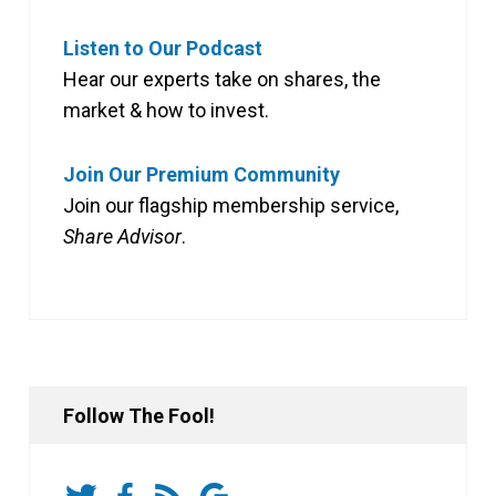
Listen to Our Podcast
Hear our experts take on shares, the
market & how to invest.
Join Our Premium Community
Join our flagship membership service,
Share Advisor
.
Follow The Fool!