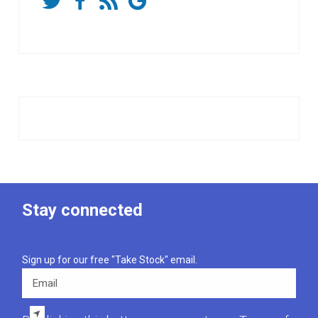
Stay connected
Sign up for our free "Take Stock" email.
Email