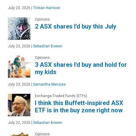
July 23, 2026
|
Tristan Harrison
Opinions
2 ASX shares I'd buy this July
July 23, 2026
|
Sebastian Bowen
Opinions
3 ASX shares I'd buy and hold for
my kids
July 23, 2026
|
Samantha Menzies
Exchange-Traded Funds (ETFs)
I think this Buffett-inspired ASX
ETF is in the buy zone right now
July 22, 2026
|
Sebastian Bowen
Opinions