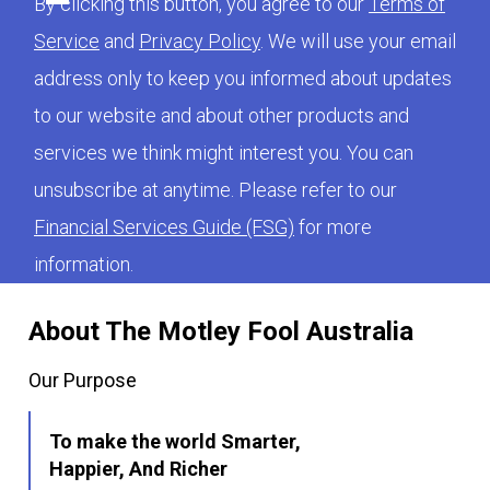
By clicking this button, you agree to our
Terms of
Service
and
Privacy Policy
. We will use your email
address only to keep you informed about updates
to our website and about other products and
services we think might interest you. You can
unsubscribe at anytime. Please refer to our
Financial Services Guide (FSG)
for more
information.
About The Motley Fool Australia
Our Purpose
To make the world Smarter,
Happier, And Richer