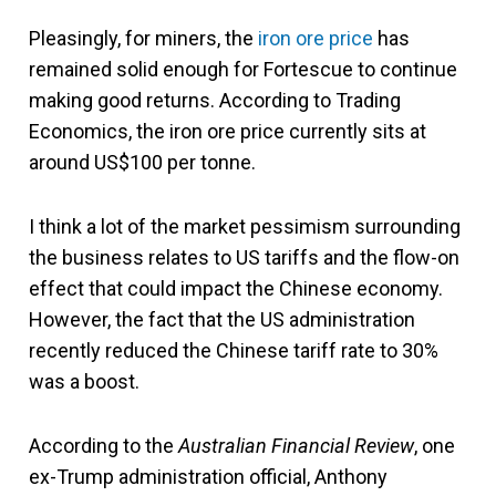
Pleasingly, for miners, the
iron ore price
has
remained solid enough for Fortescue to continue
making good returns. According to Trading
Economics, the iron ore price currently sits at
around US$100 per tonne.
I think a lot of the market pessimism surrounding
the business relates to US tariffs and the flow-on
effect that could impact the Chinese economy.
However, the fact that the US administration
recently reduced the Chinese tariff rate to 30%
was a boost.
According to the
Australian Financial Review
, one
ex-Trump administration official, Anthony