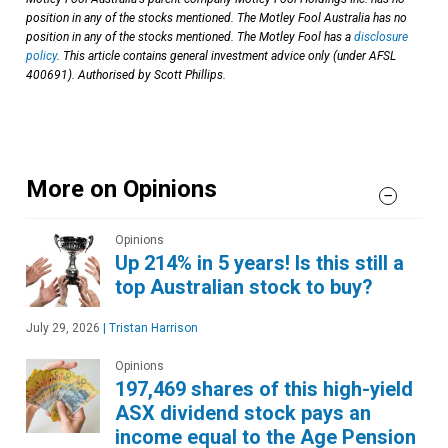
position in any of the stocks mentioned. The Motley Fool Australia has no
position in any of the stocks mentioned. The Motley Fool has a
disclosure
policy
. This article contains general investment advice only (under AFSL
400691). Authorised by Scott Phillips.
More on Opinions
Opinions
Up 214% in 5 years! Is this still a
top Australian stock to buy?
July 29, 2026
|
Tristan Harrison
Opinions
197,469 shares of this high-yield
ASX dividend stock pays an
income equal to the Age Pension