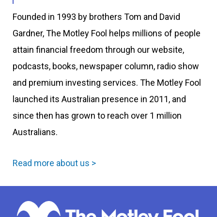
Founded in 1993 by brothers Tom and David
Gardner, The Motley Fool helps millions of people
attain financial freedom through our website,
podcasts, books, newspaper column, radio show
and premium investing services. The Motley Fool
launched its Australian presence in 2011, and
since then has grown to reach over 1 million
Australians.
Read more about us >