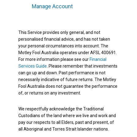
Manage Account
This Service provides only general, and not
personalised financial advice, and has not taken
your personal circumstances into account. The
Motley Fool Australia operates under AFSL 400691.
For more information please see our
Financial
Services Guide
. Please remember that investments
can go up and down. Past performance is not
necessarily indicative of future returns. The Motley
Fool Australia does not guarantee the performance
of, or returns on any investment.
We respectfully acknowledge the Traditional
Custodians of the land where we live and work and
pay our respects to all Elders, past and present, of
all Aboriginal and Torres Strait Islander nations.