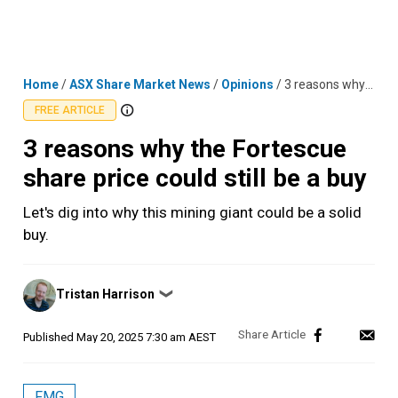
Skip
MENU
LOGIN
to
content
Home
/
ASX Share Market News
/
Opinions
/
3 reasons why the Fortescue share price could still be a buy
FREE ARTICLE
3 reasons why the Fortescue
share price could still be a buy
Let's dig into why this mining giant could be a solid
buy.
Posted
Tristan Harrison
❯
by
Published
May 20, 2025 7:30 am AEST
FMG