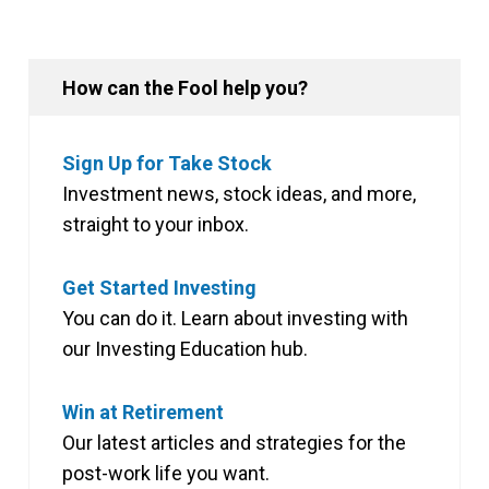
How can the Fool help you?
Sign Up for Take Stock
Investment news, stock ideas, and more,
straight to your inbox.
Get Started Investing
You can do it. Learn about investing with
our Investing Education hub.
Win at Retirement
Our latest articles and strategies for the
post-work life you want.