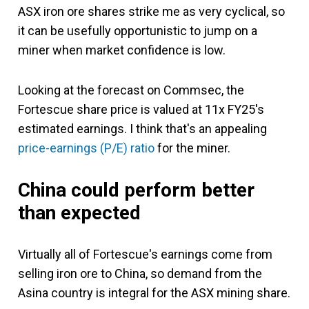
ASX iron ore shares strike me as very cyclical, so
it can be usefully opportunistic to jump on a
miner when market confidence is low.
Looking at the forecast on Commsec, the
Fortescue share price is valued at 11x FY25's
estimated earnings. I think that's an appealing
price-earnings (P/E) ratio
for the miner.
China could perform better
than expected
Virtually all of Fortescue's earnings come from
selling iron ore to China, so demand from the
Asina country is integral for the ASX mining share.