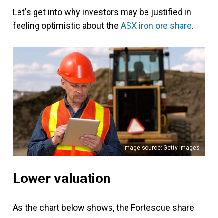
Let's get into why investors may be justified in
feeling optimistic about the
ASX iron ore share
.
Image source: Getty Images
Lower valuation
As the chart below shows, the Fortescue share