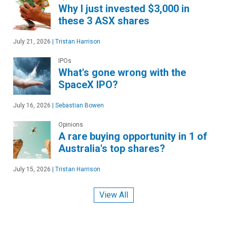
Why I just invested $3,000 in
these 3 ASX shares
July 21, 2026
|
Tristan Harrison
IPOs
What's gone wrong with the
SpaceX IPO?
July 16, 2026
|
Sebastian Bowen
Opinions
A rare buying opportunity in 1 of
Australia's top shares?
July 15, 2026
|
Tristan Harrison
View All