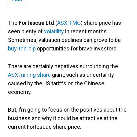
The
Fortescue Ltd
(
ASX: FMG
) share price has
seen plenty of
volatility
in recent months.
Sometimes, valuation declines can prove to be
buy-the-dip
opportunities for brave investors.
There are certainly negatives surrounding the
ASX mining share
giant, such as uncertainty
caused by the US tariffs on the Chinese
economy.
But, I'm going to focus on the positives about the
business and why it could be attractive at the
current Fortescue share price.