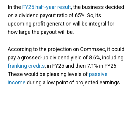
In the
FY25 half-year result
, the business decided
on a dividend payout ratio of 65%. So, its
upcoming profit generation will be integral for
how large the payout will be.
According to the projection on Commsec, it could
pay a grossed-up dividend yield of 8.6%, including
franking credits
, in FY25 and then 7.1% in FY26.
These would be pleasing levels of
passive
income
during a low point of projected earnings.