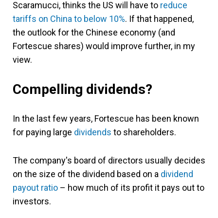
Scaramucci, thinks the US will have to
reduce
tariffs on China to below 10%
. If that happened,
the outlook for the Chinese economy (and
Fortescue shares) would improve further, in my
view.
Compelling dividends?
In the last few years, Fortescue has been known
for paying large
dividends
to shareholders.
The company's board of directors usually decides
on the size of the dividend based on a
dividend
payout ratio
– how much of its profit it pays out to
investors.