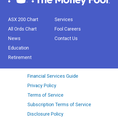
ASX 200 Chart
Services
All Ords Chart
Fool Careers
News
Contact Us
Education
Retirement
Financial Services Guide
Privacy Policy
Terms of Service
Subscription Terms of Service
Disclosure Policy