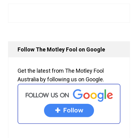
Follow The Motley Fool on Google
Get the latest from The Motley Fool
Australia by following us on Google.