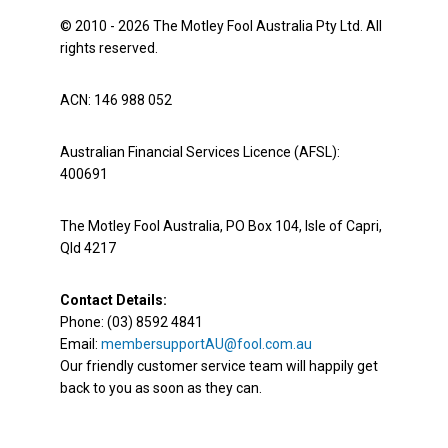
© 2010 - 2026 The Motley Fool Australia Pty Ltd. All
rights reserved.
ACN: 146 988 052
Australian Financial Services Licence (AFSL):
400691
The Motley Fool Australia, PO Box 104, Isle of Capri,
Qld 4217
Contact Details:
Phone: (03) 8592 4841
Email:
membersupportAU@fool.com.au
Our friendly customer service team will happily get
back to you as soon as they can.