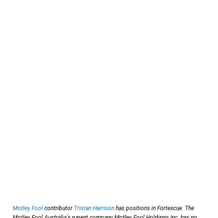
Motley Fool
contributor
Tristan Harrison
has positions in Fortescue. The
Motley Fool Australia's parent company Motley Fool Holdings Inc. has no