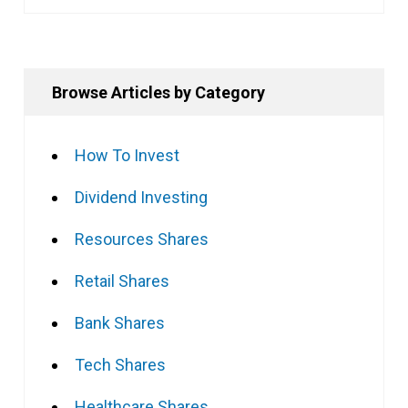
Browse Articles by Category
How To Invest
Dividend Investing
Resources Shares
Retail Shares
Bank Shares
Tech Shares
Healthcare Shares