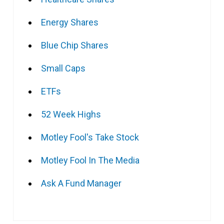
Energy Shares
Blue Chip Shares
Small Caps
ETFs
52 Week Highs
Motley Fool's Take Stock
Motley Fool In The Media
Ask A Fund Manager