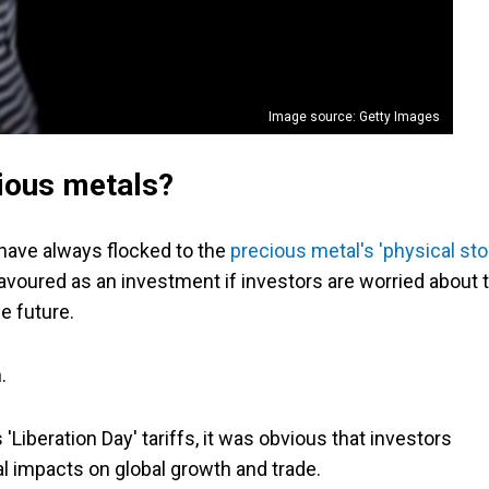
Image source: Getty Images
ious metals?
 have always flocked to the
precious metal's 'physical sto
avoured as an investment if investors are worried about 
e future.
.
beration Day' tariffs, it was obvious that investors
al impacts on global growth and trade.