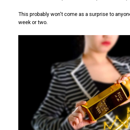
This probably won't come as a surprise to anyon
week or two.