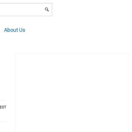
LOGIN
About Us
AEST