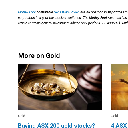
Motley Fool
contributor
Sebastian Bowen
has no position in any of the st
no position in any of the stocks mentioned. The Motley Fool Australia has
article contains general investment advice only (under AFSL 400691). Auth
More on Gold
Gold
Gold
Buying ASX 200 gold stocks?
4 ASX 