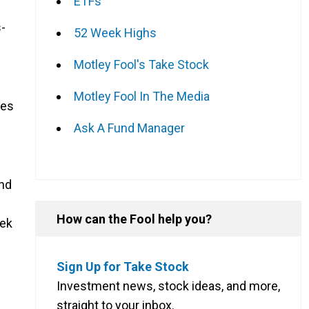
ETFs
-
52 Week Highs
Motley Fool's Take Stock
Motley Fool In The Media
tes
Ask A Fund Manager
And
How can the Fool help you?
eek
Sign Up for Take Stock
Investment news, stock ideas, and more,
straight to your inbox.