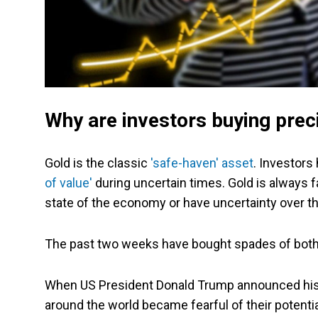
Why are investors buying prec
Gold is the classic
'safe-haven' asset
. Investors
of value'
during uncertain times. Gold is always f
state of the economy or have uncertainty over th
The past two weeks have bought spades of both
When US President Donald Trump announced his 'Li
around the world became fearful of their potenti