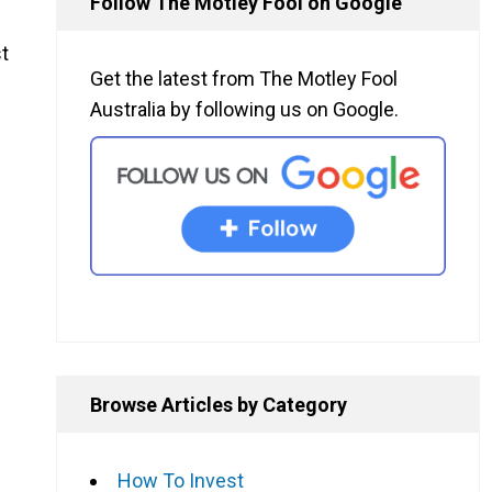
Follow The Motley Fool on Google
t
Get the latest from The Motley Fool
Australia by following us on Google.
Browse Articles by Category
How To Invest