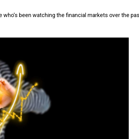
e who's been watching the financial markets over the pas