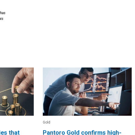
 has
his
Gold
es that
Pantoro Gold confirms high-