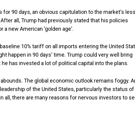
or 90 days, an obvious capitulation to the market's less
After all, Trump had previously stated that his policies
r a new American 'golden age'.
a baseline 10% tariff on all imports entering the United Sta
ht happen in 90 days' time. Trump could very well bring
he has invested a lot of political capital into the plans.
inty abounds. The global economic outlook remains foggy. 
eadership of the United States, particularly the status of
 in all, there are many reasons for nervous investors to s