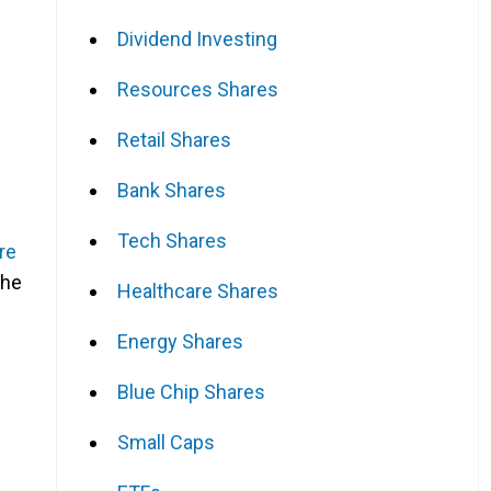
Dividend Investing
Resources Shares
Retail Shares
Bank Shares
Tech Shares
re
the
Healthcare Shares
Energy Shares
Blue Chip Shares
Small Caps