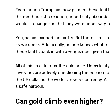
Even though Trump has now paused these tariffs f
than-enthusiastic reaction, uncertainty abounds. 
wouldn't change and that they were necessary fo
Yes, he has paused the tariffs. But there is still 
as we speak. Additionally, no one knows what mig
these tariffs back in with a vengeance, given that 
All of this is catnip for the gold price. Uncerta
investors are actively questioning the economic l
the US dollar as the world's reserve currency. All
a safe harbour.
Can gold climb even higher?