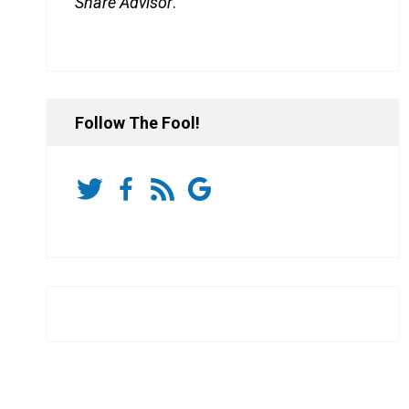
Share Advisor
.
Follow The Fool!