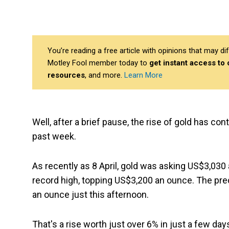
You’re reading a free article with opinions that may 
Motley Fool member today to
get instant access to
resources
, and more.
Learn More
Well, after a brief pause, the rise of gold has c
past week.
As recently as 8 April, gold was asking US$3,030
record high, topping US$3,200 an ounce. The pre
an ounce just this afternoon.
That's a rise worth just over 6% in just a few day