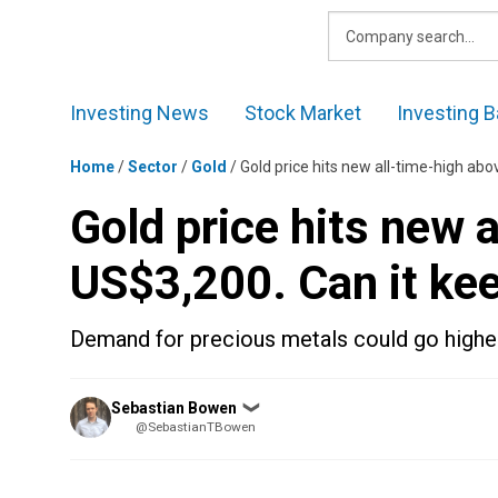
Skip
to
content
Investing News
Stock Market
Investing B
Home
/
Sector
/
Gold
/
Gold price hits new all-time-high ab
Gold price hits new 
US$3,200. Can it ke
Demand for precious metals could go highe
Posted
Sebastian Bowen
❯
by
@SebastianTBowen