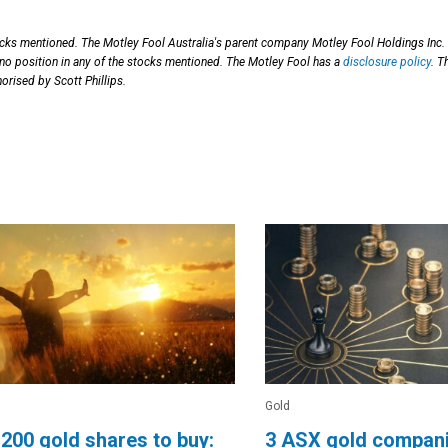
ocks mentioned. The Motley Fool Australia's parent company Motley Fool Holdings Inc.
 no position in any of the stocks mentioned. The Motley Fool has a
disclosure policy
. T
orised by Scott Phillips.
Gold
200 gold shares to buy:
3 ASX gold compani