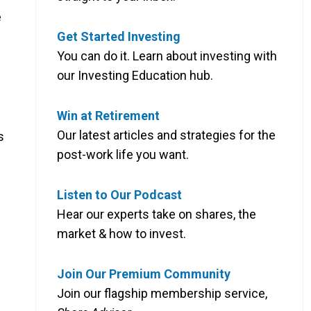
e
Get Started Investing
You can do it. Learn about investing with
our Investing Education hub.
Win at Retirement
Our latest articles and strategies for the
s
post-work life you want.
Listen to Our Podcast
Hear our experts take on shares, the
market & how to invest.
Join Our Premium Community
Join our flagship membership service,