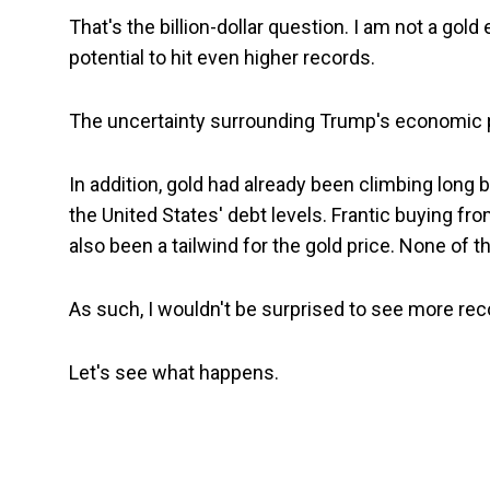
That's the billion-dollar question. I am not a gol
potential to hit even higher records.
The uncertainty surrounding Trump's economic po
In addition, gold had already been climbing long
the United States' debt levels. Frantic buying fro
also been a tailwind for the gold price. None of
As such, I wouldn't be surprised to see more rec
Let's see what happens.