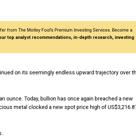
differ from The Motley Fool’s Premium Investing Services. Become a
 our top analyst recommendations, in-depth research, investing
ontinued on its seemingly endless upward trajectory over t
 an ounce. Today, bullion has once again breached a new
cious metal clocked a new spot price high of US$3,216.8
s.