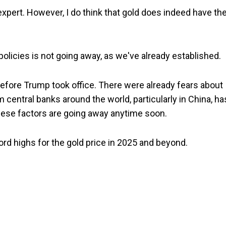
d expert. However, I do think that gold does indeed have th
licies is not going away, as we've already established.
 before Trump took office. There were already fears about
m central banks around the world, particularly in China, ha
 these factors are going away anytime soon.
ord highs for the gold price in 2025 and beyond.