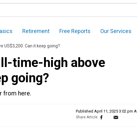
asics
Retirement
Free Reports
Our Services
ove US$3,200. Can it keep going?
all-time-high above
ep going?
r from here.
Published
April 11, 2025 3:02 pm 