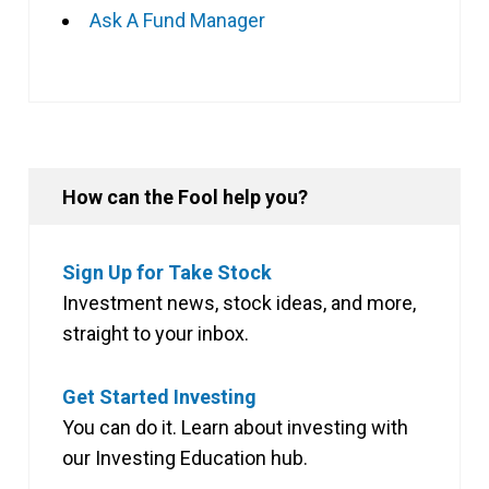
Ask A Fund Manager
How can the Fool help you?
Sign Up for Take Stock
Investment news, stock ideas, and more,
straight to your inbox.
Get Started Investing
You can do it. Learn about investing with
our Investing Education hub.