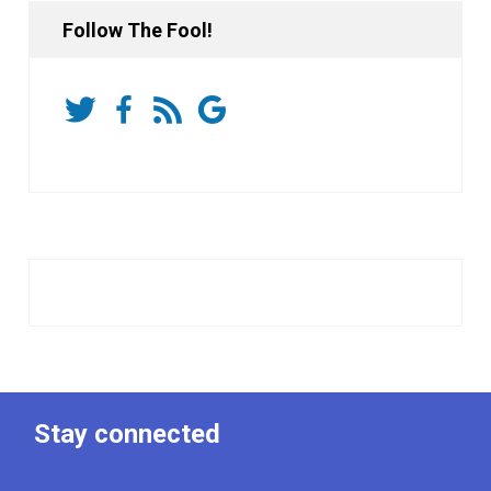
Follow The Fool!
Stay connected