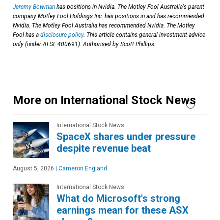
Jeremy Bowman
has positions in Nvidia. The Motley Fool Australia's parent
company Motley Fool Holdings Inc. has positions in and has recommended
Nvidia. The Motley Fool Australia has recommended Nvidia. The Motley
Fool has a
disclosure policy
. This article contains general investment advice
only (under AFSL 400691). Authorised by Scott Phillips.
More on International Stock News
International Stock News
SpaceX shares under pressure
despite revenue beat
August 5, 2026
|
Cameron England
International Stock News
What do Microsoft's strong
earnings mean for these ASX