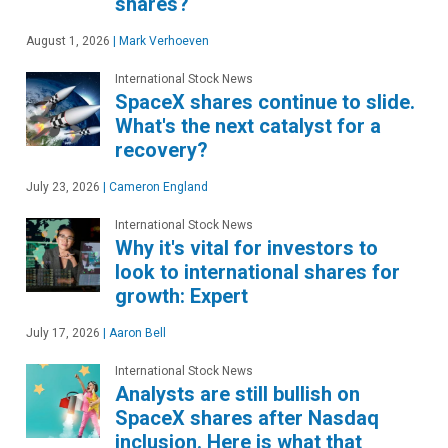
shares?
August 1, 2026
|
Mark Verhoeven
International Stock News
SpaceX shares continue to slide.
What's the next catalyst for a
recovery?
July 23, 2026
|
Cameron England
International Stock News
Why it's vital for investors to
look to international shares for
growth: Expert
July 17, 2026
|
Aaron Bell
International Stock News
Analysts are still bullish on
SpaceX shares after Nasdaq
inclusion. Here is what that