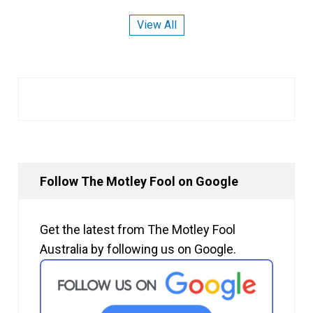
View All
Follow The Motley Fool on Google
Get the latest from The Motley Fool
Australia by following us on Google.