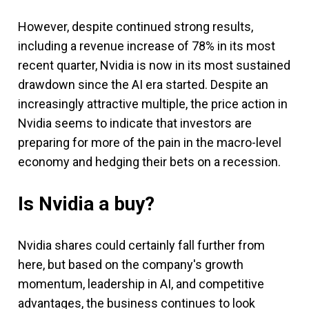
However, despite continued strong results,
including a revenue increase of 78% in its most
recent quarter, Nvidia is now in its most sustained
drawdown since the AI era started. Despite an
increasingly attractive multiple, the price action in
Nvidia seems to indicate that investors are
preparing for more of the pain in the macro-level
economy and hedging their bets on a recession.
Is Nvidia a buy?
Nvidia shares could certainly fall further from
here, but based on the company's growth
momentum, leadership in AI, and competitive
advantages, the business continues to look