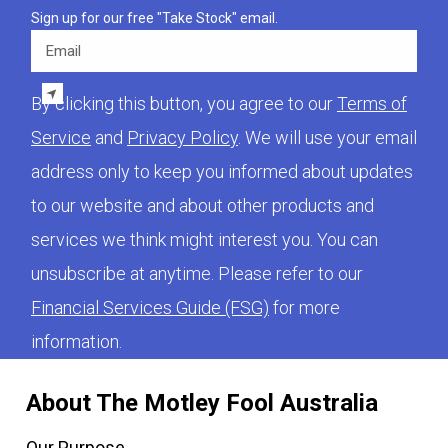
Sign up for our free "Take Stock" email.
Email
By clicking this button, you agree to our
Terms of
Service
and
Privacy Policy
. We will use your email
address only to keep you informed about updates
to our website and about other products and
services we think might interest you. You can
unsubscribe at anytime. Please refer to our
Financial Services Guide (FSG)
for more
information.
About The Motley Fool Australia
Our Purpose