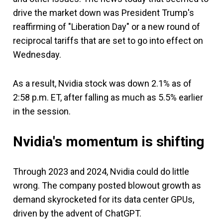
drive the market down was President Trump's
reaffirming of "Liberation Day" or a new round of
reciprocal tariffs that are set to go into effect on
Wednesday.
As a result, Nvidia stock was down 2.1% as of
2:58 p.m. ET, after falling as much as 5.5% earlier
in the session.
Nvidia's momentum is shifting
Through 2023 and 2024, Nvidia could do little
wrong. The company posted blowout growth as
demand skyrocketed for its data center GPUs,
driven by the advent of ChatGPT.