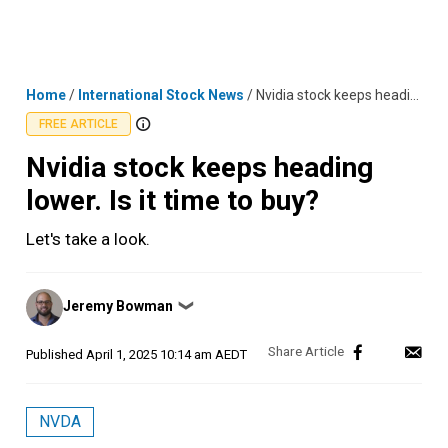
Skip
MENU
LOGIN
to
content
Home
/
International Stock News
/
Nvidia stock keeps heading lower. Is it time to buy?
FREE ARTICLE
Nvidia stock keeps heading
lower. Is it time to buy?
Let's take a look.
Posted
Jeremy Bowman
❯
by
Published
April 1, 2025 10:14 am AEDT
NVDA