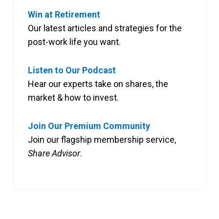
Win at Retirement
Our latest articles and strategies for the
post-work life you want.
Listen to Our Podcast
Hear our experts take on shares, the
market & how to invest.
Join Our Premium Community
Join our flagship membership service,
Share Advisor
.