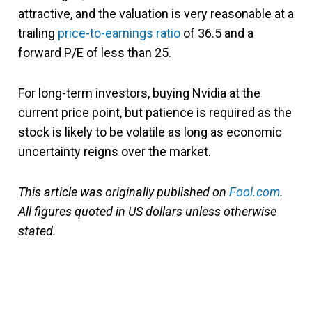
attractive, and the valuation is very reasonable at a
trailing
price-to-earnings ratio
of 36.5 and a
forward P/E of less than 25.
For long-term investors, buying Nvidia at the
current price point, but patience is required as the
stock is likely to be volatile as long as economic
uncertainty reigns over the market.
This article was originally published on
Fool.com
.
All figures quoted in US dollars unless otherwise
stated.