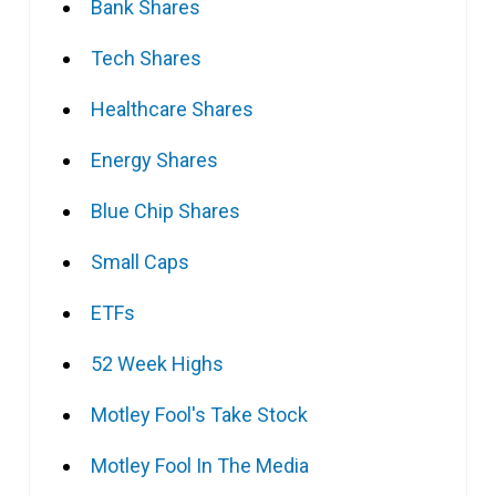
Bank Shares
Tech Shares
Healthcare Shares
Energy Shares
Blue Chip Shares
Small Caps
ETFs
52 Week Highs
Motley Fool's Take Stock
Motley Fool In The Media