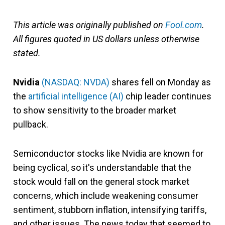
This article was originally published on
Fool.com
.
All figures quoted in US dollars unless otherwise
stated.
Nvidia
(NASDAQ: NVDA)
shares fell on Monday as
the
artificial intelligence (AI)
chip leader continues
to show sensitivity to the broader market
pullback.
Semiconductor stocks like Nvidia are known for
being cyclical, so it's understandable that the
stock would fall on the general stock market
concerns, which include weakening consumer
sentiment, stubborn inflation, intensifying tariffs,
and other issues. The news today that seemed to