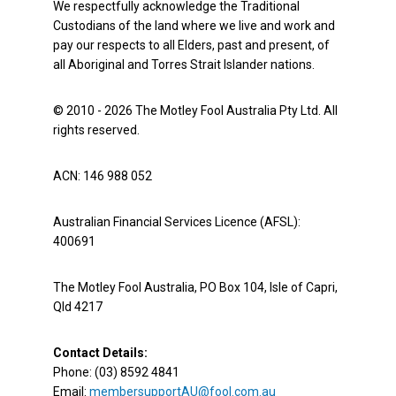
We respectfully acknowledge the Traditional
Custodians of the land where we live and work and
pay our respects to all Elders, past and present, of
all Aboriginal and Torres Strait Islander nations.
© 2010 - 2026 The Motley Fool Australia Pty Ltd. All
rights reserved.
ACN: 146 988 052
Australian Financial Services Licence (AFSL):
400691
The Motley Fool Australia, PO Box 104, Isle of Capri,
Qld 4217
Contact Details:
Phone: (03) 8592 4841
Email:
membersupportAU@fool.com.au