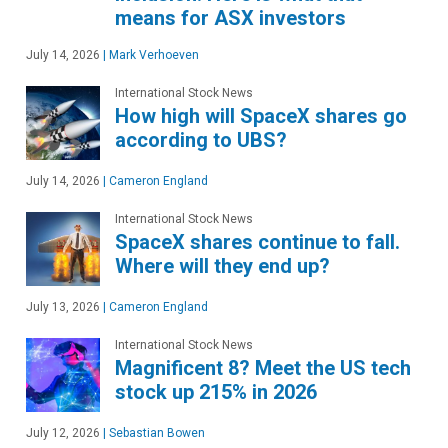
means for ASX investors
July 14, 2026
|
Mark Verhoeven
International Stock News
How high will SpaceX shares go
according to UBS?
July 14, 2026
|
Cameron England
International Stock News
SpaceX shares continue to fall.
Where will they end up?
July 13, 2026
|
Cameron England
International Stock News
Magnificent 8? Meet the US tech
stock up 215% in 2026
July 12, 2026
|
Sebastian Bowen