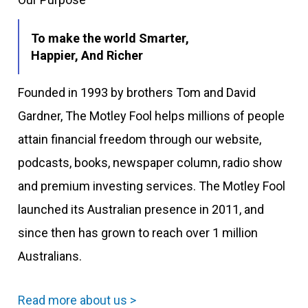
To make the world Smarter,
Happier, And Richer
Founded in 1993 by brothers Tom and David
Gardner, The Motley Fool helps millions of people
attain financial freedom through our website,
podcasts, books, newspaper column, radio show
and premium investing services. The Motley Fool
launched its Australian presence in 2011, and
since then has grown to reach over 1 million
Australians.
Read more about us >