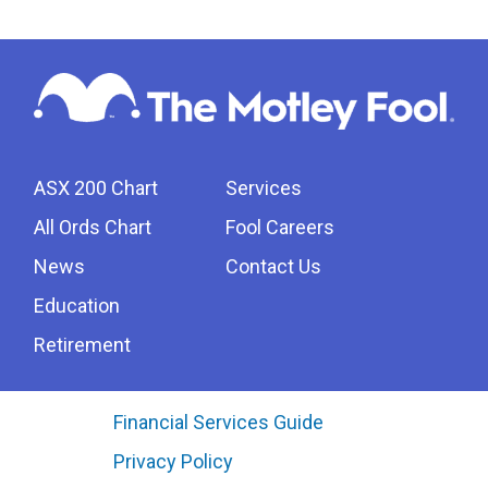
ASX 200 Chart
Services
All Ords Chart
Fool Careers
News
Contact Us
Education
Retirement
Financial Services Guide
Privacy Policy