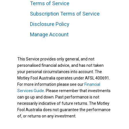
Terms of Service
Subscription Terms of Service
Disclosure Policy
Manage Account
This Service provides only general, and not
personalised financial advice, and has not taken
your personal circumstances into account. The
Motley Fool Australia operates under AFSL 400691.
For more information please see our
Financial
Services Guide
. Please remember that investments
can go up and down. Past performance is not
necessarily indicative of future returns. The Motley
Fool Australia does not guarantee the performance
of, or returns on any investment.