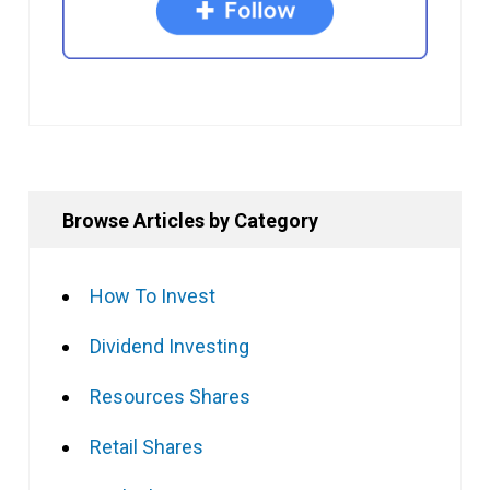
Browse Articles by Category
How To Invest
Dividend Investing
Resources Shares
Retail Shares