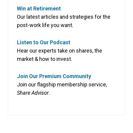
Win at Retirement
Our latest articles and strategies for the
post-work life you want.
Listen to Our Podcast
Hear our experts take on shares, the
market & how to invest.
Join Our Premium Community
Join our flagship membership service,
Share Advisor
.