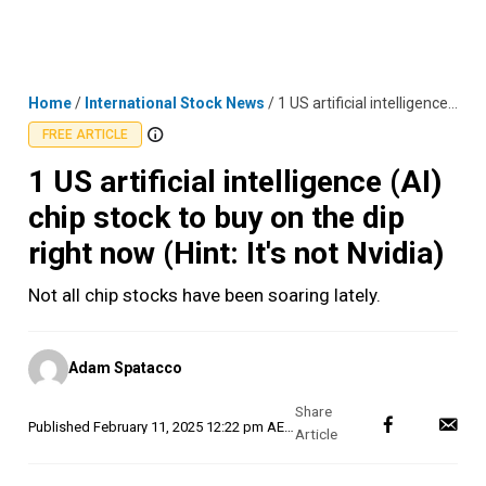
Skip
MENU
LOGIN
to
content
Home
/
International Stock News
/
1 US artificial intelligence (AI) chip stock to buy on the dip right now (Hint: It's not Nvidia)
FREE ARTICLE
1 US artificial intelligence (AI)
chip stock to buy on the dip
right now (Hint: It's not Nvidia)
Not all chip stocks have been soaring lately.
Posted
Adam Spatacco
by
Published
February 11, 2025 12:22 pm AEDT