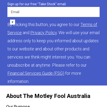
Sign up for our free "Take Stock" email.
Email
By clicking this button, you agree to our
Terms of
Service
and
Privacy Policy
. We will use your email
address only to keep you informed about updates
to our website and about other products and
services we think might interest you. You can
unsubscribe at anytime. Please refer to our
Financial Services Guide (FSG)
for more
information.
About The Motley Fool Australia
Our Purpose