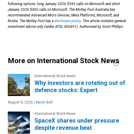
following options: long January 2026 $395 calls on Microsoft and short
January 2026 $405 calls on Microsoft. The Motley Fool Australia has
recommended Advanced Micro Devices, Meta Platforms, Microsoft, and
Nvidia. The Motley Fool has a
disclosure policy
. This article contains general
investment advice only (under AFSL 400691). Authorised by Scott Phillips.
More on International Stock News
International Stock News
Why investors are rotating out of
defence stocks: Expert
August 8, 2026
|
Aaron Bell
International Stock News
SpaceX shares under pressure
despite revenue beat