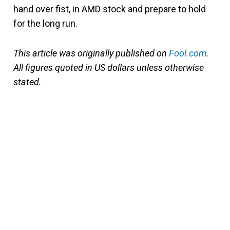
hand over fist, in AMD stock and prepare to hold
for the long run.
This article was originally published on
Fool.com
.
All figures quoted in US dollars unless otherwise
stated.