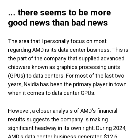
... there seems to be more
good news than bad news
The area that I personally focus on most
regarding AMD is its data center business. This is
the part of the company that supplied advanced
chipware known as graphics processing units
(GPUs) to data centers. For most of the last two
years, Nvidia has been the primary player in town
when it comes to data center GPUs.
However, a closer analysis of AMD's financial
results suggests the company is making
significant headway in its own right. During 2024,
AMD's data center business generated $12.6