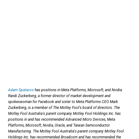
Adam Spatacco
has positions in Meta Platforms, Microsoft, and Nvidia.
Randi Zuckerberg, a former director of market development and
spokeswoman for Facebook and sister to Meta Platforms CEO Mark
Zuckerberg, is a member of The Motley Fool's board of directors. The
Motley Fool Australia's parent company Motley Fool Holdings Inc. has
positions in and has recommended Advanced Micro Devices, Meta
Platforms, Microsoft, Nvidia, Oracle, and Taiwan Semiconductor
Manufacturing. The Motley Fool Australia's parent company Motley Fool
Holdings Inc. has recommended Broadcom and has recommended the