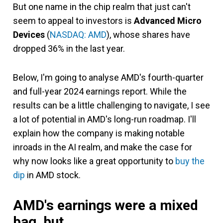
But one name in the chip realm that just can't
seem to appeal to investors is
Advanced Micro
Devices
(
NASDAQ: AMD
)
, whose shares have
dropped 36% in the last year.
Below, I'm going to analyse AMD's fourth-quarter
and full-year 2024 earnings report. While the
results can be a little challenging to navigate, I see
a lot of potential in AMD's long-run roadmap. I'll
explain how the company is making notable
inroads in the AI realm, and make the case for
why now looks like a great opportunity to
buy the
dip
in AMD stock.
AMD's earnings were a mixed
bag, but...