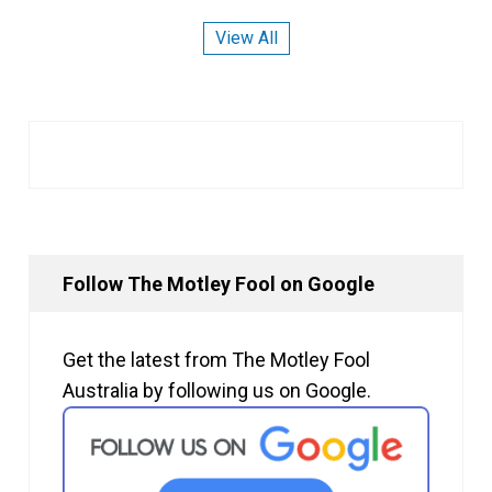
View All
Follow The Motley Fool on Google
Get the latest from The Motley Fool
Australia by following us on Google.