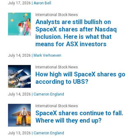
July 17, 2026
|
Aaron Bell
International Stock News
Analysts are still bullish on
SpaceX shares after Nasdaq
inclusion. Here is what that
means for ASX investors
July 14, 2026
|
Mark Verhoeven
International Stock News
How high will SpaceX shares go
according to UBS?
July 14, 2026
|
Cameron England
International Stock News
SpaceX shares continue to fall.
Where will they end up?
July 13, 2026
|
Cameron England