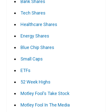
Bank Shares
Tech Shares
Healthcare Shares
Energy Shares
Blue Chip Shares
Small Caps
ETFs
52 Week Highs
Motley Fool's Take Stock
Motley Fool In The Media