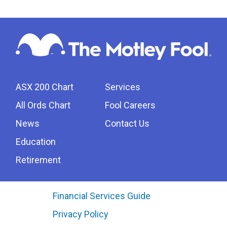
ASX 200 Chart
Services
All Ords Chart
Fool Careers
News
Contact Us
Education
Retirement
Financial Services Guide
Privacy Policy