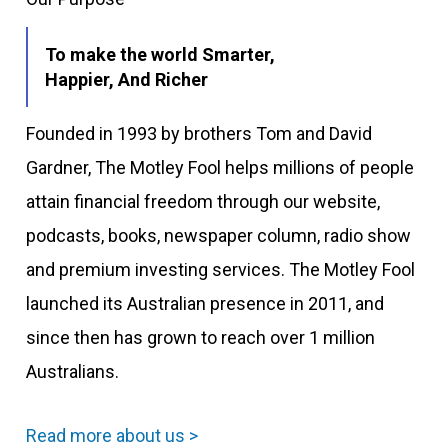
To make the world Smarter,
Happier, And Richer
Founded in 1993 by brothers Tom and David
Gardner, The Motley Fool helps millions of people
attain financial freedom through our website,
podcasts, books, newspaper column, radio show
and premium investing services. The Motley Fool
launched its Australian presence in 2011, and
since then has grown to reach over 1 million
Australians.
Read more about us >