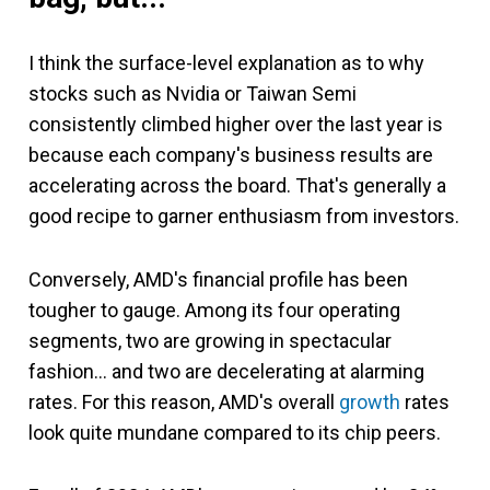
I think the surface-level explanation as to why
stocks such as Nvidia or Taiwan Semi
consistently climbed higher over the last year is
because each company's business results are
accelerating across the board. That's generally a
good recipe to garner enthusiasm from investors.
Conversely, AMD's financial profile has been
tougher to gauge. Among its four operating
segments, two are growing in spectacular
fashion... and two are decelerating at alarming
rates. For this reason, AMD's overall
growth
rates
look quite mundane compared to its chip peers.