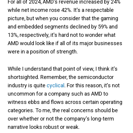
For all of 2024, AMD's revenue increased by 24%
while net income rose 42%. It's a respectable
picture, but when you consider that the gaming
and embedded segments declined by 59% and
13%, respectively, it's hard not to wonder what
AMD would look like if all of its major businesses
were in a position of strength.
While I understand that point of view, I think it's
shortsighted. Remember, the semiconductor
industry is quite
cyclical
. For this reason, it's not
uncommon for a company such as AMD to
witness ebbs and flows across certain operating
categories. To me, the real concerns should be
over whether or not the company's long-term
narrative looks robust or weak.