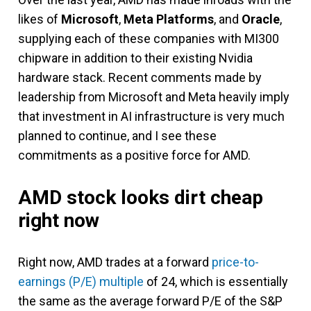
likes of
Microsoft
,
Meta Platforms
, and
Oracle
,
supplying each of these companies with MI300
chipware in addition to their existing Nvidia
hardware stack. Recent comments made by
leadership from Microsoft and Meta heavily imply
that investment in AI infrastructure is very much
planned to continue, and I see these
commitments as a positive force for AMD.
AMD stock looks dirt cheap
right now
Right now, AMD trades at a forward
price-to-
earnings (P/E) multiple
of 24, which is essentially
the same as the average forward P/E of the S&P