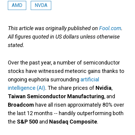
AMD
NVDA
This article was originally published on
Fool.com
.
All figures quoted in US dollars unless otherwise
stated.
Over the past year, a number of semiconductor
stocks have witnessed meteoric gains thanks to
ongoing euphoria surrounding
artificial
intelligence (AI)
. The share prices of
Nvidia
,
Taiwan Semiconductor Manufacturing
, and
Broadcom
have all risen approximately 80% over
the last 12 months -- handily outperforming both
the
S&P 500
and
Nasdaq Composite
.