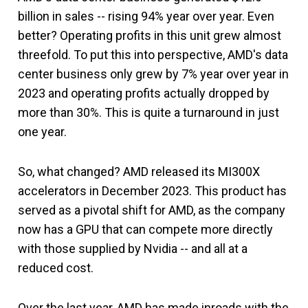
billion in sales -- rising 94% year over year. Even
better? Operating profits in this unit grew almost
threefold. To put this into perspective, AMD's data
center business only grew by 7% year over year in
2023 and operating profits actually dropped by
more than 30%. This is quite a turnaround in just
one year.
So, what changed? AMD released its MI300X
accelerators in December 2023. This product has
served as a pivotal shift for AMD, as the company
now has a GPU that can compete more directly
with those supplied by Nvidia -- and all at a
reduced cost.
Over the last year, AMD has made inroads with the