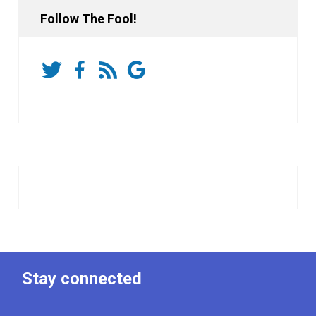
Follow The Fool!
Stay connected