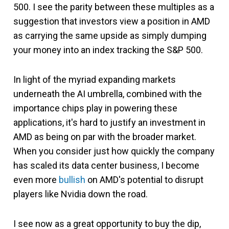
500. I see the parity between these multiples as a
suggestion that investors view a position in AMD
as carrying the same upside as simply dumping
your money into an index tracking the S&P 500.
In light of the myriad expanding markets
underneath the AI umbrella, combined with the
importance chips play in powering these
applications, it's hard to justify an investment in
AMD as being on par with the broader market.
When you consider just how quickly the company
has scaled its data center business, I become
even more
bullish
on AMD's potential to disrupt
players like Nvidia down the road.
I see now as a great opportunity to buy the dip,