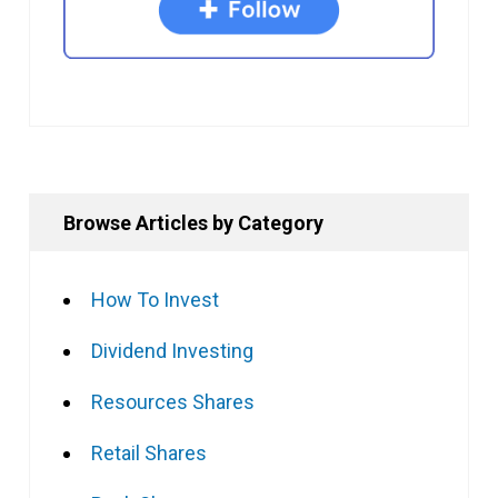
Browse Articles by Category
How To Invest
Dividend Investing
Resources Shares
Retail Shares