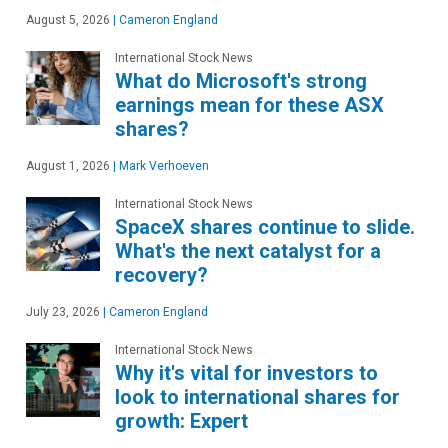
August 5, 2026
|
Cameron England
International Stock News
What do Microsoft's strong
earnings mean for these ASX
shares?
August 1, 2026
|
Mark Verhoeven
International Stock News
SpaceX shares continue to slide.
What's the next catalyst for a
recovery?
July 23, 2026
|
Cameron England
International Stock News
Why it's vital for investors to
look to international shares for
growth: Expert