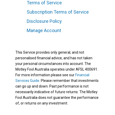
Terms of Service
Subscription Terms of Service
Disclosure Policy
Manage Account
This Service provides only general, and not
personalised financial advice, and has not taken
your personal circumstances into account. The
Motley Fool Australia operates under AFSL 400691.
For more information please see our
Financial
Services Guide
. Please remember that investments
can go up and down. Past performance is not
necessarily indicative of future returns. The Motley
Fool Australia does not guarantee the performance
of, or returns on any investment.