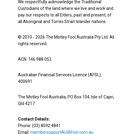
We respectfully acknowledge the Traditional
Custodians of the land where we live and work and
pay our respects to all Elders, past and present, of
all Aboriginal and Torres Strait Islander nations.
© 2010 - 2026 The Motley Fool Australia Pty Ltd. All
rights reserved.
ACN: 146 988 052
Australian Financial Services Licence (AFSL):
400691
The Motley Fool Australia, PO Box 104, Isle of Capri,
Qld 4217
Contact Details:
Phone: (03) 8592 4841
Email:
membersupportAU@fool.com.au