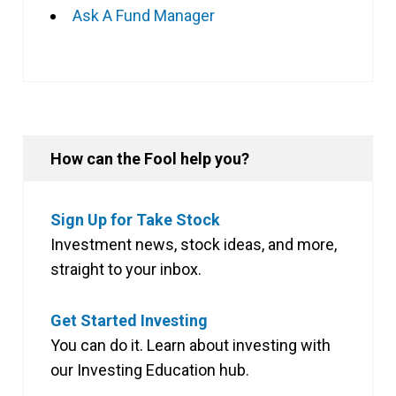
Ask A Fund Manager
How can the Fool help you?
Sign Up for Take Stock
Investment news, stock ideas, and more,
straight to your inbox.
Get Started Investing
You can do it. Learn about investing with
our Investing Education hub.