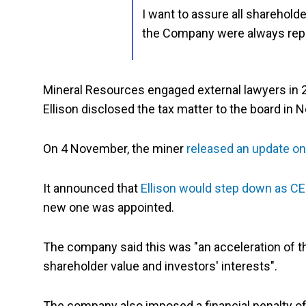
I want to assure all sharehold
the Company were always rep
Mineral Resources engaged external lawyers in 20
Ellison disclosed the tax matter to the board in
On 4 November, the miner
released an update on 
It announced that
Ellison would step down as C
new one was appointed.
The company said this was "an acceleration of t
shareholder value and investors' interests".
The company also imposed a financial penalty of $