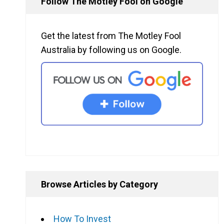
Follow The Motley Fool on Google
Get the latest from The Motley Fool
Australia by following us on Google.
Browse Articles by Category
How To Invest