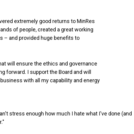
livered extremely good returns to MinRes
nds of people, created a great working
 – and provided huge benefits to
hat will ensure the ethics and governance
g forward. I support the Board and will
business with all my capability and energy
"I can't stress enough how much I hate what I've done (and
r."