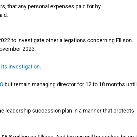
ers, that any personal expenses paid for by
aid.
22 to investigate other allegations concerning Ellison.
 November 2023.
its investigation
.
EO
but remain managing director for 12 to 18 months until
he leadership succession plan in a manner that protects
8.8 million on Ellison. And his pay will be docked by up 