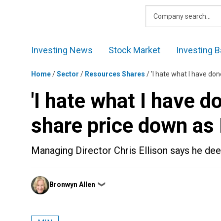
Skip
to
content
Investing News
Stock Market
Investing B
Home
/
Sector
/
Resources Shares
/
'I hate what I have do
'I hate what I have 
share price down as 
Managing Director Chris Ellison says he deep
Posted
Bronwyn Allen
❯
by