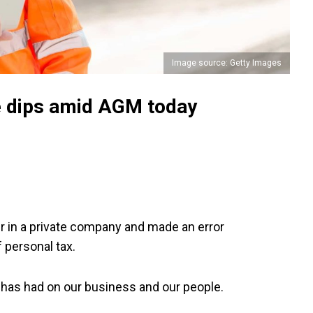
Image source: Getty Images
e dips amid AGM today
er in a private company and made an error
 personal tax.
s has had on our business and our people.