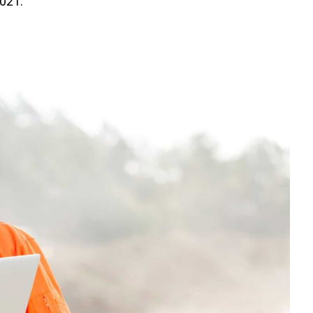
2021.