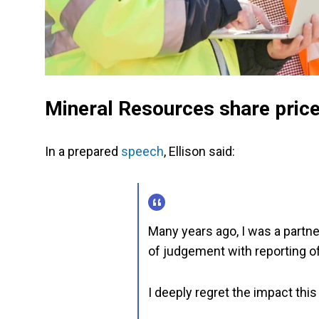
Mineral Resources share pric
In a prepared
speech
, Ellison said:
Many years ago, I was a partn
of judgement with reporting of
I deeply regret the impact thi