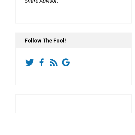
Share Advisor
.
Follow The Fool!