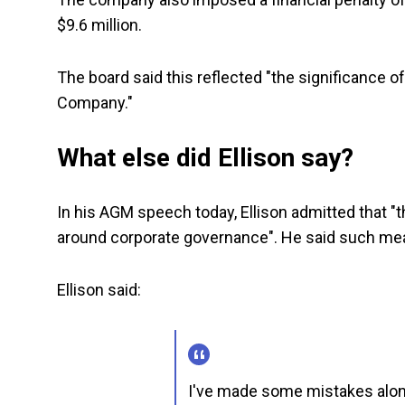
$9.6 million.
The board said this reflected "the significance 
Company."
What else did Ellison say?
In his AGM speech today, Ellison admitted that "
around corporate governance". He said such me
Ellison said:
I've made some mistakes alon