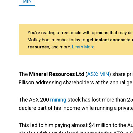
MIN
You’re reading a free article with opinions that may 
Motley Fool member today to
get instant access to
resources
, and more.
Learn More
The
Mineral Resources Ltd
(
ASX: MIN
) share p
Ellison addressing shareholders at the annual g
The ASX 200
mining
stock has lost more than 25%
declare part of his income while running a priv
This led to him paying almost $4 million to the Au