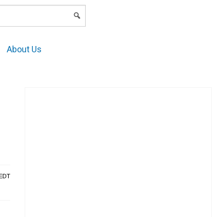
LOGIN
About Us
AEDT