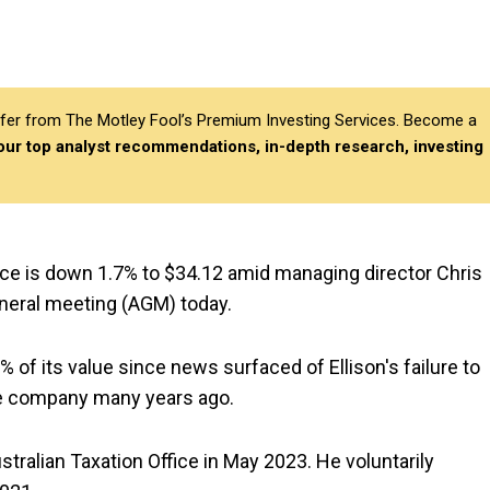
differ from The Motley Fool’s Premium Investing Services. Become a
 our top analyst recommendations, in-depth research, investing
rice is down 1.7% to $34.12 amid managing director Chris
eneral meeting (AGM) today.
 of its value since news surfaced of Ellison's failure to
ate company many years ago.
stralian Taxation Office in May 2023. He voluntarily