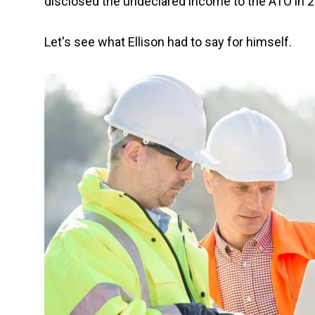
disclosed the undeclared income to the ATO in 
Let's see what Ellison had to say for himself.