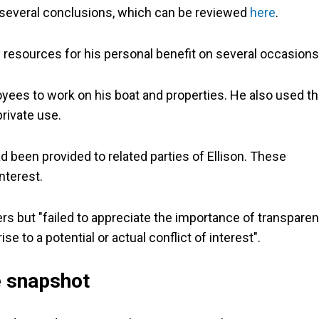
d several conclusions, which can be reviewed
here
.
esources for his personal benefit on several occasions
yees to work on his boat and properties. He also used t
rivate use.
d been provided to related parties of Ellison. These
nterest.
rs but "failed to appreciate the importance of transparen
se to a potential or actual conflict of interest".
e snapshot