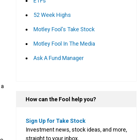
ETFs
52 Week Highs
Motley Fool's Take Stock
Motley Fool In The Media
Ask A Fund Manager
 a
How can the Fool help you?
Sign Up for Take Stock
Investment news, stock ideas, and more,
straight to your inbox.
to