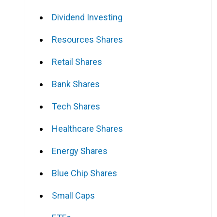
Dividend Investing
Resources Shares
Retail Shares
Bank Shares
Tech Shares
Healthcare Shares
Energy Shares
Blue Chip Shares
Small Caps