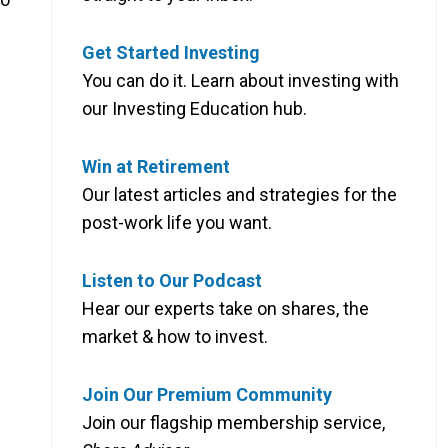
Get Started Investing
You can do it. Learn about investing with
our Investing Education hub.
Win at Retirement
Our latest articles and strategies for the
post-work life you want.
Listen to Our Podcast
Hear our experts take on shares, the
market & how to invest.
Join Our Premium Community
Join our flagship membership service,