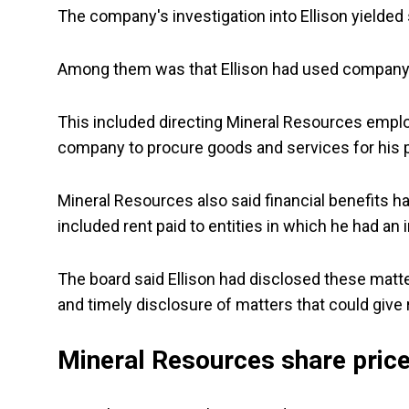
The company's investigation into Ellison yielde
Among them was that Ellison had used company r
This included directing Mineral Resources emplo
company to procure goods and services for his p
Mineral Resources also said financial benefits ha
included rent paid to entities in which he had an i
The board said Ellison had disclosed these matte
and timely disclosure of matters that could give ri
Mineral Resources share pric