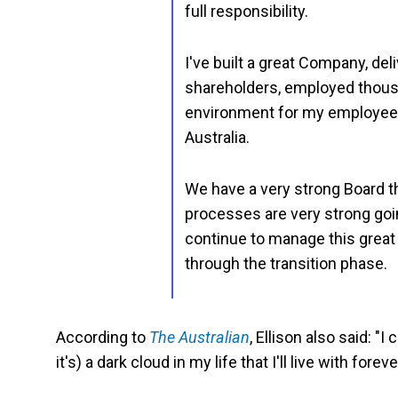
full responsibility.
I've built a great Company, de
shareholders, employed thousa
environment for my employees
Australia.
We have a very strong Board t
processes are very strong goin
continue to manage this great 
through the transition phase.
According to
The Australian
, Ellison also said: 
it's) a dark cloud in my life that I'll live with foreve