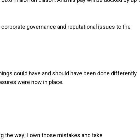
of corporate governance and reputational issues to the
things could have and should have been done differently
asures were now in place.
g the way; I own those mistakes and take