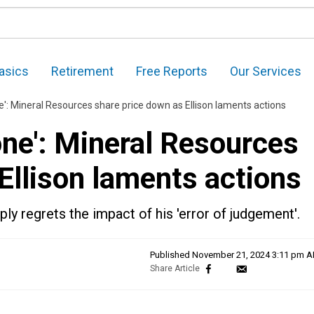
asics
Retirement
Free Reports
Our Services
ne': Mineral Resources share price down as Ellison laments actions
done': Mineral Resources
Ellison laments actions
ly regrets the impact of his 'error of judgement'.
Published
November 21, 2024 3:11 pm 