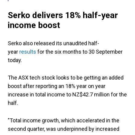
Serko delivers 18% half-year
income boost
Serko also released its unaudited
half-
year
results
for the six months to
30 September
today.
The ASX tech stock looks to be getting an added
boost after reporting an 18% year on year
increase in total income to NZ$42.7 million for the
half.
"Total income growth, which accelerated in the
second quarter, was underpinned by increased