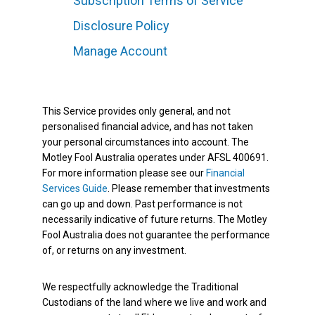
Subscription Terms of Service
Disclosure Policy
Manage Account
This Service provides only general, and not
personalised financial advice, and has not taken
your personal circumstances into account. The
Motley Fool Australia operates under AFSL 400691.
For more information please see our
Financial
Services Guide
. Please remember that investments
can go up and down. Past performance is not
necessarily indicative of future returns. The Motley
Fool Australia does not guarantee the performance
of, or returns on any investment.
We respectfully acknowledge the Traditional
Custodians of the land where we live and work and