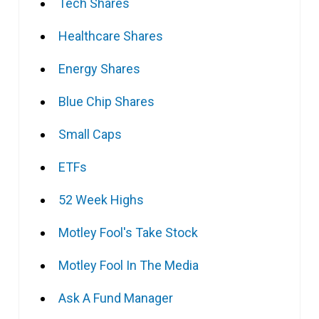
Tech Shares
Healthcare Shares
Energy Shares
Blue Chip Shares
Small Caps
ETFs
52 Week Highs
Motley Fool's Take Stock
Motley Fool In The Media
Ask A Fund Manager