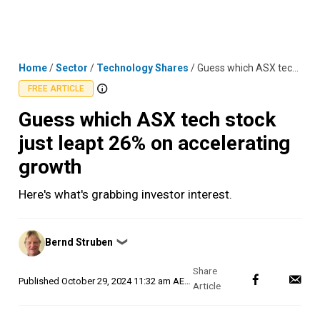
Skip
MENU
LOGIN
to
content
Home
/
Sector
/
Technology Shares
/
Guess which ASX tech stock just leapt 26% on accelerating growth
FREE ARTICLE
Guess which ASX tech stock
just leapt 26% on accelerating
growth
Here's what's grabbing investor interest.
Posted
Bernd Struben
❯
by
Published
October 29, 2024 11:32 am AEDT