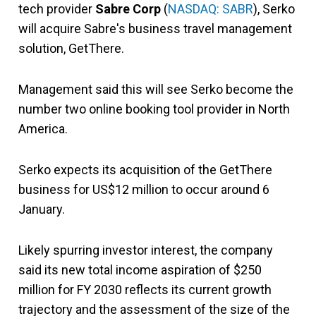
tech provider
Sabre Corp
(
NASDAQ: SABR
), Serko
will acquire Sabre's business travel management
solution, GetThere.
Management said this will see Serko become the
number two online booking tool provider in North
America.
Serko expects its acquisition of the GetThere
business for US$12 million to occur around 6
January.
Likely spurring investor interest, the company
said its new total income aspiration of $250
million for FY 2030 reflects its current growth
trajectory and the assessment of the size of the