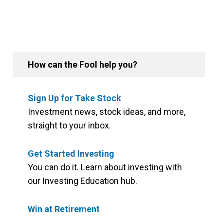
How can the Fool help you?
Sign Up for Take Stock
Investment news, stock ideas, and more,
straight to your inbox.
Get Started Investing
You can do it. Learn about investing with
our Investing Education hub.
Win at Retirement