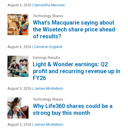
August 6, 2026
|
Samantha Menzies
Technology Shares
What's Macquarie saying about
the Wisetech share price ahead
of results?
August 6, 2026
|
Cameron England
Earnings Results
Light & Wonder earnings: Q2
profit and recurring revenue up in
FY26
August 5, 2026
|
James Mickleboro
Technology Shares
Why Life360 shares could be a
strong buy this month
August 5, 2026
|
James Mickleboro