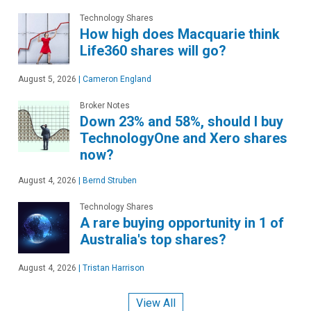
Technology Shares
How high does Macquarie think
Life360 shares will go?
August 5, 2026
|
Cameron England
Broker Notes
Down 23% and 58%, should I buy
TechnologyOne and Xero shares
now?
August 4, 2026
|
Bernd Struben
Technology Shares
A rare buying opportunity in 1 of
Australia's top shares?
August 4, 2026
|
Tristan Harrison
View All