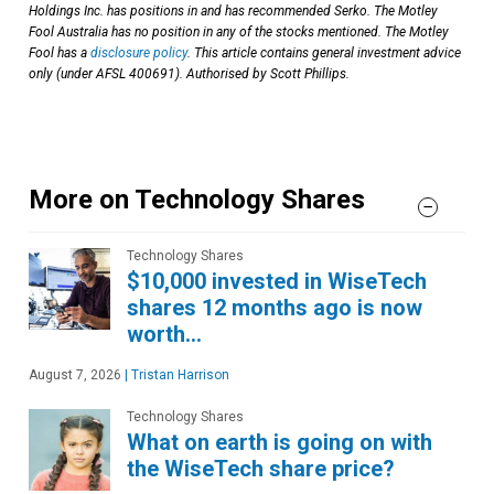
Holdings Inc. has positions in and has recommended Serko. The Motley
Fool Australia has no position in any of the stocks mentioned. The Motley
Fool has a
disclosure policy
. This article contains general investment advice
only (under AFSL 400691). Authorised by Scott Phillips.
More on Technology Shares
Technology Shares
$10,000 invested in WiseTech
shares 12 months ago is now
worth…
August 7, 2026
|
Tristan Harrison
Technology Shares
What on earth is going on with
the WiseTech share price?