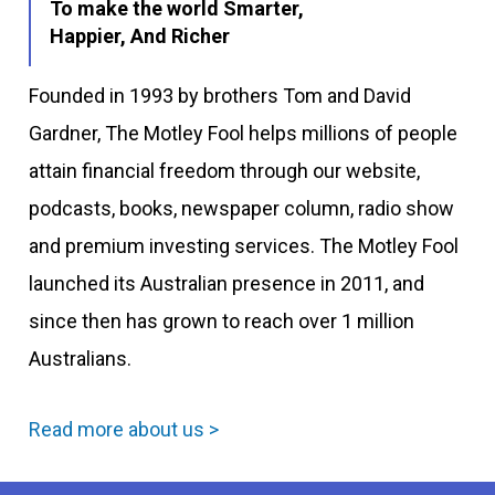
To make the world Smarter,
Happier, And Richer
Founded in 1993 by brothers Tom and David
Gardner, The Motley Fool helps millions of people
attain financial freedom through our website,
podcasts, books, newspaper column, radio show
and premium investing services. The Motley Fool
launched its Australian presence in 2011, and
since then has grown to reach over 1 million
Australians.
Read more about us >