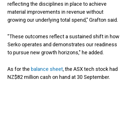
reflecting the disciplines in place to achieve
material improvements in revenue without
growing our underlying total spend," Grafton said.
"These outcomes reflect a sustained shift in how
Serko operates and demonstrates our readiness
to pursue new growth horizons," he added.
As for the
balance sheet
, the ASX tech stock had
NZ$82 million cash on hand at 30 September.