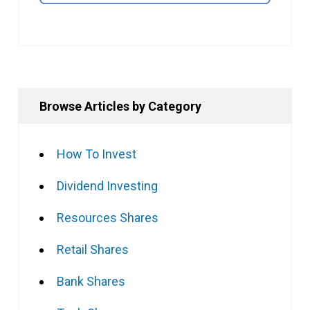
Browse Articles by Category
How To Invest
Dividend Investing
Resources Shares
Retail Shares
Bank Shares