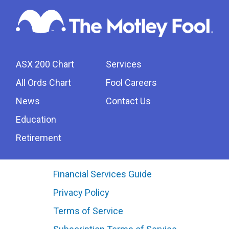
ASX 200 Chart
Services
All Ords Chart
Fool Careers
News
Contact Us
Education
Retirement
Financial Services Guide
Privacy Policy
Terms of Service