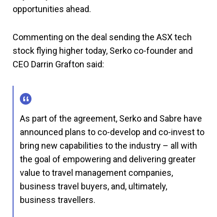
opportunities ahead.
Commenting on the deal sending the ASX tech
stock flying higher today, Serko co-founder and
CEO Darrin Grafton said:
As part of the agreement, Serko and Sabre have
announced plans to co-develop and co-invest to
bring new capabilities to the industry – all with
the goal of empowering and delivering greater
value to travel management companies,
business travel buyers, and, ultimately,
business travellers.