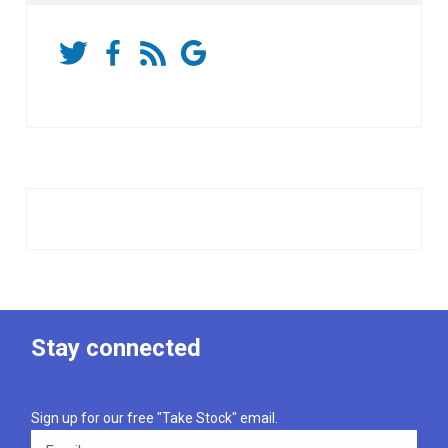
Stay connected
Sign up for our free "Take Stock" email.
Email