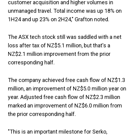
customer acquisition and higher volumes in
unmanaged travel. Total income was up 18% on
1H24 and up 23% on 2H24," Grafton noted.
The ASX tech stock still was saddled with a net
loss after tax of NZ$5.1 million, but that's a
NZ$2.1 million improvement from the prior
corresponding half.
The company achieved free cash flow of NZ$1.3
million, an improvement of NZ$5.0 million year on
year. Adjusted free cash flow of NZ$2.3 million
marked an improvement of NZ$6.0 million from
the prior corresponding half.
"This is an important milestone for Serko,