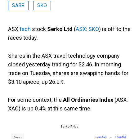
SABR
SKO
ASX
tech
stock
Serko Ltd
(
ASX: SKO
) is off to the
races today.
Shares in the ASX travel technology company
closed yesterday trading for $2.46. In morning
trade on Tuesday, shares are swapping hands for
$3.10 apiece, up 26.0%.
For some context, the
All Ordinaries Index
(ASX:
XAO) is up 0.4% at this same time.
Serko Price
1 Jan 2024
→
7 Aug 2026
Zoom ▾