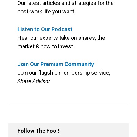
Our latest articles and strategies for the
post-work life you want.
Listen to Our Podcast
Hear our experts take on shares, the
market & how to invest.
Join Our Premium Community
Join our flagship membership service,
Share Advisor
.
Follow The Fool!