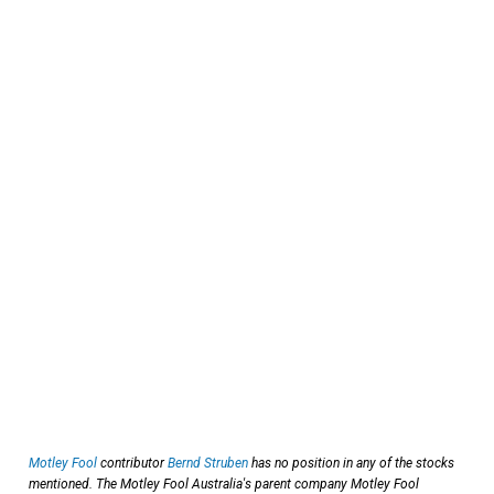
Motley Fool
contributor
Bernd Struben
has no position in any of the stocks
mentioned. The Motley Fool Australia's parent company Motley Fool