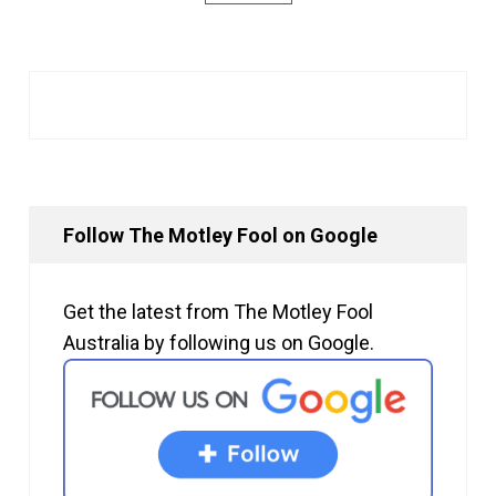
Follow The Motley Fool on Google
Get the latest from The Motley Fool
Australia by following us on Google.