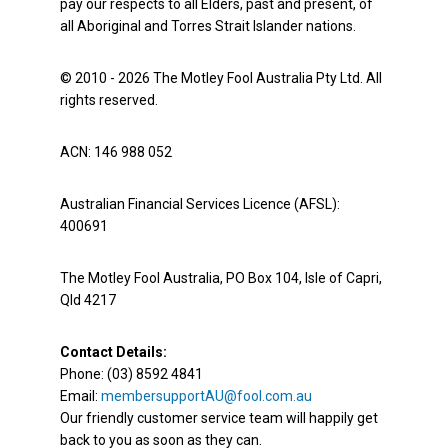
pay our respects to all Elders, past and present, of
all Aboriginal and Torres Strait Islander nations.
© 2010 - 2026 The Motley Fool Australia Pty Ltd. All
rights reserved.
ACN: 146 988 052
Australian Financial Services Licence (AFSL):
400691
The Motley Fool Australia, PO Box 104, Isle of Capri,
Qld 4217
Contact Details:
Phone: (03) 8592 4841
Email:
membersupportAU@fool.com.au
Our friendly customer service team will happily get
back to you as soon as they can.