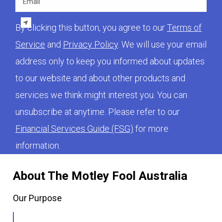
By clicking this button, you agree to our
Terms of
Service
and
Privacy Policy
. We will use your email
address only to keep you informed about updates
to our website and about other products and
services we think might interest you. You can
unsubscribe at anytime. Please refer to our
Financial Services Guide (FSG)
for more
information.
About The Motley Fool Australia
Our Purpose