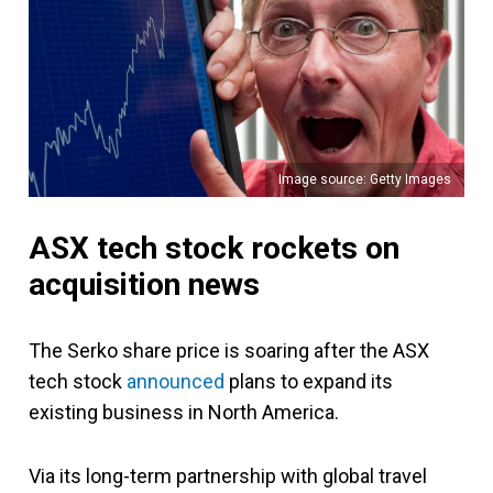
Image source: Getty Images
ASX tech stock rockets on
acquisition news
The Serko share price is soaring after the ASX
tech stock
announced
plans to expand its
existing business in North America.
Via its long-term partnership with global travel