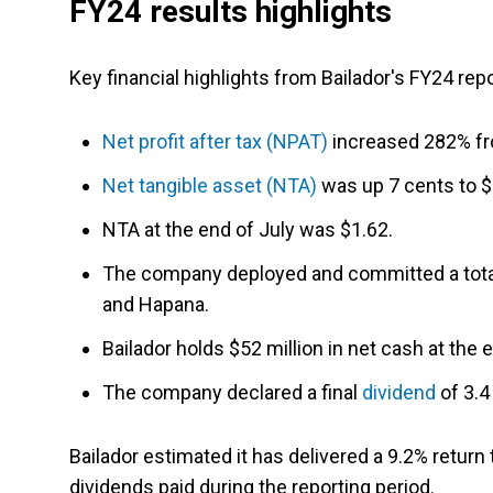
FY24 results highlights
Key financial highlights from Bailador's FY24 repo
Net profit after tax (NPAT)
increased 282% fro
Net tangible asset (NTA)
was up 7 cents to $
NTA at the end of July was $1.62.
The company deployed and committed a total
and Hapana.
Bailador holds $52 million in net cash at the 
The company declared a final
dividend
of 3.4
Bailador estimated it has delivered a 9.2% return
dividends paid during the reporting period.