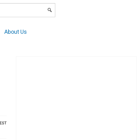
LOGIN
About Us
AEST