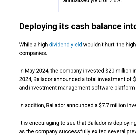
annualised yield of 7.8%.
Deploying its cash balance in
While a high
dividend yield
wouldn't hurt, the hig
companies.
In May 2024, the company invested $20 million in 
2024, Bailador announced a total investment of $
and investment management software platform 
In addition, Bailador announced a $7.7 million in
It is encouraging to see that Bailador is deployi
as the company successfully exited several pre