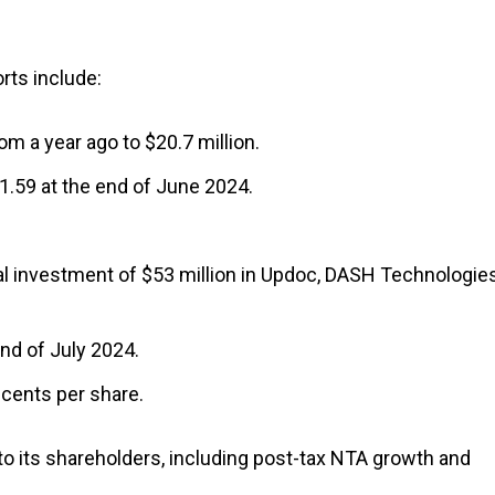
rts include:
m a year ago to $20.7 million.
1.59 at the end of June 2024.
 investment of $53 million in Updoc, DASH Technologie
end of July 2024.
 cents per share.
 to its shareholders, including post-tax NTA growth and