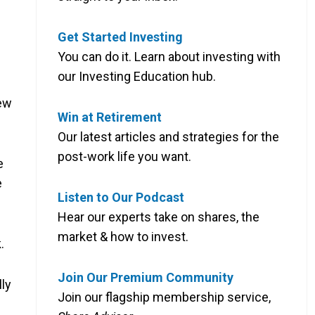
Get Started Investing
You can do it. Learn about investing with
our Investing Education hub.
new
Win at Retirement
Our latest articles and strategies for the
post-work life you want.
e
e
Listen to Our Podcast
Hear our experts take on shares, the
market & how to invest.
.
Join Our Premium Community
lly
Join our flagship membership service,