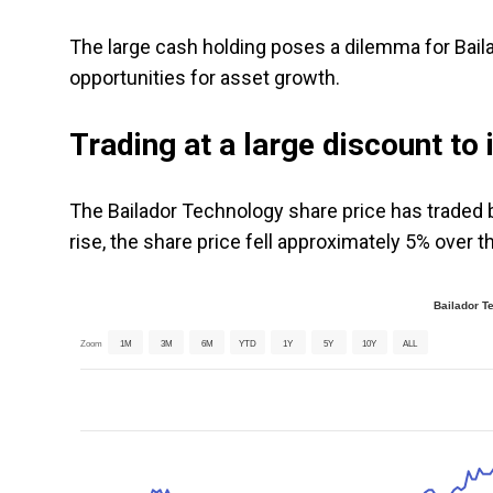
The large cash holding poses a dilemma for Baila
opportunities for asset growth.
Trading at a large discount to 
The Bailador Technology share price has traded b
rise, the share price fell approximately 5% over t
Bailador T
Zoom
1M
3M
6M
YTD
1Y
5Y
10Y
ALL