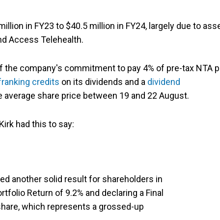
lion in FY23 to $40.5 million in FY24, largely due to ass
d Access Telehealth.
t of the company's commitment to pay 4% of pre-tax NTA p
franking credits
on its dividends and a
dividend
he average share price between 19 and 22 August.
irk had this to say:
d another solid result for shareholders in
ortfolio Return of 9.2% and declaring a Final
 share, which represents a grossed-up