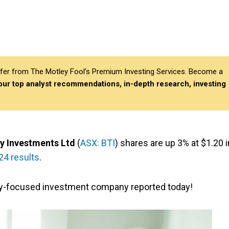
differ from The Motley Fool’s Premium Investing Services. Become a
 our top analyst recommendations, in-depth research, investing
y Investments Ltd
(
ASX: BTI
) shares are up 3% at $1.20 i
24 results
.
y-focused investment company reported today!