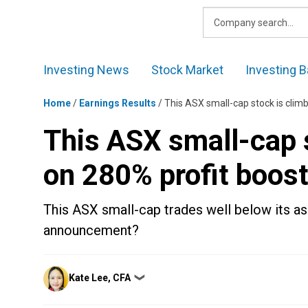
Skip
to
content
Investing News
Stock Market
Investing B
Home
/
Earnings Results
/
This ASX small-cap stock is clim
This ASX small-cap s
on 280% profit boos
This ASX small-cap trades well below its ass
announcement?
Posted
Kate Lee, CFA
❯
by