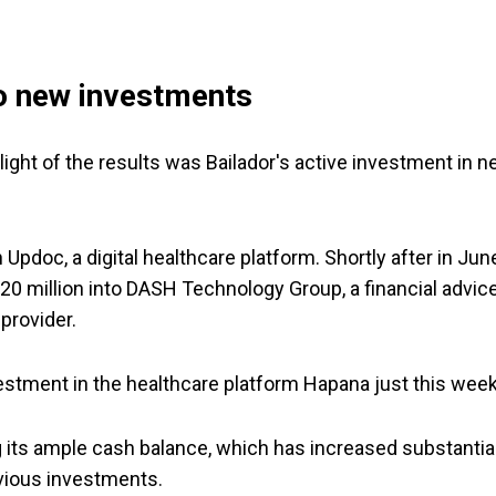
to new investments
hlight of the results was Bailador's active investment in 
Updoc, a digital healthcare platform. Shortly after in Jun
20 million into DASH Technology Group, a financial advic
provider.
vestment in the healthcare platform Hapana just this week
ng its ample cash balance, which has increased substantia
vious investments.