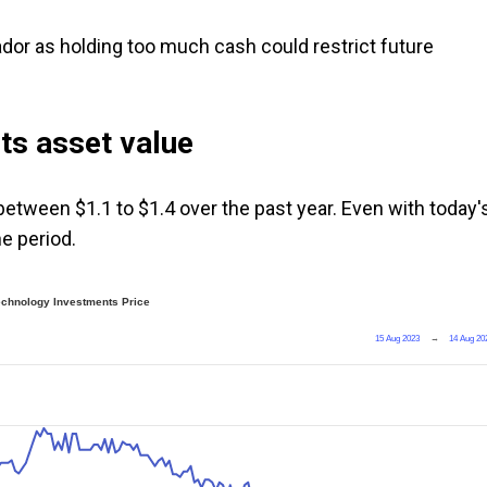
dor as holding too much cash could restrict future
its asset value
etween $1.1 to $1.4 over the past year. Even with today'
he period.
echnology Investments Price
15 Aug 2023
→
14 Aug 20