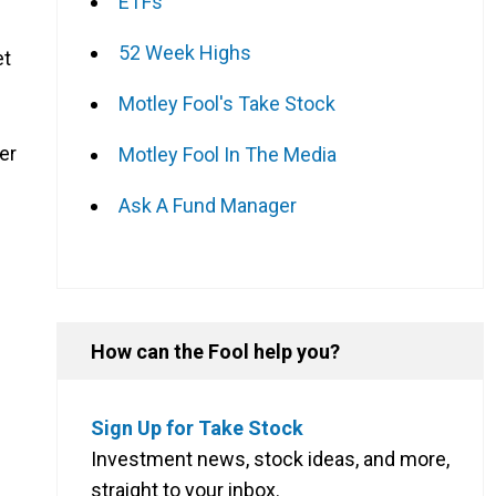
ETFs
52 Week Highs
et
Motley Fool's Take Stock
er
Motley Fool In The Media
Ask A Fund Manager
How can the Fool help you?
Sign Up for Take Stock
Investment news, stock ideas, and more,
straight to your inbox.