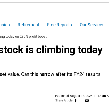
asics
Retirement
Free Reports
Our Services
bing today on 280% profit boost
tock is climbing today
t
et value. Can this narrow after its FY24 results
Published
August 14, 2024 11:47 am 