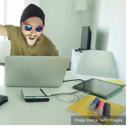
Image source: Getty Images