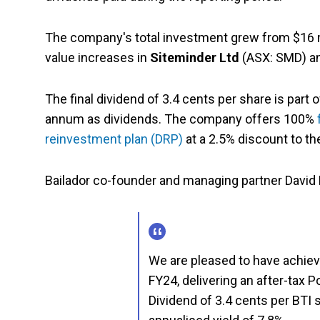
The company's total investment grew from $16 mil
value increases in
Siteminder Ltd
(ASX: SMD) an
The final dividend of 3.4 cents per share is par
annum as dividends. The company offers 100%
reinvestment plan (DRP)
at a 2.5% discount to t
Bailador co-founder and managing partner David K
We are pleased to have achieve
FY24, delivering an after-tax P
Dividend of 3.4 cents per BTI