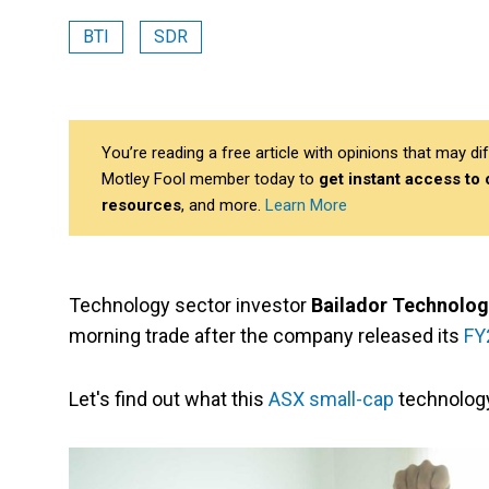
BTI
SDR
You’re reading a free article with opinions that may 
Motley Fool member today to
get instant access to
resources
, and more.
Learn More
Technology sector investor
Bailador Technolog
morning trade after the company released its
FY
Let's find out what this
ASX small-cap
technolog