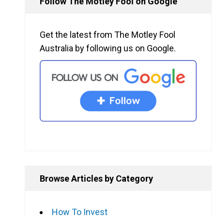
Follow The Motley Fool on Google
Get the latest from The Motley Fool
Australia by following us on Google.
Browse Articles by Category
How To Invest