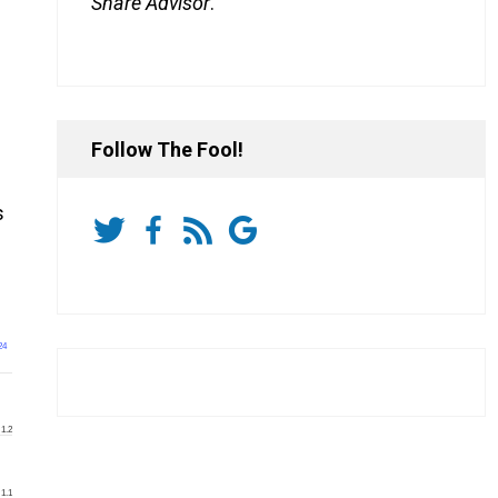
Share Advisor
.
Follow The Fool!
s
24
1.2
1.1