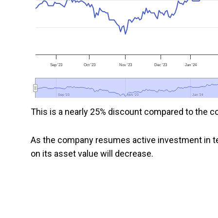
Sep '23
Oct '23
Nov '23
Dec '23
Jan '24
Sep '23
Sep '23
Nov '23
Nov '23
Jan '24
Jan '24
This is a nearly 25% discount compared to the co
As the company resumes active investment in te
on its asset value will decrease.