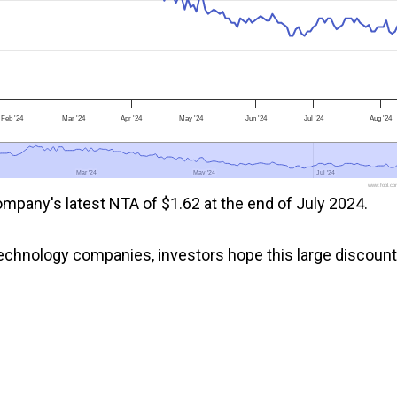
Feb '24
Mar '24
Apr '24
May '24
Jun '24
Jul '24
Aug '24
Mar '24
Mar '24
May '24
May '24
Jul '24
Jul '24
www.fool.co
mpany's latest NTA of $1.62 at the end of July 2024.
chnology companies, investors hope this large discount