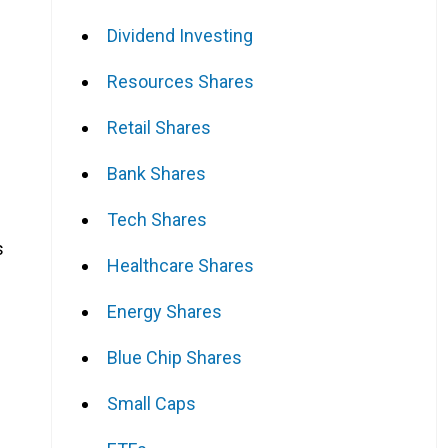
Dividend Investing
Resources Shares
Retail Shares
Bank Shares
Tech Shares
s
Healthcare Shares
Energy Shares
Blue Chip Shares
Small Caps