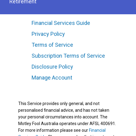
Retirement
Financial Services Guide
Privacy Policy
Terms of Service
Subscription Terms of Service
Disclosure Policy
Manage Account
This Service provides only general, and not
personalised financial advice, and has not taken
your personal circumstances into account. The
Motley Fool Australia operates under AFSL 400691.
For more information please see our
Financial