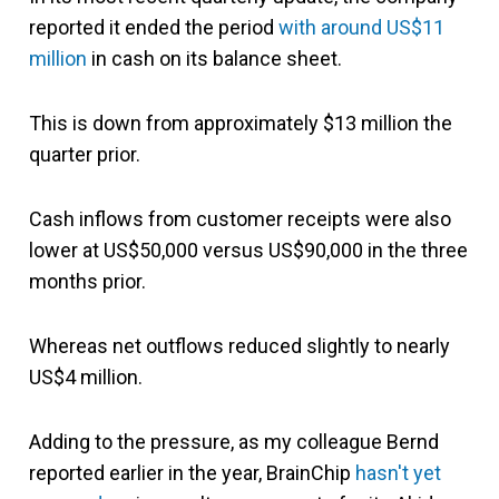
reported it ended the period
with around US$11
million
in cash on its balance sheet.
This is down from approximately $13 million the
quarter prior.
Cash inflows from customer receipts were also
lower at US$50,000 versus US$90,000 in the three
months prior.
Whereas net outflows reduced slightly to nearly
US$4 million.
Adding to the pressure, as my colleague Bernd
reported earlier in the year, BrainChip
hasn't yet