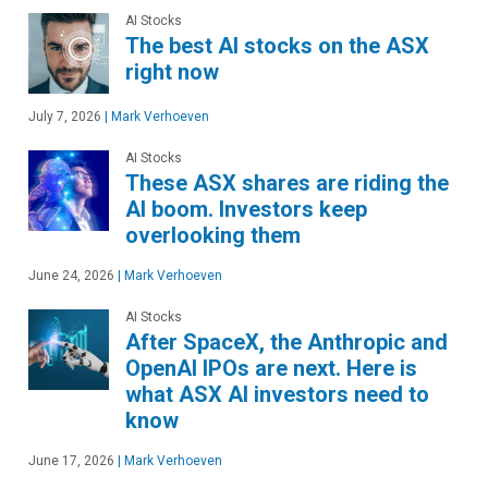
AI Stocks
The best AI stocks on the ASX
right now
July 7, 2026
|
Mark Verhoeven
AI Stocks
These ASX shares are riding the
AI boom. Investors keep
overlooking them
June 24, 2026
|
Mark Verhoeven
AI Stocks
After SpaceX, the Anthropic and
OpenAI IPOs are next. Here is
what ASX AI investors need to
know
June 17, 2026
|
Mark Verhoeven