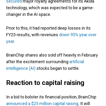
secured
major royalty agreements for its Akida
technology, which was expected to be a game-
changer in the AI space.
Prior to this, it had reported deep losses in its
FY23 results, with revenues
down 95% year over
year
.
BrainChip shares also sold off heavily in February
after the excitement surrounding
artificial
intelligence (AI)
stocks began to settle.
Reaction to capital raising
In a bid to bolster its financial position, BrainChip
announced a $25 million capital raising
. It will