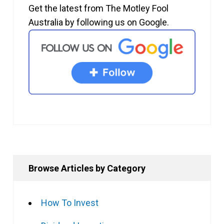
Get the latest from The Motley Fool
Australia by following us on Google.
Browse Articles by Category
How To Invest