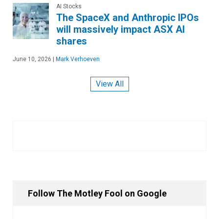
AI Stocks
The SpaceX and Anthropic IPOs
will massively impact ASX AI
shares
June 10, 2026
|
Mark Verhoeven
View All
Follow The Motley Fool on Google