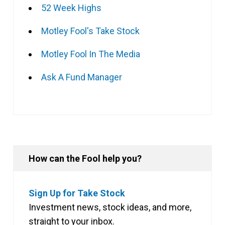
52 Week Highs
Motley Fool's Take Stock
Motley Fool In The Media
Ask A Fund Manager
How can the Fool help you?
Sign Up for Take Stock
Investment news, stock ideas, and more,
straight to your inbox.