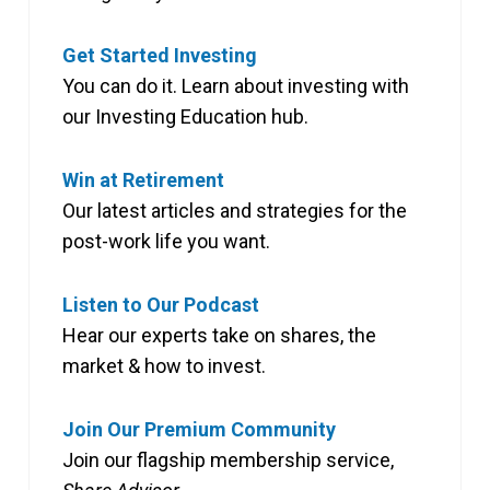
Get Started Investing
You can do it. Learn about investing with
our Investing Education hub.
Win at Retirement
Our latest articles and strategies for the
post-work life you want.
Listen to Our Podcast
Hear our experts take on shares, the
market & how to invest.
Join Our Premium Community
Join our flagship membership service,