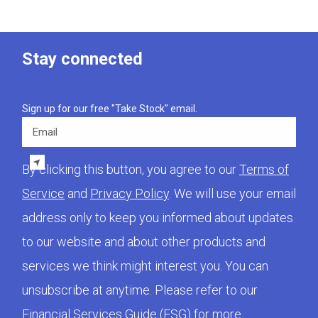
Stay connected
Sign up for our free "Take Stock" email.
Email
By clicking this button, you agree to our
Terms of
Service
and
Privacy Policy
. We will use your email
address only to keep you informed about updates
to our website and about other products and
services we think might interest you. You can
unsubscribe at anytime. Please refer to our
Financial Services Guide (FSG)
for more