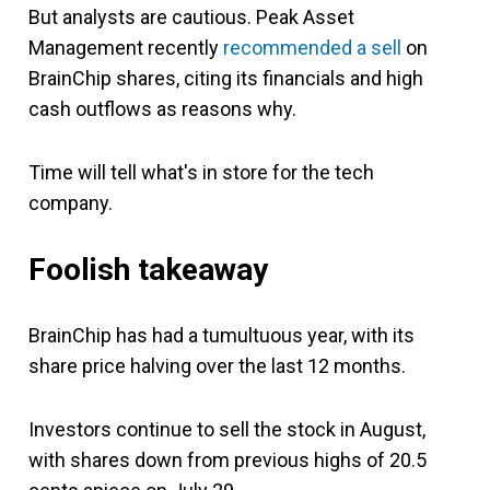
But analysts are cautious. Peak Asset
Management recently
recommended a sell
on
BrainChip shares, citing its financials and high
cash outflows as reasons why.
Time will tell what's in store for the tech
company.
Foolish takeaway
BrainChip has had a tumultuous year, with its
share price halving over the last 12 months.
Investors continue to sell the stock in August,
with shares down from previous highs of 20.5