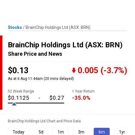
Skip
MENU
LOGIN
to
content
Stocks
/
BrainChip Holdings Ltd
(ASX: BRN)
BrainChip Holdings Ltd
(ASX: BRN)
Share Price and News
$0.13
0.005
(-3.7%)
As at 6 Aug 11:44am
(20 mins delayed)
52 Week Range
1 Year Return
$0.1125
-
$0.27
-35.0%
BrainChip Holdings Ltd Chart and Price Data
Today
5d
1m
3m
6m
1yr