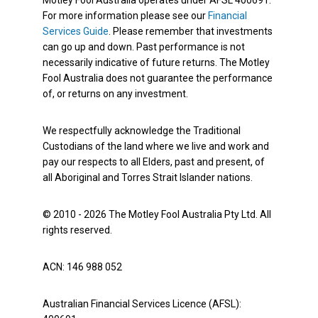
For more information please see our
Financial
Services Guide
. Please remember that investments
can go up and down. Past performance is not
necessarily indicative of future returns. The Motley
Fool Australia does not guarantee the performance
of, or returns on any investment.
We respectfully acknowledge the Traditional
Custodians of the land where we live and work and
pay our respects to all Elders, past and present, of
all Aboriginal and Torres Strait Islander nations.
© 2010 - 2026 The Motley Fool Australia Pty Ltd. All
rights reserved.
ACN: 146 988 052
Australian Financial Services Licence (AFSL):