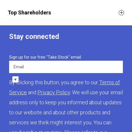
Top Shareholders
Stay connected
Sign up for our free "Take Stock" email.
Email
By clicking this button, you agree to our
Terms of
Service
and
Privacy Policy
. We will use your email
address only to keep you informed about updates
to our website and about other products and
services we think might interest you. You can