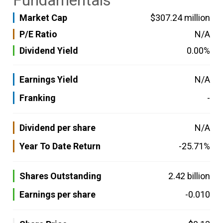
Fundamentals
Market Cap
$307.24 million
P/E Ratio
N/A
Dividend Yield
0.00%
Earnings Yield
N/A
Franking
-
Dividend per share
N/A
Year To Date Return
-25.71%
Shares Outstanding
2.42 billion
Earnings per share
-0.010