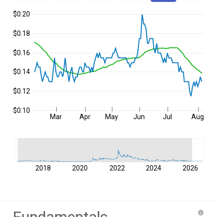
$0.20
$0.18
$0.16
$0.14
$0.12
$0.10
Mar
Apr
May
Jun
Jul
Aug
2018
2020
2022
2024
2026