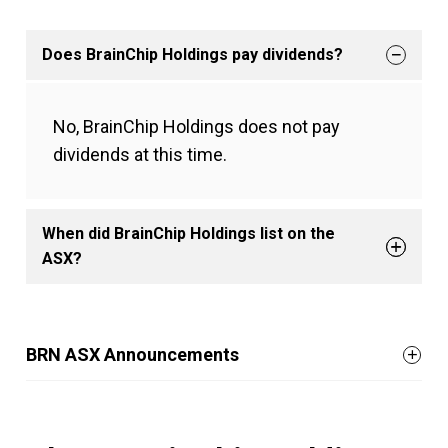
Does BrainChip Holdings pay dividends?
No, BrainChip Holdings does not pay
dividends at this time.
When did BrainChip Holdings list on the
ASX?
BRN ASX Announcements