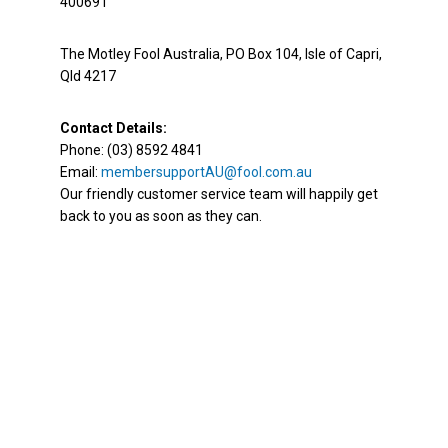
400691
The Motley Fool Australia, PO Box 104, Isle of Capri,
Qld 4217
Contact Details:
Phone: (03) 8592 4841
Email:
membersupportAU@fool.com.au
Our friendly customer service team will happily get
back to you as soon as they can.