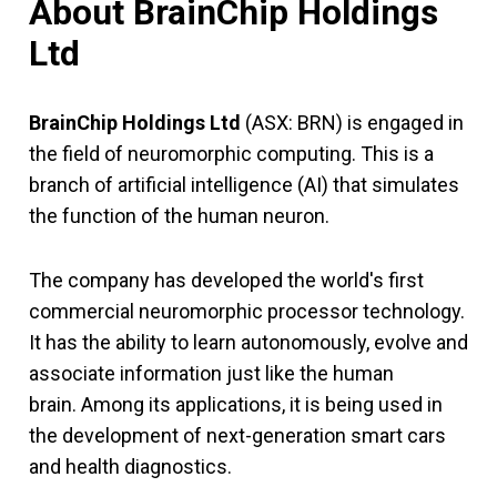
About BrainChip Holdings
Ltd
BrainChip Holdings Ltd
(ASX: BRN) is engaged in
the field of neuromorphic computing. This is a
branch of artificial intelligence (AI) that simulates
the function of the human neuron.
The company has developed the world's first
commercial neuromorphic processor technology.
It has the ability to learn autonomously, evolve and
associate information just like the human
brain. Among its applications, it is being used in
the development of next-generation smart cars
and health diagnostics.