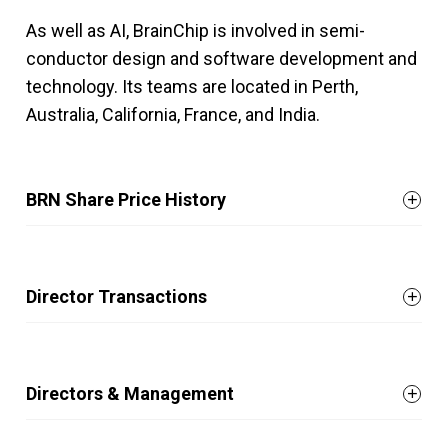
As well as AI, BrainChip is involved in semi-
conductor design and software development and
technology. Its teams are located in Perth,
Australia, California, France, and India.
BRN Share Price History
Director Transactions
Directors & Management