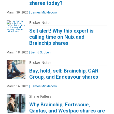
shares today?
March 30, 2026
|
James Mickleboro
Broker Notes
Sell alert! Why this expert is
calling time on Nuix and
Brainchip shares
March 18, 2026
|
Bernd Struben
Broker Notes
Buy, hold, sell: Brainchip, CAR
Group, and Endeavour shares
March 16, 2026
|
James Mickleboro
Share Fallers
Why Brainchip, Fortescue,
Qantas, and Westpac shares are