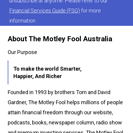
unsubscribe at anytime. Please refer to our
Financial Services Guide (FSG)
for more
information.
About The Motley Fool Australia
Our Purpose
To make the world Smarter,
Happier, And Richer
Founded in 1993 by brothers Tom and David
Gardner, The Motley Fool helps millions of people
attain financial freedom through our website,
podcasts, books, newspaper column, radio show
and premium investing services. The Motley Fool