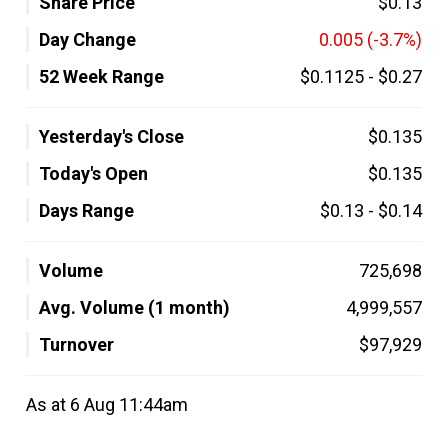
Share Price
$0.13
Day Change
0.005
(-3.7%)
52 Week Range
$0.1125
-
$0.27
Yesterday's Close
$0.135
Today's Open
$0.135
Days Range
$0.13
-
$0.14
Volume
725,698
Avg. Volume (1 month)
4,999,557
Turnover
$97,929
As at 6 Aug 11:44am