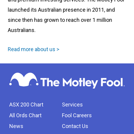
launched its Australian presence in 2011, and
since then has grown to reach over 1 million
Australians.
Read more about us >
ASX 200 Chart
Services
All Ords Chart
Fool Careers
News
Contact Us