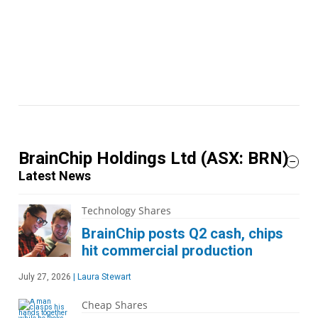
BrainChip Holdings Ltd
(ASX: BRN)
Latest News
Technology Shares
BrainChip posts Q2 cash, chips
hit commercial production
July 27, 2026
|
Laura Stewart
Cheap Shares