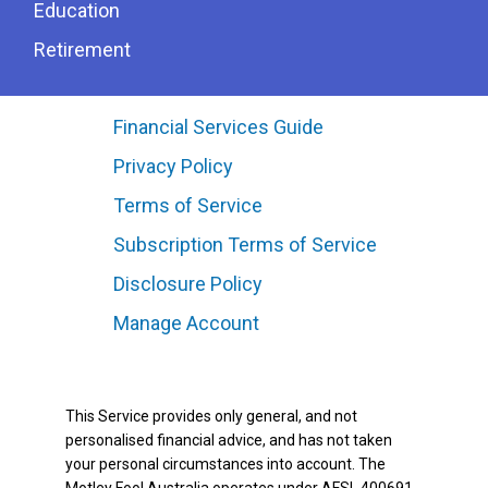
Education
Retirement
Financial Services Guide
Privacy Policy
Terms of Service
Subscription Terms of Service
Disclosure Policy
Manage Account
This Service provides only general, and not
personalised financial advice, and has not taken
your personal circumstances into account. The
Motley Fool Australia operates under AFSL 400691.