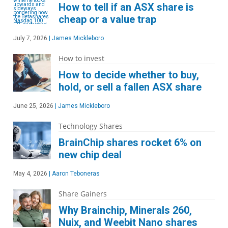
How to tell if an ASX share is
cheap or a value trap
July 7, 2026
|
James Mickleboro
How to invest
How to decide whether to buy,
hold, or sell a fallen ASX share
June 25, 2026
|
James Mickleboro
Technology Shares
BrainChip shares rocket 6% on
new chip deal
May 4, 2026
|
Aaron Teboneras
Share Gainers
Why Brainchip, Minerals 260,
Nuix, and Weebit Nano shares