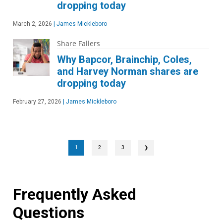
dropping today
March 2, 2026
|
James Mickleboro
Share Fallers
Why Bapcor, Brainchip, Coles,
and Harvey Norman shares are
dropping today
February 27, 2026
|
James Mickleboro
1
2
3
❯
Frequently Asked
Questions