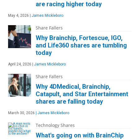
are racing higher today
May 4, 2026
|
James Mickleboro
Share Fallers
Why Brainchip, Fortescue, IGO,
and Life360 shares are tumbling
today
April 24, 2026
|
James Mickleboro
Share Fallers
Why 4DMedical, Brainchip,
Catapult, and Star Entertainment
shares are falling today
March 30, 2026
|
James Mickleboro
Technology Shares
What's going on with BrainChip