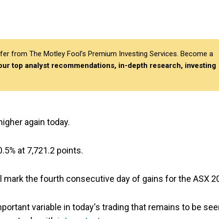
differ from The Motley Fool’s Premium Investing Services. Become a
 our top analyst recommendations, in-depth research, investing
higher again today.
.5% at 7,721.2 points.
ill mark the fourth consecutive day of gains for the ASX 2
portant variable in today's trading that remains to be se