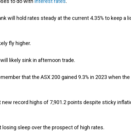
oses to do with
interest rates
.
nk will hold rates steady at the current 4.35% to keep a li
ely fly higher.
ill likely sink in afternoon trade.
remember that the ASX 200 gained 9.3% in 2023 when the
 new record highs of 7,901.2 points despite sticky inflat
t losing sleep over the prospect of high rates.