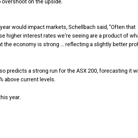
to overshoot on the upside.
s year would impact markets, Schellbach said, "Often that
e higher interest rates we're seeing are a product of wh
at the economy is strong … reflecting a slightly better prof
predicts a strong run for the ASX 200, forecasting it wi
% above current levels.
his year.