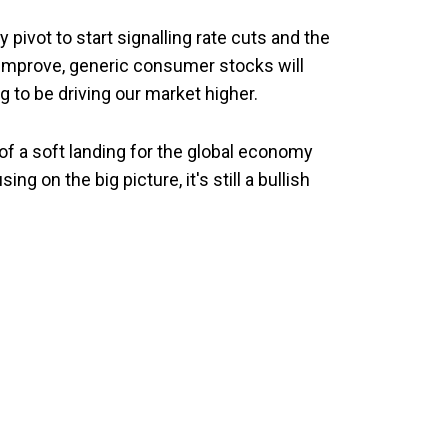
 pivot to start signalling rate cuts and the
 improve, generic consumer stocks will
g to be driving our market higher.
e of a soft landing for the global economy
g on the big picture, it's still a bullish