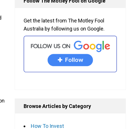
Follow The Motley Fool on Google
d
Get the latest from The Motley Fool
Australia by following us on Google.
ion
Browse Articles by Category
How To Invest