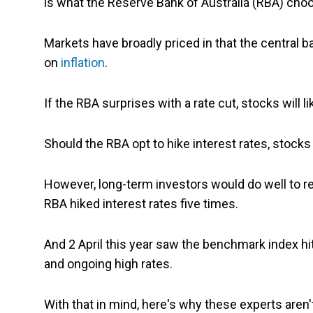
is what the Reserve Bank of Australia (RBA) cho
Markets have broadly priced in that the central ba
on
inflation
.
If the RBA surprises with a rate cut, stocks will lik
Should the RBA opt to hike interest rates, stocks w
However, long-term investors would do well to 
RBA hiked interest rates five times.
And 2 April this year saw the benchmark index hit
and ongoing high rates.
With that in mind, here's why these experts aren'