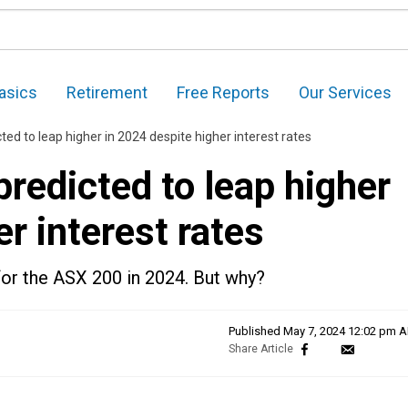
asics
Retirement
Free Reports
Our Services
ed to leap higher in 2024 despite higher interest rates
redicted to leap higher
r interest rates
for the ASX 200 in 2024. But why?
Published
May 7, 2024 12:02 pm 