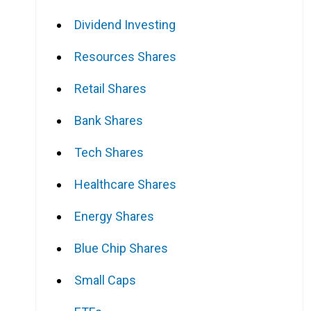
Dividend Investing
Resources Shares
Retail Shares
Bank Shares
Tech Shares
Healthcare Shares
Energy Shares
Blue Chip Shares
Small Caps