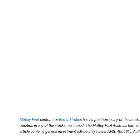
Motley Fool
contributor
Bernd Struben
has no position in any of the stock
position in any of the stocks mentioned. The Motley Fool Australia has no
article contains general investment advice only (under AFSL 400691). Auth