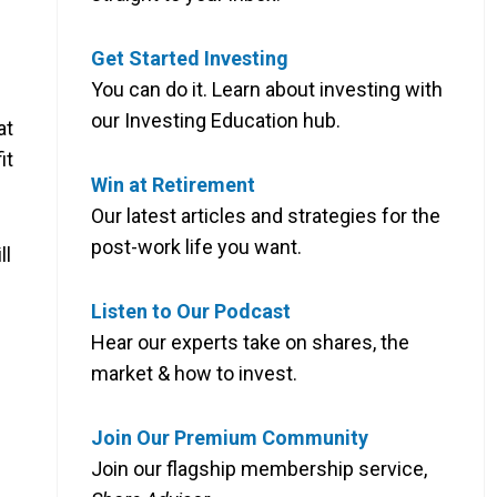
Get Started Investing
You can do it. Learn about investing with
our Investing Education hub.
at
it
Win at Retirement
Our latest articles and strategies for the
post-work life you want.
ll
Listen to Our Podcast
Hear our experts take on shares, the
market & how to invest.
Join Our Premium Community
Join our flagship membership service,