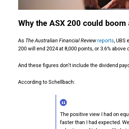
Why the ASX 200 could boom a
As
The Australian Financial Review
reports
, UBS 
200 will end 2024 at 8,000 points, or 3.6% above c
And these figures don't include the dividend pa
According to Schellbach:
The positive view I had on equi
faster than I had expected. W