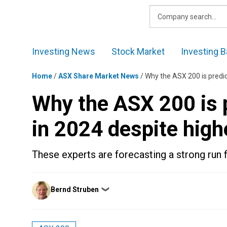
Skip
to
content
Investing News
Stock Market
Investing B
Home
/
ASX Share Market News
/
Why the ASX 200 is predict
Why the ASX 200 is p
in 2024 despite highe
These experts are forecasting a strong run 
Posted
Bernd Struben
❯
by