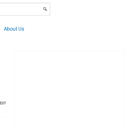
LOGIN
About Us
AEST