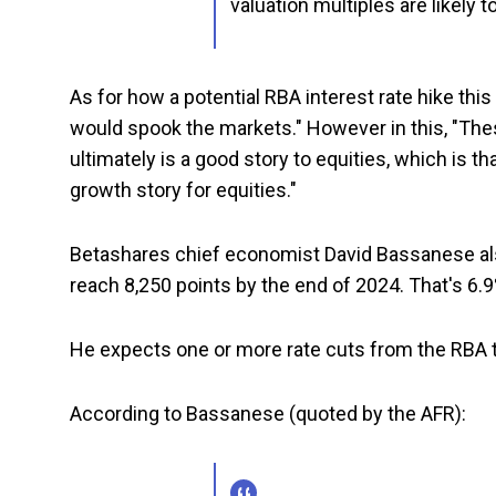
valuation multiples are likely 
As for how a potential RBA interest rate hike thi
would spook the markets." However in this, "Thes
ultimately is a good story to equities, which is th
growth story for equities."
Betashares chief economist David Bassanese also 
reach 8,250 points by the end of 2024. That's 6.9
He expects one or more rate cuts from the RBA t
According to Bassanese (quoted by the AFR):