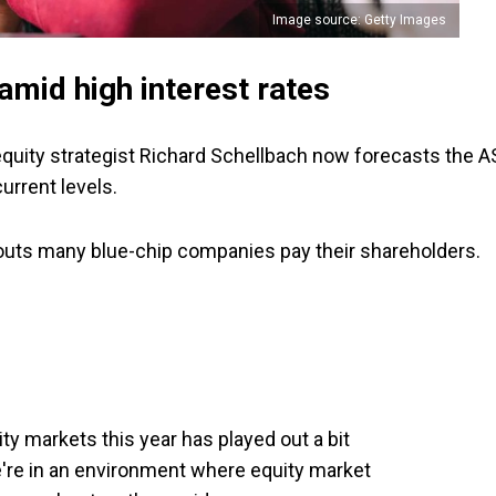
Image source: Getty Images
mid high interest rates
equity strategist Richard Schellbach now forecasts the 
urrent levels.
youts many blue-chip companies pay their shareholders.
ty markets this year has played out a bit
e're in an environment where equity market