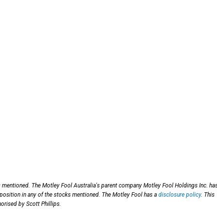
s mentioned. The Motley Fool Australia's parent company Motley Fool Holdings Inc. ha
 position in any of the stocks mentioned. The Motley Fool has a
disclosure policy
. This
orised by Scott Phillips.