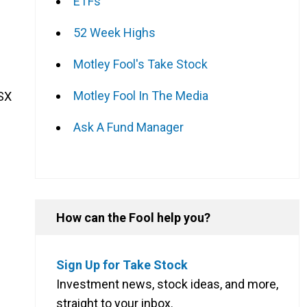
ETFs
52 Week Highs
Motley Fool's Take Stock
Motley Fool In The Media
ASX
Ask A Fund Manager
How can the Fool help you?
Sign Up for Take Stock
Investment news, stock ideas, and more,
straight to your inbox.