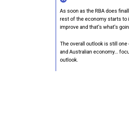
As soon as the RBA does finally
rest of the economy starts to
improve and that's what's goin
The overall outlook is still on
and Australian economy… focusin
outlook.