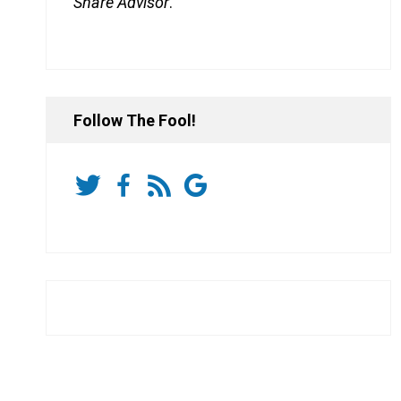
Share Advisor
.
Follow The Fool!