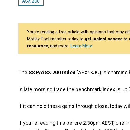
ASX 200
You’re reading a free article with opinions that may 
Motley Fool member today to
get instant access to
resources
, and more.
Learn More
The
S&P/ASX 200 Index
(ASX: XJO) is charging 
In late morning trade the benchmark index is up 0
If it can hold these gains through close, today w
If you're reading this before 2:30pm AEST, one im