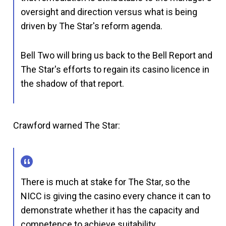
oversight and direction versus what is being
driven by The Star's reform agenda.
Bell Two will bring us back to the Bell Report and
The Star's efforts to regain its casino licence in
the shadow of that report.
Crawford warned The Star:
There is much at stake for The Star, so the
NICC is giving the casino every chance it can to
demonstrate whether it has the capacity and
competence to achieve suitability.