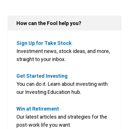
How can the Fool help you?
Sign Up for Take Stock
Investment news, stock ideas, and more,
straight to your inbox.
Get Started Investing
You can do it. Learn about investing with
our Investing Education hub.
Win at Retirement
Our latest articles and strategies for the
post-work life you want.