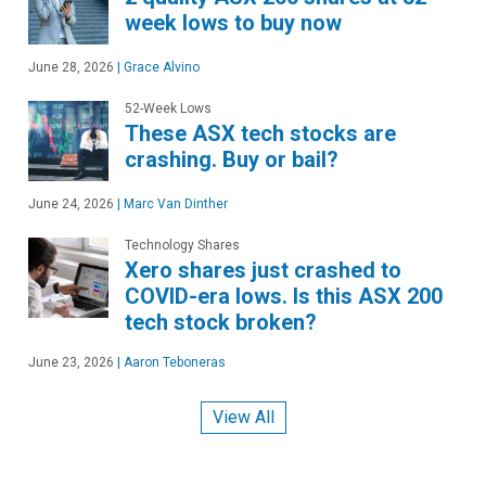
week lows to buy now
June 28, 2026
|
Grace Alvino
52-Week Lows
These ASX tech stocks are
crashing. Buy or bail?
June 24, 2026
|
Marc Van Dinther
Technology Shares
Xero shares just crashed to
COVID-era lows. Is this ASX 200
tech stock broken?
June 23, 2026
|
Aaron Teboneras
View All