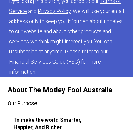
By clicking this button, you agree to our
Terms of
Service
and
Privacy Policy
. We will use your email
address only to keep you informed about updates
to our website and about other products and
services we think might interest you. You can
unsubscribe at anytime. Please refer to our
Financial Services Guide (FSG)
for more
information.
About The Motley Fool Australia
Our Purpose
To make the world Smarter,
Happier, And Richer