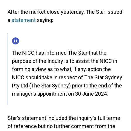
After the market close yesterday, The Star issued
a
statement
saying:
The NICC has informed The Star that the
purpose of the Inquiry is to assist the NICC in
forming a view as to what, if any, action the
NICC should take in respect of The Star Sydney
Pty Ltd (The Star Sydney) prior to the end of the
manager's appointment on 30 June 2024.
Star's statement included the inquiry's full terms
of reference but no further comment from the