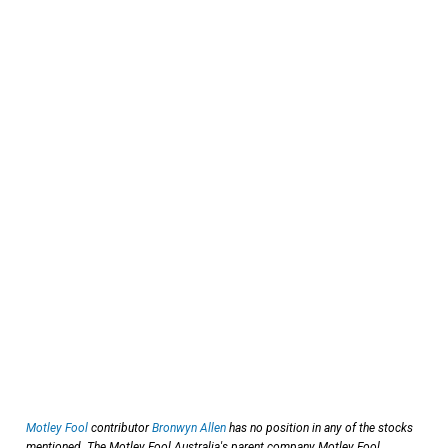
Motley Fool
contributor
Bronwyn Allen
has no position in any of the stocks
mentioned. The Motley Fool Australia's parent company Motley Fool