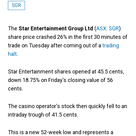
SGR
The
Star Entertainment Group Ltd
(
ASX: SGR
)
share price crashed 26% in the first 30 minutes of
trade on Tuesday after coming out of a
trading
halt
.
Star Entertainment shares opened at 45.5 cents,
down 18.75% on Friday's closing value of 56
cents.
The casino operator's stock then quickly fell to an
intraday trough of 41.5 cents.
This is a new 52-week low and represents a