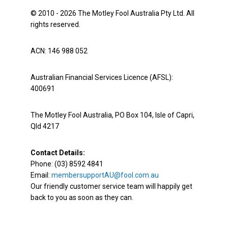
© 2010 - 2026 The Motley Fool Australia Pty Ltd. All
rights reserved.
ACN: 146 988 052
Australian Financial Services Licence (AFSL):
400691
The Motley Fool Australia, PO Box 104, Isle of Capri,
Qld 4217
Contact Details:
Phone: (03) 8592 4841
Email:
membersupportAU@fool.com.au
Our friendly customer service team will happily get
back to you as soon as they can.