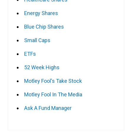
Energy Shares
Blue Chip Shares
Small Caps
ETFs
52 Week Highs
Motley Fool's Take Stock
Motley Fool In The Media
Ask A Fund Manager