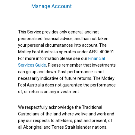
Manage Account
This Service provides only general, and not
personalised financial advice, and has not taken
your personal circumstances into account. The
Motley Fool Australia operates under AFSL 400691.
For more information please see our
Financial
Services Guide
. Please remember that investments
can go up and down. Past performance is not
necessarily indicative of future returns. The Motley
Fool Australia does not guarantee the performance
of, or returns on any investment.
We respectfully acknowledge the Traditional
Custodians of the land where we live and work and
pay our respects to all Elders, past and present, of
all Aboriginal and Torres Strait Islander nations.