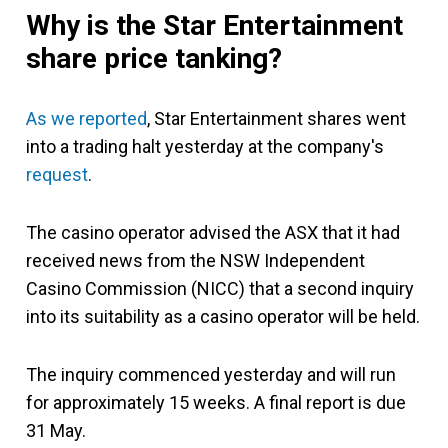
Why is the Star Entertainment
share price tanking?
As we reported
, Star Entertainment shares went
into a trading halt yesterday at the company's
request
.
The casino operator advised the ASX that it had
received news from the NSW Independent
Casino Commission (NICC) that a second inquiry
into its suitability as a casino operator will be held.
The inquiry commenced yesterday and will run
for approximately 15 weeks. A final report is due
31 May.