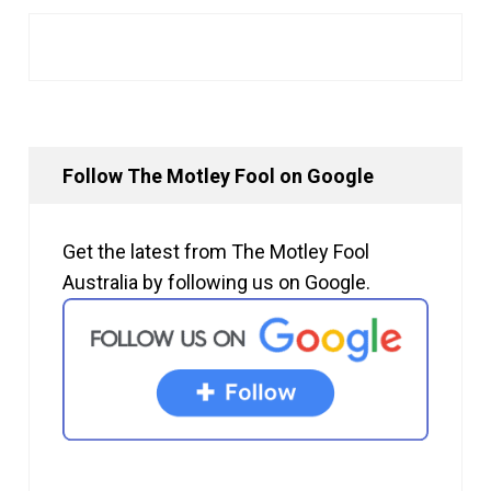
Follow The Motley Fool on Google
Get the latest from The Motley Fool
Australia by following us on Google.