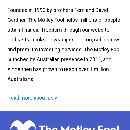
Founded in 1993 by brothers Tom and David
Gardner, The Motley Fool helps millions of people
attain financial freedom through our website,
podcasts, books, newspaper column, radio show
and premium investing services. The Motley Fool
launched its Australian presence in 2011, and
since then has grown to reach over 1 million
Australians.
Read more about us >