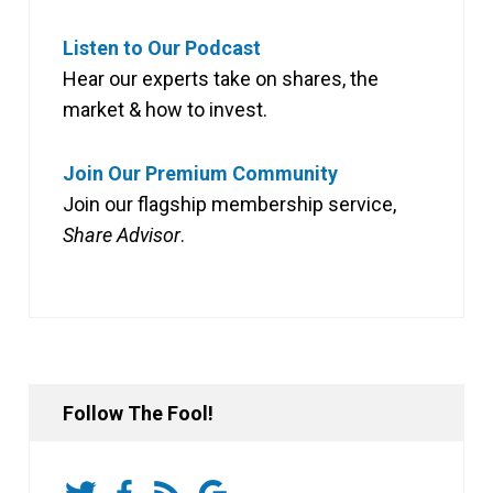
Listen to Our Podcast
Hear our experts take on shares, the
market & how to invest.
Join Our Premium Community
Join our flagship membership service,
Share Advisor
.
Follow The Fool!