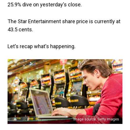
25.9% dive on yesterday's close.
The Star Entertainment share price is currently at
43.5 cents.
Let's recap what's happening.
Image source: Getty Images