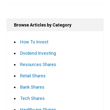
Browse Articles by Category
How To Invest
Dividend Investing
Resources Shares
Retail Shares
Bank Shares
Tech Shares
Healthcare Shares