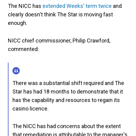
The NICC has
extended Weeks' term twice
and
clearly doesn't think The Star is moving fast
enough.
NICC chief commissioner, Philip Crawford,
commented:
There was a substantial shift required and The
Star has had 18 months to demonstrate that it
has the capability and resources to regain its
casino licence.
The NICC has had concerns about the extent
that remediation is attributable to the manager's