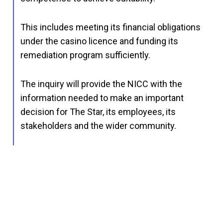
This includes meeting its financial obligations
under the casino licence and funding its
remediation program sufficiently.
The inquiry will provide the NICC with the
information needed to make an important
decision for The Star, its employees, its
stakeholders and the wider community.