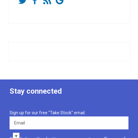
Stay connected
Sign up for our free "Take Stock" email.
Email