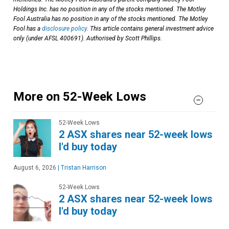
Holdings Inc. has no position in any of the stocks mentioned. The Motley
Fool Australia has no position in any of the stocks mentioned. The Motley
Fool has a
disclosure policy
. This article contains general investment advice
only (under AFSL 400691). Authorised by Scott Phillips.
More on 52-Week Lows
52-Week Lows
2 ASX shares near 52-week lows
I'd buy today
August 6, 2026
|
Tristan Harrison
52-Week Lows
2 ASX shares near 52-week lows
I'd buy today