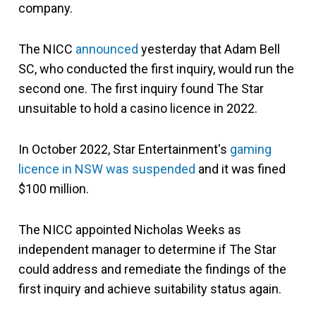
company.
The NICC
announced
yesterday that Adam Bell
SC, who conducted the first inquiry, would run the
second one. The first inquiry found The Star
unsuitable to hold a casino licence in 2022.
In October 2022, Star Entertainment's
gaming
licence in NSW was suspended
and it was fined
$100 million.
The NICC appointed Nicholas Weeks as
independent manager to determine if The Star
could address and remediate the findings of the
first inquiry and achieve suitability status again.