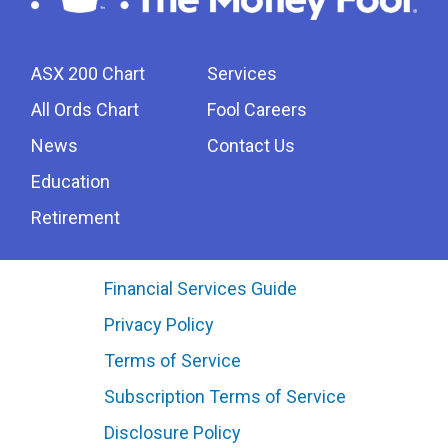
ASX 200 Chart
Services
All Ords Chart
Fool Careers
News
Contact Us
Education
Retirement
Financial Services Guide
Privacy Policy
Terms of Service
Subscription Terms of Service
Disclosure Policy