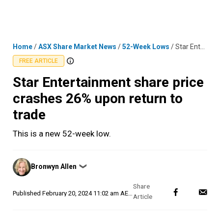
Skip
MENU
LOGIN
to
content
Home
/
ASX Share Market News
/
52-Week Lows
/
Star Entertainment share price crashes 26% upon return to trade
FREE ARTICLE
Star Entertainment share price
crashes 26% upon return to
trade
This is a new 52-week low.
Posted
Bronwyn Allen
❯
by
Published
February 20, 2024 11:02 am AEDT