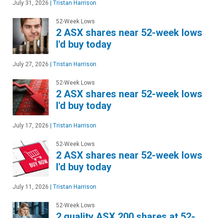
July 31, 2026
|
Tristan Harrison
52-Week Lows
2 ASX shares near 52-week lows
I'd buy today
July 27, 2026
|
Tristan Harrison
52-Week Lows
2 ASX shares near 52-week lows
I'd buy today
July 17, 2026
|
Tristan Harrison
52-Week Lows
2 ASX shares near 52-week lows
I'd buy today
July 11, 2026
|
Tristan Harrison
52-Week Lows
2 quality ASX 200 shares at 52-