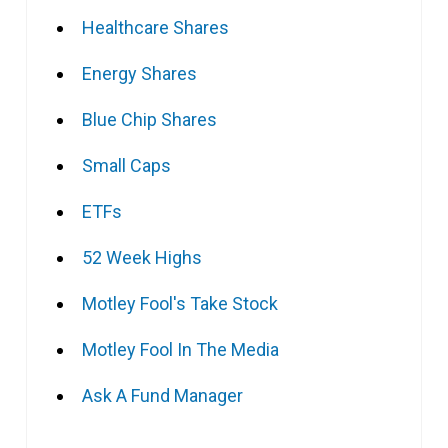
Healthcare Shares
Energy Shares
Blue Chip Shares
Small Caps
ETFs
52 Week Highs
Motley Fool's Take Stock
Motley Fool In The Media
Ask A Fund Manager