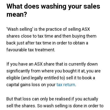
What does washing your sales
mean?
'Wash selling' is the practice of selling ASX
shares close to tax time and then buying them
back just after tax time in order to obtain a
favourable tax treatment.
If you have an ASX share that is currently down
significantly from where you bought it at, you are
eligible (and legally entitled to) sell it to book a
capital gains loss on your
tax return
.
But that loss can only be realised if you actually
sell the shares. So wash selling is done in order to