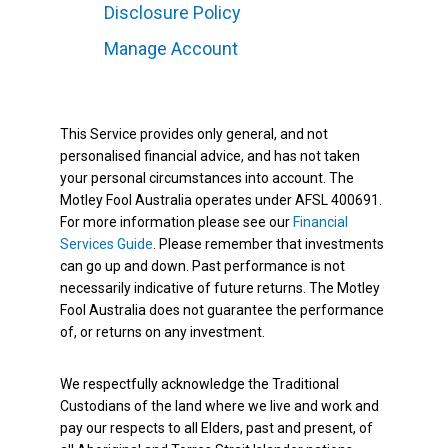
Disclosure Policy
Manage Account
This Service provides only general, and not
personalised financial advice, and has not taken
your personal circumstances into account. The
Motley Fool Australia operates under AFSL 400691.
For more information please see our
Financial
Services Guide
. Please remember that investments
can go up and down. Past performance is not
necessarily indicative of future returns. The Motley
Fool Australia does not guarantee the performance
of, or returns on any investment.
We respectfully acknowledge the Traditional
Custodians of the land where we live and work and
pay our respects to all Elders, past and present, of