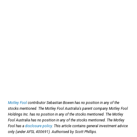
Motley Fool
contributor Sebastian Bowen has no position in any of the
stocks mentioned. The Motley Fool Australia's parent company Motley Fool
Holdings Inc. has no position in any of the stocks mentioned. The Motley
Fool Australia has no position in any of the stocks mentioned. The Motley
Fool has a
disclosure policy
. This article contains general investment advice
only (under AFSL 400691). Authorised by Scott Phillips.