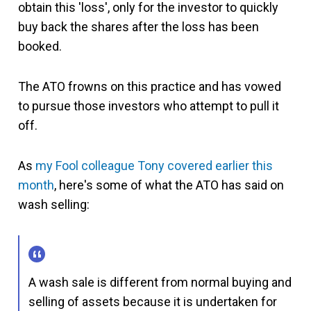
obtain this 'loss', only for the investor to quickly
buy back the shares after the loss has been
booked.
The ATO frowns on this practice and has vowed
to pursue those investors who attempt to pull it
off.
As
my Fool colleague Tony covered earlier this
month
, here's some of what the ATO has said on
wash selling:
A wash sale is different from normal buying and
selling of assets because it is undertaken for