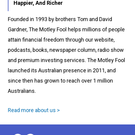
Happier, And Richer
Founded in 1993 by brothers Tom and David
Gardner, The Motley Fool helps millions of people
attain financial freedom through our website,
podcasts, books, newspaper column, radio show
and premium investing services. The Motley Fool
launched its Australian presence in 2011, and
since then has grown to reach over 1 million
Australians.
Read more about us >