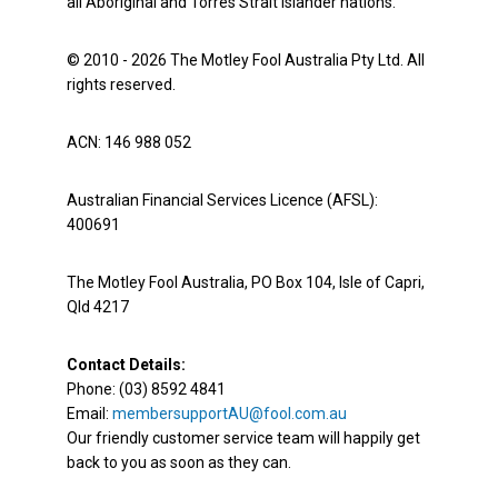
all Aboriginal and Torres Strait Islander nations.
© 2010 - 2026 The Motley Fool Australia Pty Ltd. All
rights reserved.
ACN: 146 988 052
Australian Financial Services Licence (AFSL):
400691
The Motley Fool Australia, PO Box 104, Isle of Capri,
Qld 4217
Contact Details:
Phone: (03) 8592 4841
Email:
membersupportAU@fool.com.au
Our friendly customer service team will happily get
back to you as soon as they can.