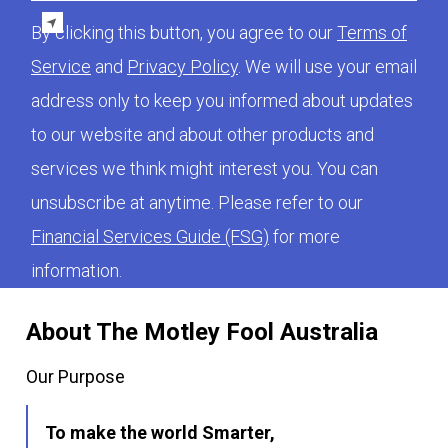
By clicking this button, you agree to our
Terms of
Service
and
Privacy Policy
. We will use your email
address only to keep you informed about updates
to our website and about other products and
services we think might interest you. You can
unsubscribe at anytime. Please refer to our
Financial Services Guide (FSG)
for more
information.
About The Motley Fool Australia
Our Purpose
To make the world Smarter,