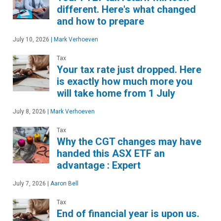
different. Here's what changed
and how to prepare
July 10, 2026
|
Mark Verhoeven
Tax
Your tax rate just dropped. Here
is exactly how much more you
will take home from 1 July
July 8, 2026
|
Mark Verhoeven
Tax
Why the CGT changes may have
handed this ASX ETF an
advantage : Expert
July 7, 2026
|
Aaron Bell
Tax
End of financial year is upon us.