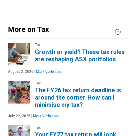
More on Tax
Tax
Growth or yield? These tax rules
are reshaping ASX portfolios
August 2, 2026
|
Mark Verhoeven
Tax
The FY26 tax return deadline is
around the corner. How can I
minimise my tax?
July 22, 2026
|
Mark Verhoeven
Tax
Your FY27 tax return will look