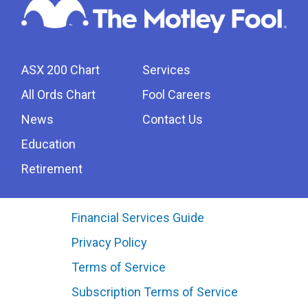
ASX 200 Chart
Services
All Ords Chart
Fool Careers
News
Contact Us
Education
Retirement
Financial Services Guide
Privacy Policy
Terms of Service
Subscription Terms of Service