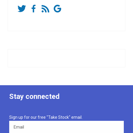
Stay connected
Sign up for our free "Take Stock" email.
Email