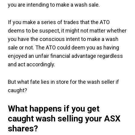
you are intending to make a wash sale.
If you make a series of trades that the ATO
deems to be suspect, it might not matter whether
you have the conscious intent to make a wash
sale or not. The ATO could deem you as having
enjoyed an unfair financial advantage regardless
and act accordingly.
But what fate lies in store for the wash seller if
caught?
What happens if you get
caught wash selling your ASX
shares?