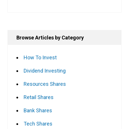
Browse Articles by Category
How To Invest
Dividend Investing
Resources Shares
Retail Shares
Bank Shares
Tech Shares