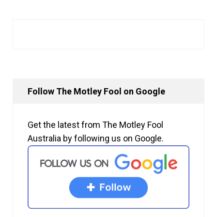
Follow The Motley Fool on Google
Get the latest from The Motley Fool
Australia by following us on Google.