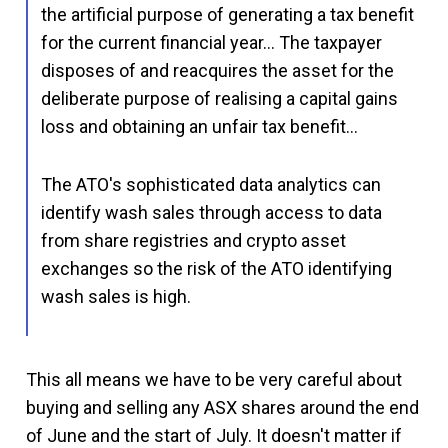
the artificial purpose of generating a tax benefit
for the current financial year… The taxpayer
disposes of and reacquires the asset for the
deliberate purpose of realising a capital gains
loss and obtaining an unfair tax benefit…
The ATO's sophisticated data analytics can
identify wash sales through access to data
from share registries and crypto asset
exchanges so the risk of the ATO identifying
wash sales is high.
This all means we have to be very careful about
buying and selling any ASX shares around the end
of June and the start of July. It doesn't matter if