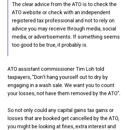
The clear advice from the ATO is to check the
ATO website or check with an independent
registered tax professional and not to rely on
advice you may receive through media, social
media, or advertisements. If something seems
too good to be true, it probably is.
ATO assistant commissioner Tim Loh told
taxpayers, "Don't hang yourself out to dry by
engaging in a wash sale. We want you to count
your losses, not have them removed by the ATO".
So not only could any capital gains tax gains or
losses that are booked get cancelled by the ATO,
you might be looking at fines, extra interest and