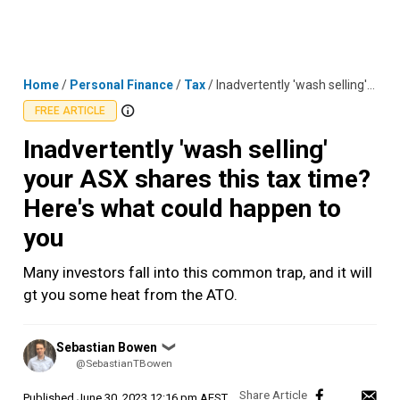
Skip
MENU
LOGIN
to
content
Home
/
Personal Finance
/
Tax
/
Inadvertently 'wash selling' your ASX shares this tax time? Here's what could happen to you
FREE ARTICLE
Inadvertently 'wash selling'
your ASX shares this tax time?
Here's what could happen to
you
Many investors fall into this common trap, and it will
gt you some heat from the ATO.
Posted
Sebastian Bowen
❯
by
@SebastianTBowen
Published
June 30, 2023 12:16 pm AEST