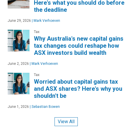
Here's what you should do before
the deadline
June 29, 2026
|
Mark Verhoeven
Tax
Why Australia's new capital gains
tax changes could reshape how
ASX investors build wealth
June 2, 2026
|
Mark Verhoeven
Tax
Worried about capital gains tax
and ASX shares? Here's why you
shouldn't be
June 1, 2026
|
Sebastian Bowen
View All