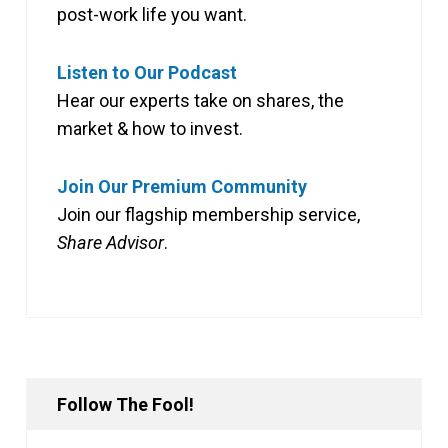
post-work life you want.
Listen to Our Podcast
Hear our experts take on shares, the
market & how to invest.
Join Our Premium Community
Join our flagship membership service,
Share Advisor
.
Follow The Fool!