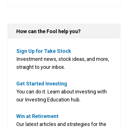
How can the Fool help you?
Sign Up for Take Stock
Investment news, stock ideas, and more,
straight to your inbox.
Get Started Investing
You can do it. Learn about investing with
our Investing Education hub.
Win at Retirement
Our latest articles and strategies for the