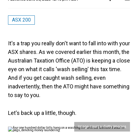
ASX 200
It's a trap you really don't want to fall into with your
ASX shares. As we covered earlier this month, the
Australian Taxation Office (ATO) is keeping a close
eye on what it calls 'wash selling' this tax time.
And if you get caught wash selling, even
inadvertently, then the ATO might have something
to say to you.
Let's back up a little, though.
Image source: Getty Images