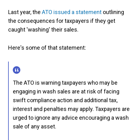
Last year, the
ATO issued a statement
outlining
the consequences for taxpayers if they get
caught 'washing' their sales.
Here's some of that statement:
The ATO is warning taxpayers who may be
engaging in wash sales are at risk of facing
swift compliance action and additional tax,
interest and penalties may apply. Taxpayers are
urged to ignore any advice encouraging a wash
sale of any asset.