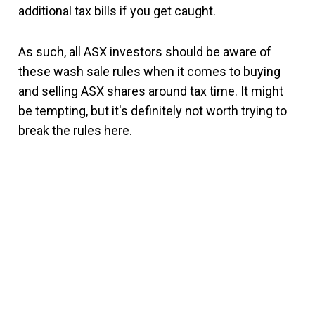
additional tax bills if you get caught.
As such, all ASX investors should be aware of
these wash sale rules when it comes to buying
and selling ASX shares around tax time. It might
be tempting, but it's definitely not worth trying to
break the rules here.