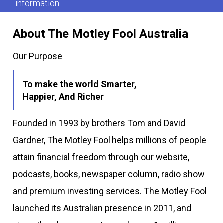
information.
About The Motley Fool Australia
Our Purpose
To make the world Smarter,
Happier, And Richer
Founded in 1993 by brothers Tom and David
Gardner, The Motley Fool helps millions of people
attain financial freedom through our website,
podcasts, books, newspaper column, radio show
and premium investing services. The Motley Fool
launched its Australian presence in 2011, and