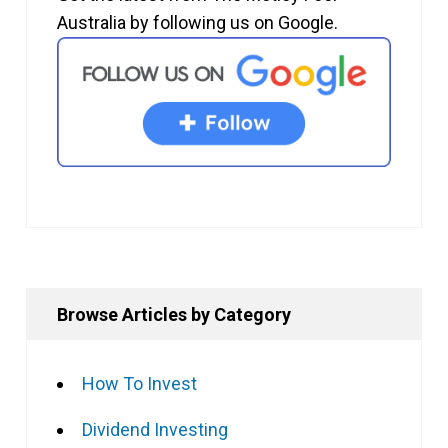
Australia by following us on Google.
Browse Articles by Category
How To Invest
Dividend Investing