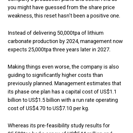
you might have guessed from the share price
weakness, this reset hasn't been a positive one.
Instead of delivering 50,000tpa of lithium
carbonate production by 2024, management now
expects 25,000tpa three years later in 2027.
Making things even worse, the company is also
guiding to significantly higher costs than
previously planned. Management estimates that
its phase one plan has a capital cost of US$1.1
billion to US$1.5 billion with a run rate operating
cost of US$4.70 to US$7.10 per kg.
Whereas its pre-feasibility study results for