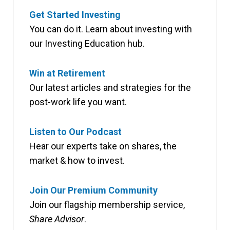
Get Started Investing
You can do it. Learn about investing with
our Investing Education hub.
Win at Retirement
Our latest articles and strategies for the
post-work life you want.
Listen to Our Podcast
Hear our experts take on shares, the
market & how to invest.
Join Our Premium Community
Join our flagship membership service,
Share Advisor
.