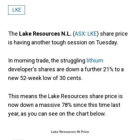
LKE
The
Lake Resources N.L.
(
ASX: LKE
) share price
is having another tough session on Tuesday.
In morning trade, the struggling
lithium
developer's shares are down a further 21% to a
new 52-week low of 30 cents.
This means the Lake Resources share price is
now down a massive 78% since this time last
year, as you can see on the chart below.
Lake Resources Nl Price