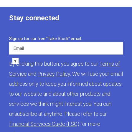
Stay connected
Sign up for our free "Take Stock" email.
Email
By clicking this button, you agree to our
Terms of
Service
and
Privacy Policy
. We will use your email
address only to keep you informed about updates
to our website and about other products and
services we think might interest you. You can
unsubscribe at anytime. Please refer to our
Financial Services Guide (FSG)
for more