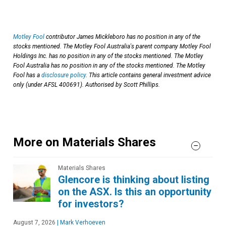
Motley Fool
contributor James Mickleboro has no position in any of the
stocks mentioned. The Motley Fool Australia's parent company Motley Fool
Holdings Inc. has no position in any of the stocks mentioned. The Motley
Fool Australia has no position in any of the stocks mentioned. The Motley
Fool has a
disclosure policy
. This article contains general investment advice
only (under AFSL 400691). Authorised by Scott Phillips.
More on Materials Shares
Materials Shares
Glencore is thinking about listing
on the ASX. Is this an opportunity
for investors?
August 7, 2026
|
Mark Verhoeven