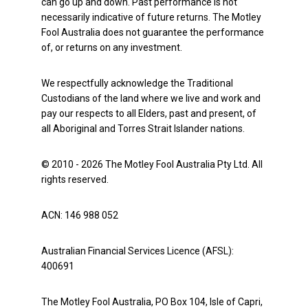
can go up and down. Past performance is not
necessarily indicative of future returns. The Motley
Fool Australia does not guarantee the performance
of, or returns on any investment.
We respectfully acknowledge the Traditional
Custodians of the land where we live and work and
pay our respects to all Elders, past and present, of
all Aboriginal and Torres Strait Islander nations.
© 2010 - 2026 The Motley Fool Australia Pty Ltd. All
rights reserved.
ACN: 146 988 052
Australian Financial Services Licence (AFSL):
400691
The Motley Fool Australia, PO Box 104, Isle of Capri,