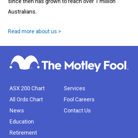
since then has grown to reach over 1 million
Australians.
Read more about us >
ASX 200 Chart
Services
All Ords Chart
Fool Careers
News
Contact Us
Education
Retirement