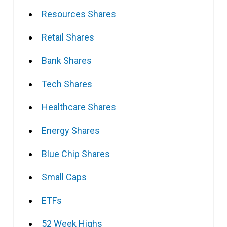
Resources Shares
Retail Shares
Bank Shares
Tech Shares
Healthcare Shares
Energy Shares
Blue Chip Shares
Small Caps
ETFs
52 Week Highs