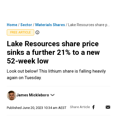
Skip
MENU
LOGIN
to
content
Home
/
Sector
/
Materials Shares
/
Lake Resources share price sinks a further 21% to a new 52-week low
FREE ARTICLE
Lake Resources share price
sinks a further 21% to a new
52-week low
Look out below! This lithium share is falling heavily
again on Tuesday.
Posted
James Mickleboro
❯
by
Published
June 20, 2023 10:34 am AEST