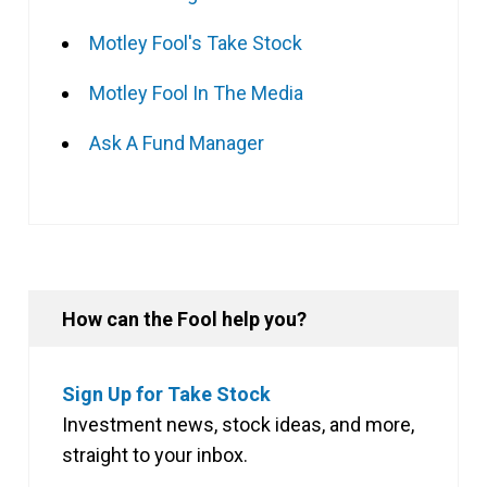
Motley Fool's Take Stock
Motley Fool In The Media
Ask A Fund Manager
How can the Fool help you?
Sign Up for Take Stock
Investment news, stock ideas, and more,
straight to your inbox.