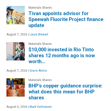
Materials Shares
Tivan appoints advisor for
Speewah Fluorite Project finance
update
August 7, 2026
|
Laura Stewart
Materials Shares
$10,000 invested in Rio Tinto
shares 12 months ago is now
worth…
August 7, 2026
|
Grace Alvino
Materials Shares
BHP's copper guidance surprise:
what does this mean for BHP
shares
August 6, 2026
|
Mark Verhoeven