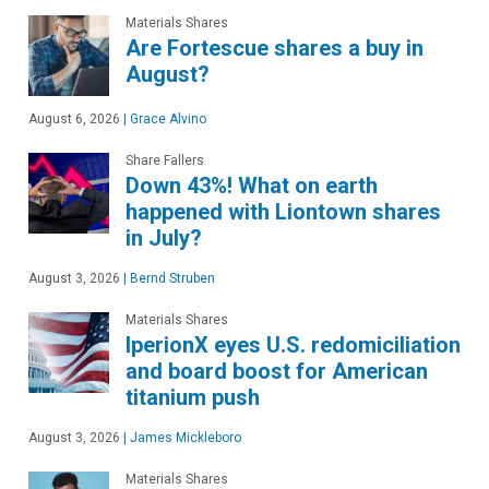
Materials Shares
Are Fortescue shares a buy in
August?
August 6, 2026
|
Grace Alvino
Share Fallers
Down 43%! What on earth
happened with Liontown shares
in July?
August 3, 2026
|
Bernd Struben
Materials Shares
IperionX eyes U.S. redomiciliation
and board boost for American
titanium push
August 3, 2026
|
James Mickleboro
Materials Shares