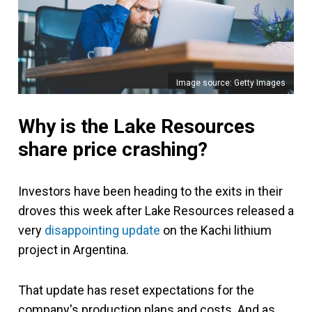
Image source: Getty Images
Why is the Lake Resources
share price crashing?
Investors have been heading to the exits in their
droves this week after Lake Resources released a
very
disappointing update
on the Kachi lithium
project in Argentina.
That update has reset expectations for the
company's production plans and costs. And as