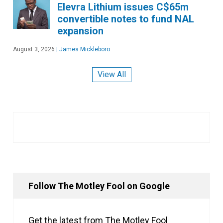
Elevra Lithium issues C$65m
convertible notes to fund NAL
expansion
August 3, 2026
|
James Mickleboro
View All
Follow The Motley Fool on Google
Get the latest from The Motley Fool