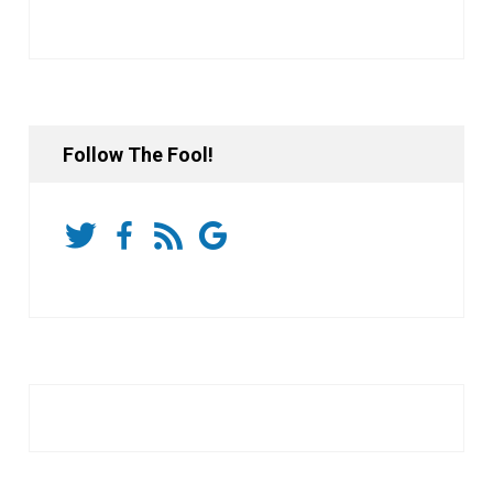
Follow The Fool!