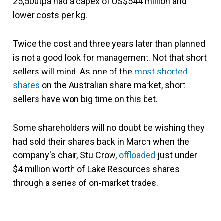
25,500tpa had a capex of US$544 million and
lower costs per kg.
Twice the cost and three years later than planned
is not a good look for management. Not that short
sellers will mind. As one of the
most shorted
shares
on the Australian share market, short
sellers have won big time on this bet.
Some shareholders will no doubt be wishing they
had sold their shares back in March when the
company's chair, Stu Crow,
offloaded
just under
$4 million worth of Lake Resources shares
through a series of on-market trades.