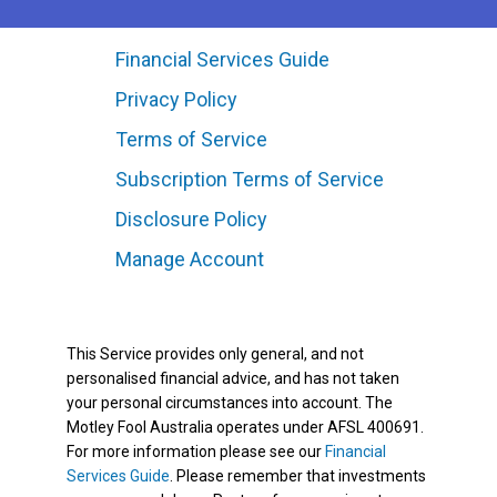
Financial Services Guide
Privacy Policy
Terms of Service
Subscription Terms of Service
Disclosure Policy
Manage Account
This Service provides only general, and not
personalised financial advice, and has not taken
your personal circumstances into account. The
Motley Fool Australia operates under AFSL 400691.
For more information please see our
Financial
Services Guide
. Please remember that investments