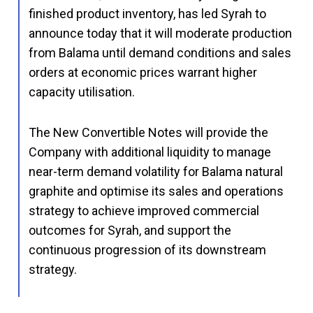
finished product inventory, has led Syrah to
announce today that it will moderate production
from Balama until demand conditions and sales
orders at economic prices warrant higher
capacity utilisation.
The New Convertible Notes will provide the
Company with additional liquidity to manage
near-term demand volatility for Balama natural
graphite and optimise its sales and operations
strategy to achieve improved commercial
outcomes for Syrah, and support the
continuous progression of its downstream
strategy.