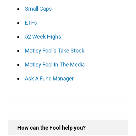
Small Caps
ETFs
52 Week Highs
Motley Fool's Take Stock
Motley Fool In The Media
Ask A Fund Manager
How can the Fool help you?