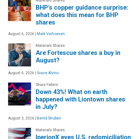
Materials Shares
BHP's copper guidance surprise:
what does this mean for BHP
shares
August 6, 2026
|
Mark Verhoeven
Materials Shares
Are Fortescue shares a buy in
August?
August 6, 2026
|
Grace Alvino
Share Fallers
Down 43%! What on earth
happened with Liontown shares
in July?
August 3, 2026
|
Bernd Struben
Materials Shares
IperionX eyes U.S. redomiciliation