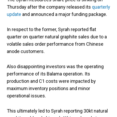
Thursday after the company released its
quarterly
update
and announced a major funding package.
In respect to the former, Syrah reported flat
quarter on quarter natural graphite sales due to a
volatile sales order performance from Chinese
anode customers.
Also disappointing investors was the operating
performance of its Balama operation. Its
production and C1 costs were impacted by
maximum inventory positions and minor
operational issues.
This ultimately led to Syrah reporting 30kt natural