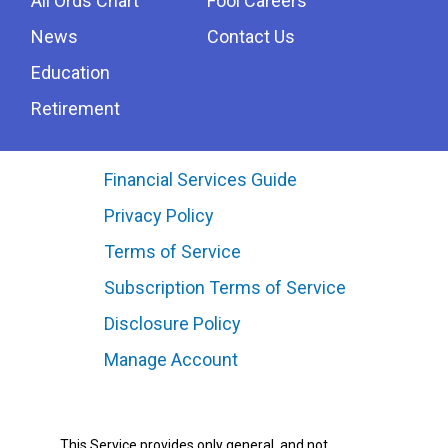
All Ords Chart
Fool Careers
News
Contact Us
Education
Retirement
Financial Services Guide
Privacy Policy
Terms of Service
Subscription Terms of Service
Disclosure Policy
Manage Account
This Service provides only general, and not