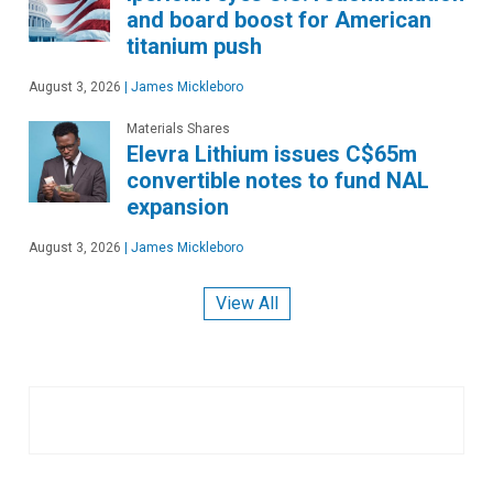
and board boost for American
titanium push
August 3, 2026
|
James Mickleboro
Materials Shares
Elevra Lithium issues C$65m
convertible notes to fund NAL
expansion
August 3, 2026
|
James Mickleboro
View All