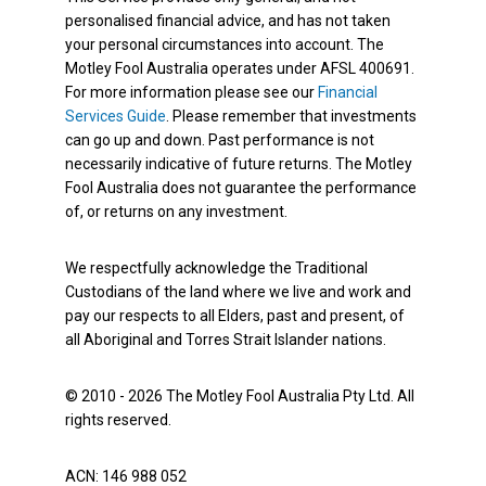
personalised financial advice, and has not taken
your personal circumstances into account. The
Motley Fool Australia operates under AFSL 400691.
For more information please see our
Financial
Services Guide
. Please remember that investments
can go up and down. Past performance is not
necessarily indicative of future returns. The Motley
Fool Australia does not guarantee the performance
of, or returns on any investment.
We respectfully acknowledge the Traditional
Custodians of the land where we live and work and
pay our respects to all Elders, past and present, of
all Aboriginal and Torres Strait Islander nations.
© 2010 - 2026 The Motley Fool Australia Pty Ltd. All
rights reserved.
ACN: 146 988 052