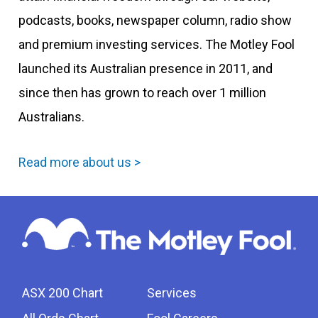
podcasts, books, newspaper column, radio show
and premium investing services. The Motley Fool
launched its Australian presence in 2011, and
since then has grown to reach over 1 million
Australians.
Read more about us >
ASX 200 Chart
Services