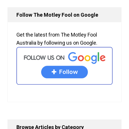
Follow The Motley Fool on Google
Get the latest from The Motley Fool
Australia by following us on Google.
Browse Articles by Category