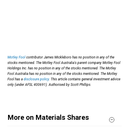
Motley Fool
contributor James Mickleboro has no position in any of the
stocks mentioned. The Motley Fool Australia's parent company Motley Fool
Holdings Inc. has no position in any of the stocks mentioned. The Motley
Fool Australia has no position in any of the stocks mentioned. The Motley
Fool has a
disclosure policy
. This article contains general investment advice
only (under AFSL 400691). Authorised by Scott Phillips.
More on Materials Shares