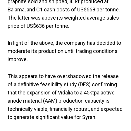
graphite sold and shipped, 41kt produced at
Balama, and C1 cash costs of US$668 per tonne.
The latter was above its weighted average sales
price of US$636 per tonne.
In light of the above, the company has decided to
moderate its production until trading conditions
improve.
This appears to have overshadowed the release
of a definitive feasibility study (DFS) confirming
that the expansion of Vidalia to a 45ktpa active
anode material (AAM) production capacity is
technically viable, financially robust, and expected
to generate significant value for Syrah.