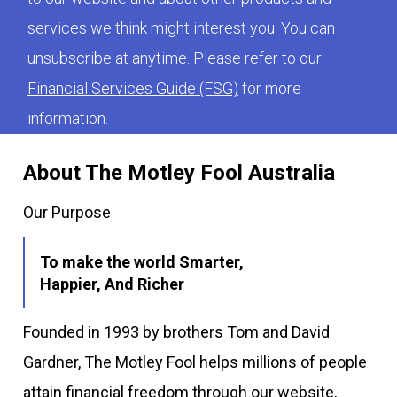
services we think might interest you. You can
unsubscribe at anytime. Please refer to our
Financial Services Guide (FSG)
for more
information.
About The Motley Fool Australia
Our Purpose
To make the world Smarter,
Happier, And Richer
Founded in 1993 by brothers Tom and David
Gardner, The Motley Fool helps millions of people
attain financial freedom through our website,