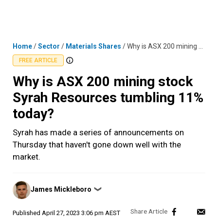
Skip
MENU
LOGIN
to
content
Home
/
Sector
/
Materials Shares
/
Why is ASX 200 mining stock Syrah Resources tumbling 11% today?
FREE ARTICLE
Why is ASX 200 mining stock
Syrah Resources tumbling 11%
today?
Syrah has made a series of announcements on
Thursday that haven't gone down well with the
market.
Posted
James Mickleboro
❯
by
Published
April 27, 2023 3:06 pm AEST