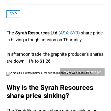
SYR
The
Syrah Resources Ltd
(
ASX: SYR
) share price
is having a tough session on Thursday.
In afternoon trade, the graphite producer's shares
are down 11% to $1.26.
Image source: Getty Images
Why is the Syrah Resources
share price sinking?
The Syrah Resources share price is sinking on