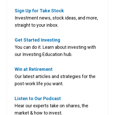
Sign Up for Take Stock
Investment news, stock ideas, and more,
straight to your inbox.
Get Started Investing
You can do it. Learn about investing with
our Investing Education hub.
Win at Retirement
Our latest articles and strategies for the
post-work life you want.
Listen to Our Podcast
Hear our experts take on shares, the
market & how to invest.