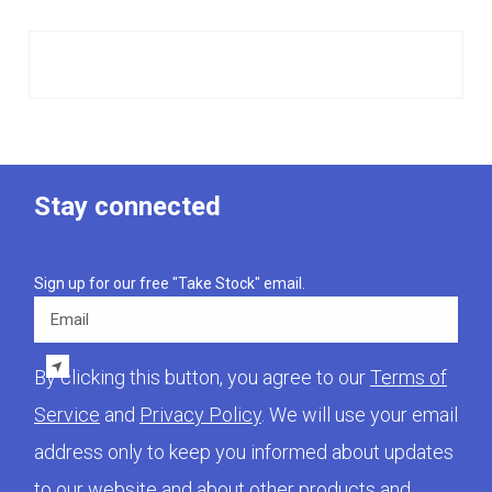
Stay connected
Sign up for our free "Take Stock" email.
Email
By clicking this button, you agree to our
Terms of
Service
and
Privacy Policy
. We will use your email
address only to keep you informed about updates
to our website and about other products and