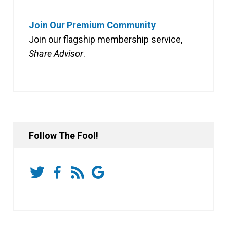
Join Our Premium Community
Join our flagship membership service,
Share Advisor
.
Follow The Fool!