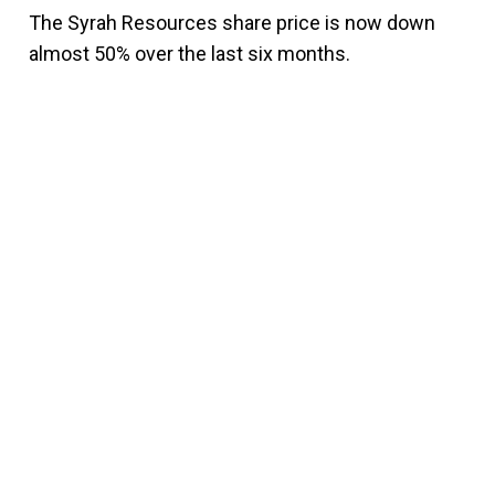
The Syrah Resources share price is now down
almost 50% over the last six months.