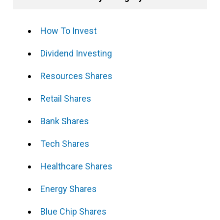
How To Invest
Dividend Investing
Resources Shares
Retail Shares
Bank Shares
Tech Shares
Healthcare Shares
Energy Shares
Blue Chip Shares