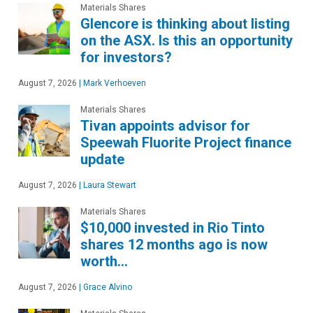
Materials Shares
Glencore is thinking about listing
on the ASX. Is this an opportunity
for investors?
August 7, 2026
|
Mark Verhoeven
Materials Shares
Tivan appoints advisor for
Speewah Fluorite Project finance
update
August 7, 2026
|
Laura Stewart
Materials Shares
$10,000 invested in Rio Tinto
shares 12 months ago is now
worth…
August 7, 2026
|
Grace Alvino