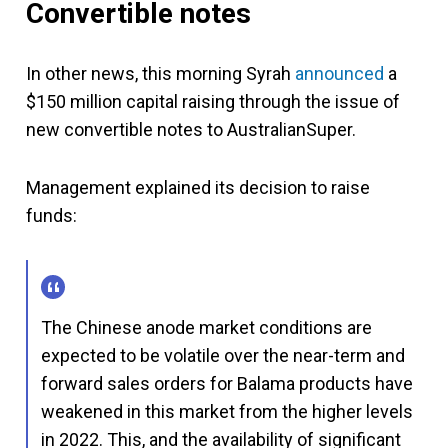
Convertible notes
In other news, this morning Syrah
announced
a
$150 million capital raising through the issue of
new convertible notes to AustralianSuper.
Management explained its decision to raise
funds:
The Chinese anode market conditions are
expected to be volatile over the near-term and
forward sales orders for Balama products have
weakened in this market from the higher levels
in 2022. This, and the availability of significant