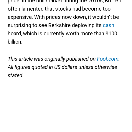
price. In the bull market during the 2010s, Buffett
often lamented that stocks had become too
expensive. With prices now down, it wouldn't be
surprising to see Berkshire deploying its
cash
hoard, which is currently worth more than $100
billion.
This article was originally published on
Fool.com
.
All figures quoted in US dollars unless otherwise
stated.