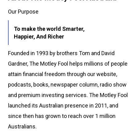
Our Purpose
To make the world Smarter,
Happier, And Richer
Founded in 1993 by brothers Tom and David
Gardner, The Motley Fool helps millions of people
attain financial freedom through our website,
podcasts, books, newspaper column, radio show
and premium investing services. The Motley Fool
launched its Australian presence in 2011, and
since then has grown to reach over 1 million
Australians.