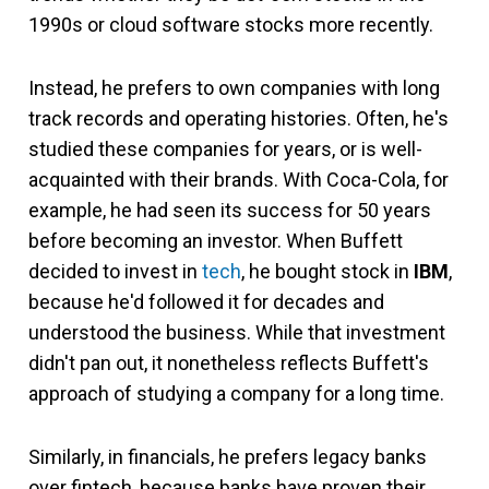
1990s or cloud software stocks more recently.
Instead, he prefers to own companies with long
track records and operating histories. Often, he's
studied these companies for years, or is well-
acquainted with their brands. With Coca-Cola, for
example, he had seen its success for 50 years
before becoming an investor. When Buffett
decided to invest in
tech
, he bought stock in
IBM
,
because he'd followed it for decades and
understood the business. While that investment
didn't pan out, it nonetheless reflects Buffett's
approach of studying a company for a long time.
Similarly, in financials, he prefers legacy banks
over fintech, because banks have proven their