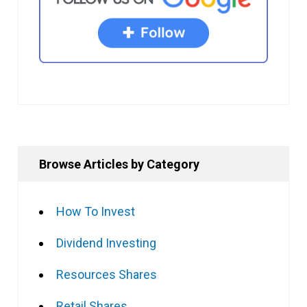
Browse Articles by Category
How To Invest
Dividend Investing
Resources Shares
Retail Shares