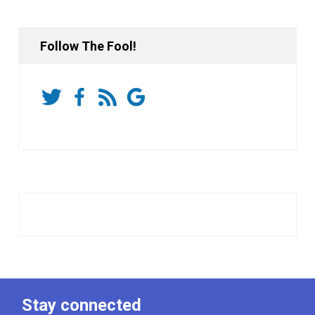
Follow The Fool!
Stay connected