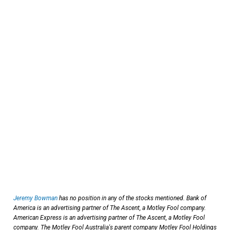
Jeremy Bowman
has no position in any of the stocks mentioned. Bank of
America is an advertising partner of The Ascent, a Motley Fool company.
American Express is an advertising partner of The Ascent, a Motley Fool
company. The Motley Fool Australia's parent company Motley Fool Holdings