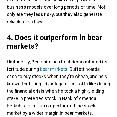
business models over long periods of time. Not
only are they less risky, but they also generate
reliable cash flow.
4. Does it outperform in bear
markets?
Historically, Berkshire has best demonstrated its
fortitude during
bear markets
. Buffett hoards
cash to buy stocks when they're cheap, and he's
known for taking advantage of sell-offs like during
the financial crisis when he took a high-yielding
stake in preferred stock in Bank of America.
Berkshire has also outperformed the stock
market by a wider margin in bear markets,