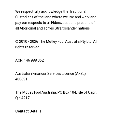
We respectfully acknowledge the Traditional
Custodians of the land where we live and work and
pay our respects to all Elders, past and present, of
all Aboriginal and Torres Strait Islander nations.
© 2010 - 2026 The Motley Fool Australia Pty Ltd. All
rights reserved.
ACN: 146 988 052
Australian Financial Services Licence (AFSL):
400691
The Motley Fool Australia, PO Box 104, Isle of Capri,
Qld 4217
Contact Details: