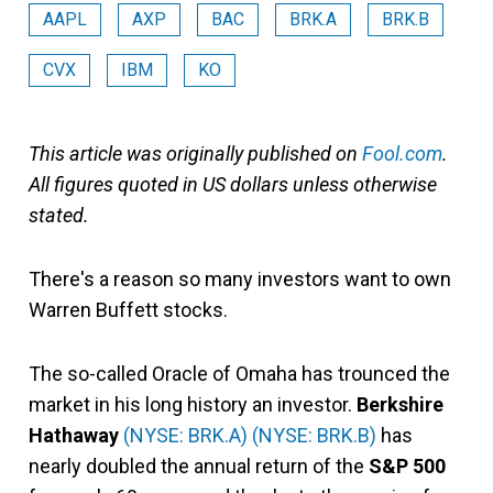
AAPL
AXP
BAC
BRK.A
BRK.B
CVX
IBM
KO
This article was originally published on
Fool.com
.
All figures quoted in US dollars unless otherwise
stated.
There's a reason so many investors want to own
Warren Buffett stocks.
The so-called Oracle of Omaha has trounced the
market in his long history an investor.
Berkshire
Hathaway
(NYSE: BRK.A)
(NYSE: BRK.B)
has
nearly doubled the annual return of the
S&P 500