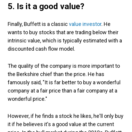
5. Is it a good value?
Finally, Buffett is a classic
value investor
. He
wants to buy stocks that are trading below their
intrinsic value, which is typically estimated with a
discounted cash flow model.
The quality of the company is more important to
the Berkshire chief than the price. He has
famously said, "It is far better to buy a wonderful
company at a fair price than a fair company at a
wonderful price."
However, if he finds a stock he likes, he'll only buy
it if he believes it's a good value at the current