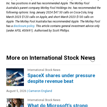
Inc. has positions in and has recommended Apple. The Motley Fool
Australia's parent company Motley Fool Holdings Inc. has recommended the
following options: long January 2024 $47.50 calls on Coca-Cola, long
March 2023 $120 calls on Apple, and short March 2023 $130 calls on
Apple. The Motley Fool Australia has recommended Apple. The Motley Fool
has a
disclosure policy
. This article contains general investment advice only
(under AFSL 400691). Authorised by Scott Phillips.
More on International Stock News
International Stock News
SpaceX shares under pressure
despite revenue beat
August 5, 2026
|
Cameron England
International Stock News
What do Microsoft's strong