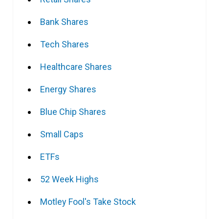
Bank Shares
Tech Shares
Healthcare Shares
Energy Shares
Blue Chip Shares
Small Caps
ETFs
52 Week Highs
Motley Fool's Take Stock