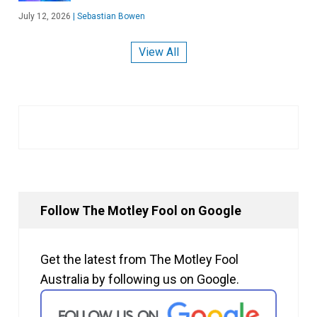
July 12, 2026
|
Sebastian Bowen
View All
Follow The Motley Fool on Google
Get the latest from The Motley Fool
Australia by following us on Google.