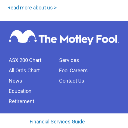
Read more about us >
ASX 200 Chart
Services
All Ords Chart
Fool Careers
News
Contact Us
Education
Retirement
Financial Services Guide