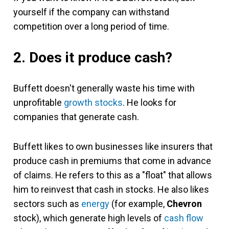
yourself if the company can withstand
competition over a long period of time.
2. Does it produce cash?
Buffett doesn't generally waste his time with
unprofitable
growth stocks
. He looks for
companies that generate cash.
Buffett likes to own businesses like insurers that
produce cash in premiums that come in advance
of claims. He refers to this as a "float" that allows
him to reinvest that cash in stocks. He also likes
sectors such as
energy
(for example,
Chevron
stock), which generate high levels of
cash flow