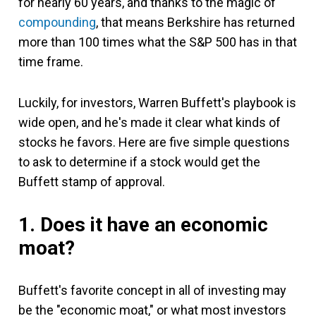
for nearly 60 years, and thanks to the magic of
compounding
, that means Berkshire has returned
more than 100 times what the S&P 500 has in that
time frame.
Luckily, for investors, Warren Buffett's playbook is
wide open, and he's made it clear what kinds of
stocks he favors. Here are five simple questions
to ask to determine if a stock would get the
Buffett stamp of approval.
1. Does it have an economic
moat?
Buffett's favorite concept in all of investing may
be the "economic moat," or what most investors