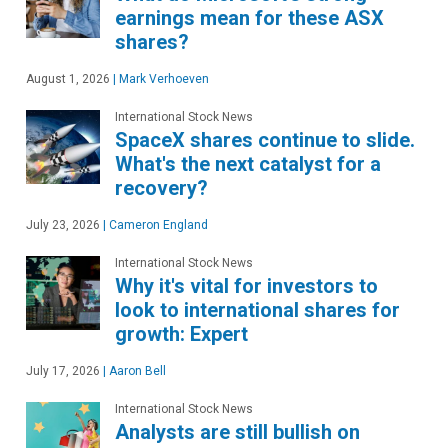
earnings mean for these ASX
shares?
August 1, 2026
|
Mark Verhoeven
International Stock News
SpaceX shares continue to slide.
What's the next catalyst for a
recovery?
July 23, 2026
|
Cameron England
International Stock News
Why it's vital for investors to
look to international shares for
growth: Expert
July 17, 2026
|
Aaron Bell
International Stock News
Analysts are still bullish on