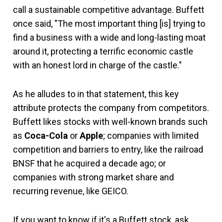
call a sustainable competitive advantage. Buffett
once said, "The most important thing [is] trying to
find a business with a wide and long-lasting moat
around it, protecting a terrific economic castle
with an honest lord in charge of the castle."
As he alludes to in that statement, this key
attribute protects the company from competitors.
Buffett likes stocks with well-known brands such
as
Coca-Cola
or
Apple
; companies with limited
competition and barriers to entry, like the railroad
BNSF that he acquired a decade ago; or
companies with strong market share and
recurring revenue, like GEICO.
If you want to know if it's a Buffett stock, ask