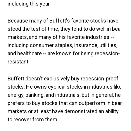
including this year.
Because many of Buffett's favorite stocks have
stood the test of time, they tend to do well in bear
markets, and many of his favorite industries --
including consumer staples, insurance, utilities,
and healthcare -- are known for being recession-
resistant.
Buffett doesn't exclusively buy recession-proof
stocks. He owns cyclical stocks in industries like
energy, banking, and industrials, but in general, he
prefers to buy stocks that can outperform in bear
markets or at least have demonstrated an ability
to recover from them.