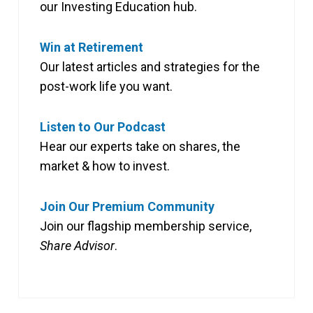
our Investing Education hub.
Win at Retirement
Our latest articles and strategies for the
post-work life you want.
Listen to Our Podcast
Hear our experts take on shares, the
market & how to invest.
Join Our Premium Community
Join our flagship membership service,
Share Advisor
.