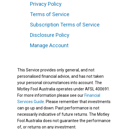
Privacy Policy
Terms of Service
Subscription Terms of Service
Disclosure Policy
Manage Account
This Service provides only general, and not
personalised financial advice, and has not taken
your personal circumstances into account. The
Motley Fool Australia operates under AFSL 400691.
For more information please see our
Financial
Services Guide
. Please remember that investments
can go up and down. Past performance is not
necessarily indicative of future returns. The Motley
Fool Australia does not guarantee the performance
of, or returns on any investment.