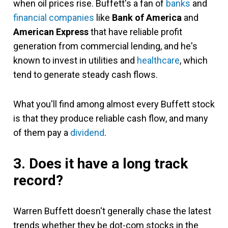
when oil prices rise. Buffett's a fan of
banks
and
financial companies
like
Bank of America
and
American Express
that have reliable profit
generation from commercial lending, and he's
known to invest in utilities and
healthcare
, which
tend to generate steady cash flows.
What you'll find among almost every Buffett stock
is that they produce reliable cash flow, and many
of them pay a
dividend
.
3. Does it have a long track
record?
Warren Buffett doesn't generally chase the latest
trends whether they be dot-com stocks in the