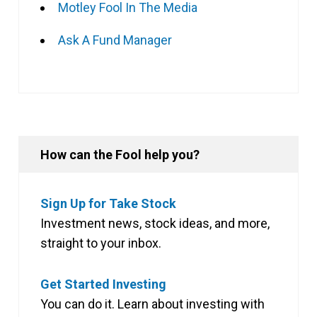
Motley Fool In The Media
Ask A Fund Manager
How can the Fool help you?
Sign Up for Take Stock
Investment news, stock ideas, and more,
straight to your inbox.
Get Started Investing
You can do it. Learn about investing with