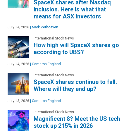
SpaceX shares after Nasdaq
inclusion. Here is what that
means for ASX investors
July 14, 2026
|
Mark Verhoeven
International Stock News
How high will SpaceX shares go
according to UBS?
July 14, 2026
|
Cameron England
International Stock News
SpaceX shares continue to fall.
Where will they end up?
July 13, 2026
|
Cameron England
International Stock News
Magnificent 8? Meet the US tech
stock up 215% in 2026