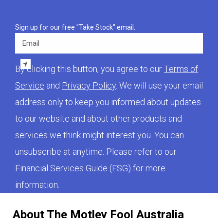
Sign up for our free "Take Stock" email.
Email
By clicking this button, you agree to our
Terms of
Service
and
Privacy Policy
. We will use your email
address only to keep you informed about updates
to our website and about other products and
services we think might interest you. You can
unsubscribe at anytime. Please refer to our
Financial Services Guide (FSG)
for more
information.
About The Motley Fool Australia