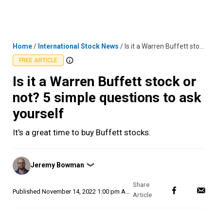
Skip
MENU
LOGIN
to
content
Home
/
International Stock News
/
Is it a Warren Buffett stock or not? 5 simple questions to ask yourself
FREE ARTICLE
Is it a Warren Buffett stock or
not? 5 simple questions to ask
yourself
It's a great time to buy Buffett stocks.
Posted
Jeremy Bowman
❯
by
Published
November 14, 2022 1:00 pm AEDT