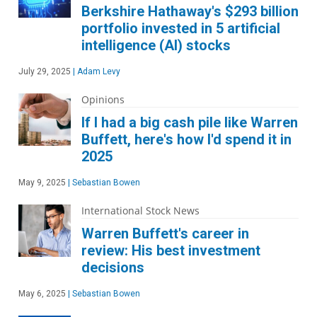
Berkshire Hathaway's $293 billion
portfolio invested in 5 artificial
intelligence (AI) stocks
July 29, 2025
|
Adam Levy
Opinions
If I had a big cash pile like Warren
Buffett, here's how I'd spend it in
2025
May 9, 2025
|
Sebastian Bowen
International Stock News
Warren Buffett's career in
review: His best investment
decisions
May 6, 2025
|
Sebastian Bowen