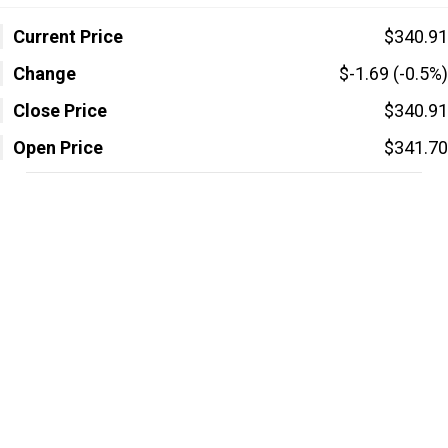
Current Price
$340.91
Change
$-1.69 (-0.5%)
Close Price
$340.91
Open Price
$341.70