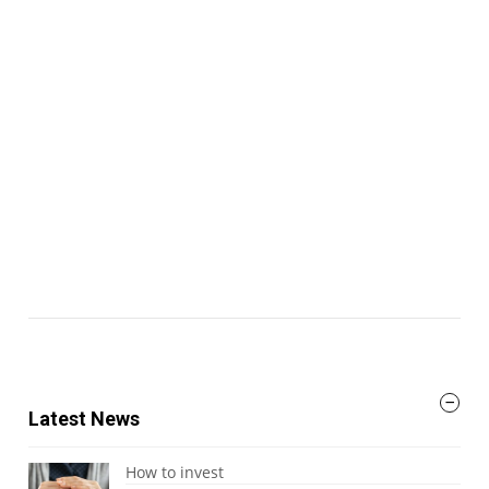
Latest News
How to invest