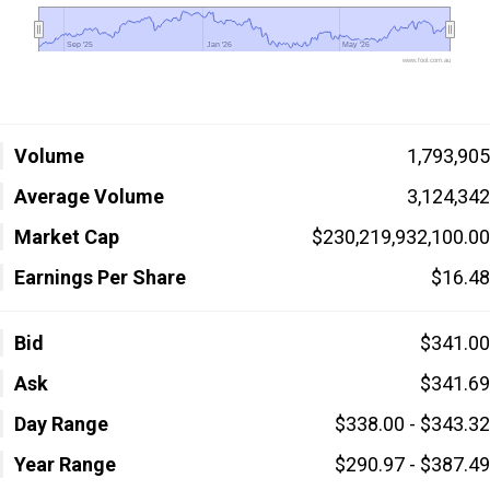
Sep '25
Sep '25
Jan '26
Jan '26
May '26
May '26
www.fool.com.au
Volume
1,793,905
Average Volume
3,124,342
Market Cap
$230,219,932,100.00
Earnings Per Share
$16.48
Bid
$341.00
Ask
$341.69
Day Range
$338.00 - $343.32
Year Range
$290.97 - $387.49