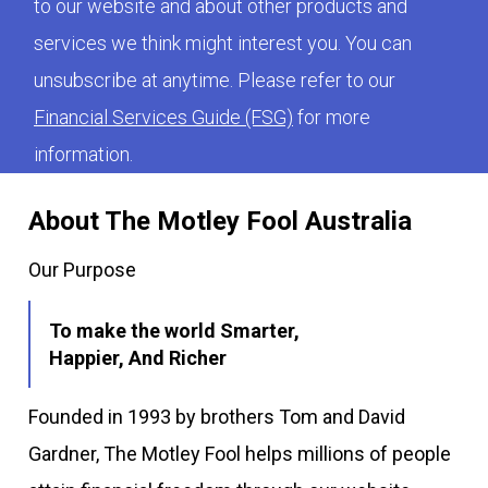
to our website and about other products and
services we think might interest you. You can
unsubscribe at anytime. Please refer to our
Financial Services Guide (FSG)
for more
information.
About The Motley Fool Australia
Our Purpose
To make the world Smarter,
Happier, And Richer
Founded in 1993 by brothers Tom and David
Gardner, The Motley Fool helps millions of people