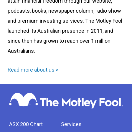
attain financial freedom through our website,
podcasts, books, newspaper column, radio show
and premium investing services. The Motley Fool
launched its Australian presence in 2011, and
since then has grown to reach over 1 million
Australians.
Read more about us >
ASX 200 Chart
Services