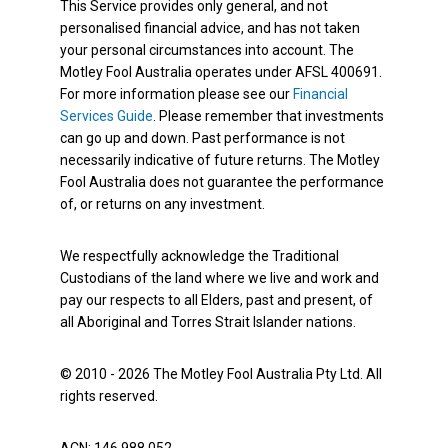
This Service provides only general, and not
personalised financial advice, and has not taken
your personal circumstances into account. The
Motley Fool Australia operates under AFSL 400691.
For more information please see our
Financial
Services Guide
. Please remember that investments
can go up and down. Past performance is not
necessarily indicative of future returns. The Motley
Fool Australia does not guarantee the performance
of, or returns on any investment.
We respectfully acknowledge the Traditional
Custodians of the land where we live and work and
pay our respects to all Elders, past and present, of
all Aboriginal and Torres Strait Islander nations.
© 2010 - 2026 The Motley Fool Australia Pty Ltd. All
rights reserved.
ACN: 146 988 052