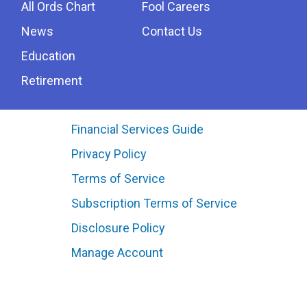
All Ords Chart
Fool Careers
News
Contact Us
Education
Retirement
Financial Services Guide
Privacy Policy
Terms of Service
Subscription Terms of Service
Disclosure Policy
Manage Account