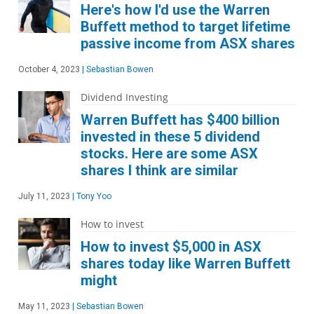
Here's how I'd use the Warren
Buffett method to target lifetime
passive income from ASX shares
October 4, 2023
|
Sebastian Bowen
Dividend Investing
Warren Buffett has $400 billion
invested in these 5 dividend
stocks. Here are some ASX
shares I think are similar
July 11, 2023
|
Tony Yoo
How to invest
How to invest $5,000 in ASX
shares today like Warren Buffett
might
May 11, 2023
|
Sebastian Bowen