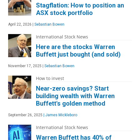
Stagflation: How to position an
ASX stock portfolio
April 22, 2026
|
Sebastian Bowen
International Stock News
Here are the stocks Warren
Buffett just bought (and sold)
November 17, 2025
|
Sebastian Bowen
How to invest
Near-zero savings? Start
building wealth with Warren
Buffett's golden method
September 26, 2025
|
James Mickleboro
International Stock News
Warren Buffett has 40% of