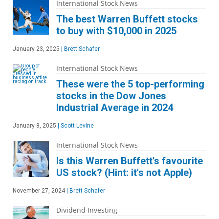
International Stock News
The best Warren Buffett stocks
to buy with $10,000 in 2025
January 23, 2025
|
Brett Schafer
International Stock News
These were the 5 top-performing
stocks in the Dow Jones
Industrial Average in 2024
January 8, 2025
|
Scott Levine
International Stock News
Is this Warren Buffett's favourite
US stock? (Hint: it's not Apple)
November 27, 2024
|
Brett Schafer
Dividend Investing