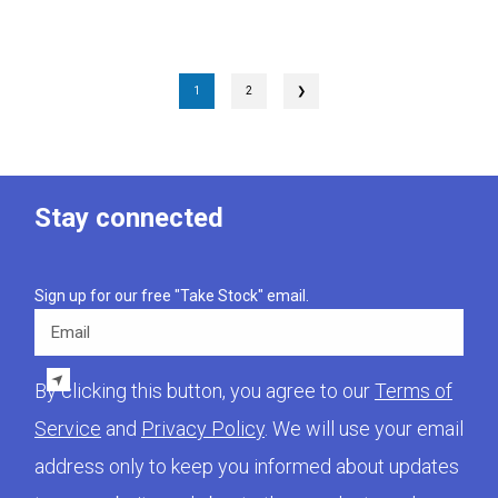
1
2
❯
Stay connected
Sign up for our free "Take Stock" email.
Email
By clicking this button, you agree to our
Terms of
Service
and
Privacy Policy
. We will use your email
address only to keep you informed about updates