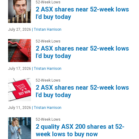
52-Week Lows
2 ASX shares near 52-week lows
I'd buy today
July 27, 2026
|
Tristan Harrison
52-Week Lows
2 ASX shares near 52-week lows
I'd buy today
July 17, 2026
|
Tristan Harrison
52-Week Lows
2 ASX shares near 52-week lows
I'd buy today
July 11, 2026
|
Tristan Harrison
52-Week Lows
2 quality ASX 200 shares at 52-
week lows to buy now