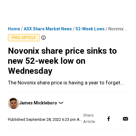
Skip
MENU
LOGIN
to
content
Home
/
ASX Share Market News
/
52-Week Lows
/
Novonix share price sinks to new 52-week low on Wednesday
FREE ARTICLE
Novonix share price sinks to
new 52-week low on
Wednesday
The Novonix share price is having a year to forget…
Posted
James Mickleboro
❯
by
Published
September 28, 2022 6:23 pm AEST