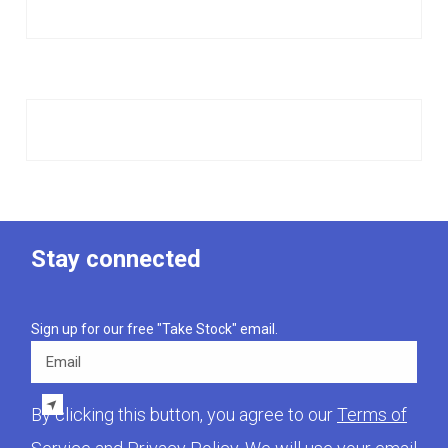
Stay connected
Sign up for our free "Take Stock" email.
Email
By clicking this button, you agree to our
Terms of