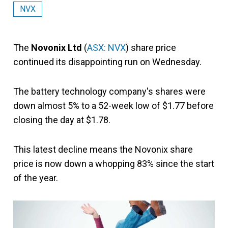
NVX
The
Novonix Ltd
(
ASX: NVX
) share price
continued its disappointing run on Wednesday.
The battery technology company's shares were
down almost 5% to a 52-week low of $1.77 before
closing the day at $1.78.
This latest decline means the Novonix share
price is now down a whopping 83% since the start
of the year.