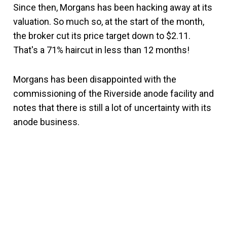
Since then, Morgans has been hacking away at its
valuation. So much so, at the start of the month,
the broker cut its price target down to $2.11.
That's a 71% haircut in less than 12 months!
Morgans has been disappointed with the
commissioning of the Riverside anode facility and
notes that there is still a lot of uncertainty with its
anode business.