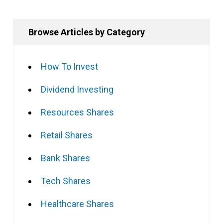
Browse Articles by Category
How To Invest
Dividend Investing
Resources Shares
Retail Shares
Bank Shares
Tech Shares
Healthcare Shares