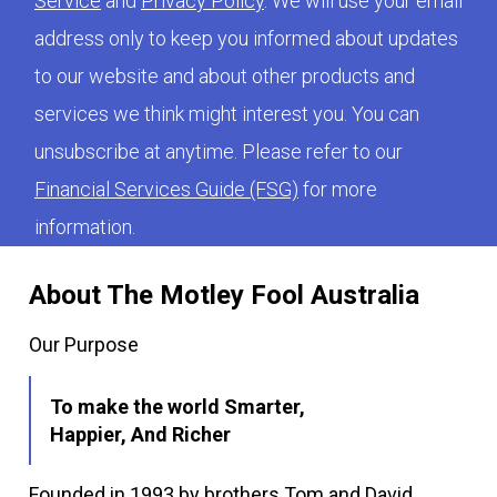
Service
and
Privacy Policy
. We will use your email
address only to keep you informed about updates
to our website and about other products and
services we think might interest you. You can
unsubscribe at anytime. Please refer to our
Financial Services Guide (FSG)
for more
information.
About The Motley Fool Australia
Our Purpose
To make the world Smarter,
Happier, And Richer
Founded in 1993 by brothers Tom and David