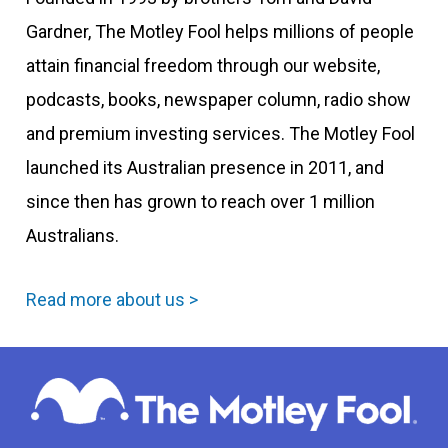
Gardner, The Motley Fool helps millions of people
attain financial freedom through our website,
podcasts, books, newspaper column, radio show
and premium investing services. The Motley Fool
launched its Australian presence in 2011, and
since then has grown to reach over 1 million
Australians.
Read more about us >