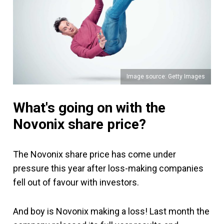
Image source: Getty Images
What's going on with the
Novonix share price?
The Novonix share price has come under
pressure this year after loss-making companies
fell out of favour with investors.
And boy is Novonix making a loss! Last month the