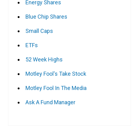
Energy Shares
Blue Chip Shares
Small Caps
ETFs
52 Week Highs
Motley Fool's Take Stock
Motley Fool In The Media
Ask A Fund Manager