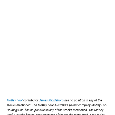
Motley Fool
contributor
James Mickleboro
has no position in any of the
stocks mentioned. The Motley Fool Australia's parent company Motley Fool
Holdings Inc. has no position in any of the stocks mentioned. The Motley
Fool Australia has no position in any of the stocks mentioned. The Motley