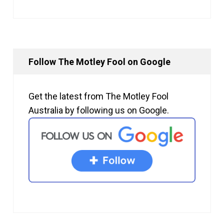
Follow The Motley Fool on Google
Get the latest from The Motley Fool
Australia by following us on Google.