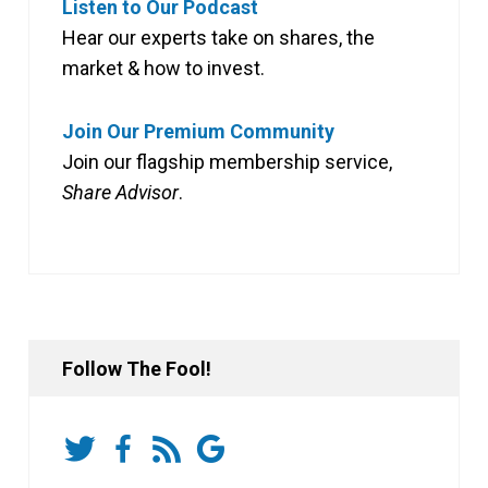
Listen to Our Podcast
Hear our experts take on shares, the
market & how to invest.
Join Our Premium Community
Join our flagship membership service,
Share Advisor
.
Follow The Fool!