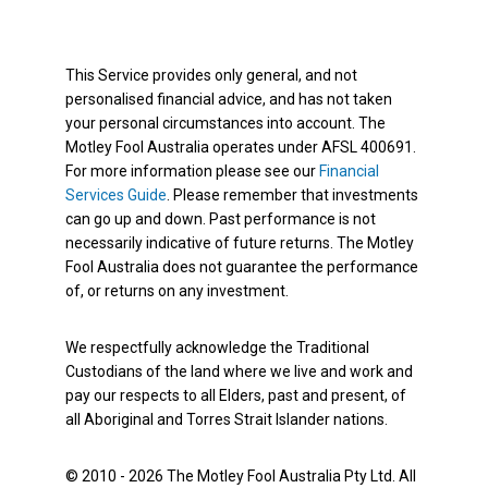
This Service provides only general, and not
personalised financial advice, and has not taken
your personal circumstances into account. The
Motley Fool Australia operates under AFSL 400691.
For more information please see our
Financial
Services Guide
. Please remember that investments
can go up and down. Past performance is not
necessarily indicative of future returns. The Motley
Fool Australia does not guarantee the performance
of, or returns on any investment.
We respectfully acknowledge the Traditional
Custodians of the land where we live and work and
pay our respects to all Elders, past and present, of
all Aboriginal and Torres Strait Islander nations.
© 2010 - 2026 The Motley Fool Australia Pty Ltd. All