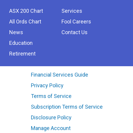
ASX 200 Chart
Services
All Ords Chart
Fool Careers
News
Contact Us
Education
Retirement
Financial Services Guide
Privacy Policy
Terms of Service
Subscription Terms of Service
Disclosure Policy
Manage Account