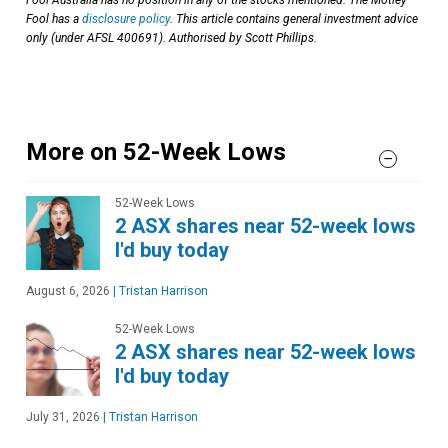
Fool has a
disclosure policy
. This article contains general investment advice
only (under AFSL 400691). Authorised by Scott Phillips.
More on 52-Week Lows
52-Week Lows
2 ASX shares near 52-week lows
I'd buy today
August 6, 2026
|
Tristan Harrison
52-Week Lows
2 ASX shares near 52-week lows
I'd buy today
July 31, 2026
|
Tristan Harrison