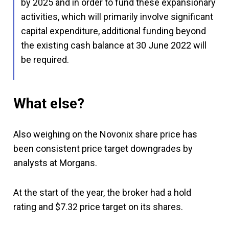
by 2025 and in order to fund these expansionary
activities, which will primarily involve significant
capital expenditure, additional funding beyond
the existing cash balance at 30 June 2022 will
be required.
What else?
Also weighing on the Novonix share price has
been consistent price target downgrades by
analysts at Morgans.
At the start of the year, the broker had a hold
rating and $7.32 price target on its shares.