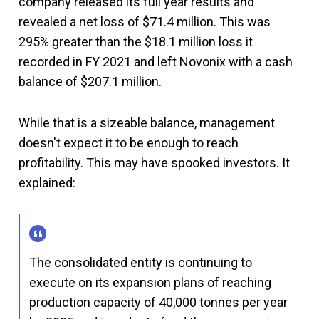
company released its full year results and
revealed a net loss of $71.4 million. This was
295% greater than the $18.1 million loss it
recorded in FY 2021 and left Novonix with a cash
balance of $207.1 million.
While that is a sizeable balance, management
doesn't expect it to be enough to reach
profitability. This may have spooked investors. It
explained:
The consolidated entity is continuing to
execute on its expansion plans of reaching
production capacity of 40,000 tonnes per year