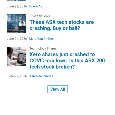
June 28, 2026
|
Grace Alvino
52-Week Lows
These ASX tech stocks are
crashing. Buy or bail?
June 24, 2026
|
Marc Van Dinther
Technology Shares
Xero shares just crashed to
COVID-era lows. Is this ASX 200
tech stock broken?
June 23, 2026
|
Aaron Teboneras
View All