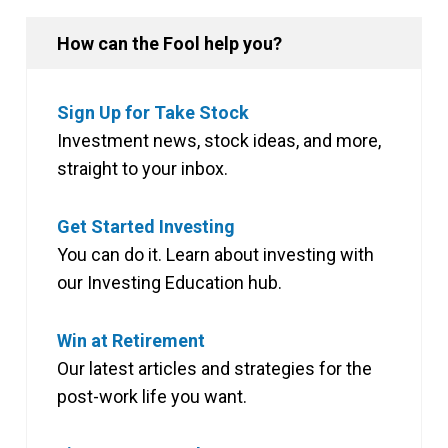
How can the Fool help you?
Sign Up for Take Stock
Investment news, stock ideas, and more,
straight to your inbox.
Get Started Investing
You can do it. Learn about investing with
our Investing Education hub.
Win at Retirement
Our latest articles and strategies for the
post-work life you want.