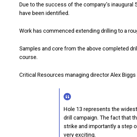
Due to the success of the company's inaugural 5
have been identified.
Work has commenced extending drilling to a rou
Samples and core from the above completed drill
course.
Critical Resources managing director Alex Big
Hole 13 represents the widest
drill campaign. The fact that th
strike and importantly a step o
very exciting.