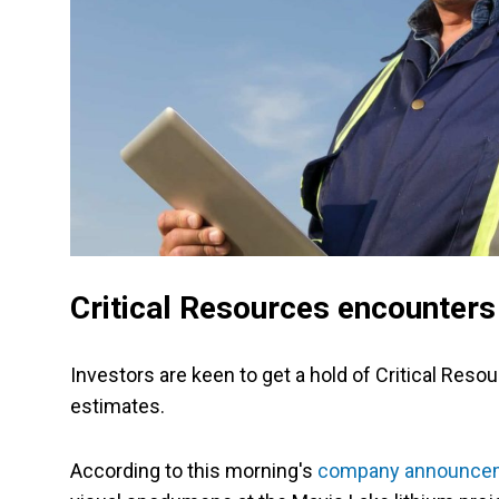
Critical Resources encounter
Investors are keen to get a hold of Critical Res
estimates.
According to this morning's
company announce