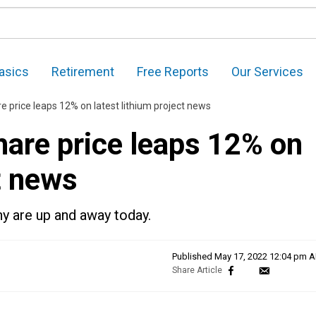
asics
Retirement
Free Reports
Our Services
re price leaps 12% on latest lithium project news
hare price leaps 12% on
t news
y are up and away today.
Published
May 17, 2022 12:04 pm 