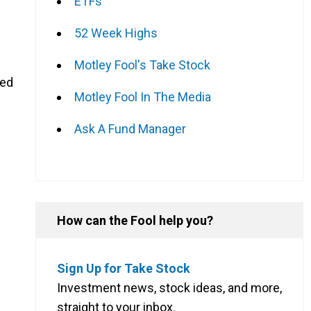
ETFs
52 Week Highs
Motley Fool's Take Stock
sed
Motley Fool In The Media
Ask A Fund Manager
How can the Fool help you?
Sign Up for Take Stock
Investment news, stock ideas, and more,
straight to your inbox.