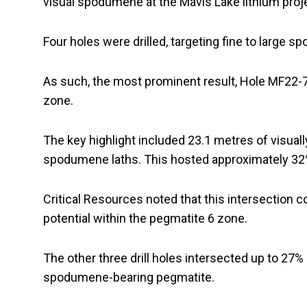
visual spodumene at the Mavis Lake lithium proj
Four holes were drilled, targeting fine to large
As such, the most prominent result, Hole MF22-
zone.
The key highlight included 23.1 metres of visuall
spodumene laths. This hosted approximately 32%
Critical Resources noted that this intersection c
potential within the pegmatite 6 zone.
The other three drill holes intersected up to 27%
spodumene-bearing pegmatite.