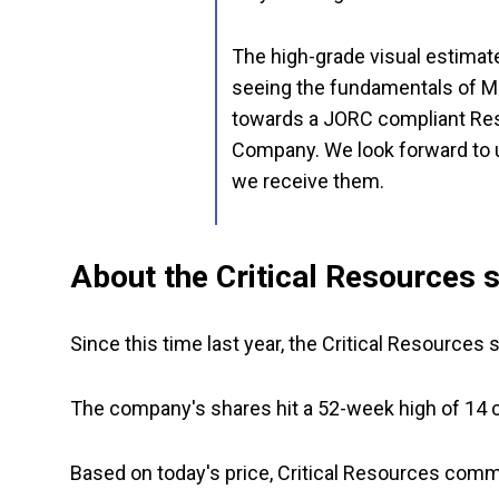
The high-grade visual estimates
seeing the fundamentals of Ma
towards a JORC compliant Res
Company. We look forward to u
we receive them.
About the Critical Resources s
Since this time last year, the Critical Resource
The company's shares hit a 52-week high of 14 ce
Based on today's price, Critical Resources co