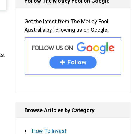
Follow The Motley Fool on Google
Get the latest from The Motley Fool
Australia by following us on Google.
ts.
Browse Articles by Category
How To Invest