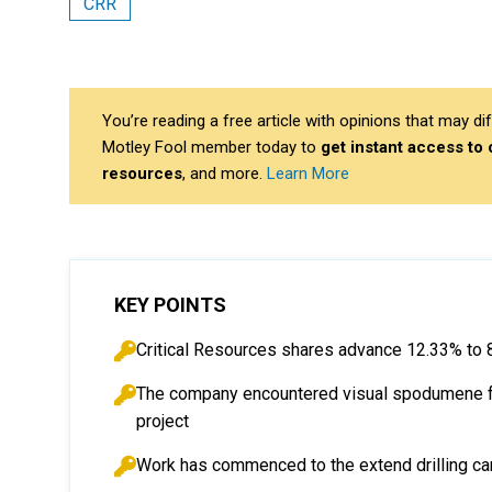
CRR
You’re reading a free article with opinions that may 
Motley Fool member today to
get instant access to
resources
, and more.
Learn More
KEY POINTS
Critical Resources shares advance 12.33% to 
The company encountered visual spodumene from
project
Work has commenced to the extend drilling ca