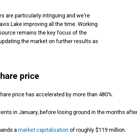
 are particularly intriguing and we're
vis Lake improving all the time. Working
ource remains the key focus of the
pdating the market on further results as
hare price
s share price has accelerated by more than 480%.
nts in January, before losing ground in the months after
mmands a
market capitalisation
of roughly $119 million.