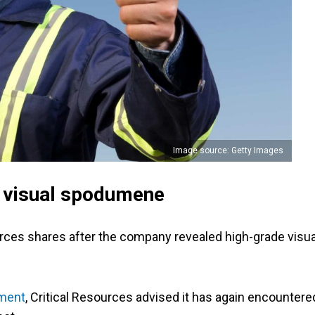
Image source: Getty Images
s visual spodumene
ources shares after the company revealed high-grade visua
ment
, Critical Resources advised it has again encountere