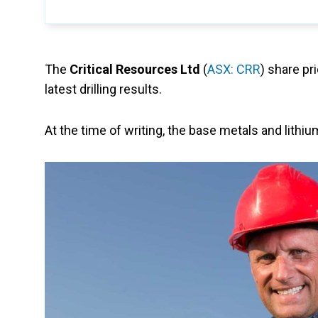
The
Critical Resources Ltd
(
ASX: CRR
) share pr
latest drilling results.
At the time of writing, the base metals and lith