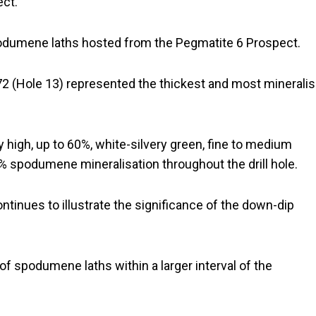
ect.
 spodumene laths hosted from the Pegmatite 6 Prospect.
72 (Hole 13) represented the thickest and most minerali
y high, up to 60%, white-silvery green, fine to medium
 spodumene mineralisation throughout the drill hole.
ontinues to illustrate the significance of the down-dip
 of spodumene laths within a larger interval of the