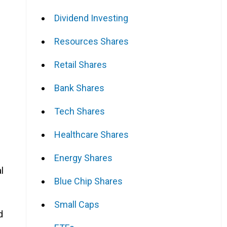
Dividend Investing
Resources Shares
Retail Shares
Bank Shares
Tech Shares
Healthcare Shares
Energy Shares
l
Blue Chip Shares
Small Caps
d