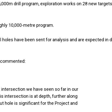
,000m drill program, exploration works on 28 new target
ghly 10,000-metre program.
 holes have been sent for analysis and are expected in 
gs commented:
 intersection we have seen so far in our
is intersection is at depth, further along
ut hole is significant for the Project and