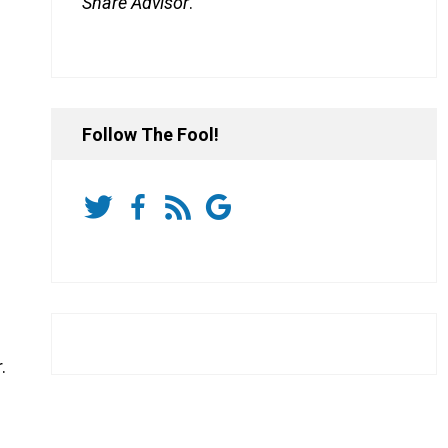
Share Advisor
.
Follow The Fool!
.