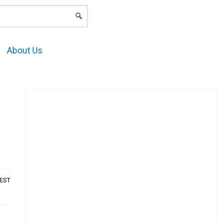
LOGIN
About Us
AEST