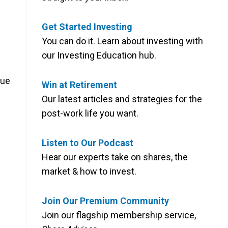
s
Get Started Investing
You can do it. Learn about investing with
our Investing Education hub.
due
Win at Retirement
Our latest articles and strategies for the
post-work life you want.
Listen to Our Podcast
Hear our experts take on shares, the
market & how to invest.
Join Our Premium Community
Join our flagship membership service,