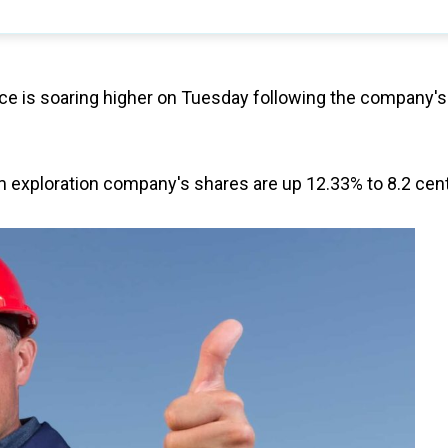
ice is soaring higher on Tuesday following the company's
ium exploration company's shares are up 12.33% to 8.2 cen