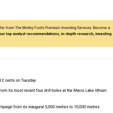
differ from The Motley Fool’s Premium Investing Services. Become a
 our top analyst recommendations, in-depth research, investing
8.2 cents on Tuesday
 its most recent four drill holes at the Mavis Lake lithium
mpaign from its inaugural 5,000 metres to 10,000 metres