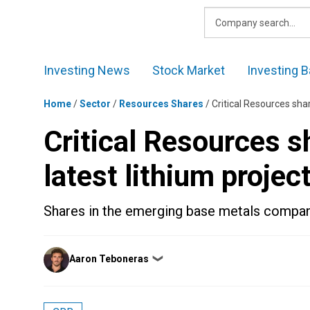
Skip
to
content
Investing News
Stock Market
Investing B
Home
/
Sector
/
Resources Shares
/
Critical Resources sha
Critical Resources s
latest lithium projec
Shares in the emerging base metals compan
Posted
Aaron Teboneras
❯
by