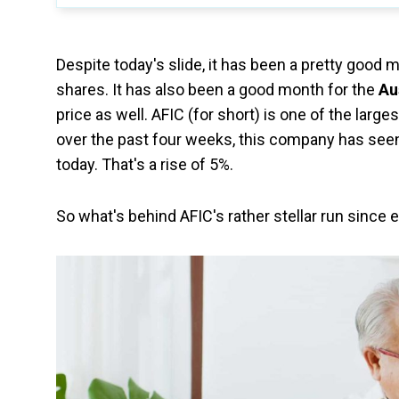
Despite today's slide, it has been a pretty good 
shares. It has also been a good month for the
Au
price as well. AFIC (for short) is one of the lar
over the past four weeks, this company has seen 
today. That's a rise of 5%.
So what's behind AFIC's rather stellar run since 