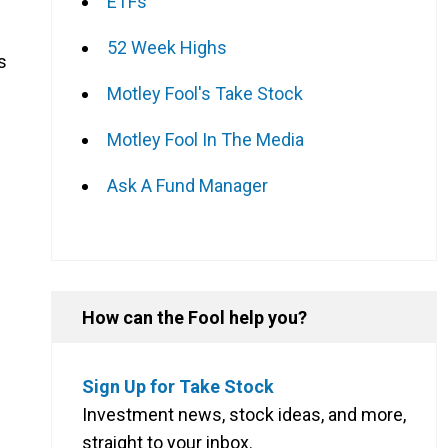
ETFs
52 Week Highs
s
Motley Fool's Take Stock
Motley Fool In The Media
Ask A Fund Manager
How can the Fool help you?
Sign Up for Take Stock
Investment news, stock ideas, and more,
straight to your inbox.