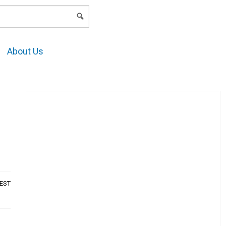
LOGIN
About Us
AEST