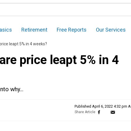
asics
Retirement
Free Reports
Our Services
price leapt 5% in 4 weeks?
re price leapt 5% in 4
 into why…
Published
April 6, 2022 4:32 pm 