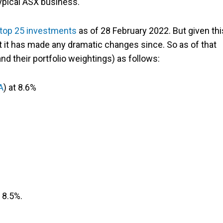
ypical ASX business.
s top 25 investments
as of 28 February 2022. But given thi
at it has made any dramatic changes since. So as of that
and their portfolio weightings) as follows:
A
) at 8.6%
 8.5%.