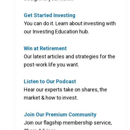
Get Started Investing
You can do it. Learn about investing with
our Investing Education hub.
Win at Retirement
Our latest articles and strategies for the
post-work life you want.
Listen to Our Podcast
Hear our experts take on shares, the
market & how to invest.
Join Our Premium Community
Join our flagship membership service,