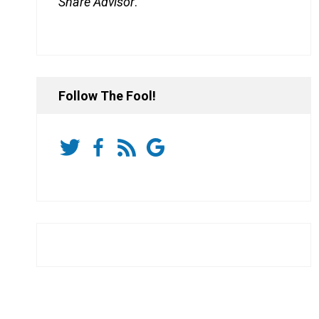
Share Advisor
.
Follow The Fool!