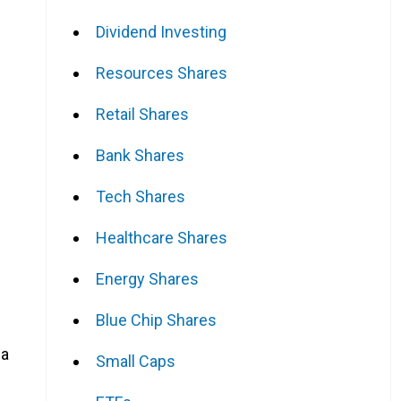
Dividend Investing
Resources Shares
Retail Shares
Bank Shares
Tech Shares
Healthcare Shares
Energy Shares
Blue Chip Shares
 a
Small Caps