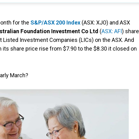
month for the
S&P/ASX 200 Index
(ASX: XJO) and ASX
stralian Foundation Investment Co Ltd
(
ASX: AFI
) share
gest Listed Investment Companies (LICs) on the ASX. And
its share price rise from $7.90 to the $8.30 it closed on
early March?