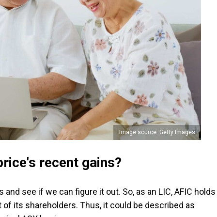
Image source: Getty Images
rice's recent gains?
s and see if we can figure it out. So, as an LIC, AFIC holds
t of its shareholders. Thus, it could be described as