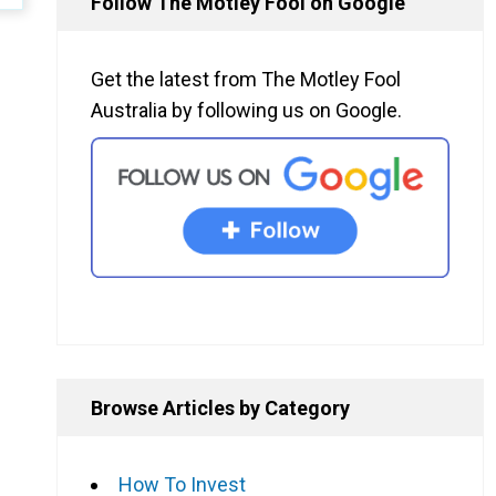
Follow The Motley Fool on Google
Get the latest from The Motley Fool
Australia by following us on Google.
Browse Articles by Category
How To Invest