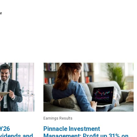
le
Earnings Results
FY26
Pinnacle Investment
ividends and
Management: Profit up 31% on