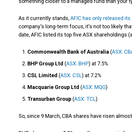
something closer to a managed fund than your t
As it currently stands,
AFIC has only released it
company's long-term focus, it's not too likely th
date, AFIC listed its top five ASX shareholdings (
Commonwealth Bank of Australia
(
ASX: CB
BHP Group Ltd
(
ASX: BHP
) at 7.5%
CSL Limited
(
ASX: CSL
) at 7.2%
Macquarie Group Ltd
(
ASX: MQG
)
Transurban Group
(
ASX: TCL
)
So, since 9 March, CBA shares have risen almost