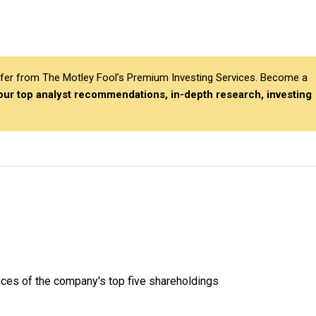
differ from The Motley Fool’s Premium Investing Services. Become a
 our top analyst recommendations, in-depth research, investing
ces of the company's top five shareholdings