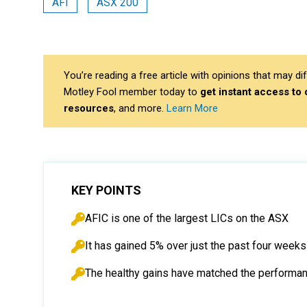
AFI
ASX 200
You’re reading a free article with opinions that may 
Motley Fool member today to
get instant access to
resources
, and more.
Learn More
KEY POINTS
AFIC is one of the largest LICs on the ASX
It has gained 5% over just the past four weeks
The healthy gains have matched the performan