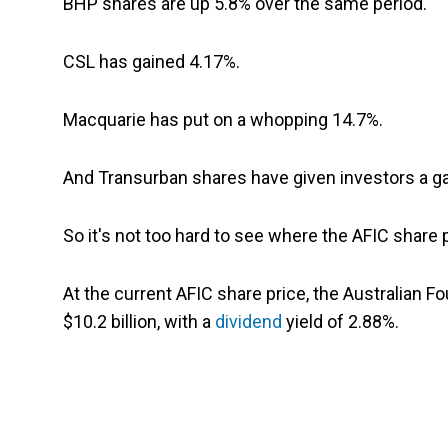
BHP shares are up 5.8% over the same period.
CSL has gained 4.17%.
Macquarie has put on a whopping 14.7%.
And Transurban shares have given investors a gai
So it's not too hard to see where the AFIC share
At the current AFIC share price, the Australian 
$10.2 billion, with a
dividend
yield of 2.88%.