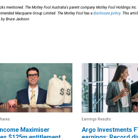
ocks mentioned. The Motley Fool Australia's parent company Motley Fool Holdings Inc.
mmended Macquarie Group Limited. The Motley Fool has a
disclosure policy
. This artic
 by Bruce Jackson.
Shares
Earnings Results
ncome Maximiser
Argo Investments 
es $125m entitlement
earnings: Record d