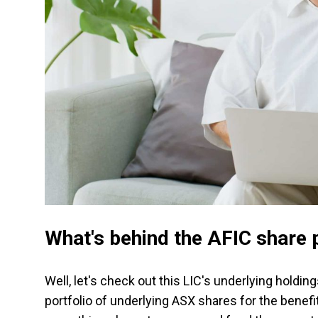
What's behind the AFIC share p
Well, let's check out this LIC's underlying holding
portfolio of underlying ASX shares for the benefi