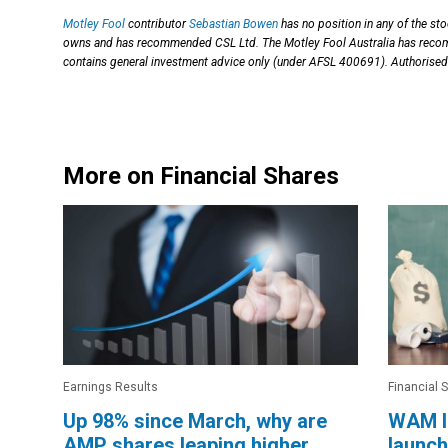
Motley Fool
contributor
Sebastian Bowen
has no position in any of the st
owns and has recommended CSL Ltd. The Motley Fool Australia has reco
contains general investment advice only (under AFSL 400691). Authorised
More on Financial Shares
Earnings Results
Financial 
Up 98% since March, why are
WAM I
AMP shares leaping higher
launch