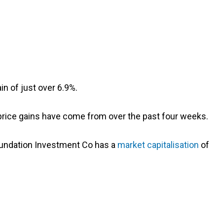
n of just over 6.9%.
 price gains have come from over the past four weeks.
Foundation Investment Co has a
market capitalisation
of