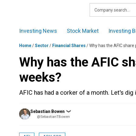
Skip
to
content
Investing News
Stock Market
Investing B
Home
/
Sector
/
Financial Shares
/
Why has the AFIC share 
Why has the AFIC sha
weeks?
AFIC has had a corker of a month. Let's dig
Posted
Sebastian Bowen
❯
by
@SebastianTBowen