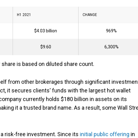
H1 2021
CHANGE
$4.03 billion
969%
$9.60
6,300%
 share is based on diluted share count.
self from other brokerages through significant investmen
t, it secures clients' funds with the largest hot wallet
ompany currently holds $180 billion in assets on its
making it a trusted brand name. As a result, some Wall Str
.
a risk-free investment. Since its
initial public offering
in