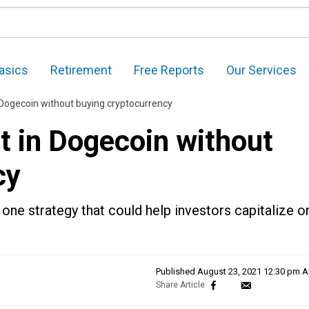
asics
Retirement
Free Reports
Our Services
 Dogecoin without buying cryptocurrency
t in Dogecoin without
cy
 one strategy that could help investors capitalize o
Published
August 23, 2021 12:30 pm 