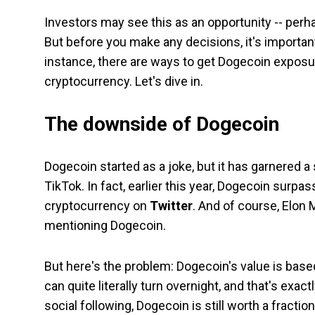
Investors may see this as an opportunity -- perha
But before you make any decisions, it's important
instance, there are ways to get Dogecoin exposur
cryptocurrency. Let's dive in.
The downside of Dogecoin
Dogecoin started as a joke, but it has garnered a 
TikTok. In fact, earlier this year, Dogecoin surpa
cryptocurrency on
Twitter
. And of course, Elon 
mentioning Dogecoin.
But here's the problem: Dogecoin's value is based s
can quite literally turn overnight, and that's exa
social following, Dogecoin is still worth a fraction