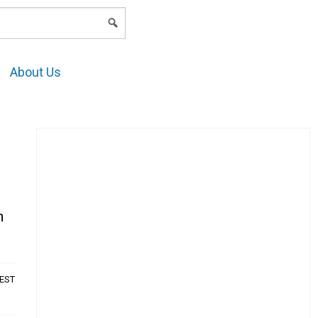
LOGIN
About Us
n
AEST