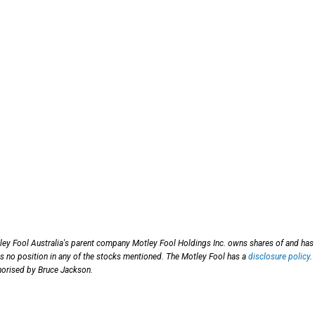
ley Fool Australia's parent company Motley Fool Holdings Inc. owns shares of and has
s no position in any of the stocks mentioned. The Motley Fool has a
disclosure policy
.
horised by Bruce Jackson.