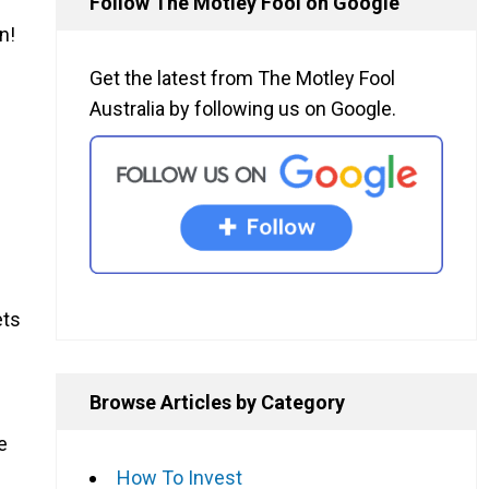
Follow The Motley Fool on Google
n!
Get the latest from The Motley Fool
Australia by following us on Google.
ets
Browse Articles by Category
e
How To Invest