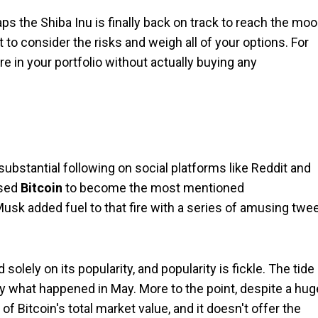
ps the Shiba Inu is finally back on track to reach the moo
 to consider the risks and weigh all of your options. For
e in your portfolio without actually buying any
substantial following on social platforms like Reddit and
ssed
Bitcoin
to become the most mentioned
Musk added fuel to that fire with a series of amusing twe
olely on its popularity, and popularity is fickle. The tide
ctly what happened in May. More to the point, despite a hug
 of Bitcoin's total market value, and it doesn't offer the