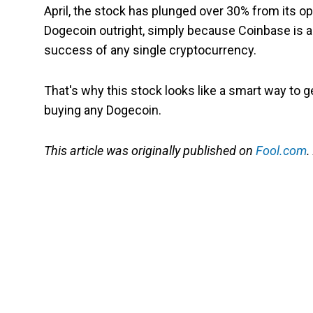
April, the stock has plunged over 30% from its ope
Dogecoin outright, simply because Coinbase is 
success of any single cryptocurrency.
That's why this stock looks like a smart way to g
buying any Dogecoin.
This article was originally published on
Fool.com
.