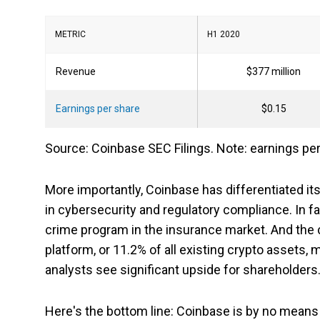
METRIC
H1 2020
Revenue
$377 million
Earnings per share
$0.15
Source: Coinbase SEC Filings. Note: earnings per
More importantly, Coinbase has differentiated it
in cybersecurity and regulatory compliance. In fac
crime program in the insurance market. And the c
platform, or 11.2% of all existing crypto assets, 
analysts see significant upside for shareholders
Here's the bottom line: Coinbase is by no means 