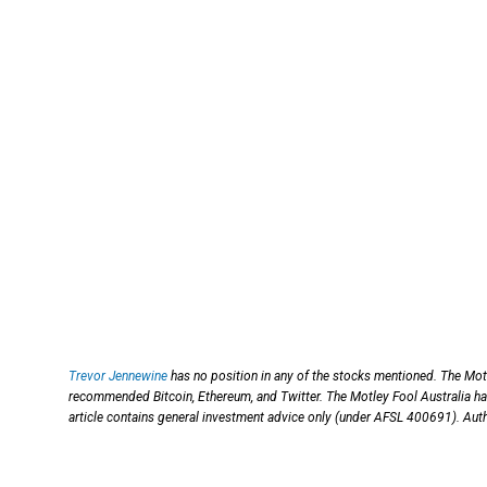
Trevor Jennewine
has no position in any of the stocks mentioned. The Mot
recommended Bitcoin, Ethereum, and Twitter. The Motley Fool Australia ha
article contains general investment advice only (under AFSL 400691). Aut