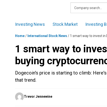
Skip
to
content
Investing News
Stock Market
Investing B
Home
/
International Stock News
/
1 smart way to invest in
1 smart way to inves
buying cryptocurren
Dogecoin's price is starting to climb: Here's
that trend.
Posted
Trevor Jennewine
by