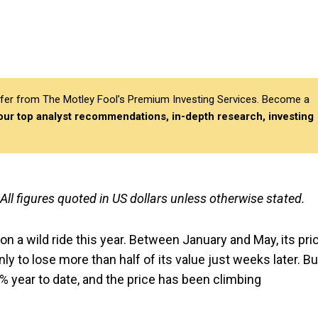
differ from The Motley Fool’s Premium Investing Services. Become a
 our top analyst recommendations, in-depth research, investing
 All figures quoted in US dollars unless otherwise stated.
n a wild ride this year. Between January and May, its pri
nly to lose more than half of its value just weeks later. Bu
00% year to date, and the price has been climbing