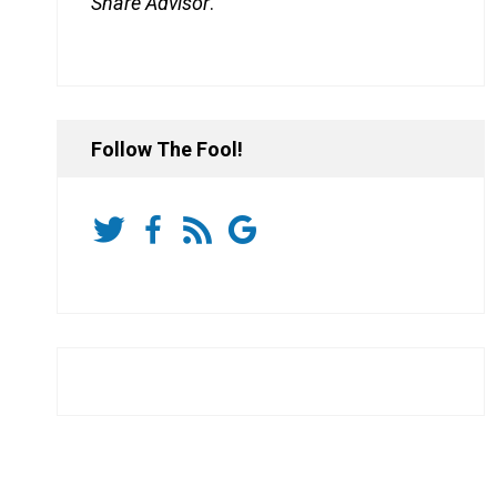
Share Advisor
.
Follow The Fool!