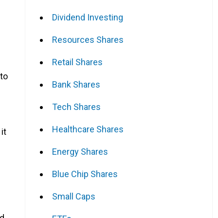
Dividend Investing
Resources Shares
Retail Shares
 to
Bank Shares
Tech Shares
Healthcare Shares
it
Energy Shares
Blue Chip Shares
Small Caps
nd