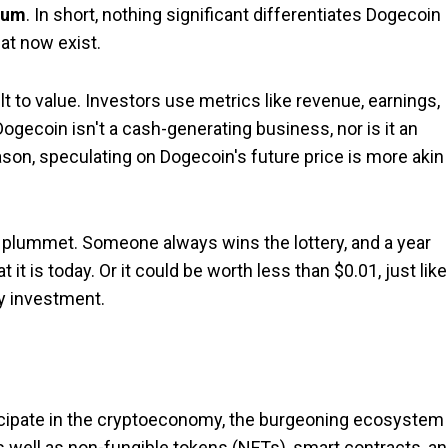
eum
. In short, nothing significant differentiates Dogecoin
at now exist.
lt to value. Investors use metrics like revenue, earnings,
ogecoin isn't a cash-generating business, nor is it an
eason, speculating on Dogecoin's future price is more akin
to plummet. Someone always wins the lottery, and a year
 is today. Or it could be worth less than $0.01, just like 
ky investment.
ticipate in the cryptoeconomy, the burgeoning ecosystem
as well as non-fungible tokens (NFTs), smart contracts, a