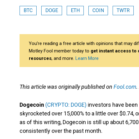
BTC
DOGE
ETH
COIN
TWTR
You’re reading a free article with opinions that may 
Motley Fool member today to
get instant access to
resources
, and more.
Learn More
This article was originally published on
Fool.com
.
Dogecoin
(CRYPTO: DOGE)
investors have been o
skyrocketed over 15,000% to a little over $0.74, o
as of this writing, Dogecoin is still up about 6,7
consistently over the past month.