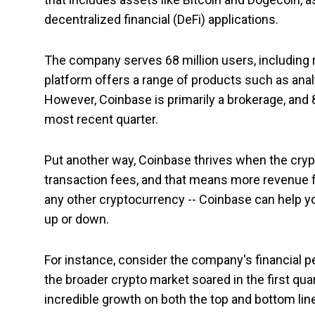
decentralized financial (DeFi) applications.
The company serves 68 million users, including re
platform offers a range of products such as anal
However, Coinbase is primarily a brokerage, and
most recent quarter.
Put another way, Coinbase thrives when the cryp
transaction fees, and that means more revenue fo
any other cryptocurrency -- Coinbase can help you
up or down.
For instance, consider the company's financial p
the broader crypto market soared in the first qu
incredible growth on both the top and bottom lin