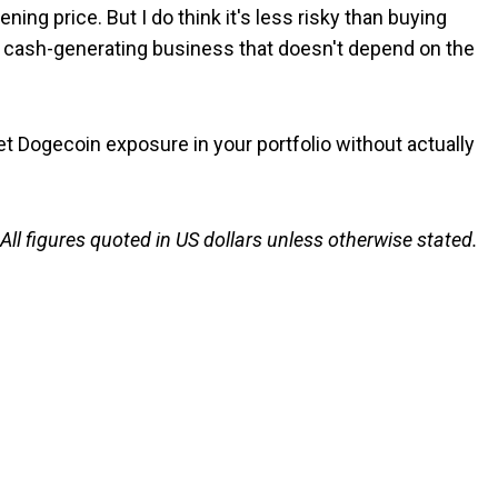
ning price. But I do think it's less risky than buying
a cash-generating business that doesn't depend on the
et Dogecoin exposure in your portfolio without actually
 All figures quoted in US dollars unless otherwise stated.