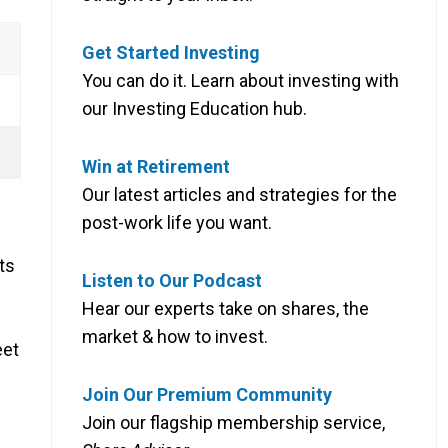
Get Started Investing
You can do it. Learn about investing with
our Investing Education hub.
Win at Retirement
Our latest articles and strategies for the
post-work life you want.
ts
Listen to Our Podcast
Hear our experts take on shares, the
market & how to invest.
eet
Join Our Premium Community
Join our flagship membership service,