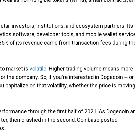
tail investors, institutions, and ecosystem partners. Its
ytics software, developer tools, and mobile wallet servic
 85% of its revenue came from transaction fees during th
to market is
volatile
: Higher trading volume means more
r the company. So, if you're interested in Dogecoin -- or
 capitalize on that volatility, whether the price is movin
erformance through the first half of 2021. As Dogecoin a
arter, then crashed in the second, Coinbase posted
es.