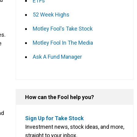
ETFs
52 Week Highs
Motley Fool's Take Stock
es.
Motley Fool In The Media
e
Ask A Fund Manager
g
How can the Fool help you?
nd
Sign Up for Take Stock
Investment news, stock ideas, and more,
straight to your inbox.