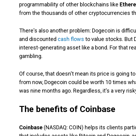
programmability of other blockchains like
Ether
from the thousands of other cryptocurrencies th
There's also another problem: Dogecoin is difficu
and discounted
cash flows
to value stocks. But D
interest-generating asset like a bond. For that r
gambling.
Of course, that doesn't mean its price is going 
from now, Dogecoin could be worth 10 times what it
was nine months ago. Regardless, it's a very ris
The benefits of Coinbase
Coinbase
(NASDAQ: COIN)
helps its clients par
that includes assets like Bitcoin and Dogecoin, 