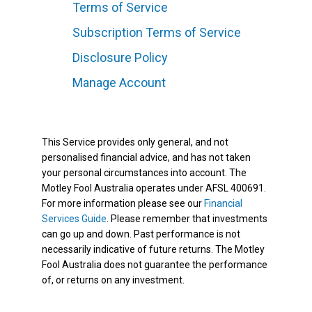
Terms of Service
Subscription Terms of Service
Disclosure Policy
Manage Account
This Service provides only general, and not
personalised financial advice, and has not taken
your personal circumstances into account. The
Motley Fool Australia operates under AFSL 400691.
For more information please see our
Financial
Services Guide
. Please remember that investments
can go up and down. Past performance is not
necessarily indicative of future returns. The Motley
Fool Australia does not guarantee the performance
of, or returns on any investment.