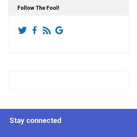
Follow The Fool!
Stay connected