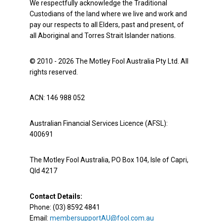
We respectfully acknowledge the Traditional
Custodians of the land where we live and work and
pay our respects to all Elders, past and present, of
all Aboriginal and Torres Strait Islander nations.
© 2010 - 2026 The Motley Fool Australia Pty Ltd. All
rights reserved.
ACN: 146 988 052
Australian Financial Services Licence (AFSL):
400691
The Motley Fool Australia, PO Box 104, Isle of Capri,
Qld 4217
Contact Details:
Phone: (03) 8592 4841
Email:
membersupportAU@fool.com.au