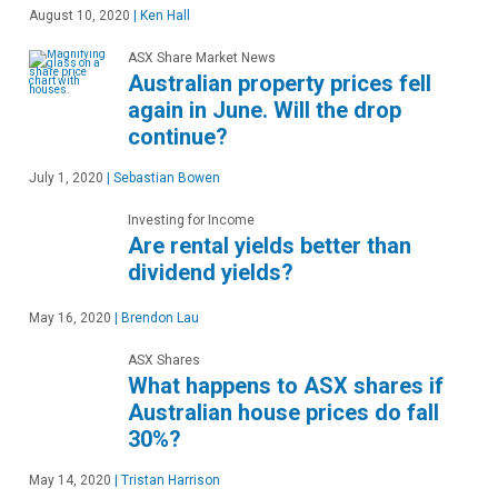
August 10, 2020
|
Ken Hall
ASX Share Market News
Australian property prices fell
again in June. Will the drop
continue?
July 1, 2020
|
Sebastian Bowen
Investing for Income
Are rental yields better than
dividend yields?
May 16, 2020
|
Brendon Lau
ASX Shares
What happens to ASX shares if
Australian house prices do fall
30%?
May 14, 2020
|
Tristan Harrison