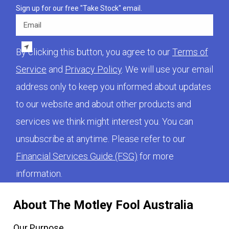
Sign up for our free "Take Stock" email.
Email
By clicking this button, you agree to our
Terms of
Service
and
Privacy Policy
. We will use your email
address only to keep you informed about updates
to our website and about other products and
services we think might interest you. You can
unsubscribe at anytime. Please refer to our
Financial Services Guide (FSG)
for more
information.
About The Motley Fool Australia
Our Purpose