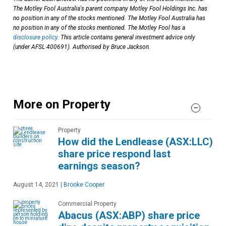
The Motley Fool Australia's parent company Motley Fool Holdings Inc. has
no position in any of the stocks mentioned. The Motley Fool Australia has
no position in any of the stocks mentioned. The Motley Fool has a
disclosure policy
. This article contains general investment advice only
(under AFSL 400691). Authorised by Bruce Jackson.
More on Property
Property
How did the Lendlease (ASX:LLC)
share price respond last
earnings season?
August 14, 2021
|
Brooke Cooper
Commercial Property
Abacus (ASX:ABP) share price