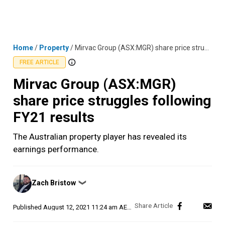
Skip
MENU
LOGIN
to
content
Home
/
Property
/
Mirvac Group (ASX:MGR) share price struggles following FY21 results
FREE ARTICLE
Mirvac Group (ASX:MGR)
share price struggles following
FY21 results
The Australian property player has revealed its
earnings performance.
Posted
Zach Bristow
❯
by
Published
August 12, 2021 11:24 am AEST