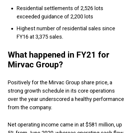
Residential settlements of 2,526 lots
exceeded guidance of 2,200 lots
Highest number of residential sales since
FY16 at 3,375 sales.
What happened in FY21 for
Mirvac Group?
Positively for the Mirvac Group share price, a
strong growth schedule in its core operations
over the year underscored a healthy performance
from the company.
Net operating income came in at $581 million, up
5% from June 2020, whereas operating cash flow