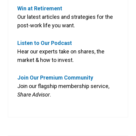
Win at Retirement
Our latest articles and strategies for the
post-work life you want.
Listen to Our Podcast
Hear our experts take on shares, the
market & how to invest.
Join Our Premium Community
Join our flagship membership service,
Share Advisor
.