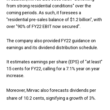
from strong residential conditions" over the
coming periods. As such, it foresees a
"residential pre-sales balance of $1.2 billion", with
over "90% of FY22 EBIT now secured".
The company also provided FY22 guidance on
earnings and its dividend distribution schedule.
It estimates earnings per share (EPS) of "at least"
15 cents for FY22, calling for a 7.1% year on year
increase.
Moreover, Mirvac also forecasts dividends per
share of 10.2 cents, signifying a growth of 3%.