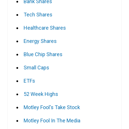
Bank Shares
Tech Shares
Healthcare Shares
Energy Shares
Blue Chip Shares
Small Caps
ETFs
52 Week Highs
Motley Fool's Take Stock
Motley Fool In The Media