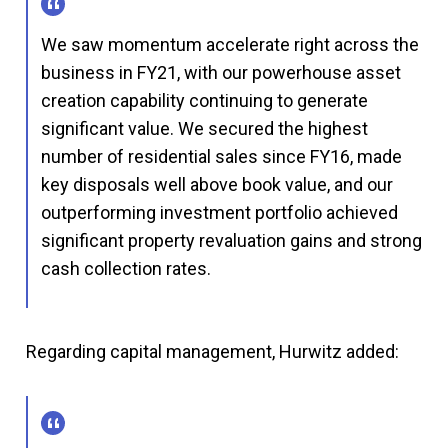
We saw momentum accelerate right across the
business in FY21, with our powerhouse asset
creation capability continuing to generate
significant value. We secured the highest
number of residential sales since FY16, made
key disposals well above book value, and our
outperforming investment portfolio achieved
significant property revaluation gains and strong
cash collection rates.
Regarding capital management, Hurwitz added: