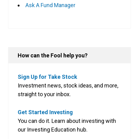
Ask A Fund Manager
How can the Fool help you?
Sign Up for Take Stock
Investment news, stock ideas, and more,
straight to your inbox.
Get Started Investing
You can do it. Learn about investing with
our Investing Education hub.