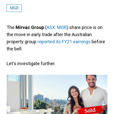
MGR
The
Mirvac Group
(
ASX: MGR
) share price is on
the move in early trade after the Australian
property group
reported its FY21 earnings
before
the bell.
Let's investigate further.