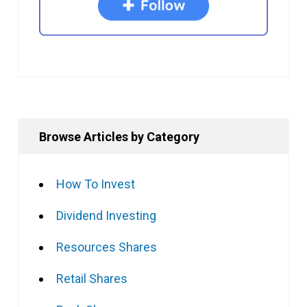
Browse Articles by Category
How To Invest
Dividend Investing
Resources Shares
Retail Shares