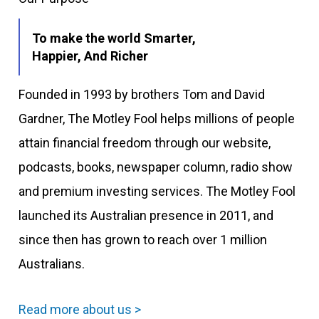
To make the world Smarter,
Happier, And Richer
Founded in 1993 by brothers Tom and David
Gardner, The Motley Fool helps millions of people
attain financial freedom through our website,
podcasts, books, newspaper column, radio show
and premium investing services. The Motley Fool
launched its Australian presence in 2011, and
since then has grown to reach over 1 million
Australians.
Read more about us >