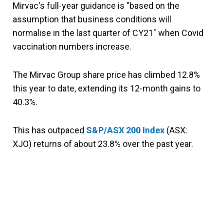
Mirvac's full-year guidance is "based on the
assumption that business conditions will
normalise in the last quarter of CY21" when Covid
vaccination numbers increase.
The Mirvac Group share price has climbed 12.8%
this year to date, extending its 12-month gains to
40.3%.
This has outpaced
S&P/ASX 200 Index
(ASX:
XJO) returns of about 23.8% over the past year.