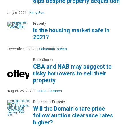
dips despite property acquisition
July 6, 2021
|
Kerry Sun
Property
Is the housing market safe in
2021?
December 3, 2020
|
Sebastian Bowen
Bank Shares
CBA and NAB may suggest to
risky borrowers to sell their
property
August 25, 2020
|
Tristan Harrison
Residential Property
Will the Domain share price
follow auction clearance rates
higher?