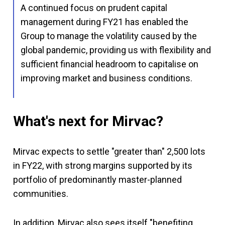
A continued focus on prudent capital
management during FY21 has enabled the
Group to manage the volatility caused by the
global pandemic, providing us with flexibility and
sufficient financial headroom to capitalise on
improving market and business conditions.
What's next for Mirvac?
Mirvac expects to settle "greater than" 2,500 lots
in FY22, with strong margins supported by its
portfolio of predominantly master-planned
communities.
In addition, Mirvac also sees itself "benefiting