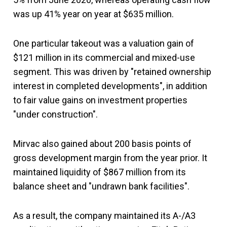
was up 41% year on year at $635 million.
One particular takeout was a valuation gain of
$121 million in its commercial and mixed-use
segment. This was driven by "retained ownership
interest in completed developments", in addition
to fair value gains on investment properties
"under construction".
Mirvac also gained about 200 basis points of
gross development margin from the year prior. It
maintained liquidity of $867 million from its
balance sheet and "undrawn bank facilities".
As a result, the company maintained its A-/A3