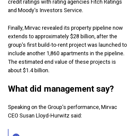
credit ratings with rating agencies Fitch Ratings
and Moody's Investors Service.
Finally, Mirvac revealed its property pipeline now
extends to approximately $28 billion, after the
group's first build-to-rent project was launched to
include another 1,860 apartments in the pipeline.
The estimated end value of these projects is
about $1.4 billion.
What did management say?
Speaking on the Group's performance, Mirvac
CEO Susan Lloyd-Hurwitz said: