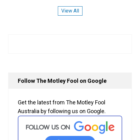
View All
Follow The Motley Fool on Google
Get the latest from The Motley Fool
Australia by following us on Google.