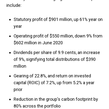
include:
Statutory profit of $901 million, up 61% year on
year
Operating profit of $550 million, down 9% from
$602 million in June 2020
Dividends per share of 9.9 cents, an increase
of 9%, signifying total distributions of $390
million
Gearing of 22.8%, and return on invested
capital (ROIC) of 7.2%, up from 5.2% a year
prior
Reduction in the group's carbon footprint by
80% across the portfolio