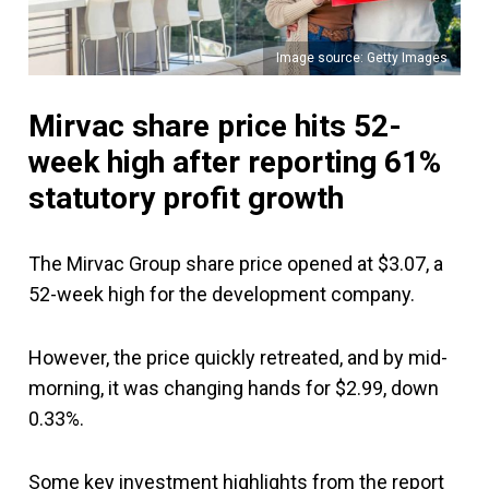
Image source: Getty Images
Mirvac share price hits 52-
week high after reporting 61%
statutory profit growth
The Mirvac Group share price opened at $3.07, a
52-week high for the development company.
However, the price quickly retreated, and by mid-
morning, it was changing hands for $2.99, down
0.33%.
Some key investment highlights from the report