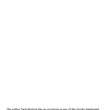
The author Zach Bristow has no positions in any of the stocks mentioned.