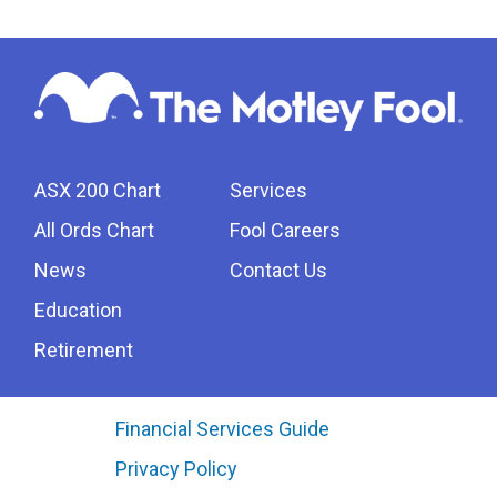
ASX 200 Chart
Services
All Ords Chart
Fool Careers
News
Contact Us
Education
Retirement
Financial Services Guide
Privacy Policy