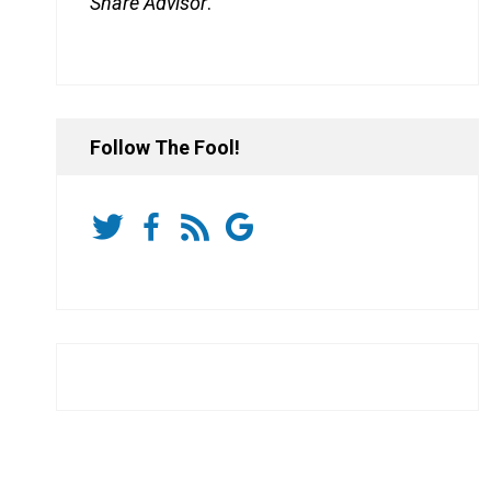
Share Advisor
.
Follow The Fool!