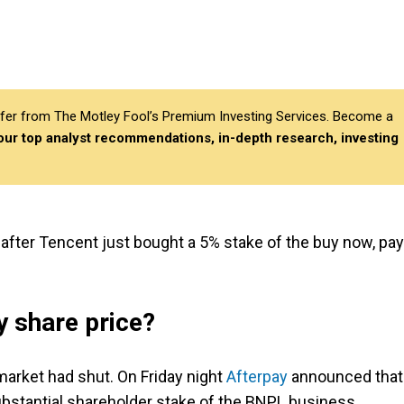
differ from The Motley Fool’s Premium Investing Services. Become a
 our top analyst recommendations, in-depth research, investing
after Tencent just bought a 5% stake of the buy now, pay
 share price?
arket had shut. On Friday night
Afterpay
announced that
ubstantial shareholder stake of the BNPL business.