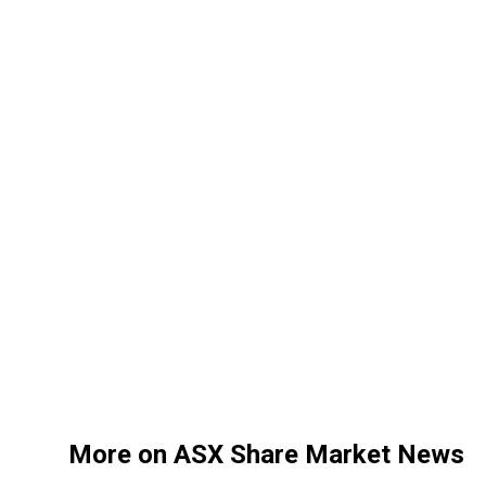
More on ASX Share Market News