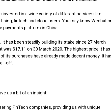
 invested in a wide variety of different services like
ertising, fintech and cloud users. You may know Wechat o
le payments platform in China.
 It has been steadily building its stake since 27 March
at was $17.11 on 30 March 2020. The highest price it has
t of its purchases have already made decent money. It ha
ell-off.
e us a bit of an insight:
neering FinTech companies, providing us with unique