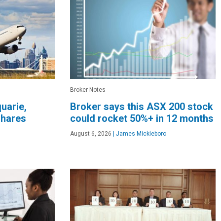
Broker Notes
quarie,
Broker says this ASX 200 stock
shares
could rocket 50%+ in 12 months
August 6, 2026
|
James Mickleboro