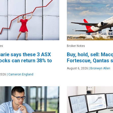
es
Broker Notes
arie says these 3 ASX
Buy, hold, sell: Mac
ocks can return 38% to
Fortescue, Qantas 
August 6, 2026
|
Bronwyn Allen
2026
|
Cameron England