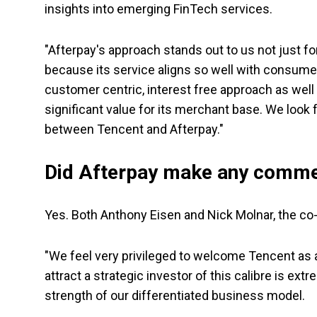
insights into emerging FinTech services.
"Afterpay's approach stands out to us not just fo
because its service aligns so well with consumer
customer centric, interest free approach as well a
significant value for its merchant base. We look
between Tencent and Afterpay."
Did Afterpay make any comm
Yes. Both Anthony Eisen and Nick Molnar, the c
"We feel very privileged to welcome Tencent as a
attract a strategic investor of this calibre is ex
strength of our differentiated business model.