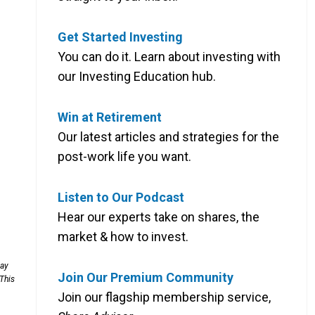
Get Started Investing
You can do it. Learn about investing with
our Investing Education hub.
Win at Retirement
Our latest articles and strategies for the
post-work life you want.
Listen to Our Podcast
Hear our experts take on shares, the
market & how to invest.
may
Join Our Premium Community
 This
Join our flagship membership service,