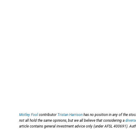
Motley Fool
contributor
Tristan Harrison
has no position in any of the st
not all hold the same opinions, but we all believe that considering a
divers
article contains general investment advice only (under AFSL 400691). Auth