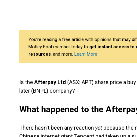
You’re reading a free article with opinions that may 
Motley Fool member today to
get instant access to
resources
, and more.
Learn More
Is the
Afterpay Ltd
(ASX: APT) share price a buy 
later (BNPL) company?
What happened to the Afterpay
There hasn't been any reaction
yet
because the m
Chinese internet giant Tencent had taken up a s