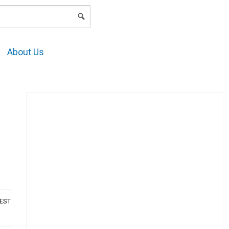
LOGIN
About Us
AEST