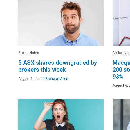
Broker Notes
Broker Not
5 ASX shares downgraded by
Macqu
brokers this week
200 st
93%
August 6, 2026
|
Bronwyn Allen
August 6, 