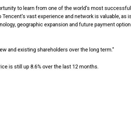
rtunity to learn from one of the world's most successful
to Tencent's vast experience and network is valuable, as i
chnology, geographic expansion and future payment optio
ew and existing shareholders over the long term."
ice is still up 8.6% over the last 12 months.