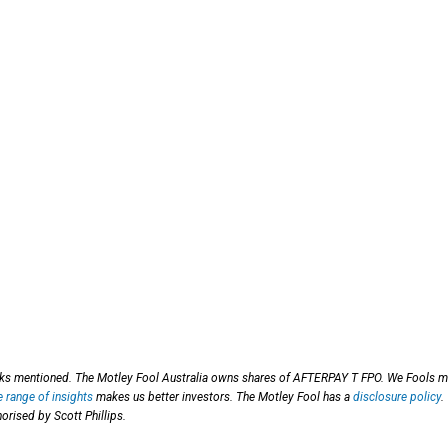
ocks mentioned. The Motley Fool Australia owns shares of AFTERPAY T FPO. We Fools 
e range of insights
makes us better investors. The Motley Fool has a
disclosure policy
.
orised by Scott Phillips.