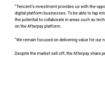
"Tencent's investment provides us with the oppo
digital platform businesses. To be able to tap in
the potential to collaborate in areas such as te
on the Afterpay platform.
"We remain focused on delivering value for our n
Despite the market sell-off, the Afterpay share pr