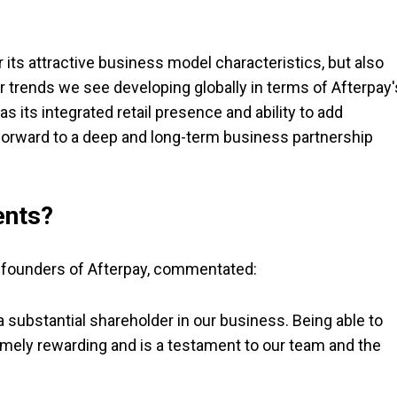
r its attractive business model characteristics, but also
 trends we see developing globally in terms of Afterpay'
s its integrated retail presence and ability to add
 forward to a deep and long-term business partnership
ents?
o-founders of Afterpay, commentated:
 substantial shareholder in our business. Being able to
tremely rewarding and is a testament to our team and the