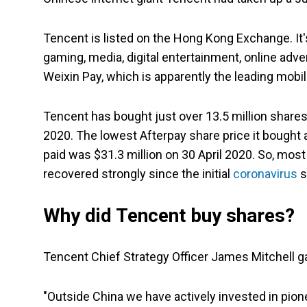
Tencent is listed on the Hong Kong Exchange. It's
gaming, media, digital entertainment, online adv
Weixin Pay, which is apparently the leading mobi
Tencent has bought just over 13.5 million shares.
2020. The lowest Afterpay share price it bought 
paid was $31.3 million on 30 April 2020. So, mos
recovered strongly since the initial
coronavirus
s
Why did Tencent buy shares?
Tencent Chief Strategy Officer James Mitchell gav
"Outside China we have actively invested in pio