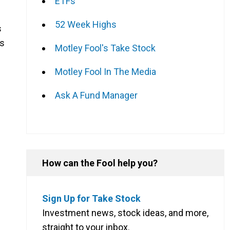
ETFs
52 Week Highs
s
ns
Motley Fool's Take Stock
Motley Fool In The Media
Ask A Fund Manager
How can the Fool help you?
Sign Up for Take Stock
Investment news, stock ideas, and more,
straight to your inbox.