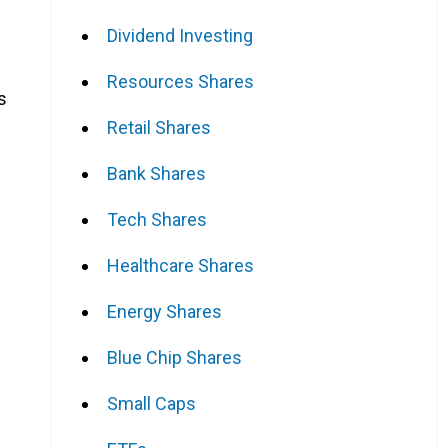
Dividend Investing
Resources Shares
s
Retail Shares
Bank Shares
Tech Shares
Healthcare Shares
Energy Shares
Blue Chip Shares
Small Caps