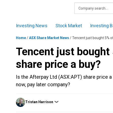
Skip
to
content
Investing News
Stock Market
Investing B
Home
/
ASX Share Market News
/
Tencent just bought 5% of
Tencent just bought 
share price a buy?
Is the Afterpay Ltd (ASX:APT) share price a 
now, pay later company?
Posted
Tristan Harrison
❯
by