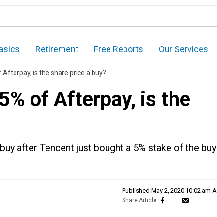
asics
Retirement
Free Reports
Our Services
 Afterpay, is the share price a buy?
5% of Afterpay, is the
buy after Tencent just bought a 5% stake of the buy
Published
May 2, 2020 10:02 am 