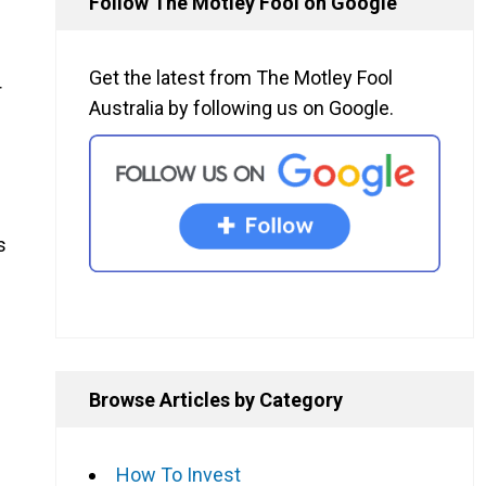
Follow The Motley Fool on Google
Get the latest from The Motley Fool
r
Australia by following us on Google.
s
Browse Articles by Category
How To Invest