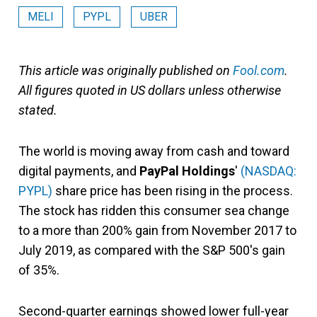
MELI
PYPL
UBER
This article was originally published on
Fool.com
.
All figures quoted in US dollars unless otherwise
stated.
The world is moving away from cash and toward
digital payments, and
PayPal Holdings
'
(NASDAQ:
PYPL)
share price has been rising in the process.
The stock has ridden this consumer sea change
to a more than 200% gain from November 2017 to
July 2019, as compared with the S&P 500's gain
of 35%.
Second-quarter earnings showed lower full-year