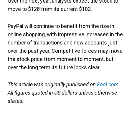
Over the next year, analysts expect the stock to
move to $128 from its current $102.
PayPal will continue to benefit from the rise in
online shopping, with impressive increases in the
number of transactions and new accounts just
over the past year. Competitive forces may move
the stock price from moment to moment, but
over the long term its future looks clear.
This article was originally published on
Fool.com
.
All figures quoted in US dollars unless otherwise
stated.