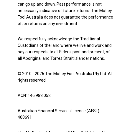
can go up and down. Past performance is not
necessarily indicative of future returns. The Motley
Fool Australia does not guarantee the performance
of, or returns on any investment.
We respectfully acknowledge the Traditional
Custodians of the land where we live and work and
pay our respects to all Elders, past and present, of
all Aboriginal and Torres Strait Islander nations.
© 2010 - 2026 The Motley Fool Australia Pty Ltd. All
rights reserved.
ACN: 146 988 052
Australian Financial Services Licence (AFSL):
400691