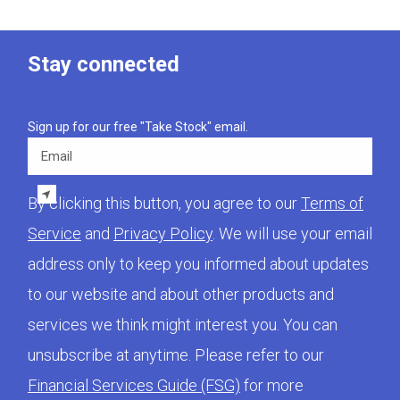
Stay connected
Sign up for our free "Take Stock" email.
Email
By clicking this button, you agree to our
Terms of
Service
and
Privacy Policy
. We will use your email
address only to keep you informed about updates
to our website and about other products and
services we think might interest you. You can
unsubscribe at anytime. Please refer to our
Financial Services Guide (FSG)
for more