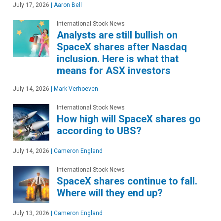
July 17, 2026
|
Aaron Bell
International Stock News
Analysts are still bullish on
SpaceX shares after Nasdaq
inclusion. Here is what that
means for ASX investors
July 14, 2026
|
Mark Verhoeven
International Stock News
How high will SpaceX shares go
according to UBS?
July 14, 2026
|
Cameron England
International Stock News
SpaceX shares continue to fall.
Where will they end up?
July 13, 2026
|
Cameron England