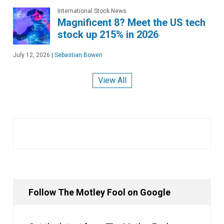
International Stock News
Magnificent 8? Meet the US tech
stock up 215% in 2026
July 12, 2026
|
Sebastian Bowen
View All
Follow The Motley Fool on Google