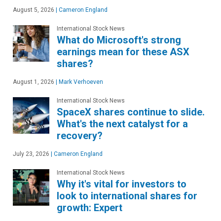
August 5, 2026
|
Cameron England
International Stock News
What do Microsoft's strong
earnings mean for these ASX
shares?
August 1, 2026
|
Mark Verhoeven
International Stock News
SpaceX shares continue to slide.
What's the next catalyst for a
recovery?
July 23, 2026
|
Cameron England
International Stock News
Why it's vital for investors to
look to international shares for
growth: Expert