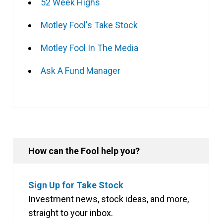
52 Week Highs
Motley Fool's Take Stock
Motley Fool In The Media
Ask A Fund Manager
How can the Fool help you?
Sign Up for Take Stock
Investment news, stock ideas, and more,
straight to your inbox.