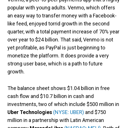
popular with young adults. Venmo, which offers
an easy way to transfer money with a Facebook-
like feed, enjoyed torrid growth in the second
quarter, with a total payment increase of 70% year
over year to $24 billion. That said, Venmo is not
yet profitable, as PayPal is just beginning to
monetize the platform. It does provide a very
strong user base, which is a path to future
growth.
The balance sheet shows $1.04 billion in free
cash flow and $10.7 billion in cash and
investments, two of which include $500 million in
Uber Technologies
(NYSE: UBER)
and $750
million in a partnership with Latin American