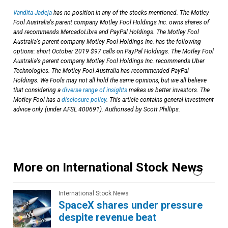
Vandita Jadeja
has no position in any of the stocks mentioned. The Motley
Fool Australia's parent company Motley Fool Holdings Inc. owns shares of
and recommends MercadoLibre and PayPal Holdings. The Motley Fool
Australia's parent company Motley Fool Holdings Inc. has the following
options: short October 2019 $97 calls on PayPal Holdings. The Motley Fool
Australia's parent company Motley Fool Holdings Inc. recommends Uber
Technologies. The Motley Fool Australia has recommended PayPal
Holdings. We Fools may not all hold the same opinions, but we all believe
that considering a
diverse range of insights
makes us better investors. The
Motley Fool has a
disclosure policy
. This article contains general investment
advice only (under AFSL 400691). Authorised by Scott Phillips.
More on International Stock News
International Stock News
SpaceX shares under pressure
despite revenue beat