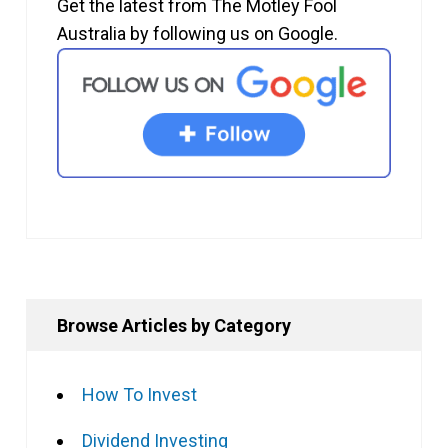
Get the latest from The Motley Fool
Australia by following us on Google.
Browse Articles by Category
How To Invest
Dividend Investing