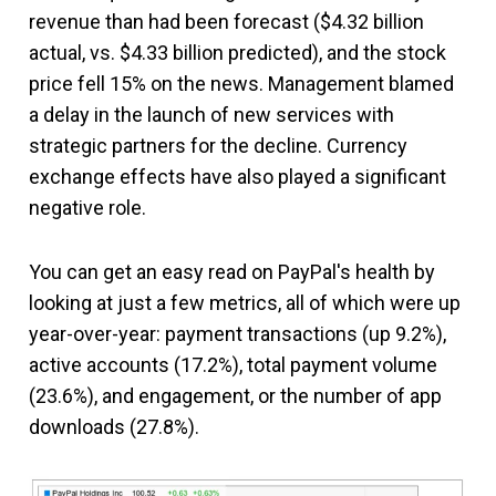
revenue than had been forecast ($4.32 billion
actual, vs. $4.33 billion predicted), and the stock
price fell 15% on the news.
Management blamed
a delay in the launch of new services with
strategic partners for the decline. Currency
exchange effects have also played a significant
negative role.
You can get an easy read on PayPal's health by
looking at just a few metrics, all of which were up
year-over-year: payment transactions (up 9.2%),
active accounts (17.2%), total payment volume
(23.6%), and engagement, or the number of app
downloads (27.8%).