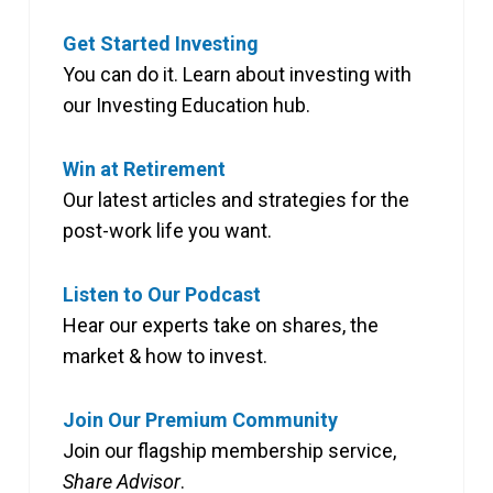
Get Started Investing
You can do it. Learn about investing with
our Investing Education hub.
Win at Retirement
Our latest articles and strategies for the
post-work life you want.
Listen to Our Podcast
Hear our experts take on shares, the
market & how to invest.
Join Our Premium Community
Join our flagship membership service,
Share Advisor
.