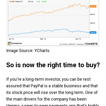
Image Source: YCharts.
So is now the right time to buy?
If you're a long-term investor, you can be rest
assured that PayPal is a stable business and that
its stock price will rise over the long term. One of
the main drivers for the company has been
Venmo, a peer-to-peer payments app that's highly