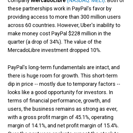
company
MercadoLibre
(NASDAQ: MELI)
. Both of
these partnerships work in PayPal's favor by
providing access to more than 300 million users
across 60 countries. However, Uber's inability to
make money cost PayPal $228 million in the
quarter (a drop of 34%). The value of the
MercadoLibre investment dropped 10%.
PayPal's long-term fundamentals are intact, and
there is huge room for growth. This short-term
dip in price -- mostly due to temporary factors --
looks like a good opportunity for investors. In
terms of financial performance, growth, and
users, the business remains as strong as ever,
with a gross profit margin of 45.1%, operating
margin of 14.1%, and net profit margin of 15.4%.