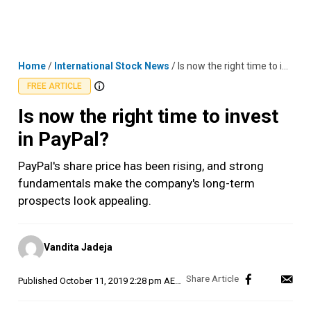
Skip
MENU
LOGIN
to
content
Home
/
International Stock News
/
Is now the right time to invest in PayPal?
FREE ARTICLE
Is now the right time to invest
in PayPal?
PayPal's share price has been rising, and strong
fundamentals make the company's long-term
prospects look appealing.
Posted
Vandita Jadeja
by
Published
October 11, 2019 2:28 pm AEDT