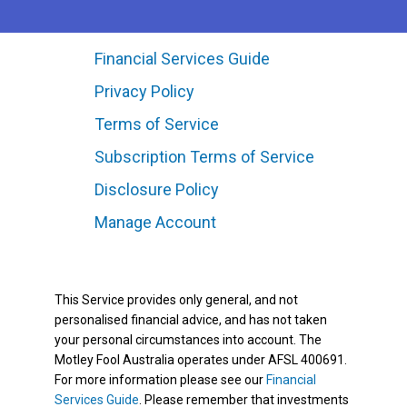
Financial Services Guide
Privacy Policy
Terms of Service
Subscription Terms of Service
Disclosure Policy
Manage Account
This Service provides only general, and not
personalised financial advice, and has not taken
your personal circumstances into account. The
Motley Fool Australia operates under AFSL 400691.
For more information please see our
Financial
Services Guide
. Please remember that investments