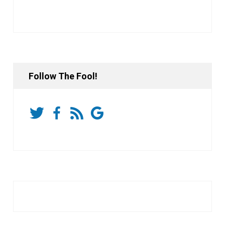
Follow The Fool!