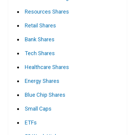
Resources Shares
Retail Shares
Bank Shares
Tech Shares
Healthcare Shares
Energy Shares
Blue Chip Shares
Small Caps
ETFs