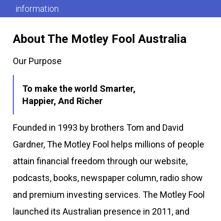
information.
About The Motley Fool Australia
Our Purpose
To make the world Smarter,
Happier, And Richer
Founded in 1993 by brothers Tom and David
Gardner, The Motley Fool helps millions of people
attain financial freedom through our website,
podcasts, books, newspaper column, radio show
and premium investing services. The Motley Fool
launched its Australian presence in 2011, and