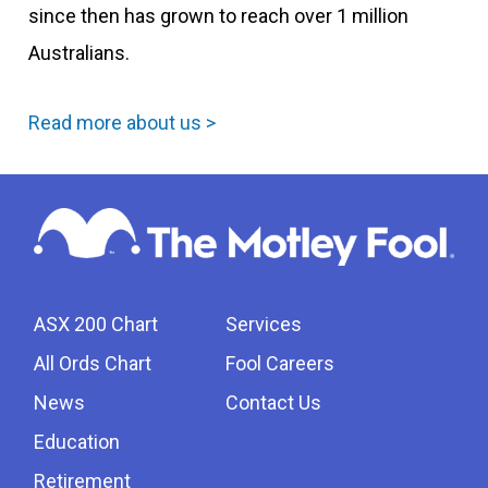
since then has grown to reach over 1 million
Australians.
Read more about us >
ASX 200 Chart
Services
All Ords Chart
Fool Careers
News
Contact Us
Education
Retirement