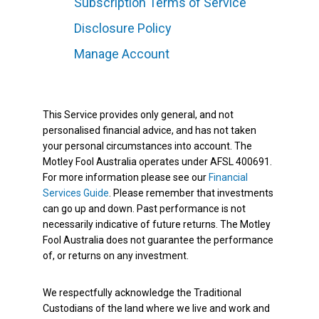
Subscription Terms of Service
Disclosure Policy
Manage Account
This Service provides only general, and not
personalised financial advice, and has not taken
your personal circumstances into account. The
Motley Fool Australia operates under AFSL 400691.
For more information please see our
Financial
Services Guide
. Please remember that investments
can go up and down. Past performance is not
necessarily indicative of future returns. The Motley
Fool Australia does not guarantee the performance
of, or returns on any investment.
We respectfully acknowledge the Traditional
Custodians of the land where we live and work and