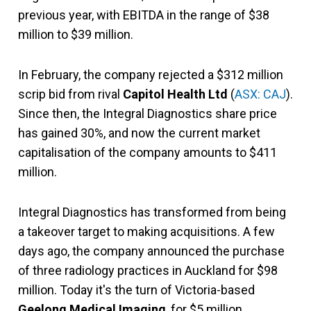
previous year, with EBITDA in the range of $38
million to $39 million.
In February, the company rejected a $312 million
scrip bid from rival
Capitol Health Ltd
(
ASX: CAJ
).
Since then, the Integral Diagnostics share price
has gained 30%, and now the current market
capitalisation of the company amounts to $411
million.
Integral Diagnostics has transformed from being
a takeover target to making acquisitions. A few
days ago, the company announced the purchase
of three radiology practices in Auckland for $98
million. Today it's the turn of Victoria-based
Geelong Medical Imaging
, for $5 million.