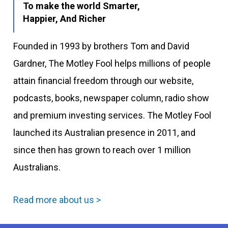
To make the world Smarter,
Happier, And Richer
Founded in 1993 by brothers Tom and David
Gardner, The Motley Fool helps millions of people
attain financial freedom through our website,
podcasts, books, newspaper column, radio show
and premium investing services. The Motley Fool
launched its Australian presence in 2011, and
since then has grown to reach over 1 million
Australians.
Read more about us >