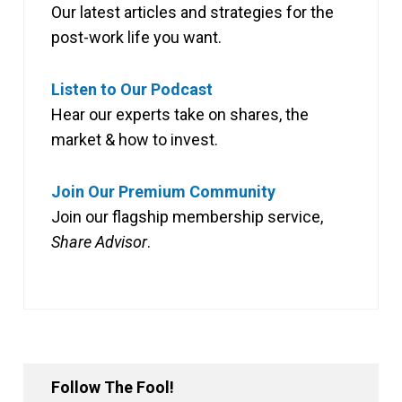
Our latest articles and strategies for the
post-work life you want.
Listen to Our Podcast
Hear our experts take on shares, the
market & how to invest.
Join Our Premium Community
Join our flagship membership service,
Share Advisor
.
Follow The Fool!