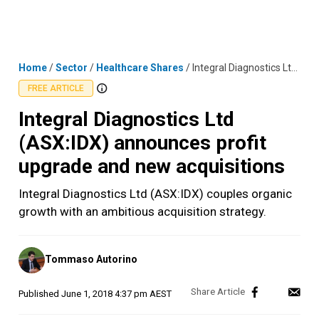
Skip
MENU
LOGIN
to
content
Home
/
Sector
/
Healthcare Shares
/
Integral Diagnostics Ltd (ASX:IDX) announces profit upgrade and new acquisitions
FREE ARTICLE
Integral Diagnostics Ltd
(ASX:IDX) announces profit
upgrade and new acquisitions
Integral Diagnostics Ltd (ASX:IDX) couples organic
growth with an ambitious acquisition strategy.
Posted
Tommaso Autorino
by
Published
June 1, 2018 4:37 pm AEST