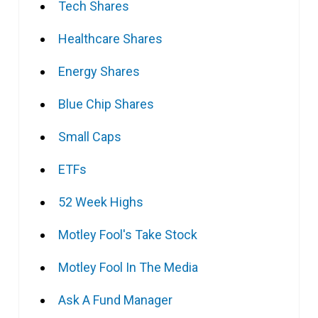
Tech Shares
Healthcare Shares
Energy Shares
Blue Chip Shares
Small Caps
ETFs
52 Week Highs
Motley Fool's Take Stock
Motley Fool In The Media
Ask A Fund Manager