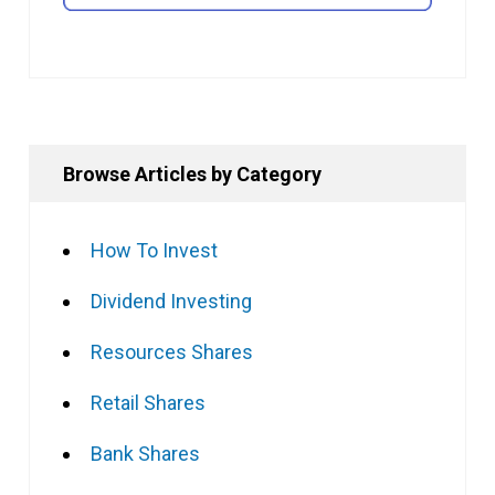
Browse Articles by Category
How To Invest
Dividend Investing
Resources Shares
Retail Shares
Bank Shares