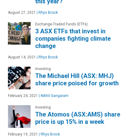
this year?
August 27, 2021
|
Rhys Brock
Exchange-Traded Funds (ETFs)
3 ASX ETFs that invest in
companies fighting climate
change
August 14, 2021
|
Rhys Brock
Investing
The Michael Hill (ASX: MHJ)
share price poised for growth
February 24, 2021
|
Nikhil Gangaram
Investing
The Atomos (ASX:AMS) share
price is up 15% in a week
February 19, 2021
|
Rhys Brock