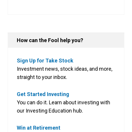
How can the Fool help you?
Sign Up for Take Stock
Investment news, stock ideas, and more,
straight to your inbox.
Get Started Investing
You can do it. Learn about investing with
our Investing Education hub.
Win at Retirement