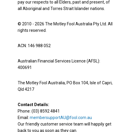
pay our respects to all Elders, past and present, of
all Aboriginal and Torres Strait Islander nations.
© 2010 - 2026 The Motley Fool Australia Pty Ltd. All
rights reserved.
ACN: 146 988 052
Australian Financial Services Licence (AFSL):
400691
The Motley Fool Australia, PO Box 104, Isle of Capri,
Qld 4217
Contact Details:
Phone: (03) 8592 4841
Email:
membersupportAU@fool.com.au
Our friendly customer service team will happily get
back to you as soon as they can.