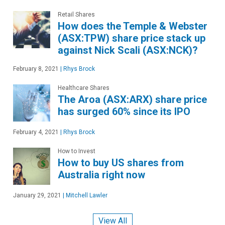
Retail Shares
How does the Temple & Webster
(ASX:TPW) share price stack up
against Nick Scali (ASX:NCK)?
February 8, 2021
|
Rhys Brock
Healthcare Shares
The Aroa (ASX:ARX) share price
has surged 60% since its IPO
February 4, 2021
|
Rhys Brock
How to Invest
How to buy US shares from
Australia right now
January 29, 2021
|
Mitchell Lawler
View All