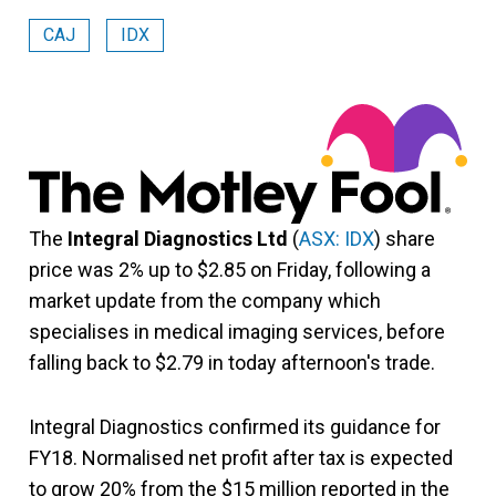
CAJ
IDX
The
Integral Diagnostics Ltd
(
ASX: IDX
) share
price was 2% up to $2.85 on Friday, following a
market update from the company which
specialises in medical imaging services, before
falling back to $2.79 in today afternoon's trade.
Integral Diagnostics confirmed its guidance for
FY18. Normalised net profit after tax is expected
to grow 20% from the $15 million reported in the