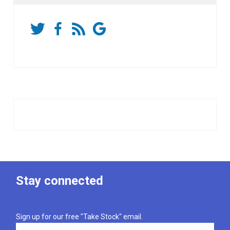
Stay connected
Sign up for our free "Take Stock" email.
Email