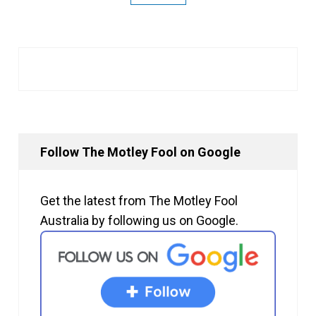
Follow The Motley Fool on Google
Get the latest from The Motley Fool
Australia by following us on Google.