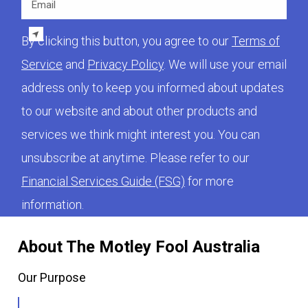
By clicking this button, you agree to our
Terms of
Service
and
Privacy Policy
. We will use your email
address only to keep you informed about updates
to our website and about other products and
services we think might interest you. You can
unsubscribe at anytime. Please refer to our
Financial Services Guide (FSG)
for more
information.
About The Motley Fool Australia
Our Purpose