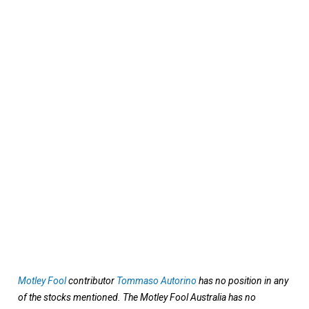
Motley Fool
contributor
Tommaso Autorino
has no position in any
of the stocks mentioned. The Motley Fool Australia has no