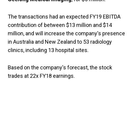
The transactions had an expected FY19 EBITDA
contribution of between $13 million and $14
million, and will increase the company's presence
in Australia and New Zealand to 53 radiology
clinics, including 13 hospital sites.
Based on the company's forecast, the stock
trades at 22x FY18 earnings.