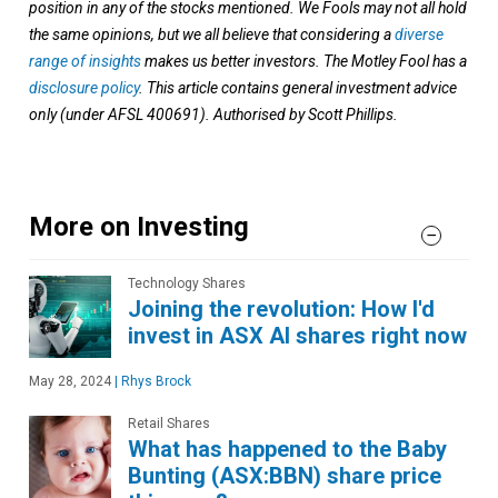
position in any of the stocks mentioned. We Fools may not all hold
the same opinions, but we all believe that considering a
diverse
range of insights
makes us better investors. The Motley Fool has a
disclosure policy
. This article contains general investment advice
only (under AFSL 400691). Authorised by Scott Phillips.
More on Investing
Technology Shares
Joining the revolution: How I'd
invest in ASX AI shares right now
May 28, 2024
|
Rhys Brock
Retail Shares
What has happened to the Baby
Bunting (ASX:BBN) share price