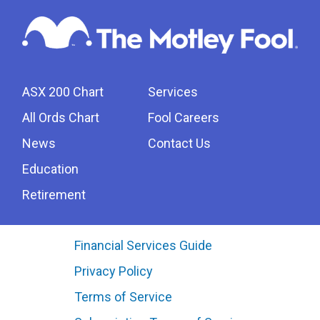
ASX 200 Chart
Services
All Ords Chart
Fool Careers
News
Contact Us
Education
Retirement
Financial Services Guide
Privacy Policy
Terms of Service