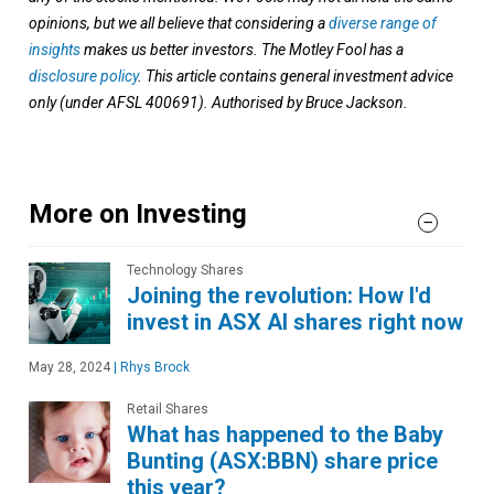
opinions, but we all believe that considering a
diverse range of
insights
makes us better investors. The Motley Fool has a
disclosure policy
. This article contains general investment advice
only (under AFSL 400691). Authorised by Bruce Jackson.
More on Investing
Technology Shares
Joining the revolution: How I'd
invest in ASX AI shares right now
May 28, 2024
|
Rhys Brock
Retail Shares
What has happened to the Baby
Bunting (ASX:BBN) share price
this year?