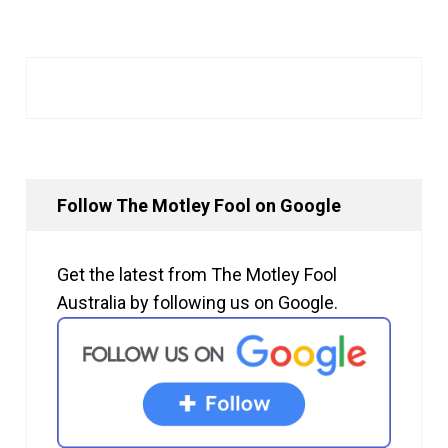
Follow The Motley Fool on Google
Get the latest from The Motley Fool
Australia by following us on Google.