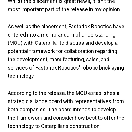
Whilst the placement is great news, it isn't the
most important part of the release in my opinion.
As well as the placement, Fastbrick Robotics have
entered into a memorandum of understanding
(MOU) with Caterpillar to discuss and develop a
potential framework for collaboration regarding
the development, manufacturing, sales, and
services of Fastbrick Robotics' robotic bricklaying
technology.
According to the release, the MOU establishes a
strategic alliance board with representatives from
both companies. The board intends to develop
the framework and consider how best to offer the
technology to Caterpillar's construction