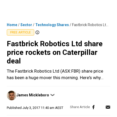
Skip
MENU
LOGIN
to
content
Home
/
Sector
/
Technology Shares
/
Fastbrick Robotics Ltd share price rockets on Caterpillar deal
FREE ARTICLE
Fastbrick Robotics Ltd share
price rockets on Caterpillar
deal
The Fastbrick Robotics Ltd (ASX:FBR) share price
has been a huge mover this morning. Here's why…
Posted
James Mickleboro
❯
by
Published
July 3, 2017 11:40 am AEST