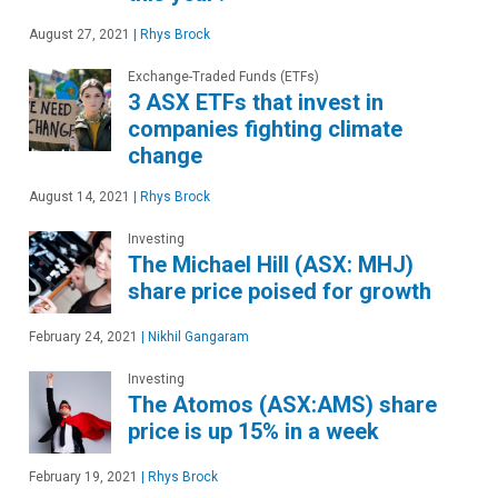
August 27, 2021
|
Rhys Brock
Exchange-Traded Funds (ETFs)
3 ASX ETFs that invest in
companies fighting climate
change
August 14, 2021
|
Rhys Brock
Investing
The Michael Hill (ASX: MHJ)
share price poised for growth
February 24, 2021
|
Nikhil Gangaram
Investing
The Atomos (ASX:AMS) share
price is up 15% in a week
February 19, 2021
|
Rhys Brock