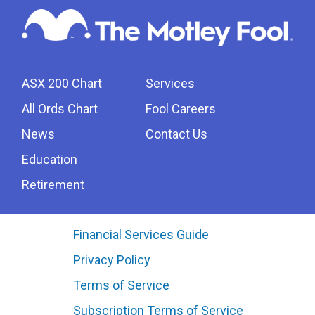
ASX 200 Chart
Services
All Ords Chart
Fool Careers
News
Contact Us
Education
Retirement
Financial Services Guide
Privacy Policy
Terms of Service
Subscription Terms of Service