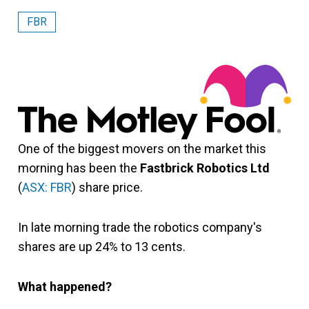
FBR
One of the biggest movers on the market this
morning has been the
Fastbrick Robotics Ltd
(
ASX: FBR
) share price.
In late morning trade the robotics company's
shares are up 24% to 13 cents.
What happened?