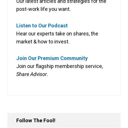
Our latest articles and strategies for the
post-work life you want.
Listen to Our Podcast
Hear our experts take on shares, the
market & how to invest.
Join Our Premium Community
Join our flagship membership service,
Share Advisor
.
Follow The Fool!