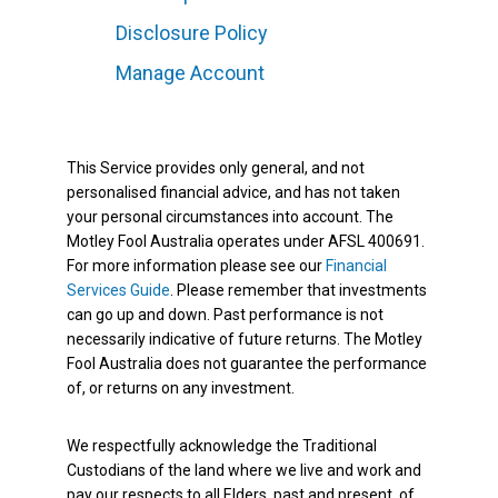
Disclosure Policy
Manage Account
This Service provides only general, and not
personalised financial advice, and has not taken
your personal circumstances into account. The
Motley Fool Australia operates under AFSL 400691.
For more information please see our
Financial
Services Guide
. Please remember that investments
can go up and down. Past performance is not
necessarily indicative of future returns. The Motley
Fool Australia does not guarantee the performance
of, or returns on any investment.
We respectfully acknowledge the Traditional
Custodians of the land where we live and work and
pay our respects to all Elders, past and present, of