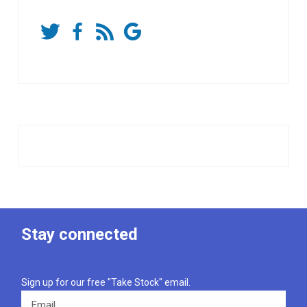
Stay connected
Sign up for our free "Take Stock" email.
Email