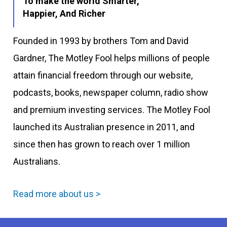
To make the world Smarter,
Happier, And Richer
Founded in 1993 by brothers Tom and David
Gardner, The Motley Fool helps millions of people
attain financial freedom through our website,
podcasts, books, newspaper column, radio show
and premium investing services. The Motley Fool
launched its Australian presence in 2011, and
since then has grown to reach over 1 million
Australians.
Read more about us >