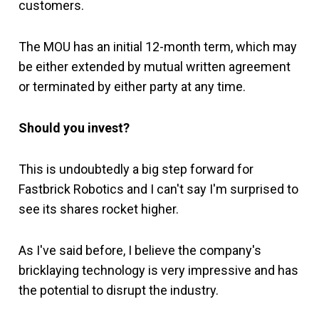
customers.
The MOU has an initial 12-month term, which may
be either extended by mutual written agreement
or terminated by either party at any time.
Should you invest?
This is undoubtedly a big step forward for
Fastbrick Robotics and I can't say I'm surprised to
see its shares rocket higher.
As I've said before, I believe the company's
bricklaying technology is very impressive and has
the potential to disrupt the industry.