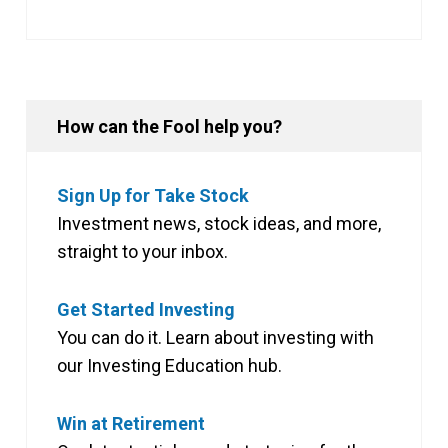
How can the Fool help you?
Sign Up for Take Stock
Investment news, stock ideas, and more,
straight to your inbox.
Get Started Investing
You can do it. Learn about investing with
our Investing Education hub.
Win at Retirement