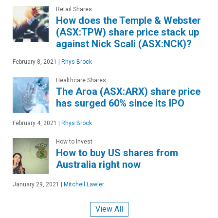
Retail Shares
How does the Temple & Webster
(ASX:TPW) share price stack up
against Nick Scali (ASX:NCK)?
February 8, 2021
|
Rhys Brock
Healthcare Shares
The Aroa (ASX:ARX) share price
has surged 60% since its IPO
February 4, 2021
|
Rhys Brock
How to Invest
How to buy US shares from
Australia right now
January 29, 2021
|
Mitchell Lawler
View All