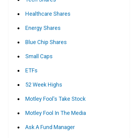
Healthcare Shares
Energy Shares
Blue Chip Shares
Small Caps
ETFs
52 Week Highs
Motley Fool's Take Stock
Motley Fool In The Media
Ask A Fund Manager