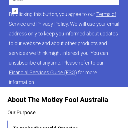
By clicking this button, you agree to our
Terms of
Service
and
Privacy Policy
. We will use your email
address only to keep you informed about updates
to our website and about other products and
services we think might interest you. You can
unsubscribe at anytime. Please refer to our
Financial Services Guide (FSG)
for more
information.
About The Motley Fool Australia
Our Purpose