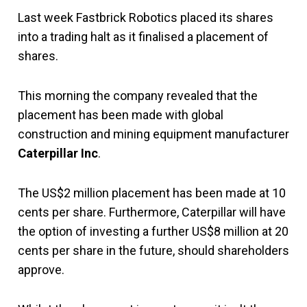
Last week Fastbrick Robotics placed its shares
into a trading halt as it finalised a placement of
shares.
This morning the company revealed that the
placement has been made with global
construction and mining equipment manufacturer
Caterpillar Inc
.
The US$2 million placement has been made at 10
cents per share. Furthermore, Caterpillar will have
the option of investing a further US$8 million at 20
cents per share in the future, should shareholders
approve.