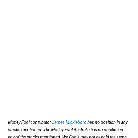
Motley Fool contributor
James Mickleboro
has no position in any
stocks mentioned. The Motley Fool Australia has no position in
any of the stocks mentioned. We Fools may not all hold the same