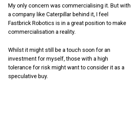
My only concern was commercialising it. But with
a company like Caterpillar behind it, I feel
Fastbrick Robotics is in a great position to make
commercialisation a reality.
Whilst it might still be a touch soon for an
investment for myself, those with a high
tolerance for risk might want to consider it as a
speculative buy.