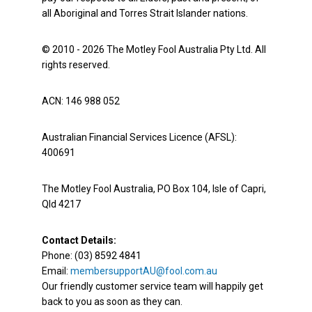
all Aboriginal and Torres Strait Islander nations.
© 2010 - 2026 The Motley Fool Australia Pty Ltd. All
rights reserved.
ACN: 146 988 052
Australian Financial Services Licence (AFSL):
400691
The Motley Fool Australia, PO Box 104, Isle of Capri,
Qld 4217
Contact Details:
Phone: (03) 8592 4841
Email:
membersupportAU@fool.com.au
Our friendly customer service team will happily get
back to you as soon as they can.