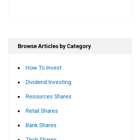
Browse Articles by Category
How To Invest
Dividend Investing
Resources Shares
Retail Shares
Bank Shares
Tech Shares