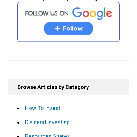
Browse Articles by Category
How To Invest
Dividend Investing
Resources Shares