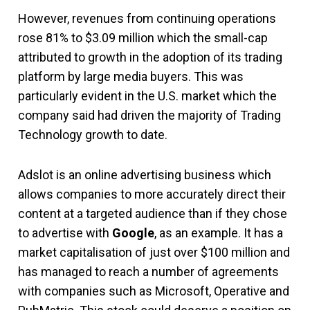
However, revenues from continuing operations
rose 81% to $3.09 million which the small-cap
attributed to growth in the adoption of its trading
platform by large media buyers. This was
particularly evident in the U.S. market which the
company said had driven the majority of Trading
Technology growth to date.
Adslot is an online advertising business which
allows companies to more accurately direct their
content at a targeted audience than if they chose
to advertise with
Google
, as an example. It has a
market capitalisation of just over $100 million and
has managed to reach a number of agreements
with companies such as Microsoft, Operative and