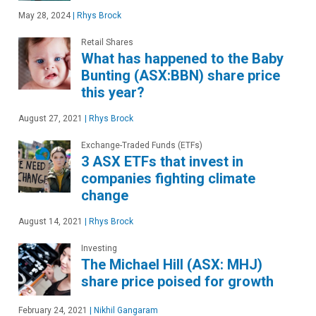
May 28, 2024
|
Rhys Brock
Retail Shares
What has happened to the Baby
Bunting (ASX:BBN) share price
this year?
August 27, 2021
|
Rhys Brock
Exchange-Traded Funds (ETFs)
3 ASX ETFs that invest in
companies fighting climate
change
August 14, 2021
|
Rhys Brock
Investing
The Michael Hill (ASX: MHJ)
share price poised for growth
February 24, 2021
|
Nikhil Gangaram