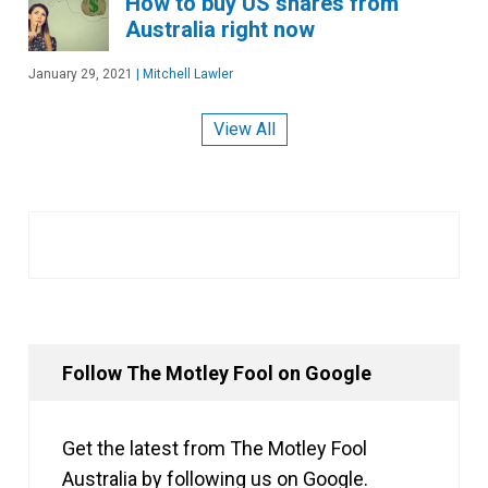
How to buy US shares from
Australia right now
January 29, 2021
|
Mitchell Lawler
View All
Follow The Motley Fool on Google
Get the latest from The Motley Fool
Australia by following us on Google.