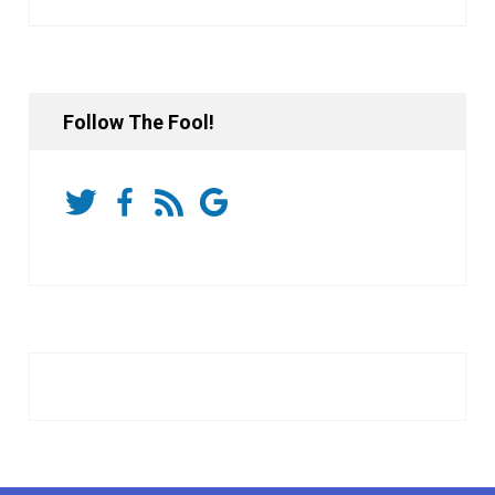
Follow The Fool!