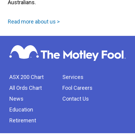
Australians.
Read more about us >
ASX 200 Chart
Services
All Ords Chart
Fool Careers
News
Contact Us
Education
Retirement