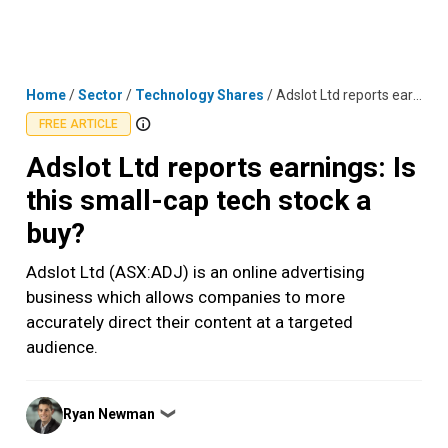
Skip
MENU
LOGIN
to
content
Home
/
Sector
/
Technology Shares
/
Adslot Ltd reports earnings: Is this small-cap tech stock a buy?
FREE ARTICLE
Adslot Ltd reports earnings: Is
this small-cap tech stock a
buy?
Adslot Ltd (ASX:ADJ) is an online advertising
business which allows companies to more
accurately direct their content at a targeted
audience.
Posted
Ryan Newman
❯
by