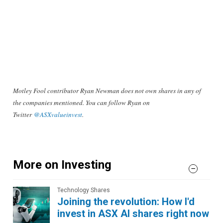
Motley Fool contributor Ryan Newman does not own shares in any of
the companies mentioned. You can follow Ryan on
Twitter
@ASXvalueinvest
.
More on Investing
Technology Shares
Joining the revolution: How I'd
invest in ASX AI shares right now