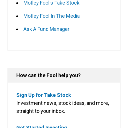
Motley Fool's Take Stock
Motley Fool In The Media
Ask A Fund Manager
How can the Fool help you?
Sign Up for Take Stock
Investment news, stock ideas, and more,
straight to your inbox.
Get Started Investing