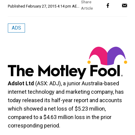
Published
February 27, 2015 4:14 pm AEDT
ADS
Adslot Ltd
(ASX: ADJ), a junior Australia-based
internet technology and marketing company, has
today released its half-year report and accounts
which showed a net loss of $5.23 million,
compared to a $4.63 million loss in the prior
corresponding period.