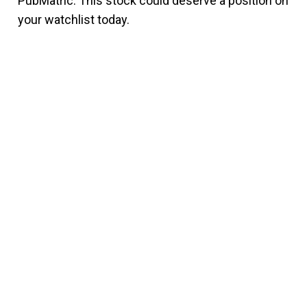
PubMatric. This stock could deserve a position on
your watchlist today.