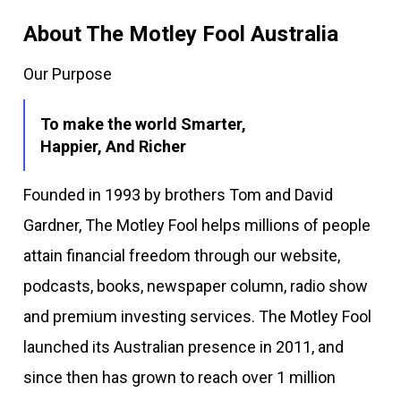
About The Motley Fool Australia
Our Purpose
To make the world Smarter,
Happier, And Richer
Founded in 1993 by brothers Tom and David
Gardner, The Motley Fool helps millions of people
attain financial freedom through our website,
podcasts, books, newspaper column, radio show
and premium investing services. The Motley Fool
launched its Australian presence in 2011, and
since then has grown to reach over 1 million