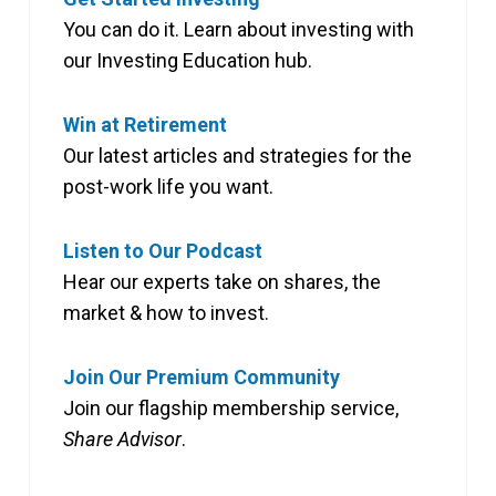
You can do it. Learn about investing with
our Investing Education hub.
Win at Retirement
Our latest articles and strategies for the
post-work life you want.
Listen to Our Podcast
Hear our experts take on shares, the
market & how to invest.
Join Our Premium Community
Join our flagship membership service,
Share Advisor
.