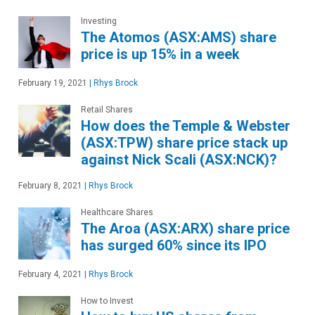
Investing
The Atomos (ASX:AMS) share
price is up 15% in a week
February 19, 2021
|
Rhys Brock
Retail Shares
How does the Temple & Webster
(ASX:TPW) share price stack up
against Nick Scali (ASX:NCK)?
February 8, 2021
|
Rhys Brock
Healthcare Shares
The Aroa (ASX:ARX) share price
has surged 60% since its IPO
February 4, 2021
|
Rhys Brock
How to Invest