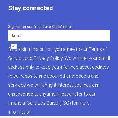
Stay connected
Sign up for our free "Take Stock" email.
Email
By clicking this button, you agree to our
Terms of
Service
and
Privacy Policy
. We will use your email
address only to keep you informed about updates
to our website and about other products and
services we think might interest you. You can
unsubscribe at anytime. Please refer to our
Financial Services Guide (FSG)
for more
information.