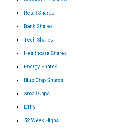
Retail Shares
Bank Shares
Tech Shares
Healthcare Shares
Energy Shares
Blue Chip Shares
Small Caps
ETFs
52 Week Highs