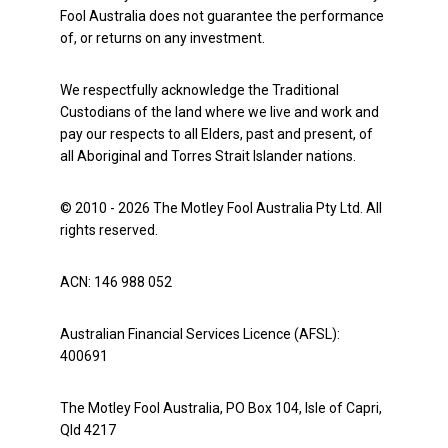
Fool Australia does not guarantee the performance
of, or returns on any investment.
We respectfully acknowledge the Traditional
Custodians of the land where we live and work and
pay our respects to all Elders, past and present, of
all Aboriginal and Torres Strait Islander nations.
© 2010 - 2026 The Motley Fool Australia Pty Ltd. All
rights reserved.
ACN: 146 988 052
Australian Financial Services Licence (AFSL):
400691
The Motley Fool Australia, PO Box 104, Isle of Capri,
Qld 4217