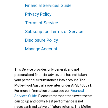
Financial Services Guide
Privacy Policy
Terms of Service
Subscription Terms of Service
Disclosure Policy
Manage Account
This Service provides only general, and not
personalised financial advice, and has not taken
your personal circumstances into account. The
Motley Fool Australia operates under AFSL 400691.
For more information please see our
Financial
Services Guide
. Please remember that investments
can go up and down. Past performance is not
necessarily indicative of future returns. The Motley