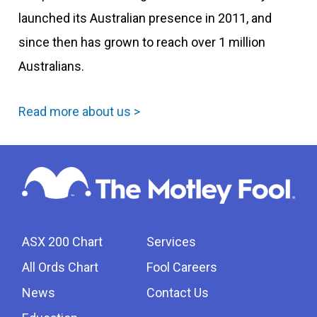
launched its Australian presence in 2011, and
since then has grown to reach over 1 million
Australians.
Read more about us >
ASX 200 Chart
Services
All Ords Chart
Fool Careers
News
Contact Us