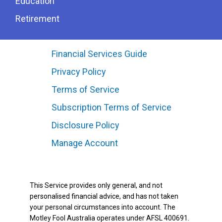
Education
Retirement
Financial Services Guide
Privacy Policy
Terms of Service
Subscription Terms of Service
Disclosure Policy
Manage Account
This Service provides only general, and not
personalised financial advice, and has not taken
your personal circumstances into account. The
Motley Fool Australia operates under AFSL 400691.