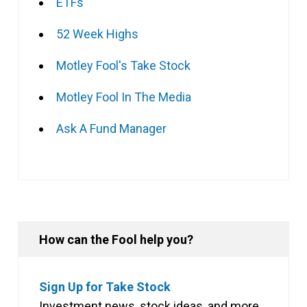
ETFs
52 Week Highs
Motley Fool's Take Stock
Motley Fool In The Media
Ask A Fund Manager
How can the Fool help you?
Sign Up for Take Stock
Investment news, stock ideas, and more,