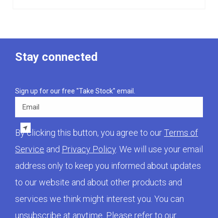
Stay connected
Sign up for our free "Take Stock" email.
Email
By clicking this button, you agree to our
Terms of
Service
and
Privacy Policy
. We will use your email
address only to keep you informed about updates
to our website and about other products and
services we think might interest you. You can
unsubscribe at anytime. Please refer to our