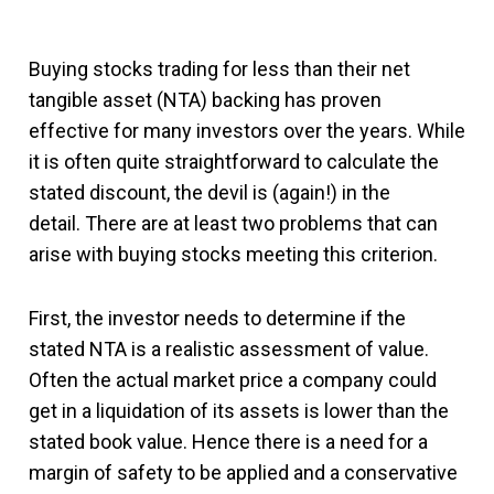
Buying stocks trading for less than their net
tangible asset (NTA) backing has proven
effective for many investors over the years. While
it is often quite straightforward to calculate the
stated discount, the devil is (again!) in the
detail. There are at least two problems that can
arise with buying stocks meeting this criterion.
First, the investor needs to determine if the
stated NTA is a realistic assessment of value.
Often the actual market price a company could
get in a liquidation of its assets is lower than the
stated book value. Hence there is a need for a
margin of safety to be applied and a conservative