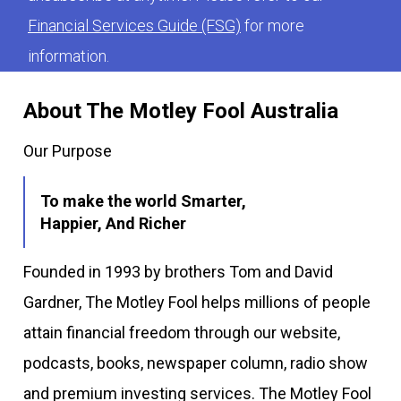
Financial Services Guide (FSG)
for more
information.
About The Motley Fool Australia
Our Purpose
To make the world Smarter,
Happier, And Richer
Founded in 1993 by brothers Tom and David
Gardner, The Motley Fool helps millions of people
attain financial freedom through our website,
podcasts, books, newspaper column, radio show
and premium investing services. The Motley Fool