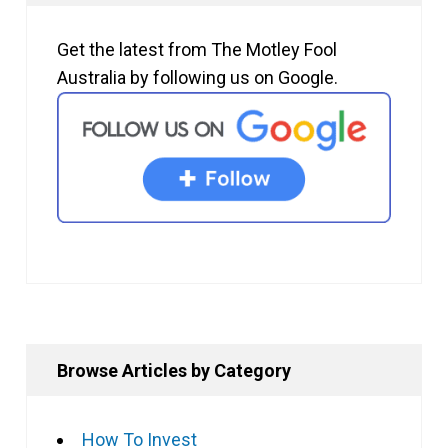
Get the latest from The Motley Fool
Australia by following us on Google.
Browse Articles by Category
How To Invest