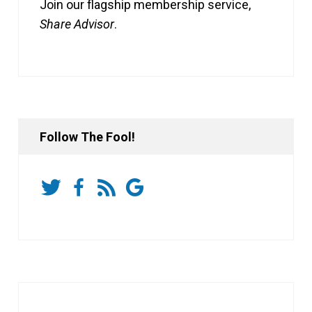
Join our flagship membership service,
Share Advisor
.
Follow The Fool!