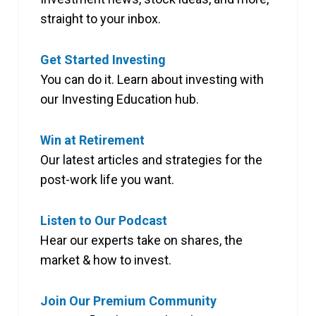
straight to your inbox.
Get Started Investing
You can do it. Learn about investing with
our Investing Education hub.
Win at Retirement
Our latest articles and strategies for the
post-work life you want.
Listen to Our Podcast
Hear our experts take on shares, the
market & how to invest.
Join Our Premium Community