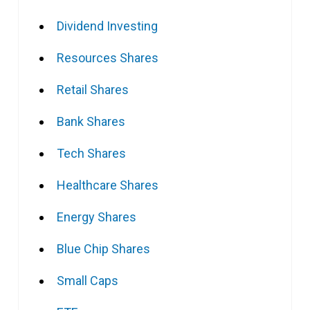
Dividend Investing
Resources Shares
Retail Shares
Bank Shares
Tech Shares
Healthcare Shares
Energy Shares
Blue Chip Shares
Small Caps