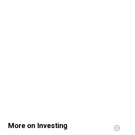
More on Investing