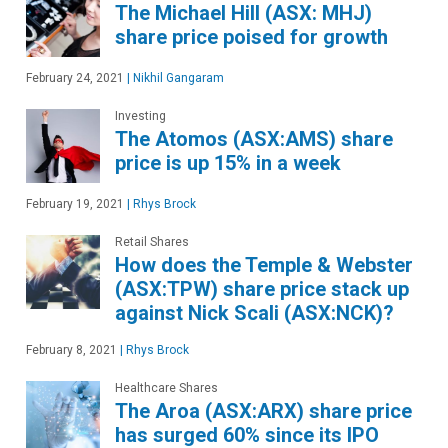
The Michael Hill (ASX: MHJ)
share price poised for growth
February 24, 2021
|
Nikhil Gangaram
Investing
The Atomos (ASX:AMS) share
price is up 15% in a week
February 19, 2021
|
Rhys Brock
Retail Shares
How does the Temple & Webster
(ASX:TPW) share price stack up
against Nick Scali (ASX:NCK)?
February 8, 2021
|
Rhys Brock
Healthcare Shares
The Aroa (ASX:ARX) share price
has surged 60% since its IPO