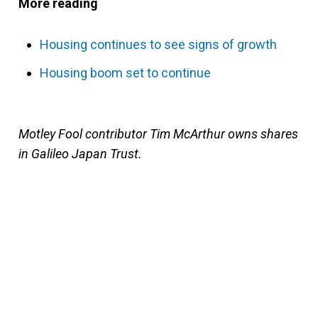
More reading
Housing continues to see signs of growth
Housing boom set to continue
Motley Fool contributor Tim McArthur owns shares
in Galileo Japan Trust.