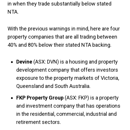
in when they trade substantially below stated
NTA.
With the previous warnings in mind, here are four
property companies that are all trading between
40% and 80% below their stated NTA backing.
Devine
(ASX: DVN) is a housing and property
development company that offers investors
exposure to the property markets of Victoria,
Queensland and South Australia.
FKP Property Group
(ASX: FKP) is a property
and investment company that has operations
in the residential, commercial, industrial and
retirement sectors.