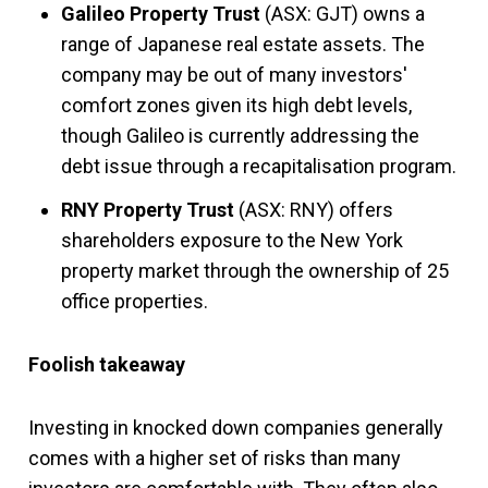
Galileo Property Trust
(ASX: GJT) owns a
range of Japanese real estate assets. The
company may be out of many investors'
comfort zones given its high debt levels,
though Galileo is currently addressing the
debt issue through a recapitalisation program.
RNY Property Trust
(ASX: RNY) offers
shareholders exposure to the New York
property market through the ownership of 25
office properties.
Foolish takeaway
Investing in knocked down companies generally
comes with a higher set of risks than many