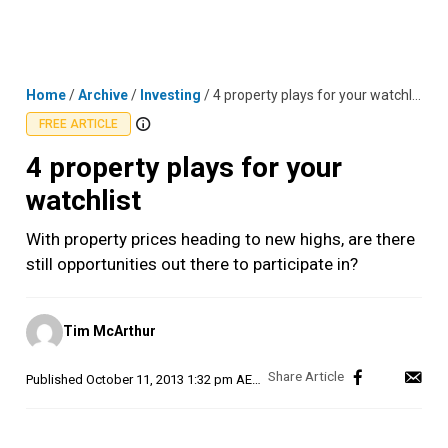
Skip
MENU
LOGIN
to
content
Home
/
Archive
/
Investing
/
4 property plays for your watchlist
FREE ARTICLE
4 property plays for your
watchlist
With property prices heading to new highs, are there
still opportunities out there to participate in?
Posted
Tim McArthur
by
Published
October 11, 2013 1:32 pm AEDT