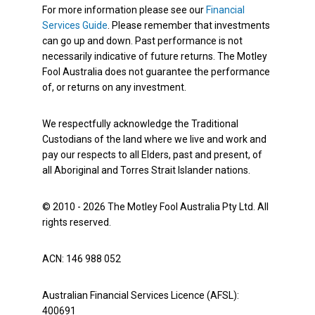
For more information please see our
Financial
Services Guide
. Please remember that investments
can go up and down. Past performance is not
necessarily indicative of future returns. The Motley
Fool Australia does not guarantee the performance
of, or returns on any investment.
We respectfully acknowledge the Traditional
Custodians of the land where we live and work and
pay our respects to all Elders, past and present, of
all Aboriginal and Torres Strait Islander nations.
© 2010 - 2026 The Motley Fool Australia Pty Ltd. All
rights reserved.
ACN: 146 988 052
Australian Financial Services Licence (AFSL):
400691