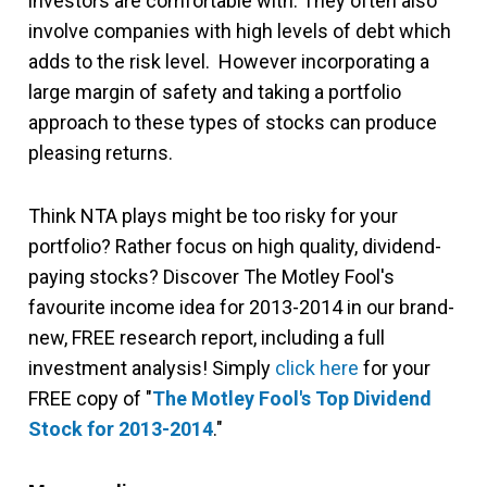
investors are comfortable with. They often also
involve companies with high levels of debt which
adds to the risk level. However incorporating a
large margin of safety and taking a portfolio
approach to these types of stocks can produce
pleasing returns.
Think NTA plays might be too risky for your
portfolio? Rather focus on high quality, dividend-
paying stocks? Discover The Motley Fool's
favourite income idea for 2013-2014 in our brand-
new, FREE research report, including a full
investment analysis! Simply
click here
for your
FREE copy of "
The Motley Fool's Top Dividend
Stock for 2013-2014
."