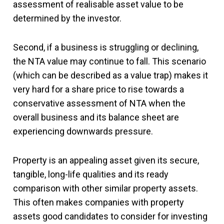
assessment of realisable asset value to be
determined by the investor.
Second, if a business is struggling or declining,
the NTA value may continue to fall. This scenario
(which can be described as a value trap) makes it
very hard for a share price to rise towards a
conservative assessment of NTA when the
overall business and its balance sheet are
experiencing downwards pressure.
Property is an appealing asset given its secure,
tangible, long-life qualities and its ready
comparison with other similar property assets.
This often makes companies with property
assets good candidates to consider for investing