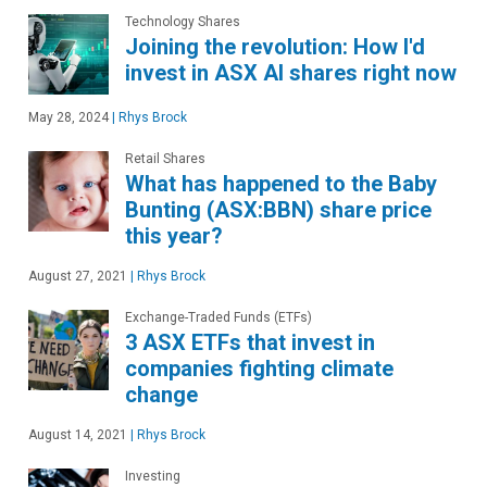
Technology Shares
Joining the revolution: How I'd
invest in ASX AI shares right now
May 28, 2024
|
Rhys Brock
Retail Shares
What has happened to the Baby
Bunting (ASX:BBN) share price
this year?
August 27, 2021
|
Rhys Brock
Exchange-Traded Funds (ETFs)
3 ASX ETFs that invest in
companies fighting climate
change
August 14, 2021
|
Rhys Brock
Investing