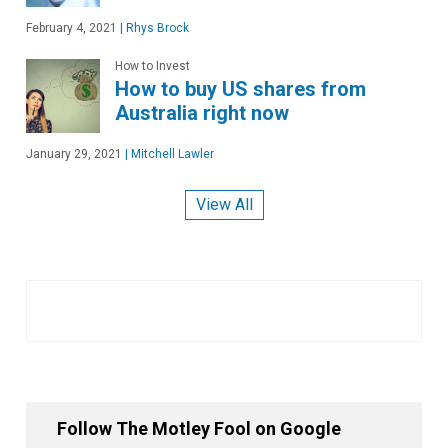
February 4, 2021
|
Rhys Brock
How to Invest
How to buy US shares from
Australia right now
January 29, 2021
|
Mitchell Lawler
View All
Follow The Motley Fool on Google