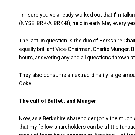
I'm sure you've already worked out that I'm talk
(NYSE: BRK-A, BRK-B), held in early May every ye
The 'act' in question is the duo of Berkshire Ch
equally brilliant Vice-Chairman, Charlie Munger. B
hours, answering any and all questions thrown at
They also consume an extraordinarily large amoun
Coke.
The cult of Buffett and Munger
Now, as a Berkshire shareholder (only the much ch
that my fellow shareholders can be a little fanati