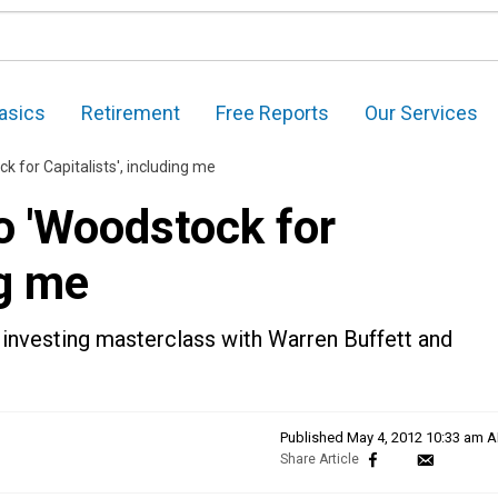
asics
Retirement
Free Reports
Our Services
ck for Capitalists', including me
to 'Woodstock for
ng me
 investing masterclass with Warren Buffett and
Published
May 4, 2012 10:33 am 