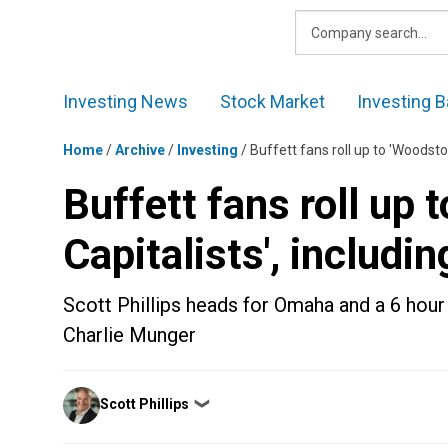
Skip
to
content
Investing News
Stock Market
Investing B
Home
/
Archive
/
Investing
/
Buffett fans roll up to 'Woodsto
Buffett fans roll up 
Capitalists', includi
Scott Phillips heads for Omaha and a 6 hour
Charlie Munger
Posted
Scott Phillips
❯
by