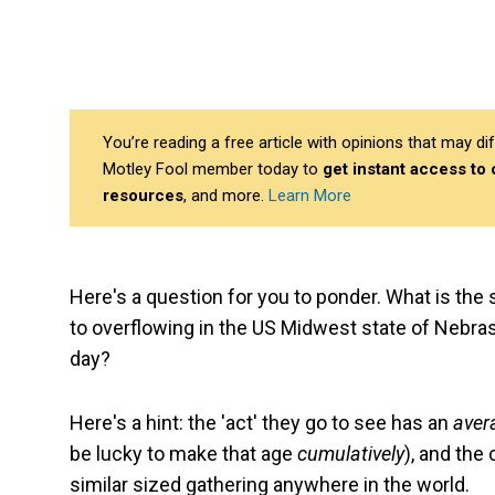
You’re reading a free article with opinions that may 
Motley Fool member today to
get instant access to
resources
, and more.
Learn More
Here's a question for you to ponder. What is the si
to overflowing in the US Midwest state of Nebras
day?
Here's a hint: the 'act' they go to see has an
aver
be lucky to make that age
cumulatively
), and the
similar sized gathering anywhere in the world.