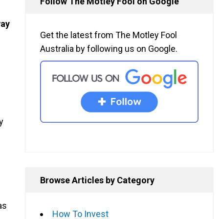
Follow The Motley Fool on Google
way
Get the latest from The Motley Fool
Australia by following us on Google.
y
Browse Articles by Category
as
How To Invest