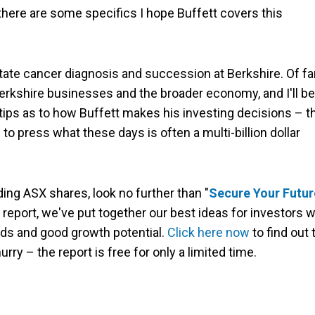
 there are some specifics I hope Buffett covers this
state cancer diagnosis and succession at Berkshire. Of fa
erkshire businesses and the broader economy, and I'll be
 tips as to how Buffett makes his investing decisions – t
o press what these days is often a multi-billion dollar
ding ASX shares, look no further than "
Secure Your Futur
ee report, we've put together our best ideas for investors 
nds and good growth potential.
Click here now
to find out 
ry – the report is free for only a limited time.