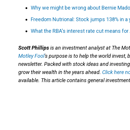
Why we might be wrong about Bernie Mado
Freedom Nutrional: Stock jumps 138% in a 
What the RBA's interest rate cut means for
Scott Phillip
s
is an investment analyst at The Mot
Motley Fool
's
purpose is to help the world invest, 
newsletter. Packed with stock ideas and investing 
grow their wealth in the years ahead.
Click here n
available. This article contains general investme