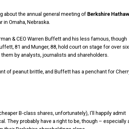
ing about the annual general meeting of
Berkshire Hatha
ar in Omaha, Nebraska.
airman & CEO Warren Buffett and his less famous, though
uffett, 81 and Munger, 88, hold court on stage for over six
 them by analysts, journalists and shareholders.
t of peanut brittle, and Buffett has a penchant for Cherr
eaper B-class shares, unfortunately), I'll happily admit
cal. They probably have a right to be, though – especially 