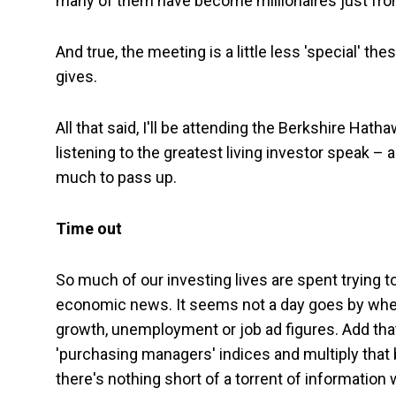
many of them have become millionaires just from
And true, the meeting is a little less 'special' t
gives.
All that said, I'll be attending the Berkshire H
listening to the greatest living investor speak 
much to pass up.
Time out
So much of our investing lives are spent trying 
economic news. It seems not a day goes by when the
growth, unemployment or job ad figures. Add th
'purchasing managers' indices and multiply that 
there's nothing short of a torrent of information 