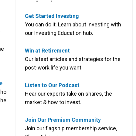
Get Started Investing
You can do it. Learn about investing with
r
our Investing Education hub.
he
Win at Retirement
Our latest articles and strategies for the
post-work life you want.
e
Listen to Our Podcast
who
Hear our experts take on shares, the
the
market & how to invest.
Join Our Premium Community
Join our flagship membership service,