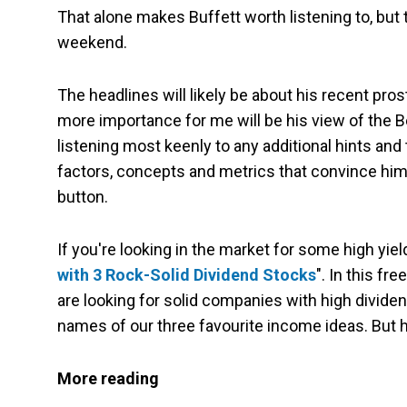
That alone makes Buffett worth listening to, but
weekend.
The headlines will likely be about his recent pro
more importance for me will be his view of the B
listening most keenly to any additional hints and
factors, concepts and metrics that convince him t
button.
If you're looking in the market for some high yiel
with 3 Rock-Solid Dividend Stocks
". In this fr
are looking for solid companies with high divide
names of our three favourite income ideas. But hur
More reading