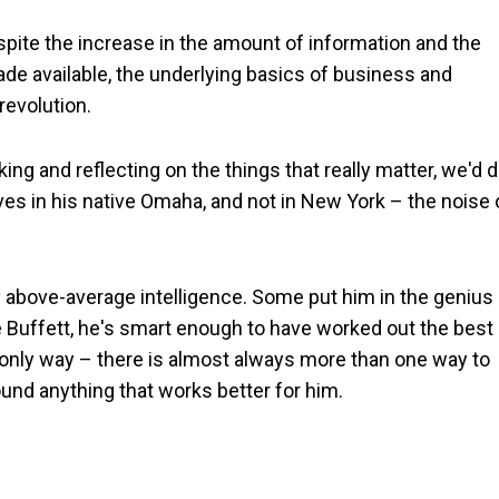
spite the increase in the amount of information and the
ade available, the underlying basics of business and
revolution.
king and reflecting on the things that really matter, we'd 
lives in his native Omaha, and not in New York – the noise
ly above-average intelligence. Some put him in the genius
e Buffett, he's smart enough to have worked out the best
e only way – there is almost always more than one way to
ound anything that works better for him.