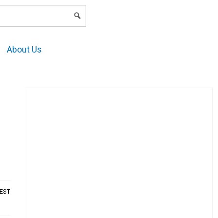
LOGIN
About Us
AEST