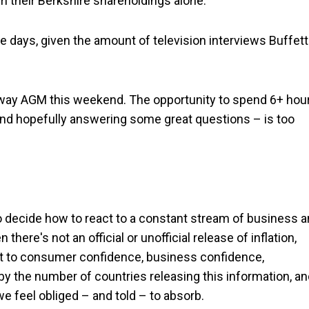
 their Berkshire shareholdings alone.
hese days, given the amount of television interviews Buffett
athaway AGM this weekend. The opportunity to spend 6+ hou
– and hopefully answering some great questions – is too
to decide how to react to a constant stream of business 
re's not an official or unofficial release of inflation,
at to consumer confidence, business confidence,
by the number of countries releasing this information, a
we feel obliged – and told – to absorb.