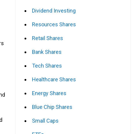
Dividend Investing
Resources Shares
Retail Shares
rs
Bank Shares
Tech Shares
Healthcare Shares
Energy Shares
and
Blue Chip Shares
nd
Small Caps