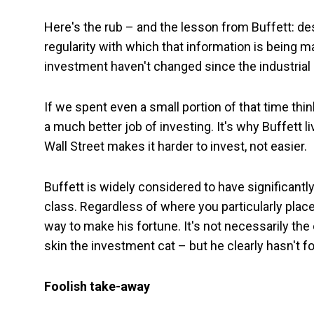
Here's the rub – and the lesson from Buffett: de
regularity with which that information is being m
investment haven't changed since the industrial 
If we spent even a small portion of that time thin
a much better job of investing. It's why Buffett 
Wall Street makes it harder to invest, not easier.
Buffett is widely considered to have significant
class. Regardless of where you particularly plac
way to make his fortune. It's not necessarily th
skin the investment cat – but he clearly hasn't f
Foolish take-away