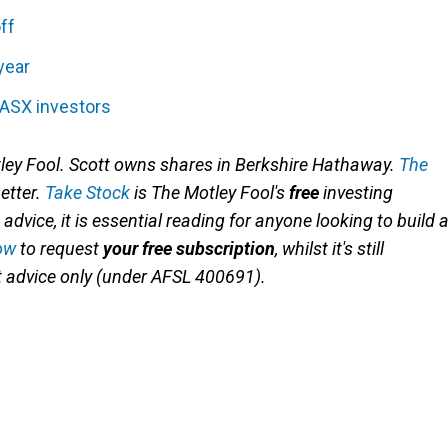
ff
year
 ASX investors
ley Fool
. Scott owns shares in Berkshire Hathaway
.
The
better.
Take Stock
is The Motley Fool's
free
investing
advice, it is essential reading for anyone looking to build 
ow
to request
your free subscription
, whilst it's still
nt advice only (under AFSL 400691).