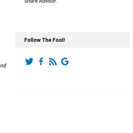
Share Advisor
.
Follow The Fool!
and