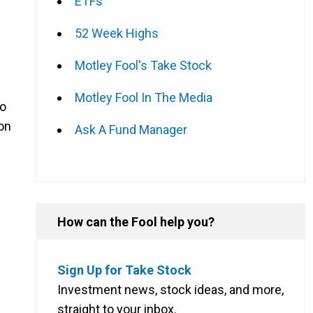
ETFs
52 Week Highs
Motley Fool's Take Stock
Motley Fool In The Media
do
 on
Ask A Fund Manager
How can the Fool help you?
Sign Up for Take Stock
Investment news, stock ideas, and more,
straight to your inbox.