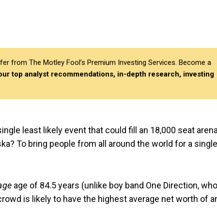
differ from The Motley Fool’s Premium Investing Services. Become a
 our top analyst recommendations, in-depth research, investing
ngle least likely event that could fill an 18,000 seat aren
ka? To bring people from all around the world for a singl
age
age of 84.5 years (unlike boy band One Direction, who
 crowd is likely to have the highest average net worth of a