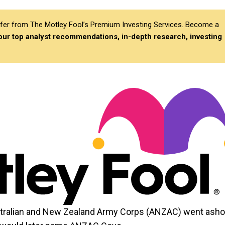
differ from The Motley Fool’s Premium Investing Services. Become a
 our top analyst recommendations, in-depth research, investing
Australian and New Zealand Army Corps (ANZAC) went asho