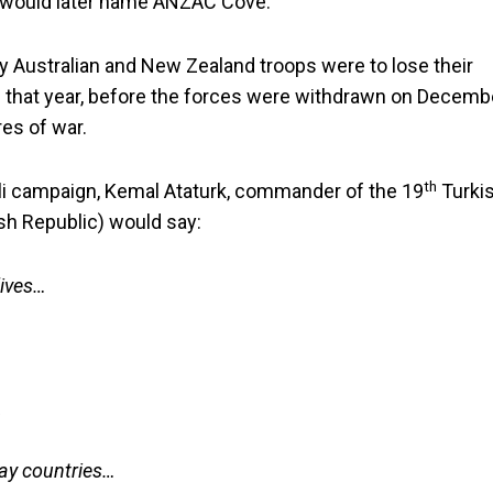
nt would later name ANZAC Cove.
Australian and New Zealand troops were to lose their
of that year, before the forces were withdrawn on Decemb
es of war.
th
poli campaign, Kemal Ataturk, commander of the 19
Turki
kish Republic) would say:
lives…
,
way countries…