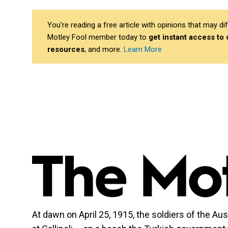
You’re reading a free article with opinions that may 
Motley Fool member today to
get instant access to
resources
, and more.
Learn More
At dawn on April 25, 1915, the soldiers of the 