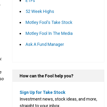
ETFs
.
52 Week Highs
Motley Fool's Take Stock
Motley Fool In The Media
Ask A Fund Manager
y.
e
How can the Fool help you?
 so
Sign Up for Take Stock
Investment news, stock ideas, and more,
straight to your inbox.