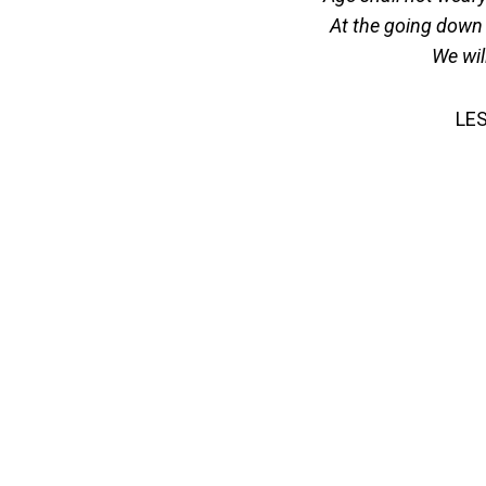
At the going down 
We wil
LE