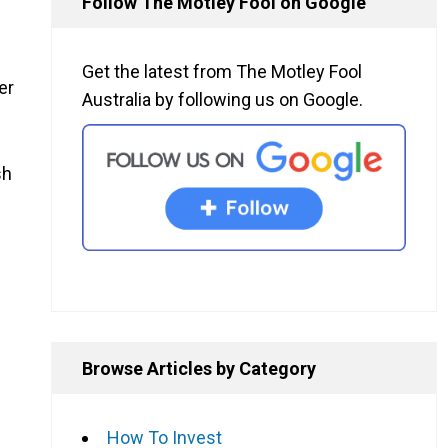
Follow The Motley Fool on Google
Get the latest from The Motley Fool
er
Australia by following us on Google.
sh
Browse Articles by Category
How To Invest