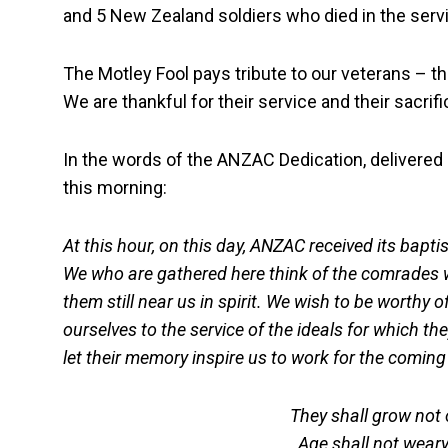
and 5 New Zealand soldiers who died in the service
The Motley Fool pays tribute to our veterans – t
We are thankful for their service and their sacrifi
In the words of the ANZAC Dedication, delivered
this morning:
At this hour, on this day, ANZAC received its bapt
We who are gathered here think of the comrades wh
them still near us in spirit. We wish to be worthy o
ourselves to the service of the ideals for which th
let their memory inspire us to work for the coming 
They shall grow not o
Age shall not wear