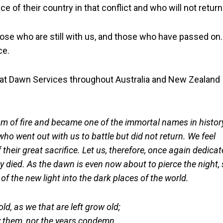
 of their country in that conflict and who will not return
hose who are still with us, and those who have passed on.
ce.
 at Dawn Services throughout Australia and New Zealand
ism of fire and became one of the immortal names in histor
o went out with us to battle but did not return. We feel
f their great sacrifice. Let us, therefore, once again dedicat
ey died. As the dawn is even now about to pierce the night,
of the new light into the dark places of the world.
ld, as we that are left grow old;
y them, nor the years condemn.