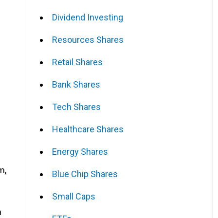
Dividend Investing
Resources Shares
Retail Shares
Bank Shares
Tech Shares
Healthcare Shares
Energy Shares
m,
Blue Chip Shares
Small Caps
n