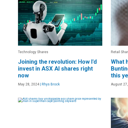
Technology Shares
Retail Sha
Joining the revolution: How I'd
What h
invest in ASX AI shares right
Buntin
now
this y
May 28, 2024
|
Rhys Brock
August 27