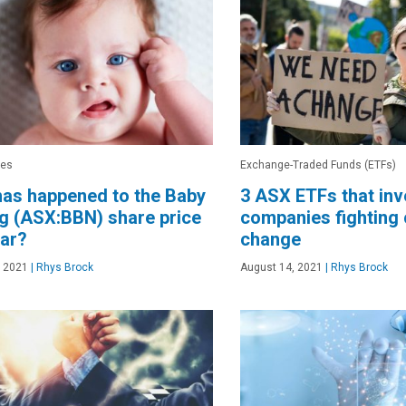
res
Exchange-Traded Funds (ETFs)
as happened to the Baby
3 ASX ETFs that inv
g (ASX:BBN) share price
companies fighting 
ear?
change
, 2021
|
Rhys Brock
August 14, 2021
|
Rhys Brock