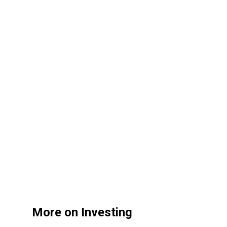
More on Investing