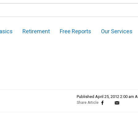
asics
Retirement
Free Reports
Our Services
Published
April 25, 2012 2:00 am 