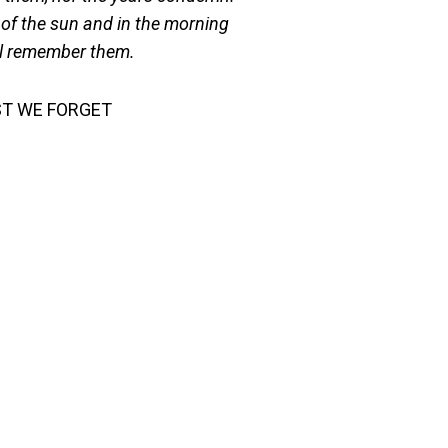
of the sun and in the morning
l remember them.
ST WE FORGET