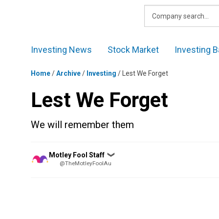
Skip
to
content
Investing News
Stock Market
Investing B
Home
/
Archive
/
Investing
/
Lest We Forget
Lest We Forget
We will remember them
Posted
Motley Fool Staff
❯
by
@TheMotleyFoolAu