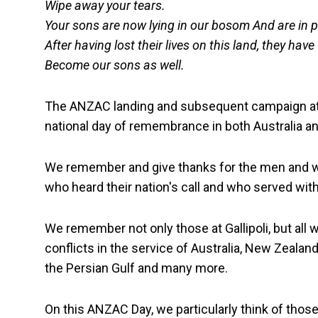
Wipe away your tears.
Your sons are now lying in our bosom And are in 
After having lost their lives on this land, they have
Become our sons as well.
The ANZAC landing and subsequent campaign at 
national day of remembrance in both Australia 
We remember and give thanks for the men and wome
who heard their nation's call and who served with 
We remember not only those at Gallipoli, but all 
conflicts in the service of Australia, New Zealand
the Persian Gulf and many more.
On this ANZAC Day, we particularly think of those