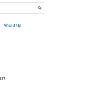
LOGIN
About Us
AEST