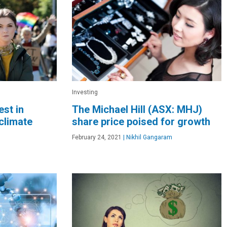
Investing
est in
The Michael Hill (ASX: MHJ)
climate
share price poised for growth
February 24, 2021
|
Nikhil Gangaram