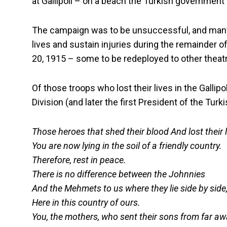
at Gallipoli – on a beach the Turkish governme
The campaign was to be unsuccessful, and many 
lives and sustain injuries during the remainder 
20, 1915 – some to be redeployed to other theatr
Of those troops who lost their lives in the Galli
Division (and later the first President of the Tur
Those heroes that shed their blood And lost their 
You are now lying in the soil of a friendly country.
Therefore, rest in peace.
There is no difference between the Johnnies
And the Mehmets to us where they lie side by side
Here in this country of ours.
You, the mothers, who sent their sons from far a