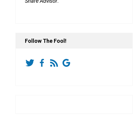
Share Advisor
.
Follow The Fool!