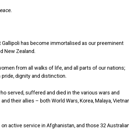
peace.
Gallipoli has become immortalised as our preeminent
and New Zealand.
n from all walks of life, and all parts of our nations;
pride, dignity and distinction.
who served, suffered and died in the various wars and
 and their allies – both World Wars, Korea, Malaya, Vietna
 on active service in Afghanistan, and those 32 Australia