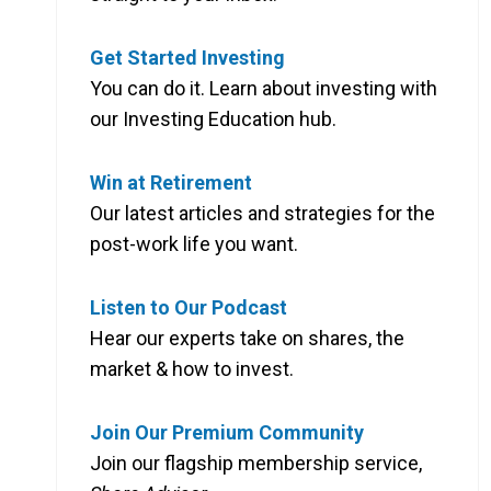
Get Started Investing
You can do it. Learn about investing with
our Investing Education hub.
Win at Retirement
Our latest articles and strategies for the
post-work life you want.
Listen to Our Podcast
Hear our experts take on shares, the
market & how to invest.
Join Our Premium Community
Join our flagship membership service,