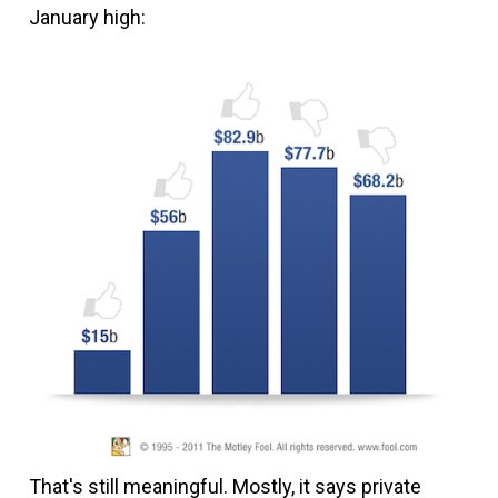
January high:
That's still meaningful. Mostly, it says private