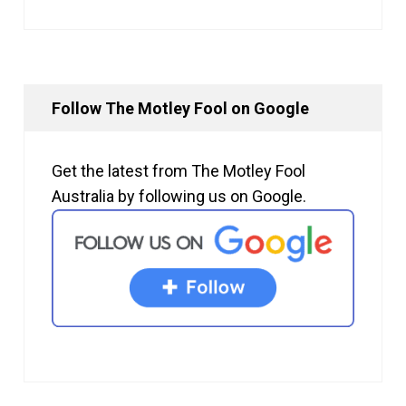
Follow The Motley Fool on Google
Get the latest from The Motley Fool
Australia by following us on Google.