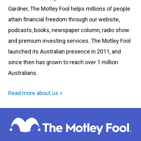
Gardner, The Motley Fool helps millions of people
attain financial freedom through our website,
podcasts, books, newspaper column, radio show
and premium investing services. The Motley Fool
launched its Australian presence in 2011, and
since then has grown to reach over 1 million
Australians.
Read more about us >