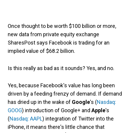
Once thought to be worth $100 billion or more,
new data from private equity exchange
SharesPost says Facebook is trading for an
implied value of $68.2 billion.
Is this really as bad as it sounds? Yes, and no.
Yes, because Facebook's value has long been
driven by a feeding frenzy of demand. If demand
has dried up in the wake of
Google
's (
Nasdaq:
GOOG
) introduction of Google+ and
Apple
's
(
Nasdaq: AAPL
) integration of Twitter into the
iPhone, it means there's little chance that