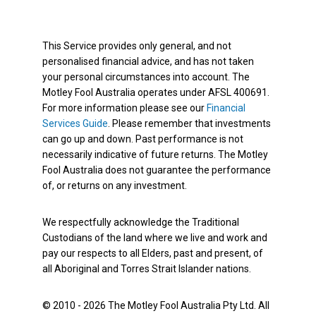
This Service provides only general, and not
personalised financial advice, and has not taken
your personal circumstances into account. The
Motley Fool Australia operates under AFSL 400691.
For more information please see our
Financial
Services Guide
. Please remember that investments
can go up and down. Past performance is not
necessarily indicative of future returns. The Motley
Fool Australia does not guarantee the performance
of, or returns on any investment.
We respectfully acknowledge the Traditional
Custodians of the land where we live and work and
pay our respects to all Elders, past and present, of
all Aboriginal and Torres Strait Islander nations.
© 2010 - 2026 The Motley Fool Australia Pty Ltd. All