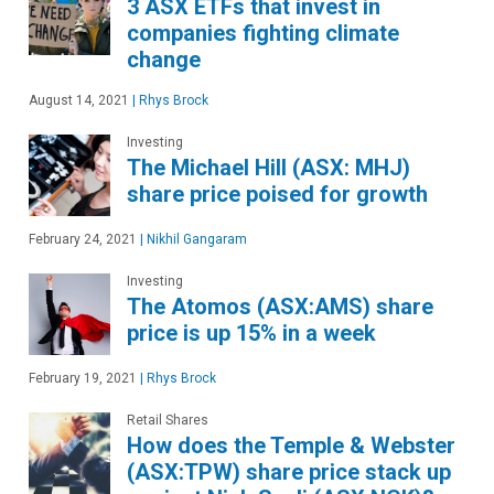
3 ASX ETFs that invest in
companies fighting climate
change
August 14, 2021
|
Rhys Brock
Investing
The Michael Hill (ASX: MHJ)
share price poised for growth
February 24, 2021
|
Nikhil Gangaram
Investing
The Atomos (ASX:AMS) share
price is up 15% in a week
February 19, 2021
|
Rhys Brock
Retail Shares
How does the Temple & Webster
(ASX:TPW) share price stack up