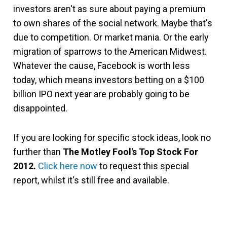
investors aren't as sure about paying a premium
to own shares of the social network. Maybe that's
due to competition. Or market mania. Or the early
migration of sparrows to the American Midwest.
Whatever the cause, Facebook is worth less
today, which means investors betting on a $100
billion IPO next year are probably going to be
disappointed.
If you are looking for specific stock ideas, look no
further than
The Motley Fool's Top Stock For
2012.
Click here now
to request this special
report, whilst it's still free and available.