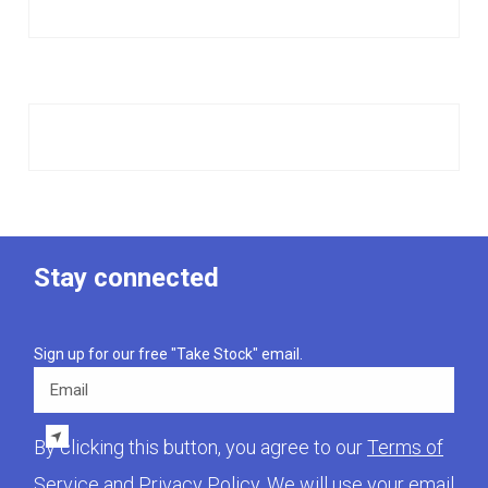
Stay connected
Sign up for our free "Take Stock" email.
Email
By clicking this button, you agree to our
Terms of
Service
and
Privacy Policy
. We will use your email