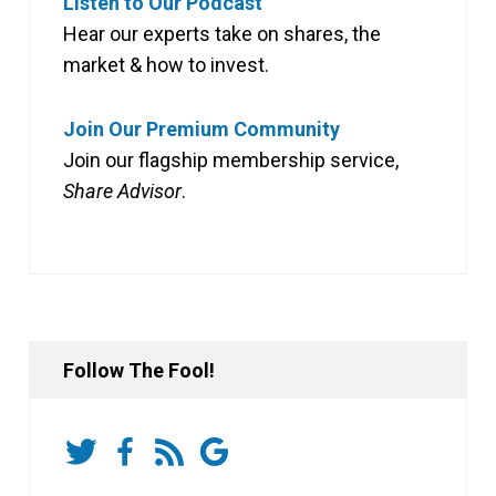
Listen to Our Podcast
Hear our experts take on shares, the
market & how to invest.
Join Our Premium Community
Join our flagship membership service,
Share Advisor
.
Follow The Fool!