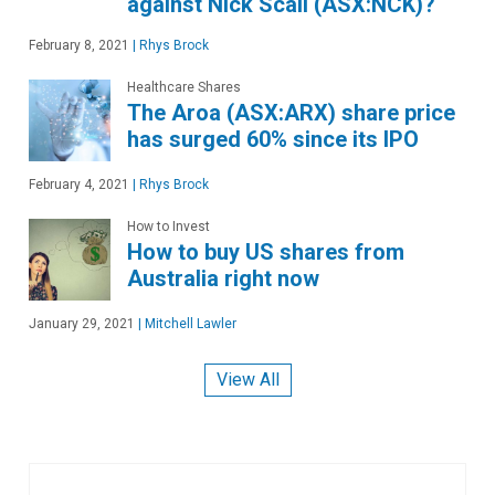
against Nick Scali (ASX:NCK)?
February 8, 2021
|
Rhys Brock
Healthcare Shares
The Aroa (ASX:ARX) share price
has surged 60% since its IPO
February 4, 2021
|
Rhys Brock
How to Invest
How to buy US shares from
Australia right now
January 29, 2021
|
Mitchell Lawler
View All