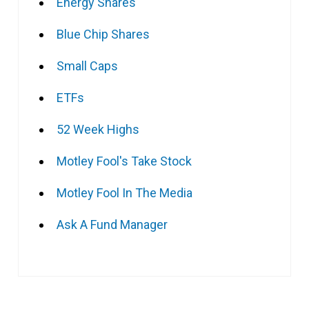
Energy Shares
Blue Chip Shares
Small Caps
ETFs
52 Week Highs
Motley Fool's Take Stock
Motley Fool In The Media
Ask A Fund Manager