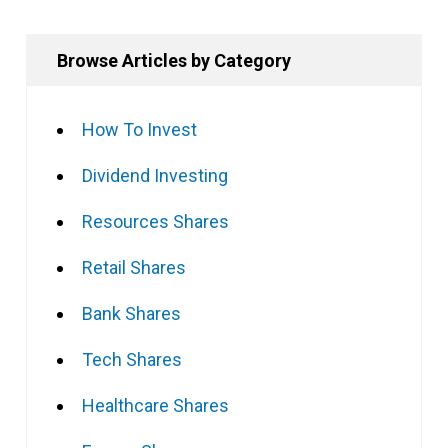
Browse Articles by Category
How To Invest
Dividend Investing
Resources Shares
Retail Shares
Bank Shares
Tech Shares
Healthcare Shares