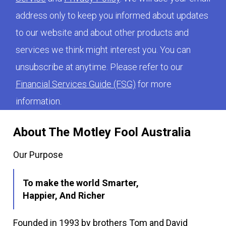
address only to keep you informed about updates
to our website and about other products and
services we think might interest you. You can
unsubscribe at anytime. Please refer to our
Financial Services Guide (FSG)
for more
information.
About The Motley Fool Australia
Our Purpose
To make the world Smarter,
Happier, And Richer
Founded in 1993 by brothers Tom and David