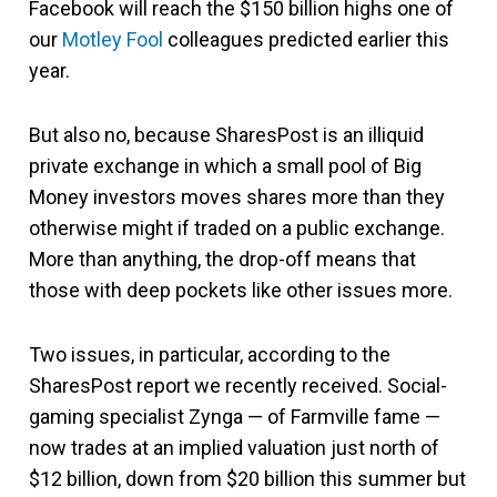
Facebook will reach the $150 billion highs one of
our
Motley Fool
colleagues predicted earlier this
year.
But also no, because SharesPost is an illiquid
private exchange in which a small pool of Big
Money investors moves shares more than they
otherwise might if traded on a public exchange.
More than anything, the drop-off means that
those with deep pockets like other issues more.
Two issues, in particular, according to the
SharesPost report we recently received. Social-
gaming specialist Zynga — of Farmville fame —
now trades at an implied valuation just north of
$12 billion, down from $20 billion this summer but