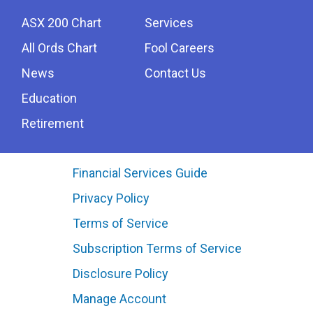
ASX 200 Chart
Services
All Ords Chart
Fool Careers
News
Contact Us
Education
Retirement
Financial Services Guide
Privacy Policy
Terms of Service
Subscription Terms of Service
Disclosure Policy
Manage Account