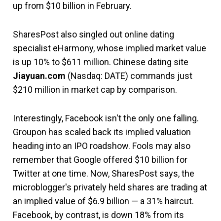
up from $10 billion in February.
SharesPost also singled out online dating
specialist eHarmony, whose implied market value
is up 10% to $611 million. Chinese dating site
Jiayuan.com
(Nasdaq: DATE) commands just
$210 million in market cap by comparison.
Interestingly, Facebook isn't the only one falling.
Groupon has scaled back its implied valuation
heading into an IPO roadshow. Fools may also
remember that Google offered $10 billion for
Twitter at one time. Now, SharesPost says, the
microblogger's privately held shares are trading at
an implied value of $6.9 billion — a 31% haircut.
Facebook, by contrast, is down 18% from its