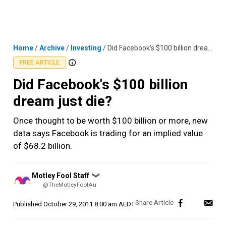
Skip
MENU
LOGIN
to
content
Home
/
Archive
/
Investing
/
Did Facebook's $100 billion dream just die?
FREE ARTICLE
Did Facebook's $100 billion
dream just die?
Once thought to be worth $100 billion or more, new
data says Facebook is trading for an implied value
of $68.2 billion.
Posted
Motley Fool Staff
❯
by
@TheMotleyFoolAu
Published
October 29, 2011 8:00 am AEDT