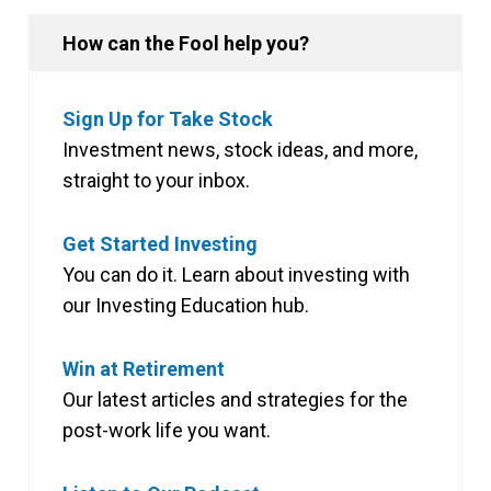
How can the Fool help you?
Sign Up for Take Stock
Investment news, stock ideas, and more,
straight to your inbox.
Get Started Investing
You can do it. Learn about investing with
our Investing Education hub.
Win at Retirement
Our latest articles and strategies for the
post-work life you want.