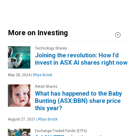
More on Investing
Technology Shares
Joining the revolution: How I'd
invest in ASX AI shares right now
May 28, 2024
|
Rhys Brock
Retail Shares
What has happened to the Baby
Bunting (ASX:BBN) share price
this year?
August 27, 2021
|
Rhys Brock
Exchange-Traded Funds (ETFs)