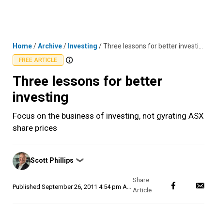
Skip
MENU
LOGIN
to
content
Home
/
Archive
/
Investing
/
Three lessons for better investing
FREE ARTICLE
Three lessons for better
investing
Focus on the business of investing, not gyrating ASX
share prices
Posted
Scott Phillips
❯
by
Published
September 26, 2011 4:54 pm AEST