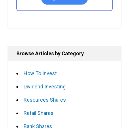
Browse Articles by Category
How To Invest
Dividend Investing
Resources Shares
Retail Shares
Bank Shares