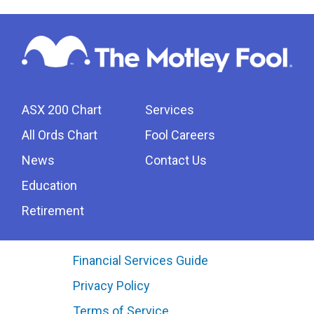
ASX 200 Chart
Services
All Ords Chart
Fool Careers
News
Contact Us
Education
Retirement
Financial Services Guide
Privacy Policy
Terms of Service