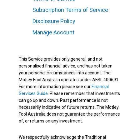
Subscription Terms of Service
Disclosure Policy
Manage Account
This Service provides only general, and not
personalised financial advice, and has not taken
your personal circumstances into account. The
Motley Fool Australia operates under AFSL 400691.
For more information please see our
Financial
Services Guide
. Please remember that investments
can go up and down. Past performance is not
necessarily indicative of future returns. The Motley
Fool Australia does not guarantee the performance
of, or returns on any investment.
We respectfully acknowledge the Traditional