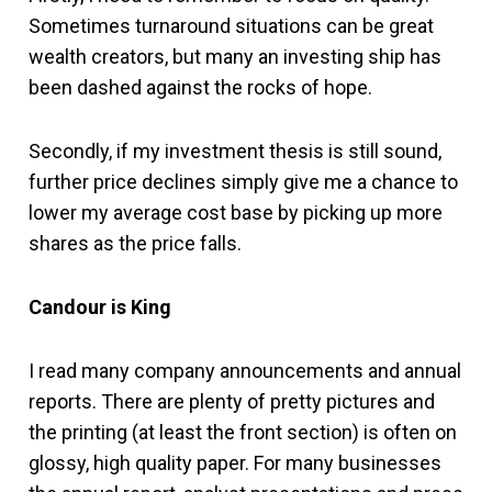
Sometimes turnaround situations can be great
wealth creators, but many an investing ship has
been dashed against the rocks of hope.
Secondly, if my investment thesis is still sound,
further price declines simply give me a chance to
lower my average cost base by picking up more
shares as the price falls.
Candour is King
I read many company announcements and annual
reports. There are plenty of pretty pictures and
the printing (at least the front section) is often on
glossy, high quality paper. For many businesses