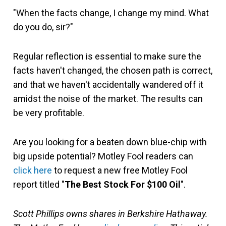
"When the facts change, I change my mind. What
do you do, sir?"
Regular reflection is essential to make sure the
facts haven't changed, the chosen path is correct,
and that we haven't accidentally wandered off it
amidst the noise of the market. The results can
be very profitable.
Are you looking for a beaten down blue-chip with
big upside potential? Motley Fool readers can
click here
to request a new free Motley Fool
report titled "
The Best Stock For $100 Oil
".
Scott Phillips owns shares in Berkshire Hathaway.