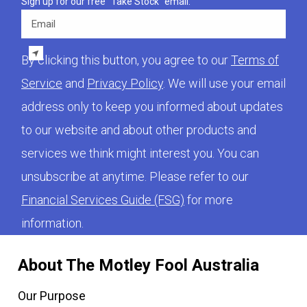
Sign up for our free "Take Stock" email.
Email
By clicking this button, you agree to our
Terms of
Service
and
Privacy Policy
. We will use your email
address only to keep you informed about updates
to our website and about other products and
services we think might interest you. You can
unsubscribe at anytime. Please refer to our
Financial Services Guide (FSG)
for more
information.
About The Motley Fool Australia
Our Purpose