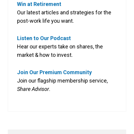
Win at Retirement
Our latest articles and strategies for the
post-work life you want.
Listen to Our Podcast
Hear our experts take on shares, the
market & how to invest.
Join Our Premium Community
Join our flagship membership service,
Share Advisor
.