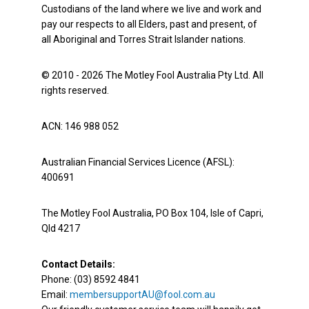
Custodians of the land where we live and work and
pay our respects to all Elders, past and present, of
all Aboriginal and Torres Strait Islander nations.
© 2010 - 2026 The Motley Fool Australia Pty Ltd. All
rights reserved.
ACN: 146 988 052
Australian Financial Services Licence (AFSL):
400691
The Motley Fool Australia, PO Box 104, Isle of Capri,
Qld 4217
Contact Details:
Phone: (03) 8592 4841
Email:
membersupportAU@fool.com.au