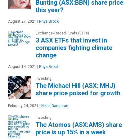
Bunting (ASX:BBN) share price
this year?
August 27, 2021
|
Rhys Brock
Exchange-Traded Funds (ETFs)
3 ASX ETFs that invest in
companies fighting climate
change
August 14, 2021
|
Rhys Brock
Investing
The Michael Hill (ASX: MHJ)
share price poised for growth
February 24, 2021
|
Nikhil Gangaram
Investing
The Atomos (ASX:AMS) share
price is up 15% in a week