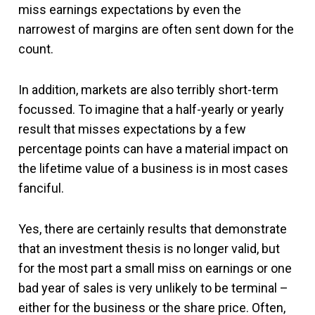
miss earnings expectations by even the
narrowest of margins are often sent down for the
count.
In addition, markets are also terribly short-term
focussed. To imagine that a half-yearly or yearly
result that misses expectations by a few
percentage points can have a material impact on
the lifetime value of a business is in most cases
fanciful.
Yes, there are certainly results that demonstrate
that an investment thesis is no longer valid, but
for the most part a small miss on earnings or one
bad year of sales is very unlikely to be terminal –
either for the business or the share price. Often,