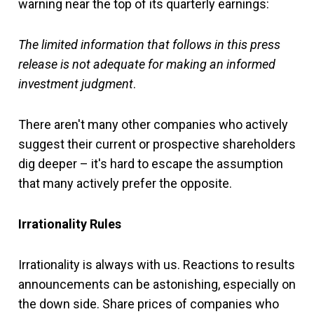
warning near the top of its quarterly earnings:
The limited information that follows in this press
release is not adequate for making an informed
investment judgment
.
There aren't many other companies who actively
suggest their current or prospective shareholders
dig deeper – it's hard to escape the assumption
that many actively prefer the opposite.
Irrationality Rules
Irrationality is always with us. Reactions to results
announcements can be astonishing, especially on
the down side. Share prices of companies who