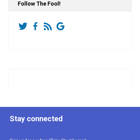
Follow The Fool!
Stay connected