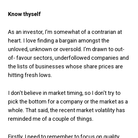
Know thyself
As an investor, I'm somewhat of a contrarian at
heart. I love finding a bargain amongst the
unloved, unknown or oversold. I'm drawn to out-
of- favour sectors, underfollowed companies and
the lists of businesses whose share prices are
hitting fresh lows.
I don't believe in market timing, so I don't try to
pick the bottom for a company or the market as a
whole. That said, the recent market volatility has
reminded me of a couple of things.
Firstly, I need to remember to focus on quality.