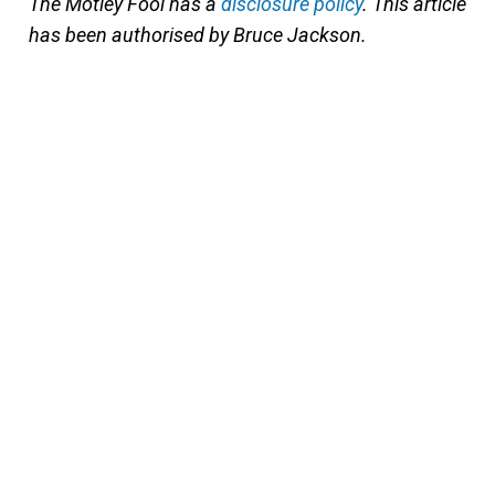
The Motley Fool has a
disclosure policy
. This article
has been authorised by Bruce Jackson.