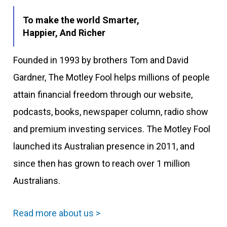
To make the world Smarter,
Happier, And Richer
Founded in 1993 by brothers Tom and David
Gardner, The Motley Fool helps millions of people
attain financial freedom through our website,
podcasts, books, newspaper column, radio show
and premium investing services. The Motley Fool
launched its Australian presence in 2011, and
since then has grown to reach over 1 million
Australians.
Read more about us >