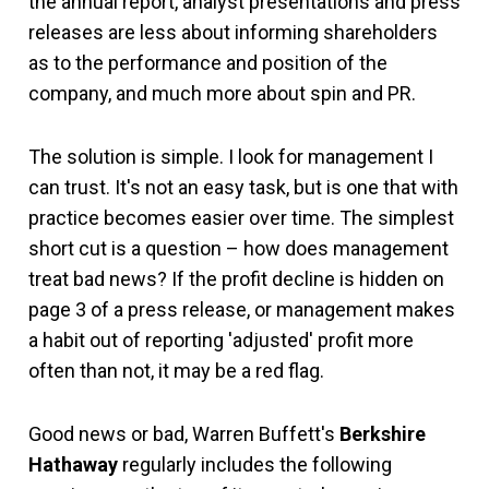
the annual report, analyst presentations and press
releases are less about informing shareholders
as to the performance and position of the
company, and much more about spin and PR.
The solution is simple. I look for management I
can trust. It's not an easy task, but is one that with
practice becomes easier over time. The simplest
short cut is a question – how does management
treat bad news? If the profit decline is hidden on
page 3 of a press release, or management makes
a habit out of reporting 'adjusted' profit more
often than not, it may be a red flag.
Good news or bad, Warren Buffett's
Berkshire
Hathaway
regularly includes the following