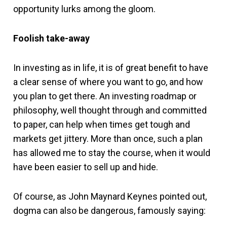
opportunity lurks among the gloom.
Foolish take-away
In investing as in life, it is of great benefit to have
a clear sense of where you want to go, and how
you plan to get there. An investing roadmap or
philosophy, well thought through and committed
to paper, can help when times get tough and
markets get jittery. More than once, such a plan
has allowed me to stay the course, when it would
have been easier to sell up and hide.
Of course, as John Maynard Keynes pointed out,
dogma can also be dangerous, famously saying: