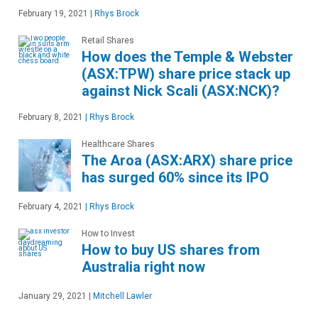
February 19, 2021
|
Rhys Brock
Retail Shares
How does the Temple & Webster
(ASX:TPW) share price stack up
against Nick Scali (ASX:NCK)?
February 8, 2021
|
Rhys Brock
Healthcare Shares
The Aroa (ASX:ARX) share price
has surged 60% since its IPO
February 4, 2021
|
Rhys Brock
How to Invest
How to buy US shares from
Australia right now
January 29, 2021
|
Mitchell Lawler