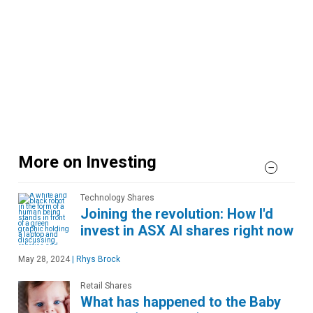
More on Investing
Technology Shares
Joining the revolution: How I'd
invest in ASX AI shares right now
May 28, 2024
|
Rhys Brock
Retail Shares
What has happened to the Baby