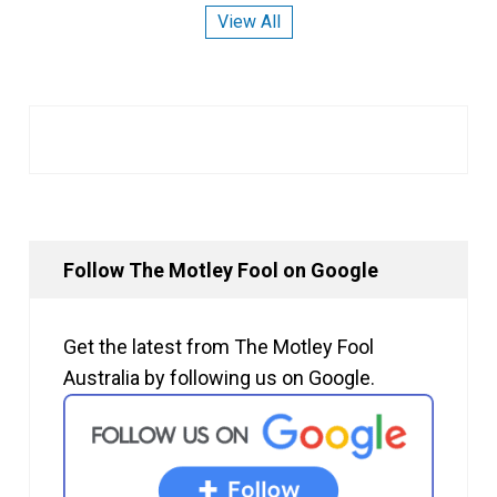
View All
Follow The Motley Fool on Google
Get the latest from The Motley Fool
Australia by following us on Google.