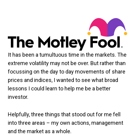
It has been a tumultuous time in the markets. The
extreme volatility may not be over. But rather than
focussing on the day to day movements of share
prices and indices, I wanted to see what broad
lessons I could learn to help me be a better
investor.
Helpfully, three things that stood out for me fell
into three areas – my own actions, management
and the market as a whole.