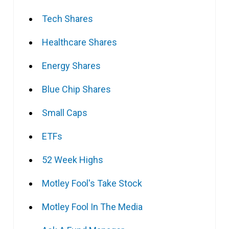
Tech Shares
Healthcare Shares
Energy Shares
Blue Chip Shares
Small Caps
ETFs
52 Week Highs
Motley Fool's Take Stock
Motley Fool In The Media