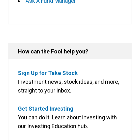
Ask A Fund Manager
How can the Fool help you?
Sign Up for Take Stock
Investment news, stock ideas, and more,
straight to your inbox.
Get Started Investing
You can do it. Learn about investing with
our Investing Education hub.