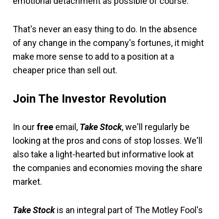
emotional detachment as possible of course.
That's never an easy thing to do. In the absence
of any change in the company's fortunes, it might
make more sense to add to a position at a
cheaper price than sell out.
Join The Investor Revolution
In our
free
email,
Take Stock
, we'll regularly be
looking at the pros and cons of stop losses. We'll
also take a light-hearted but informative look at
the companies and economies moving the share
market.
Take Stock
is an integral part of The Motley Fool's