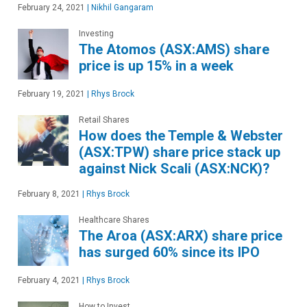
February 24, 2021
|
Nikhil Gangaram
Investing
The Atomos (ASX:AMS) share
price is up 15% in a week
February 19, 2021
|
Rhys Brock
Retail Shares
How does the Temple & Webster
(ASX:TPW) share price stack up
against Nick Scali (ASX:NCK)?
February 8, 2021
|
Rhys Brock
Healthcare Shares
The Aroa (ASX:ARX) share price
has surged 60% since its IPO
February 4, 2021
|
Rhys Brock
How to Invest