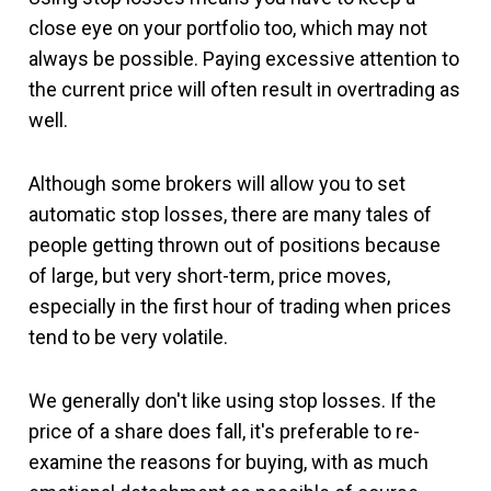
close eye on your portfolio too, which may not
always be possible. Paying excessive attention to
the current price will often result in overtrading as
well.
Although some brokers will allow you to set
automatic stop losses, there are many tales of
people getting thrown out of positions because
of large, but very short-term, price moves,
especially in the first hour of trading when prices
tend to be very volatile.
We generally don't like using stop losses. If the
price of a share does fall, it's preferable to re-
examine the reasons for buying, with as much