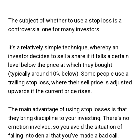
The subject of whether to use a stop loss is a
controversial one for many investors.
It's a relatively simple technique, whereby an
investor decides to sell a share if it falls a certain
level below the price at which they bought
(typically around 10% below). Some people use a
trailing stop loss, where their sell price is adjusted
upwards if the current price rises.
The main advantage of using stop losses is that
they bring discipline to your investing. There's no
emotion involved, so you avoid the situation of
falling into denial that you've made a bad call.