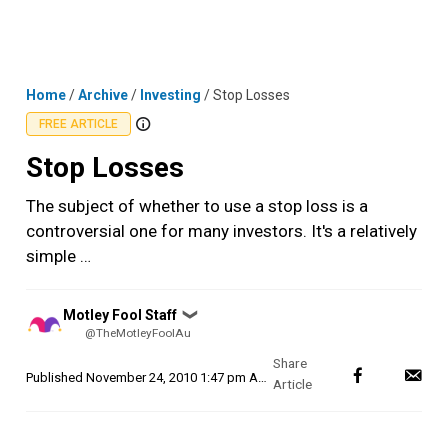
Skip
MENU
LOGIN
to
content
Home
/
Archive
/
Investing
/
Stop Losses
FREE ARTICLE
Stop Losses
The subject of whether to use a stop loss is a
controversial one for many investors. It's a relatively
simple …
Posted
Motley Fool Staff
❯
by
@TheMotleyFoolAu
Published
November 24, 2010 1:47 pm AEDT