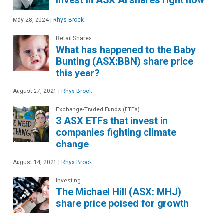
invest in ASX AI shares right now
May 28, 2024
|
Rhys Brock
Retail Shares
What has happened to the Baby
Bunting (ASX:BBN) share price
this year?
August 27, 2021
|
Rhys Brock
Exchange-Traded Funds (ETFs)
3 ASX ETFs that invest in
companies fighting climate
change
August 14, 2021
|
Rhys Brock
Investing
The Michael Hill (ASX: MHJ)
share price poised for growth