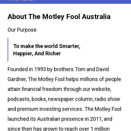
About The Motley Fool Australia
Our Purpose
To make the world Smarter,
Happier, And Richer
Founded in 1993 by brothers Tom and David
Gardner, The Motley Fool helps millions of people
attain financial freedom through our website,
podcasts, books, newspaper column, radio show
and premium investing services. The Motley Fool
launched its Australian presence in 2011, and
since then has grown to reach over 1 million