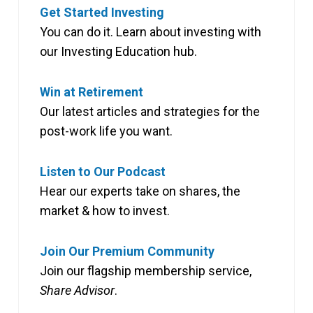
Get Started Investing
You can do it. Learn about investing with
our Investing Education hub.
Win at Retirement
Our latest articles and strategies for the
post-work life you want.
Listen to Our Podcast
Hear our experts take on shares, the
market & how to invest.
Join Our Premium Community
Join our flagship membership service,
Share Advisor
.