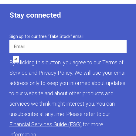
Stay connected
Sign up for our free "Take Stock" email.
Email
By clicking this button, you agree to our
Terms of
Service
and
Privacy Policy
. We will use your email
address only to keep you informed about updates
to our website and about other products and
services we think might interest you. You can
unsubscribe at anytime. Please refer to our
Financial Services Guide (FSG)
for more
information.