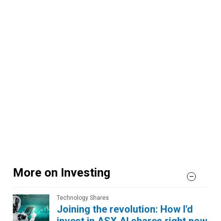
More on Investing
Technology Shares
Joining the revolution: How I'd