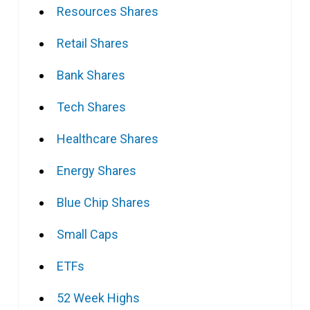
Resources Shares
Retail Shares
Bank Shares
Tech Shares
Healthcare Shares
Energy Shares
Blue Chip Shares
Small Caps
ETFs
52 Week Highs