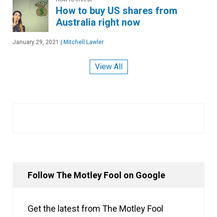
How to buy US shares from
Australia right now
January 29, 2021
|
Mitchell Lawler
View All
Follow The Motley Fool on Google
Get the latest from The Motley Fool