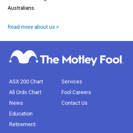
Australians.
Read more about us >
ASX 200 Chart
Services
All Ords Chart
Fool Careers
News
Contact Us
Education
Retirement