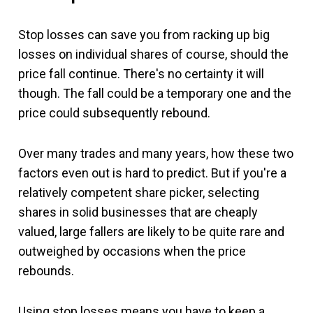
Stop losses can save you from racking up big
losses on individual shares of course, should the
price fall continue. There's no certainty it will
though. The fall could be a temporary one and the
price could subsequently rebound.
Over many trades and many years, how these two
factors even out is hard to predict. But if you're a
relatively competent share picker, selecting
shares in solid businesses that are cheaply
valued, large fallers are likely to be quite rare and
outweighed by occasions when the price
rebounds.
Using stop losses means you have to keep a