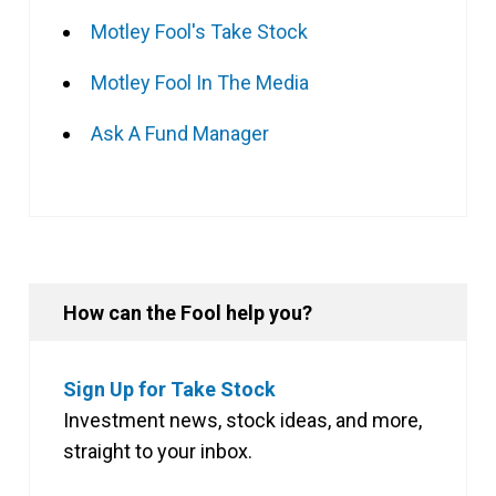
Motley Fool's Take Stock
Motley Fool In The Media
Ask A Fund Manager
How can the Fool help you?
Sign Up for Take Stock
Investment news, stock ideas, and more,
straight to your inbox.