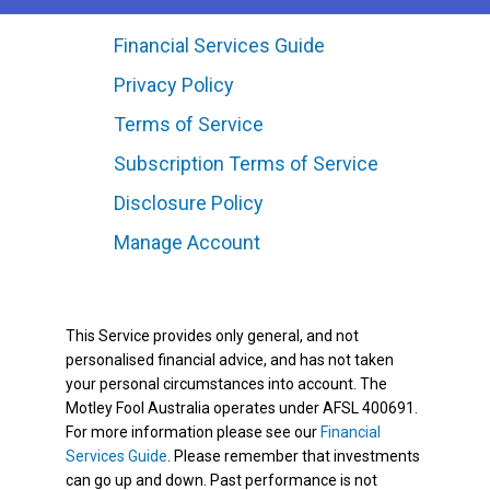
Financial Services Guide
Privacy Policy
Terms of Service
Subscription Terms of Service
Disclosure Policy
Manage Account
This Service provides only general, and not
personalised financial advice, and has not taken
your personal circumstances into account. The
Motley Fool Australia operates under AFSL 400691.
For more information please see our
Financial
Services Guide
. Please remember that investments
can go up and down. Past performance is not