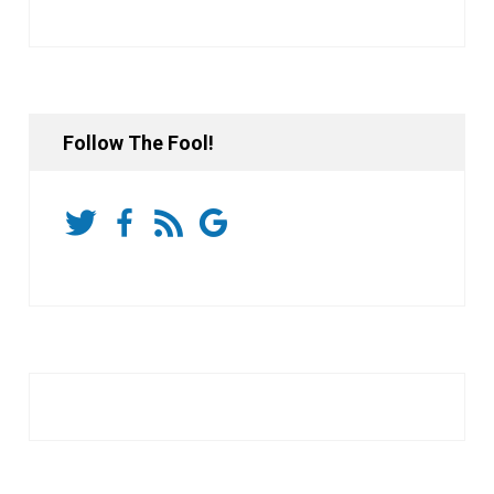
Follow The Fool!