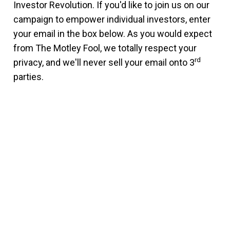
Investor Revolution. If you'd like to join us on our
campaign to empower individual investors, enter
your email in the box below. As you would expect
from The Motley Fool, we totally respect your
rd
privacy, and we'll never sell your email onto 3
parties.