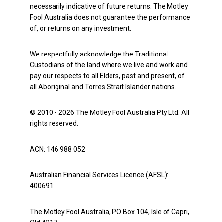
necessarily indicative of future returns. The Motley
Fool Australia does not guarantee the performance
of, or returns on any investment.
We respectfully acknowledge the Traditional
Custodians of the land where we live and work and
pay our respects to all Elders, past and present, of
all Aboriginal and Torres Strait Islander nations.
© 2010 - 2026 The Motley Fool Australia Pty Ltd. All
rights reserved.
ACN: 146 988 052
Australian Financial Services Licence (AFSL):
400691
The Motley Fool Australia, PO Box 104, Isle of Capri,