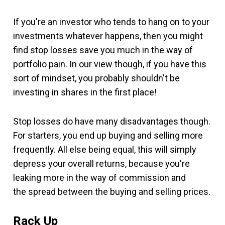
If you're an investor who tends to hang on to your
investments whatever happens, then you might
find stop losses save you much in the way of
portfolio pain. In our view though, if you have this
sort of mindset, you probably shouldn't be
investing in shares in the first place!
Stop losses do have many disadvantages though.
For starters, you end up buying and selling more
frequently. All else being equal, this will simply
depress your overall returns, because you're
leaking more in the way of commission and
the spread between the buying and selling prices.
Rack Up