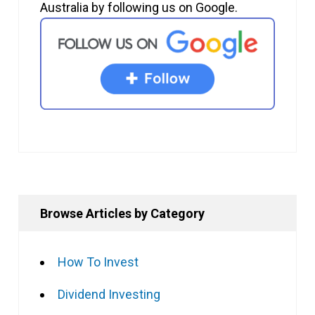
Australia by following us on Google.
Browse Articles by Category
How To Invest
Dividend Investing