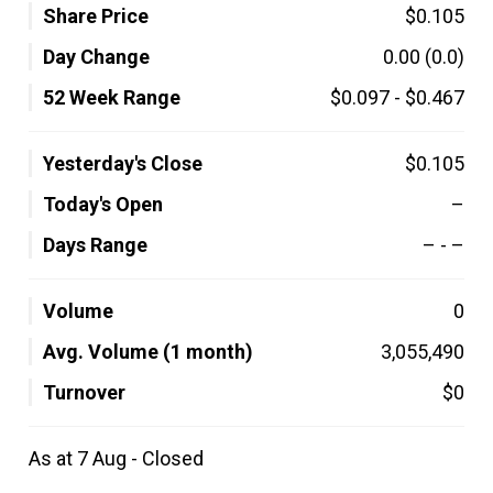
Share Price
$0.105
Day Change
0.00
(0.0)
52 Week Range
$0.097
-
$0.467
Yesterday's Close
$0.105
Today's Open
–
Days Range
–
-
–
Volume
0
Avg. Volume (1 month)
3,055,490
Turnover
$0
As at 7 Aug - Closed