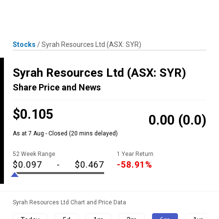
Skip
MENU
LOGIN
to
content
Stocks
/
Syrah Resources Ltd
(ASX: SYR)
Syrah Resources Ltd
(ASX: SYR)
Share Price and News
$0.105
0.00
(0.0)
As at 7 Aug - Closed
(20 mins delayed)
52 Week Range
1 Year Return
$0.097
-
$0.467
-58.91%
Syrah Resources Ltd Chart and Price Data