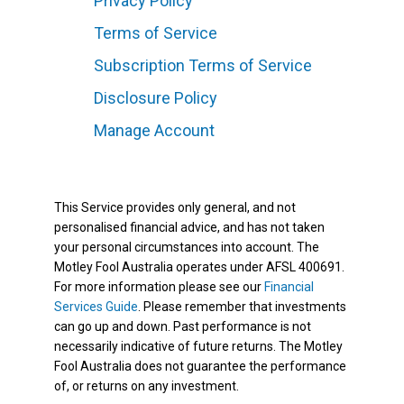
Privacy Policy
Terms of Service
Subscription Terms of Service
Disclosure Policy
Manage Account
This Service provides only general, and not
personalised financial advice, and has not taken
your personal circumstances into account. The
Motley Fool Australia operates under AFSL 400691.
For more information please see our
Financial
Services Guide
. Please remember that investments
can go up and down. Past performance is not
necessarily indicative of future returns. The Motley
Fool Australia does not guarantee the performance
of, or returns on any investment.