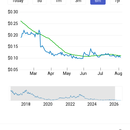
Today
5d
1m
3m
6m
1yr
$0.30
$0.25
$0.20
$0.15
$0.10
$0.05
Mar
Apr
May
Jun
Jul
Aug
2018
2020
2022
2024
2026