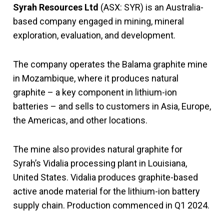
Syrah Resources Ltd
(ASX: SYR) is an Australia-
based company engaged in mining, mineral
exploration, evaluation, and development.
The company operates the Balama graphite mine
in Mozambique, where it produces natural
graphite – a key component in lithium-ion
batteries – and sells to customers in Asia, Europe,
the Americas, and other locations.
The mine also provides natural graphite for
Syrah’s Vidalia processing plant in Louisiana,
United States. Vidalia produces graphite-based
active anode material for the lithium-ion battery
supply chain. Production commenced in Q1 2024.