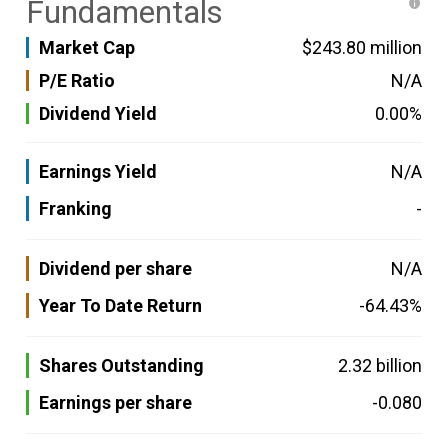
Fundamentals
Market Cap
$243.80 million
P/E Ratio
N/A
Dividend Yield
0.00%
Earnings Yield
N/A
Franking
-
Dividend per share
N/A
Year To Date Return
-64.43%
Shares Outstanding
2.32 billion
Earnings per share
-0.080