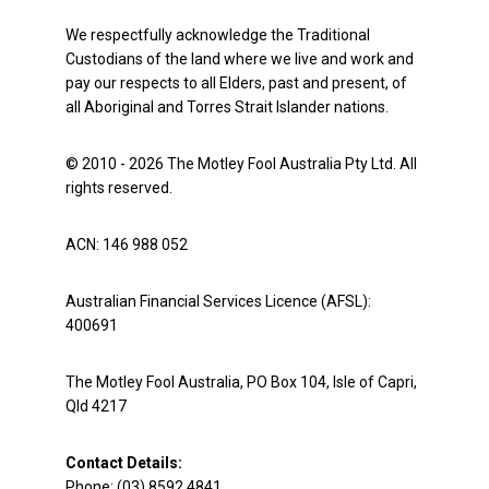
We respectfully acknowledge the Traditional
Custodians of the land where we live and work and
pay our respects to all Elders, past and present, of
all Aboriginal and Torres Strait Islander nations.
© 2010 - 2026 The Motley Fool Australia Pty Ltd. All
rights reserved.
ACN: 146 988 052
Australian Financial Services Licence (AFSL):
400691
The Motley Fool Australia, PO Box 104, Isle of Capri,
Qld 4217
Contact Details:
Phone: (03) 8592 4841