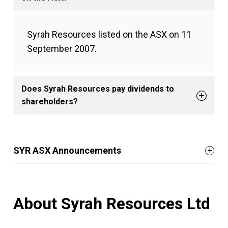
Syrah Resources listed on the ASX on 11
September 2007.
Does Syrah Resources pay dividends to
shareholders?
SYR ASX Announcements
About Syrah Resources Ltd