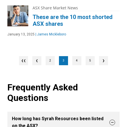
ASX Share Market News
These are the 10 most shorted
ASX shares
January 13, 2025
|
James Mickleboro
❮
2
3
4
5
❯
Frequently Asked
Questions
How long has Syrah Resources been listed
on the ASX?