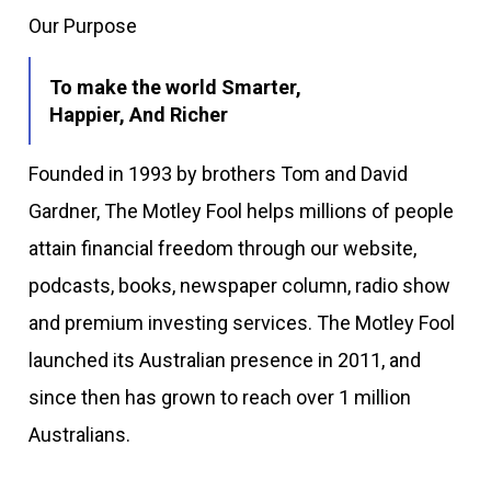
Our Purpose
To make the world Smarter,
Happier, And Richer
Founded in 1993 by brothers Tom and David
Gardner, The Motley Fool helps millions of people
attain financial freedom through our website,
podcasts, books, newspaper column, radio show
and premium investing services. The Motley Fool
launched its Australian presence in 2011, and
since then has grown to reach over 1 million
Australians.