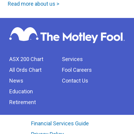
Read more about us >
ASX 200 Chart
Services
All Ords Chart
Fool Careers
News
Contact Us
Education
Retirement
Financial Services Guide