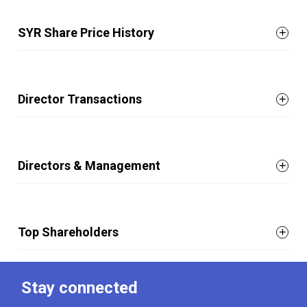
SYR Share Price History
Director Transactions
Directors & Management
Top Shareholders
Stay connected