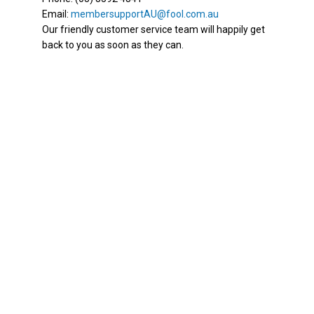
Email:
membersupportAU@fool.com.au
Our friendly customer service team will happily get
back to you as soon as they can.