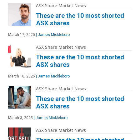
ASX Share Market News
These are the 10 most shorted
ASX shares
March 17, 2025
|
James Mickleboro
ASX Share Market News
These are the 10 most shorted
ASX shares
March 10, 2025
|
James Mickleboro
ASX Share Market News
These are the 10 most shorted
ASX shares
March 3, 2025
|
James Mickleboro
ASX Share Market News