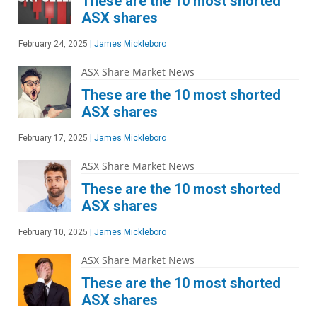
These are the 10 most shorted
ASX shares
February 24, 2025
|
James Mickleboro
ASX Share Market News
These are the 10 most shorted
ASX shares
February 17, 2025
|
James Mickleboro
ASX Share Market News
These are the 10 most shorted
ASX shares
February 10, 2025
|
James Mickleboro
ASX Share Market News
These are the 10 most shorted
ASX shares