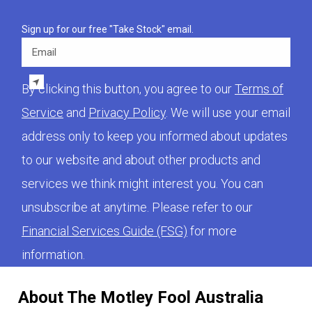
Sign up for our free "Take Stock" email.
Email
By clicking this button, you agree to our
Terms of
Service
and
Privacy Policy
. We will use your email
address only to keep you informed about updates
to our website and about other products and
services we think might interest you. You can
unsubscribe at anytime. Please refer to our
Financial Services Guide (FSG)
for more
information.
About The Motley Fool Australia