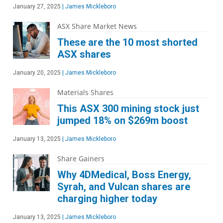
January 27, 2025
|
James Mickleboro
ASX Share Market News
These are the 10 most shorted
ASX shares
January 20, 2025
|
James Mickleboro
Materials Shares
This ASX 300 mining stock just
jumped 18% on $269m boost
January 13, 2025
|
James Mickleboro
Share Gainers
Why 4DMedical, Boss Energy,
Syrah, and Vulcan shares are
charging higher today
January 13, 2025
|
James Mickleboro