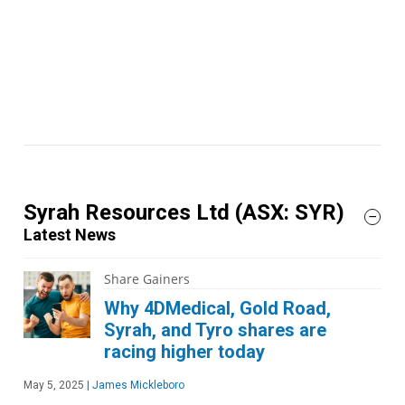
Syrah Resources Ltd
(ASX: SYR)
Latest News
Share Gainers
Why 4DMedical, Gold Road,
Syrah, and Tyro shares are
racing higher today
May 5, 2025
|
James Mickleboro