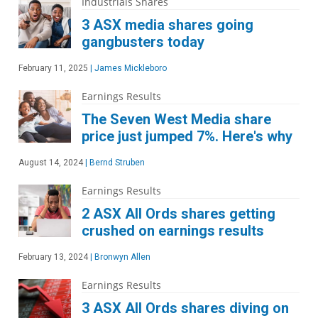
Industrials Shares
3 ASX media shares going
gangbusters today
February 11, 2025
|
James Mickleboro
Earnings Results
The Seven West Media share
price just jumped 7%. Here's why
August 14, 2024
|
Bernd Struben
Earnings Results
2 ASX All Ords shares getting
crushed on earnings results
February 13, 2024
|
Bronwyn Allen
Earnings Results
3 ASX All Ords shares diving on