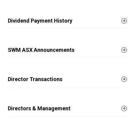
Dividend Payment History
SWM ASX Announcements
Director Transactions
Directors & Management