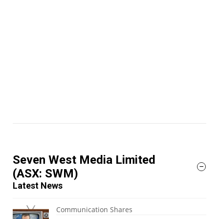
Seven West Media Limited
(ASX: SWM)
Latest News
Communication Shares