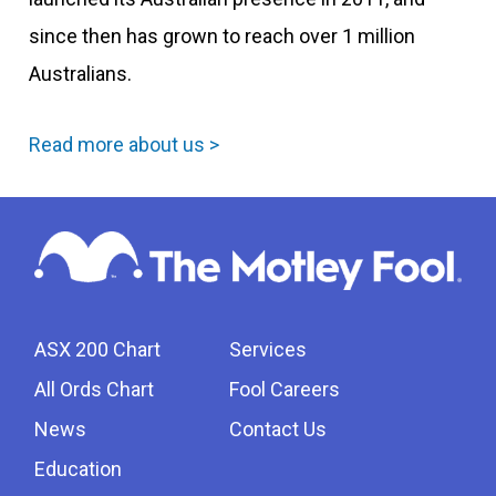
since then has grown to reach over 1 million
Australians.
Read more about us >
ASX 200 Chart
Services
All Ords Chart
Fool Careers
News
Contact Us
Education