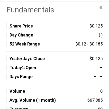
Fundamentals
Share Price
$0.125
Day Change
–
( )
52 Week Range
$0.12
-
$0.185
Yesterday's Close
$0.125
Today's Open
–
Days Range
–
-
–
Volume
0
Avg. Volume (1 month)
667,885