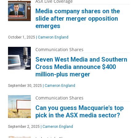
ASX Live Coverage
Media company shares on the
slide after merger opposition
emerges
October 1, 2025
|
Cameron England
Communication Shares
Seven West Media and Southern
Cross Media announce $400
million-plus merger
September 30, 2025
|
Cameron England
Communication Shares
Can you guess Macquarie's top
pick in the ASX media sector?
September 2, 2025
|
Cameron England