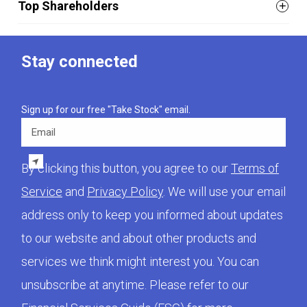
Top Shareholders
Stay connected
Sign up for our free "Take Stock" email.
Email
By clicking this button, you agree to our
Terms of
Service
and
Privacy Policy
. We will use your email
address only to keep you informed about updates
to our website and about other products and
services we think might interest you. You can
unsubscribe at anytime. Please refer to our