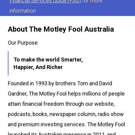
Financial Services Guide (FSG)
for more
information.
About The Motley Fool Australia
Our Purpose
To make the world Smarter,
Happier, And Richer
Founded in 1993 by brothers Tom and David
Gardner, The Motley Fool helps millions of people
attain financial freedom through our website,
podcasts, books, newspaper column, radio show
and premium investing services. The Motley Fool
launched its Australian presence in 2011, and