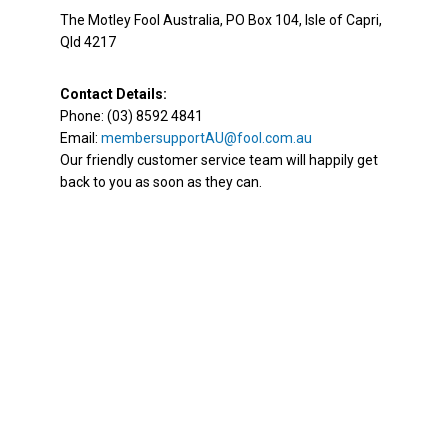
The Motley Fool Australia, PO Box 104, Isle of Capri,
Qld 4217
Contact Details:
Phone: (03) 8592 4841
Email:
membersupportAU@fool.com.au
Our friendly customer service team will happily get
back to you as soon as they can.