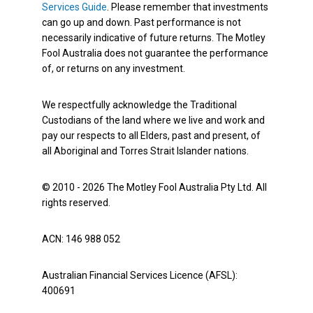
Services Guide
. Please remember that investments
can go up and down. Past performance is not
necessarily indicative of future returns. The Motley
Fool Australia does not guarantee the performance
of, or returns on any investment.
We respectfully acknowledge the Traditional
Custodians of the land where we live and work and
pay our respects to all Elders, past and present, of
all Aboriginal and Torres Strait Islander nations.
© 2010 - 2026 The Motley Fool Australia Pty Ltd. All
rights reserved.
ACN: 146 988 052
Australian Financial Services Licence (AFSL):
400691