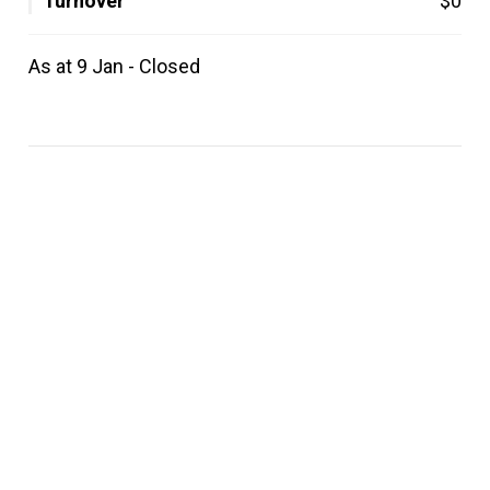
Turnover
$0
As at 9 Jan - Closed