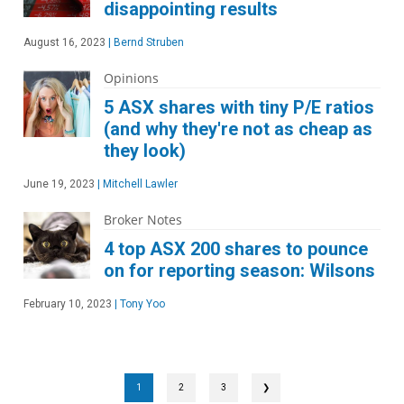
disappointing results
August 16, 2023
|
Bernd Struben
Opinions
5 ASX shares with tiny P/E ratios
(and why they're not as cheap as
they look)
June 19, 2023
|
Mitchell Lawler
Broker Notes
4 top ASX 200 shares to pounce
on for reporting season: Wilsons
February 10, 2023
|
Tony Yoo
1
2
3
❯