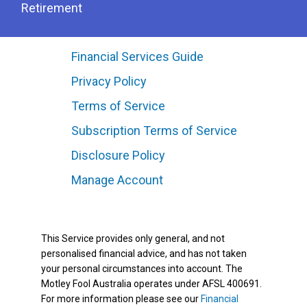
Retirement
Financial Services Guide
Privacy Policy
Terms of Service
Subscription Terms of Service
Disclosure Policy
Manage Account
This Service provides only general, and not
personalised financial advice, and has not taken
your personal circumstances into account. The
Motley Fool Australia operates under AFSL 400691.
For more information please see our
Financial