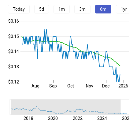
Today
5d
1m
3m
6m
1yr
$0.16
$0.15
$0.14
$0.13
$0.12
Aug
Sep
Oct
Nov
Dec
2026
2018
2020
2022
2024
2026