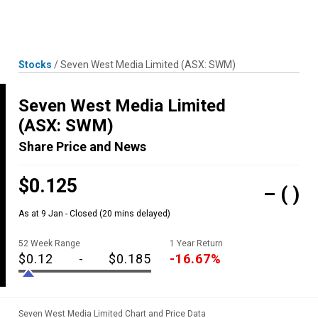
Skip
MENU
LOGIN
to
content
Stocks
/
Seven West Media Limited
(ASX: SWM)
Seven West Media Limited
(ASX: SWM)
Share Price and News
$0.125
–
( )
As at 9 Jan - Closed
(20 mins delayed)
52 Week Range
1 Year Return
$0.12
-
$0.185
-16.67%
Seven West Media Limited Chart and Price Data