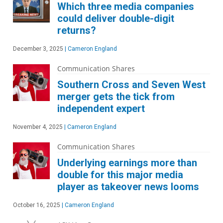
Which three media companies
could deliver double-digit
returns?
December 3, 2025
|
Cameron England
Communication Shares
Southern Cross and Seven West
merger gets the tick from
independent expert
November 4, 2025
|
Cameron England
Communication Shares
Underlying earnings more than
double for this major media
player as takeover news looms
October 16, 2025
|
Cameron England