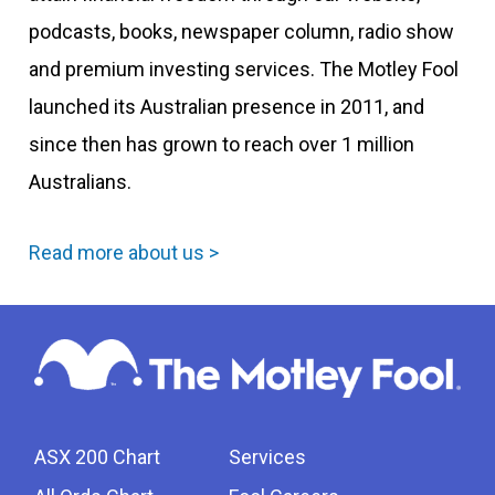
podcasts, books, newspaper column, radio show
and premium investing services. The Motley Fool
launched its Australian presence in 2011, and
since then has grown to reach over 1 million
Australians.
Read more about us >
ASX 200 Chart
Services