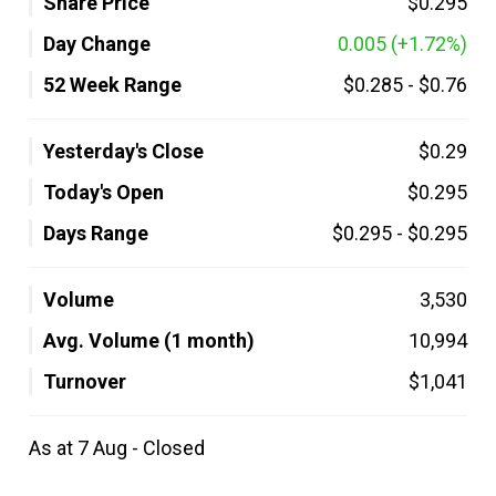
Share Price
$0.295
Day Change
0.005
(+1.72%)
52 Week Range
$0.285
-
$0.76
Yesterday's Close
$0.29
Today's Open
$0.295
Days Range
$0.295
-
$0.295
Volume
3,530
Avg. Volume (1 month)
10,994
Turnover
$1,041
As at 7 Aug - Closed