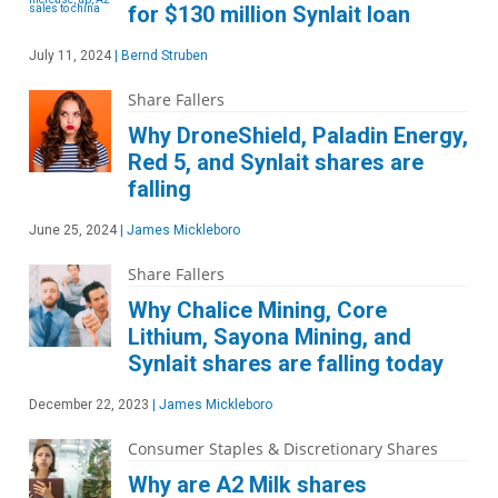
for $130 million Synlait loan
July 11, 2024
|
Bernd Struben
Share Fallers
Why DroneShield, Paladin Energy,
Red 5, and Synlait shares are
falling
June 25, 2024
|
James Mickleboro
Share Fallers
Why Chalice Mining, Core
Lithium, Sayona Mining, and
Synlait shares are falling today
December 22, 2023
|
James Mickleboro
Consumer Staples & Discretionary Shares
Why are A2 Milk shares