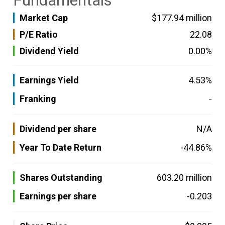
Fundamentals
Market Cap
$177.94 million
P/E Ratio
22.08
Dividend Yield
0.00%
Earnings Yield
4.53%
Franking
-
Dividend per share
N/A
Year To Date Return
-44.86%
Shares Outstanding
603.20 million
Earnings per share
-0.203