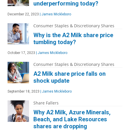
underperforming today?
December 22, 2023
|
James Mickleboro
Consumer Staples & Discretionary Shares
Why is the A2 Milk share price
tumbling today?
October 17, 2023
|
James Mickleboro
Consumer Staples & Discretionary Shares
A2 Milk share price falls on
shock update
September 18, 2023
|
James Mickleboro
Share Fallers
Why A2 Milk, Azure Minerals,
Beach, and Lake Resources
shares are dropping