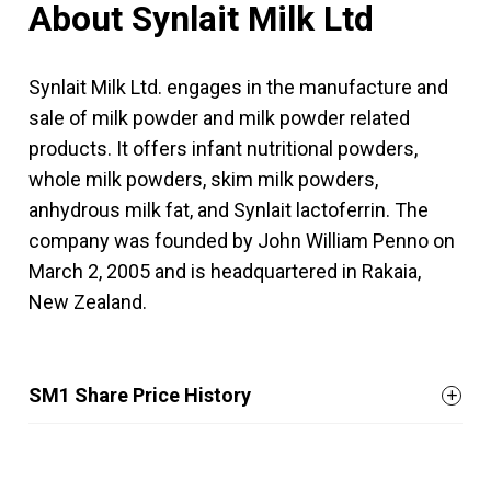
About Synlait Milk Ltd
Synlait Milk Ltd. engages in the manufacture and
sale of milk powder and milk powder related
products. It offers infant nutritional powders,
whole milk powders, skim milk powders,
anhydrous milk fat, and Synlait lactoferrin. The
company was founded by John William Penno on
March 2, 2005 and is headquartered in Rakaia,
New Zealand.
SM1 Share Price History