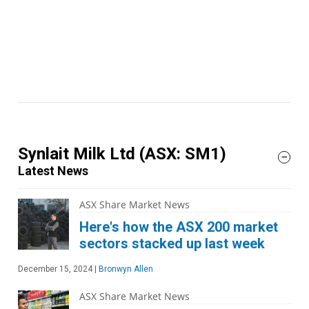
Synlait Milk Ltd
(ASX: SM1)
Latest News
ASX Share Market News
Here's how the ASX 200 market
sectors stacked up last week
December 15, 2024
|
Bronwyn Allen
ASX Share Market News