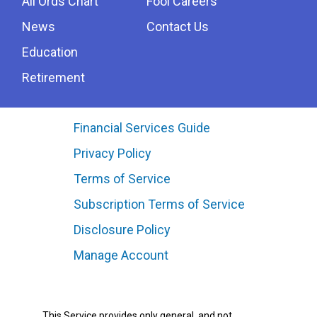
All Ords Chart
Fool Careers
News
Contact Us
Education
Retirement
Financial Services Guide
Privacy Policy
Terms of Service
Subscription Terms of Service
Disclosure Policy
Manage Account
This Service provides only general, and not