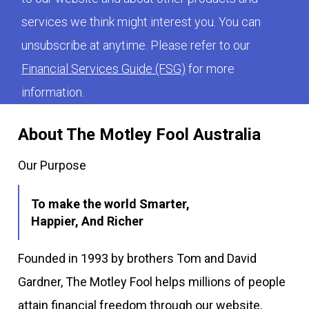
services we think might interest you. You can
unsubscribe at anytime. Please refer to our
Financial Services Guide (FSG)
for more
information.
About The Motley Fool Australia
Our Purpose
To make the world Smarter,
Happier, And Richer
Founded in 1993 by brothers Tom and David
Gardner, The Motley Fool helps millions of people
attain financial freedom through our website,