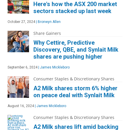
Here's how the ASX 200 market
sectors stacked up last week
October 27, 2024
|
Bronwyn Allen
Share Gainers
Why Cettire, Predictive
Discovery, QBE, and Synlait Milk
shares are pushing higher
September 6, 2024
|
James Mickleboro
Consumer Staples & Discretionary Shares
A2 Milk shares storm 6% higher
on peace deal with Synlait Milk
August 16, 2024
|
James Mickleboro
Consumer Staples & Discretionary Shares
A2 Milk shares lift amid backing