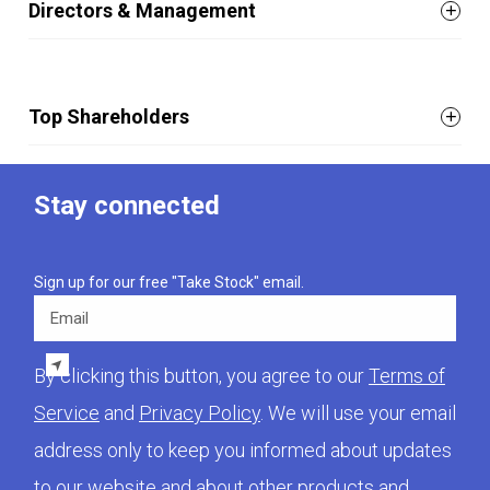
Directors & Management
Top Shareholders
Stay connected
Sign up for our free "Take Stock" email.
Email
By clicking this button, you agree to our
Terms of
Service
and
Privacy Policy
. We will use your email
address only to keep you informed about updates
to our website and about other products and