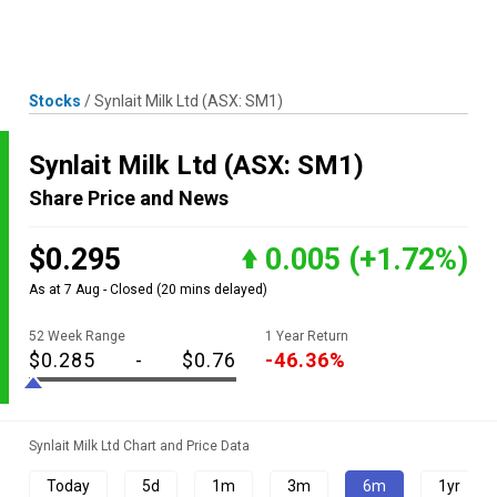
Skip
MENU
LOGIN
to
content
Stocks
/
Synlait Milk Ltd
(ASX: SM1)
Synlait Milk Ltd
(ASX: SM1)
Share Price and News
$0.295
0.005
(+1.72%)
As at 7 Aug - Closed
(20 mins delayed)
52 Week Range
1 Year Return
$0.285
-
$0.76
-46.36%
Synlait Milk Ltd Chart and Price Data
Today
5d
1m
3m
6m
1yr