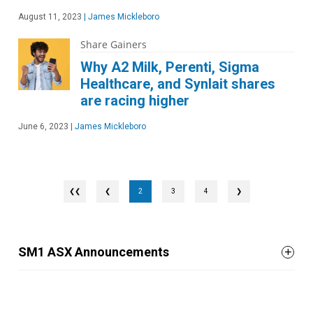
August 11, 2023
|
James Mickleboro
Share Gainers
Why A2 Milk, Perenti, Sigma
Healthcare, and Synlait shares
are racing higher
June 6, 2023
|
James Mickleboro
❮
2
3
4
❯
SM1 ASX Announcements