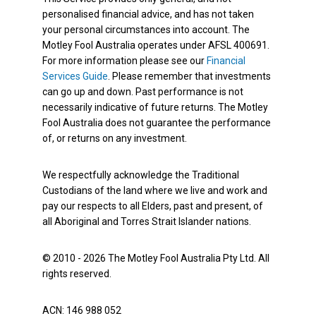
personalised financial advice, and has not taken
your personal circumstances into account. The
Motley Fool Australia operates under AFSL 400691.
For more information please see our
Financial
Services Guide
. Please remember that investments
can go up and down. Past performance is not
necessarily indicative of future returns. The Motley
Fool Australia does not guarantee the performance
of, or returns on any investment.
We respectfully acknowledge the Traditional
Custodians of the land where we live and work and
pay our respects to all Elders, past and present, of
all Aboriginal and Torres Strait Islander nations.
© 2010 - 2026 The Motley Fool Australia Pty Ltd. All
rights reserved.
ACN: 146 988 052