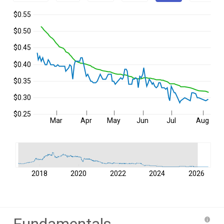
$0.55
$0.50
$0.45
$0.40
$0.35
$0.30
$0.25
Mar
Apr
May
Jun
Jul
Aug
2018
2020
2022
2024
2026