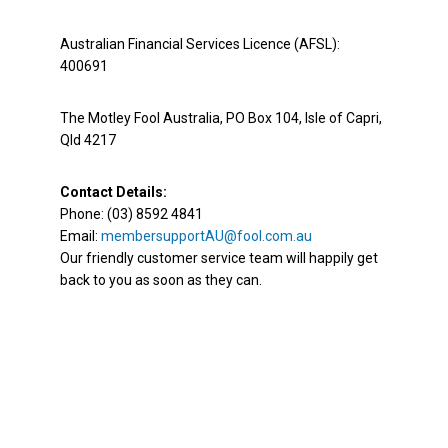
Australian Financial Services Licence (AFSL):
400691
The Motley Fool Australia, PO Box 104, Isle of Capri,
Qld 4217
Contact Details:
Phone: (03) 8592 4841
Email:
membersupportAU@fool.com.au
Our friendly customer service team will happily get
back to you as soon as they can.