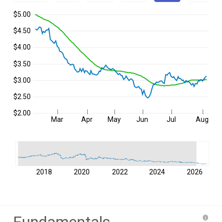
$5.00
$4.50
$4.00
$3.50
$3.00
$2.50
$2.00
Mar
Apr
May
Jun
Jul
Aug
2018
2020
2022
2024
2026