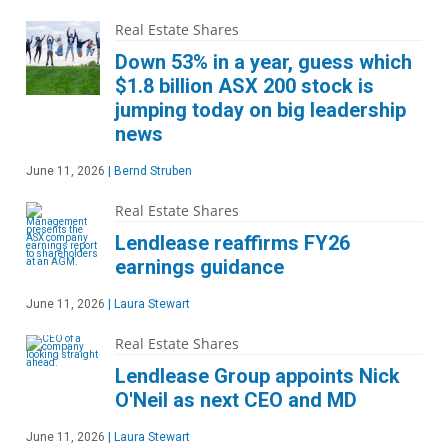
Real Estate Shares
Down 53% in a year, guess which
$1.8 billion ASX 200 stock is
jumping today on big leadership
news
June 11, 2026
|
Bernd Struben
Real Estate Shares
Lendlease reaffirms FY26
earnings guidance
June 11, 2026
|
Laura Stewart
Real Estate Shares
Lendlease Group appoints Nick
O'Neil as next CEO and MD
June 11, 2026
|
Laura Stewart