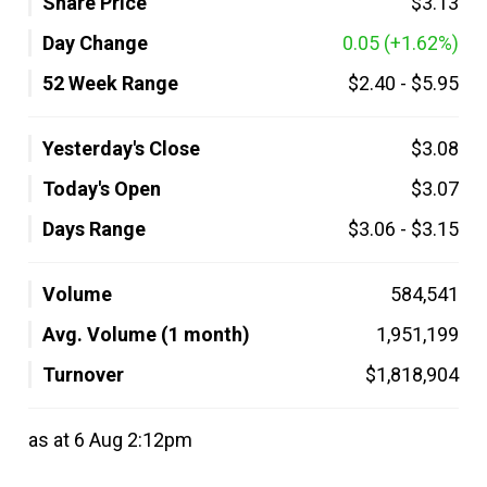
Share Price
$3.13
Day Change
0.05
(+1.62%)
52 Week Range
$2.40
-
$5.95
Yesterday's Close
$3.08
Today's Open
$3.07
Days Range
$3.06
-
$3.15
Volume
584,541
Avg. Volume (1 month)
1,951,199
Turnover
$1,818,904
as at 6 Aug 2:12pm