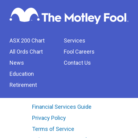
ASX 200 Chart
Services
All Ords Chart
Fool Careers
News
Contact Us
Education
Retirement
Financial Services Guide
Privacy Policy
Terms of Service