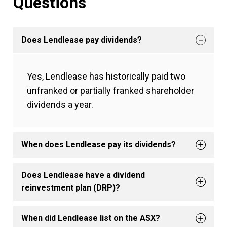
Questions
Does Lendlease pay dividends?
Yes, Lendlease has historically paid two
unfranked or partially franked shareholder
dividends a year.
When does Lendlease pay its dividends?
Does Lendlease have a dividend
reinvestment plan (DRP)?
When did Lendlease list on the ASX?