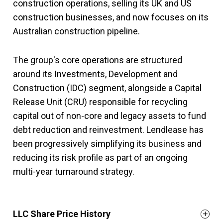
construction operations, selling its UK and US
construction businesses, and now focuses on its
Australian construction pipeline.
The group's core operations are structured
around its Investments, Development and
Construction (IDC) segment, alongside a Capital
Release Unit (CRU) responsible for recycling
capital out of non-core and legacy assets to fund
debt reduction and reinvestment. Lendlease has
been progressively simplifying its business and
reducing its risk profile as part of an ongoing
multi-year turnaround strategy.
LLC Share Price History