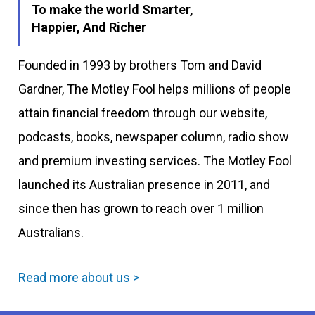
To make the world Smarter,
Happier, And Richer
Founded in 1993 by brothers Tom and David
Gardner, The Motley Fool helps millions of people
attain financial freedom through our website,
podcasts, books, newspaper column, radio show
and premium investing services. The Motley Fool
launched its Australian presence in 2011, and
since then has grown to reach over 1 million
Australians.
Read more about us >