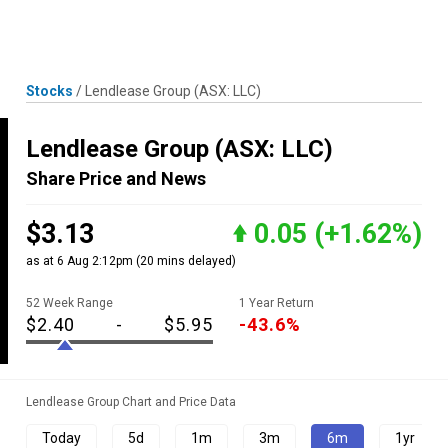
Skip
MENU
LOGIN
to
content
Stocks
/
Lendlease Group
(ASX: LLC)
Lendlease Group
(ASX: LLC)
Share Price and News
$3.13
0.05
(+1.62%)
as at 6 Aug 2:12pm
(20 mins delayed)
52 Week Range
1 Year Return
$2.40
-
$5.95
-43.6%
Lendlease Group Chart and Price Data
Today
5d
1m
3m
6m
1yr