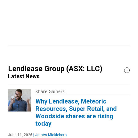
Lendlease Group
(ASX: LLC)
Latest News
Share Gainers
Why Lendlease, Meteoric
Resources, Super Retail, and
Woodside shares are rising
today
June 11, 2026
|
James Mickleboro