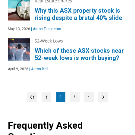
Real Estate Shares
Why this ASX property stock is
rising despite a brutal 40% slide
May 13, 2026
|
Aaron Teboneras
52-Week Lows
Which of these ASX stocks near
52-week lows is worth buying?
April 9, 2026
|
Aaron Bell
❮
2
3
4
❯
Frequently Asked