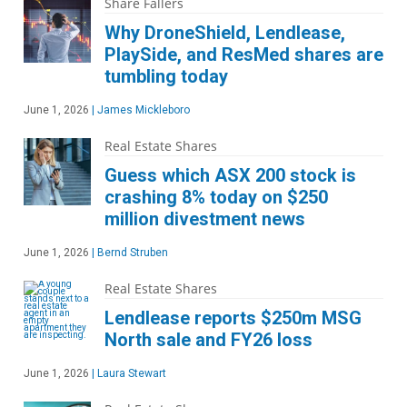
Share Fallers
Why DroneShield, Lendlease,
PlaySide, and ResMed shares are
tumbling today
June 1, 2026
|
James Mickleboro
Real Estate Shares
Guess which ASX 200 stock is
crashing 8% today on $250
million divestment news
June 1, 2026
|
Bernd Struben
Real Estate Shares
Lendlease reports $250m MSG
North sale and FY26 loss
June 1, 2026
|
Laura Stewart