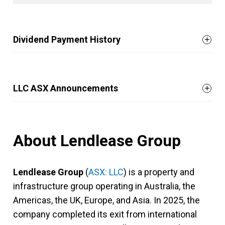
Dividend Payment History
LLC ASX Announcements
About Lendlease Group
Lendlease Group
(
ASX: LLC
) is a property and
infrastructure group operating in Australia, the
Americas, the UK, Europe, and Asia. In 2025, the
company completed its exit from international