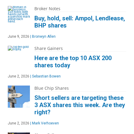
Broker Notes
Buy, hold, sell: Ampol, Lendlease,
BHP shares
June 9, 2026
|
Bronwyn Allen
Share Gainers
Here are the top 10 ASX 200
shares today
June 2, 2026
|
Sebastian Bowen
Blue Chip Shares
Short sellers are targeting these
3 ASX shares this week. Are they
right?
June 2, 2026
|
Mark Verhoeven