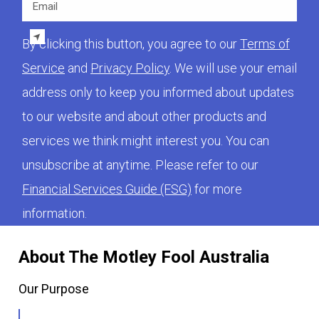
By clicking this button, you agree to our
Terms of
Service
and
Privacy Policy
. We will use your email
address only to keep you informed about updates
to our website and about other products and
services we think might interest you. You can
unsubscribe at anytime. Please refer to our
Financial Services Guide (FSG)
for more
information.
About The Motley Fool Australia
Our Purpose