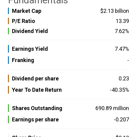
Fundamentals
Market Cap
$2.13 billion
P/E Ratio
13.39
Dividend Yield
7.62%
Earnings Yield
7.47%
Franking
-
Dividend per share
0.23
Year To Date Return
-40.35%
Shares Outstanding
690.89 million
Earnings per share
-0.207