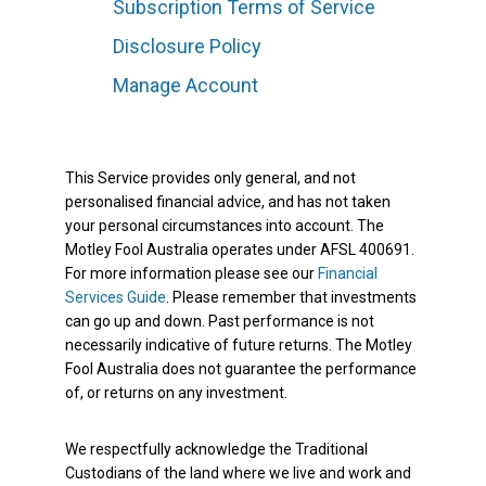
Subscription Terms of Service
Disclosure Policy
Manage Account
This Service provides only general, and not
personalised financial advice, and has not taken
your personal circumstances into account. The
Motley Fool Australia operates under AFSL 400691.
For more information please see our
Financial
Services Guide
. Please remember that investments
can go up and down. Past performance is not
necessarily indicative of future returns. The Motley
Fool Australia does not guarantee the performance
of, or returns on any investment.
We respectfully acknowledge the Traditional
Custodians of the land where we live and work and