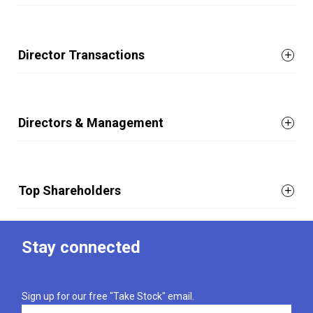
Director Transactions
Directors & Management
Top Shareholders
Stay connected
Sign up for our free "Take Stock" email.
Email