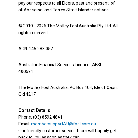
pay our respects to all Elders, past and present, of
all Aboriginal and Torres Strait Islander nations.
© 2010 - 2026 The Motley Fool Australia Pty Ltd. All
rights reserved.
ACN: 146 988 052
Australian Financial Services Licence (AFSL):
400691
The Motley Fool Australia, PO Box 104, Isle of Capri,
Qld 4217
Contact Details:
Phone: (03) 8592 4841
Email:
membersupportAU@fool.com.au
Our friendly customer service team will happily get
back to you as soon as they can.