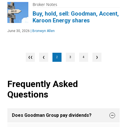
Broker Notes
Buy, hold, sell: Goodman, Accent,
Karoon Energy shares
June 30, 2026
|
Bronwyn Allen
❮
2
3
4
❯
Frequently Asked
Questions
Does Goodman Group pay dividends?