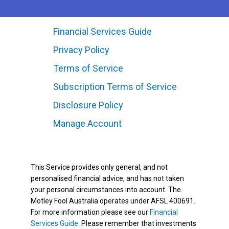
Financial Services Guide
Privacy Policy
Terms of Service
Subscription Terms of Service
Disclosure Policy
Manage Account
This Service provides only general, and not
personalised financial advice, and has not taken
your personal circumstances into account. The
Motley Fool Australia operates under AFSL 400691.
For more information please see our
Financial
Services Guide
. Please remember that investments