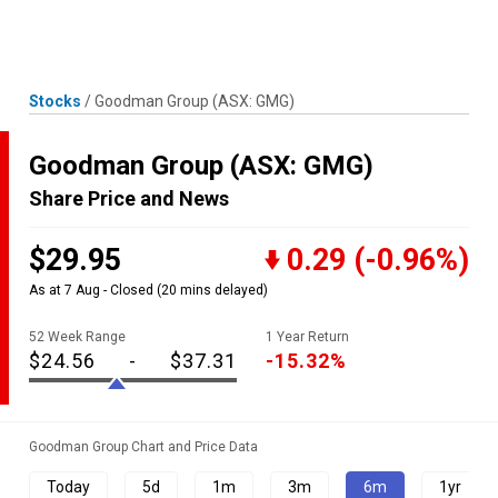
Skip
MENU
LOGIN
to
content
Stocks
/
Goodman Group
(ASX: GMG)
Goodman Group
(ASX: GMG)
Share Price and News
$29.95
0.29
(-0.96%)
As at 7 Aug - Closed
(20 mins delayed)
52 Week Range
1 Year Return
$24.56
-
$37.31
-15.32%
Goodman Group Chart and Price Data
Today
5d
1m
3m
6m
1yr