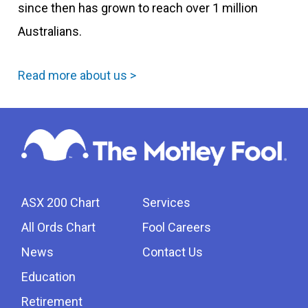
since then has grown to reach over 1 million
Australians.
Read more about us >
ASX 200 Chart
Services
All Ords Chart
Fool Careers
News
Contact Us
Education
Retirement