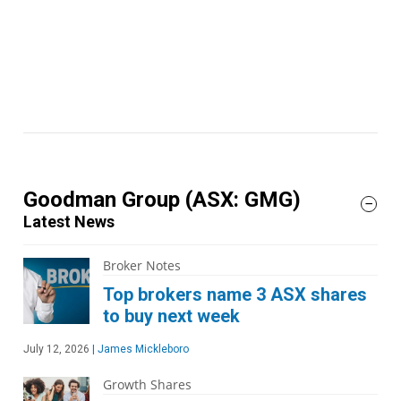
Goodman Group
(ASX: GMG)
Latest News
Broker Notes
Top brokers name 3 ASX shares
to buy next week
July 12, 2026
|
James Mickleboro
Growth Shares