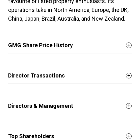
favourite of listed property enthusiasts. Its
operations take in North America, Europe, the UK,
China, Japan, Brazil, Australia, and New Zealand.
GMG Share Price History
Director Transactions
Directors & Management
Top Shareholders