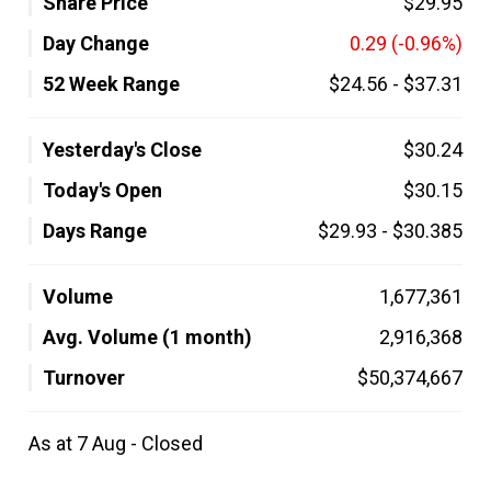
Share Price
$29.95
Day Change
0.29
(-0.96%)
52 Week Range
$24.56
-
$37.31
Yesterday's Close
$30.24
Today's Open
$30.15
Days Range
$29.93
-
$30.385
Volume
1,677,361
Avg. Volume (1 month)
2,916,368
Turnover
$50,374,667
As at 7 Aug - Closed