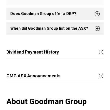
Does Goodman Group offer a DRP?
When did Goodman Group list on the ASX?
Dividend Payment History
GMG ASX Announcements
About Goodman Group