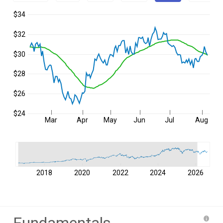
$34
$32
$30
$28
$26
$24
Mar
Apr
May
Jun
Jul
Aug
2018
2020
2022
2024
2026