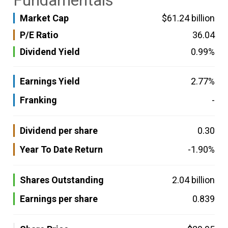
Fundamentals
Market Cap
$61.24 billion
P/E Ratio
36.04
Dividend Yield
0.99%
Earnings Yield
2.77%
Franking
-
Dividend per share
0.30
Year To Date Return
-1.90%
Shares Outstanding
2.04 billion
Earnings per share
0.839