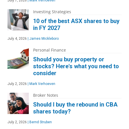
July 7, 2026
|
Mark Verhoeven
Investing Strategies
10 of the best ASX shares to buy
in FY 2027
July 4, 2026
|
James Mickleboro
Personal Finance
Should you buy property or
stocks? Here's what you need to
consider
July 2, 2026
|
Mark Verhoeven
Broker Notes
Should I buy the rebound in CBA
shares today?
July 2, 2026
|
Bernd Struben