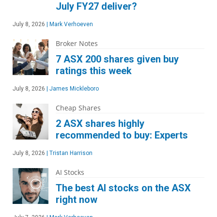
July FY27 deliver?
July 8, 2026
|
Mark Verhoeven
Broker Notes
7 ASX 200 shares given buy
ratings this week
July 8, 2026
|
James Mickleboro
Cheap Shares
2 ASX shares highly
recommended to buy: Experts
July 8, 2026
|
Tristan Harrison
AI Stocks
The best AI stocks on the ASX
right now