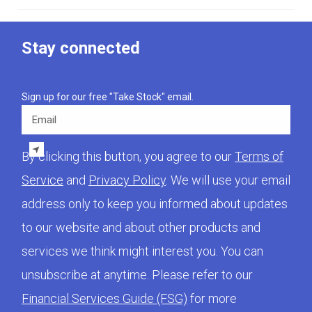
Stay connected
Sign up for our free "Take Stock" email.
Email
By clicking this button, you agree to our
Terms of
Service
and
Privacy Policy
. We will use your email
address only to keep you informed about updates
to our website and about other products and
services we think might interest you. You can
unsubscribe at anytime. Please refer to our
Financial Services Guide (FSG)
for more