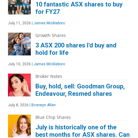
10 fantastic ASX shares to buy
for FY27
July 11, 2026
|
James Mickleboro
Growth Shares
3 ASX 200 shares I'd buy and
hold for life
July 10, 2026
|
James Mickleboro
Broker Notes
Buy, hold, sell: Goodman Group,
Endeavour, Resmed shares
July 8, 2026
|
Bronwyn Allen
Blue Chip Shares
July is historically one of the
best months for ASX shares. Can