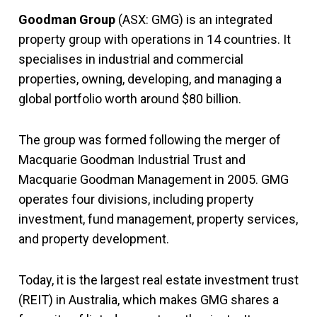
Goodman Group
(ASX: GMG) is an integrated
property group with operations in 14 countries. It
specialises in industrial and commercial
properties, owning, developing, and managing a
global portfolio worth around $80 billion.
The group was formed following the merger of
Macquarie Goodman Industrial Trust and
Macquarie Goodman Management in 2005. GMG
operates four divisions, including property
investment, fund management, property services,
and property development.
Today, it is the largest real estate investment trust
(REIT) in Australia, which makes GMG shares a