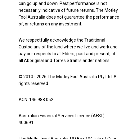
can go up and down. Past performance is not
necessarily indicative of future returns. The Motley
Fool Australia does not guarantee the performance
of, or returns on any investment.
We respectfully acknowledge the Traditional
Custodians of the land where we live and work and
pay our respects to all Elders, past and present, of
all Aboriginal and Torres Strait Islander nations.
© 2010 - 2026 The Motley Fool Australia Pty Ltd. All
rights reserved.
ACN: 146 988 052
Australian Financial Services Licence (AFSL):
400691
The Motley Fool Australia, PO Box 104, Isle of Capri,