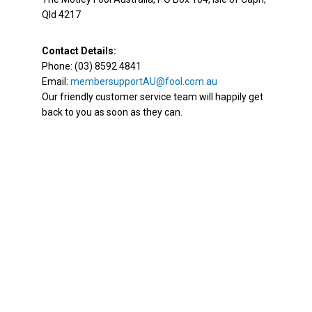
Qld 4217
Contact Details:
Phone: (03) 8592 4841
Email:
membersupportAU@fool.com.au
Our friendly customer service team will happily get
back to you as soon as they can.