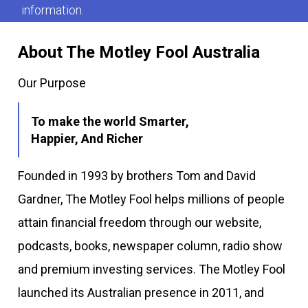
information.
About The Motley Fool Australia
Our Purpose
To make the world Smarter,
Happier, And Richer
Founded in 1993 by brothers Tom and David
Gardner, The Motley Fool helps millions of people
attain financial freedom through our website,
podcasts, books, newspaper column, radio show
and premium investing services. The Motley Fool
launched its Australian presence in 2011, and