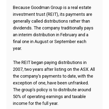
Because Goodman Group is a real estate
investment trust (REIT), its payments are
generally called distributions rather than
dividends. The company traditionally pays
an interim distribution in February and a
final one in August or September each
year.
The REIT began paying distributions in
2007, two years after listing on the ASX. All
the company’s payments to date, with the
exception of one, have been unfranked.
The group’s policy is to distribute around
50% of operating earnings and taxable
income for the full year.