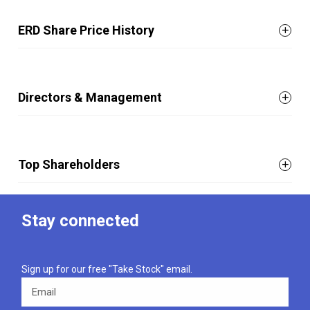
ERD Share Price History
Directors & Management
Top Shareholders
Stay connected
Sign up for our free "Take Stock" email.
Email