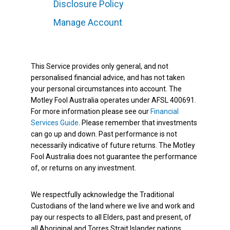
Disclosure Policy
Manage Account
This Service provides only general, and not
personalised financial advice, and has not taken
your personal circumstances into account. The
Motley Fool Australia operates under AFSL 400691.
For more information please see our
Financial
Services Guide
. Please remember that investments
can go up and down. Past performance is not
necessarily indicative of future returns. The Motley
Fool Australia does not guarantee the performance
of, or returns on any investment.
We respectfully acknowledge the Traditional
Custodians of the land where we live and work and
pay our respects to all Elders, past and present, of
all Aboriginal and Torres Strait Islander nations.