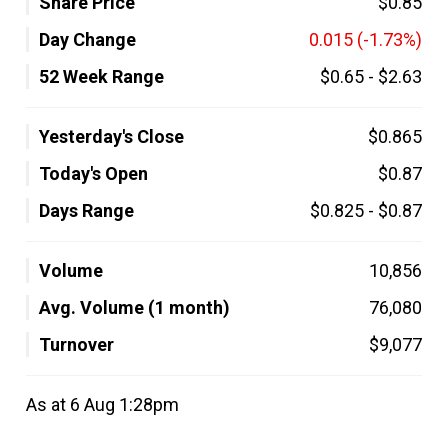
Share Price
$0.85
Day Change
0.015
(-1.73%)
52 Week Range
$0.65
-
$2.63
Yesterday's Close
$0.865
Today's Open
$0.87
Days Range
$0.825
-
$0.87
Volume
10,856
Avg. Volume (1 month)
76,080
Turnover
$9,077
As at 6 Aug 1:28pm