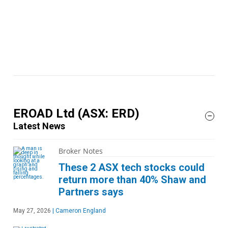
EROAD Ltd
(ASX: ERD)
Latest News
Broker Notes
These 2 ASX tech stocks could
return more than 40% Shaw and
Partners says
May 27, 2026
|
Cameron England