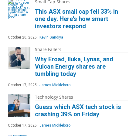
Small Cap Shares
This ASX small cap fell 33% in
one day. Here's how smart
investors respond
October 20, 2025
|
Kevin Gandiya
Share Fallers
Why Eroad, Iluka, Lynas, and
Vulcan Energy shares are
tumbling today
October 17, 2025
|
James Mickleboro
Technology Shares
Guess which ASX tech stock is
crashing 39% on Friday
October 17, 2025
|
James Mickleboro