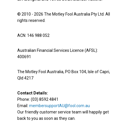
© 2010 - 2026 The Motley Fool Australia Pty Ltd. All
rights reserved.
ACN: 146 988 052
Australian Financial Services Licence (AFSL):
400691
The Motley Fool Australia, PO Box 104, Isle of Capri,
Qld 4217
Contact Details:
Phone: (03) 8592 4841
Email:
membersupportAU@fool.com.au
Our friendly customer service team will happily get
back to you as soon as they can.