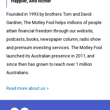
Happier, And Richer
Founded in 1993 by brothers Tom and David
Gardner, The Motley Fool helps millions of people
attain financial freedom through our website,
podcasts, books, newspaper column, radio show
and premium investing services. The Motley Fool
launched its Australian presence in 2011, and
since then has grown to reach over 1 million
Australians.
Read more about us >