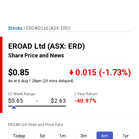
Skip
MENU
LOGIN
to
content
Stocks
/
EROAD Ltd
(ASX: ERD)
EROAD Ltd
(ASX: ERD)
Share Price and News
$0.85
0.015
(-1.73%)
As at 6 Aug 1:28pm
(20 mins delayed)
52 Week Range
1 Year Return
$0.65
-
$2.63
-40.97%
EROAD Ltd Chart and Price Data
Today
5d
1m
3m
6m
1yr