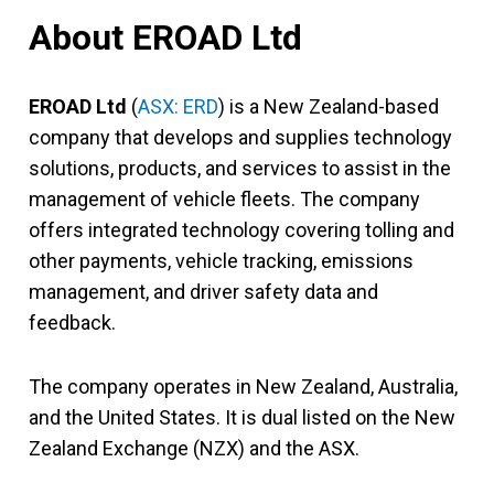
About EROAD Ltd
EROAD Ltd
(
ASX: ERD
) is a New Zealand-based
company that develops and supplies technology
solutions, products, and services to assist in the
management of vehicle fleets. The company
offers integrated technology covering tolling and
other payments, vehicle tracking, emissions
management, and driver safety data and
feedback.
The company operates in New Zealand, Australia,
and the United States. It is dual listed on the New
Zealand Exchange (NZX) and the ASX.