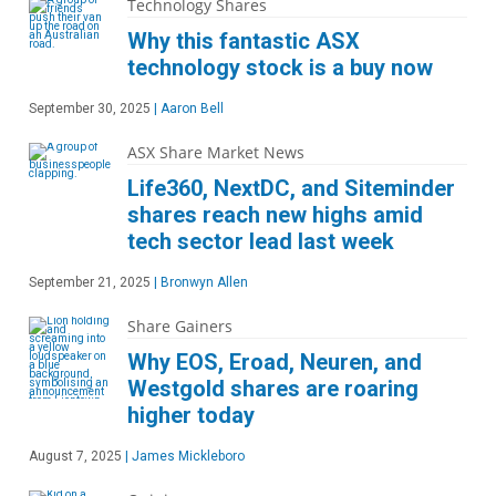
Technology Shares
Why this fantastic ASX
technology stock is a buy now
September 30, 2025
|
Aaron Bell
ASX Share Market News
Life360, NextDC, and Siteminder
shares reach new highs amid
tech sector lead last week
September 21, 2025
|
Bronwyn Allen
Share Gainers
Why EOS, Eroad, Neuren, and
Westgold shares are roaring
higher today
August 7, 2025
|
James Mickleboro