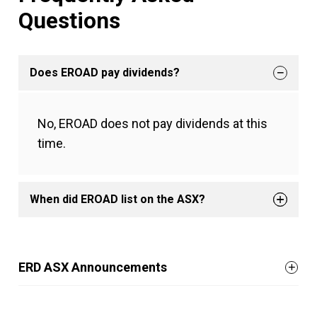
Questions
Does EROAD pay dividends?
No, EROAD does not pay dividends at this
time.
When did EROAD list on the ASX?
ERD ASX Announcements