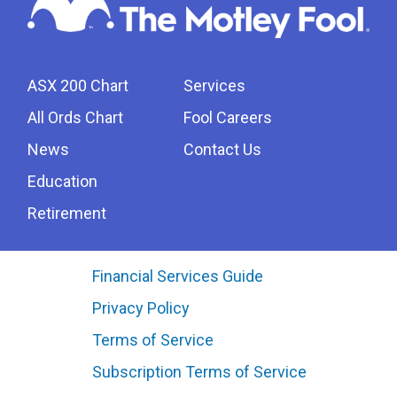
ASX 200 Chart
Services
All Ords Chart
Fool Careers
News
Contact Us
Education
Retirement
Financial Services Guide
Privacy Policy
Terms of Service
Subscription Terms of Service