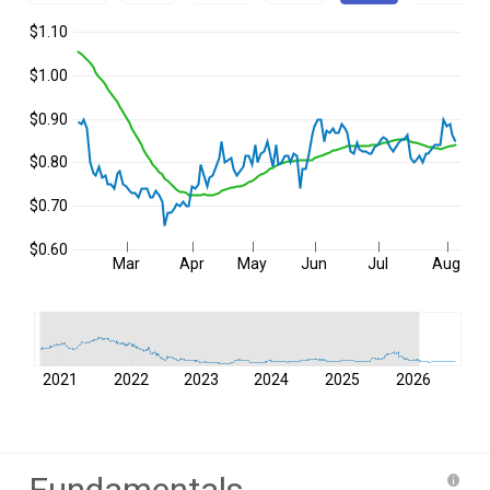
$1.10
$1.00
$0.90
$0.80
$0.70
$0.60
Mar
Apr
May
Jun
Jul
Aug
2021
2022
2023
2024
2025
2026