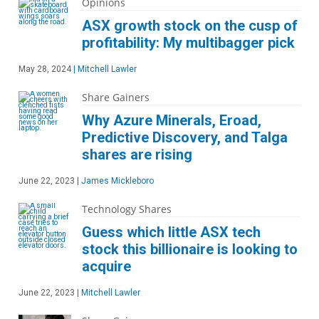
Opinions
ASX growth stock on the cusp of
profitability: My multibagger pick
May 28, 2024
|
Mitchell Lawler
Share Gainers
Why Azure Minerals, Eroad,
Predictive Discovery, and Talga
shares are rising
June 22, 2023
|
James Mickleboro
Technology Shares
Guess which little ASX tech
stock this billionaire is looking to
acquire
June 22, 2023
|
Mitchell Lawler