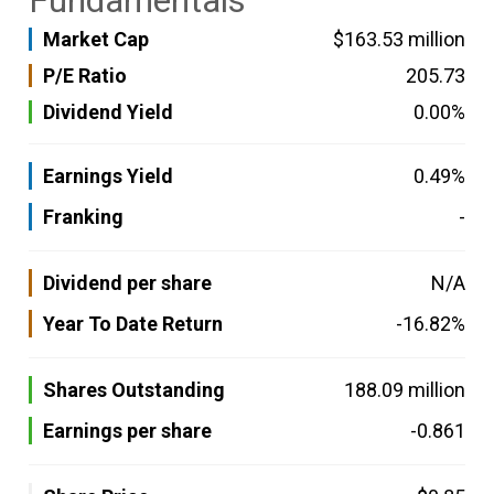
Fundamentals
Market Cap
$163.53 million
P/E Ratio
205.73
Dividend Yield
0.00%
Earnings Yield
0.49%
Franking
-
Dividend per share
N/A
Year To Date Return
-16.82%
Shares Outstanding
188.09 million
Earnings per share
-0.861