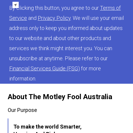
By clicking this button, you agree to our
Terms of
Service
and
Privacy Policy
. We will use your email
address only to keep you informed about updates
to our website and about other products and
services we think might interest you. You can
unsubscribe at anytime. Please refer to our
Financial Services Guide (FSG)
for more
information.
About The Motley Fool Australia
Our Purpose
To make the world Smarter,