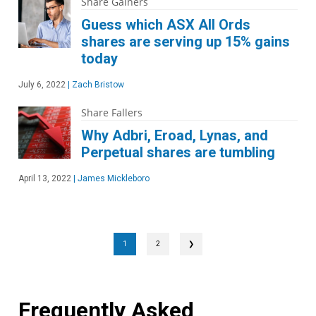
Share Gainers
Guess which ASX All Ords
shares are serving up 15% gains
today
July 6, 2022
|
Zach Bristow
Share Fallers
Why Adbri, Eroad, Lynas, and
Perpetual shares are tumbling
April 13, 2022
|
James Mickleboro
1
2
❯
Frequently Asked