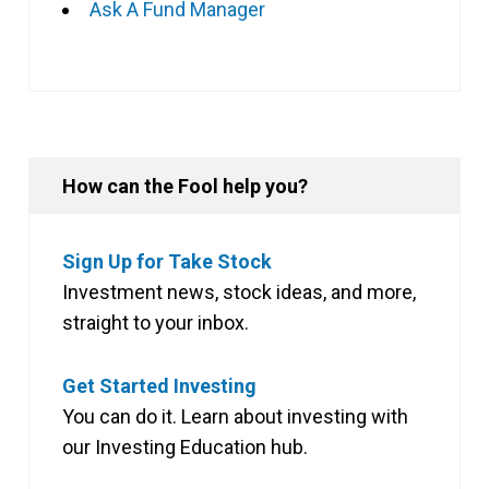
Ask A Fund Manager
How can the Fool help you?
Sign Up for Take Stock
Investment news, stock ideas, and more,
straight to your inbox.
Get Started Investing
You can do it. Learn about investing with
our Investing Education hub.