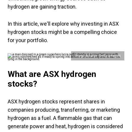
hydrogen are gaining traction.
In this article, we'll explore why investing in ASX
hydrogen stocks might be a compelling choice
for your portfolio.
Image source: Getty Images
What are ASX hydrogen
stocks?
ASX hydrogen stocks represent shares in
companies producing, transferring, or marketing
hydrogen as a fuel. A flammable gas that can
generate power and heat, hydrogen is considered