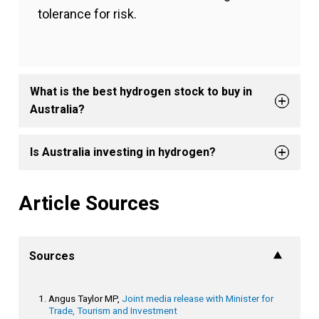
tolerance for risk.
What is the best hydrogen stock to buy in
Australia?
Is Australia investing in hydrogen?
Article Sources
Sources
Angus Taylor MP,
Joint media release with Minister for
Trade, Tourism and Investment