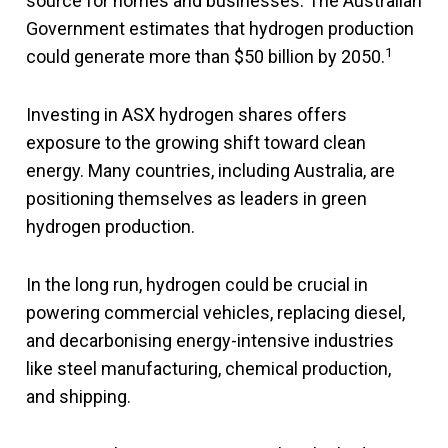
source for homes and businesses. The Australian
Government estimates that hydrogen production
1
could generate more than $50 billion by 2050.
Investing in ASX hydrogen shares offers
exposure to the growing shift toward clean
energy. Many countries, including Australia, are
positioning themselves as leaders in green
hydrogen production.
In the long run, hydrogen could be crucial in
powering commercial vehicles, replacing diesel,
and decarbonising energy-intensive industries
like steel manufacturing, chemical production,
and shipping.