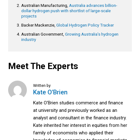
Australian Manufacturing,
Australia advances billion-
dollar hydrogen push with shortlist of large-scale
projects
Backer Mackenzie,
Global Hydrogen Policy Tracker
Australian Government,
Growing Australia’s hydrogen
industry
Meet The Experts
Written by
Kate O'Brien
Kate O'Brien studies commerce and finance
at university and previously worked as an
analyst and consultant in the finance industry.
Kate inherited her interest in equities from her
family of economists who applied their