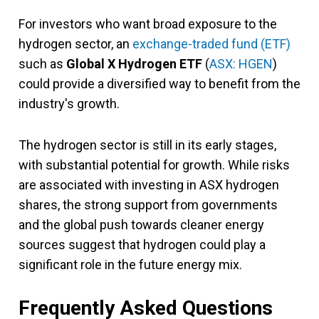
For investors who want broad exposure to the
hydrogen sector, an
exchange-traded fund (ETF)
such as
Global X Hydrogen ETF
(
ASX: HGEN
)
could provide a diversified way to benefit from the
industry's growth.
The hydrogen sector is still in its early stages,
with substantial potential for growth. While risks
are associated with investing in ASX hydrogen
shares, the strong support from governments
and the global push towards cleaner energy
sources suggest that hydrogen could play a
significant role in the future energy mix.
Frequently Asked Questions