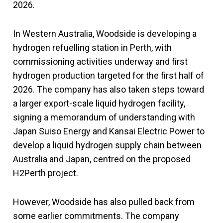
2026.
In Western Australia, Woodside is developing a
hydrogen refuelling station in Perth, with
commissioning activities underway and first
hydrogen production targeted for the first half of
2026. The company has also taken steps toward
a larger export-scale liquid hydrogen facility,
signing a memorandum of understanding with
Japan Suiso Energy and Kansai Electric Power to
develop a liquid hydrogen supply chain between
Australia and Japan, centred on the proposed
H2Perth project.
However, Woodside has also pulled back from
some earlier commitments. The company