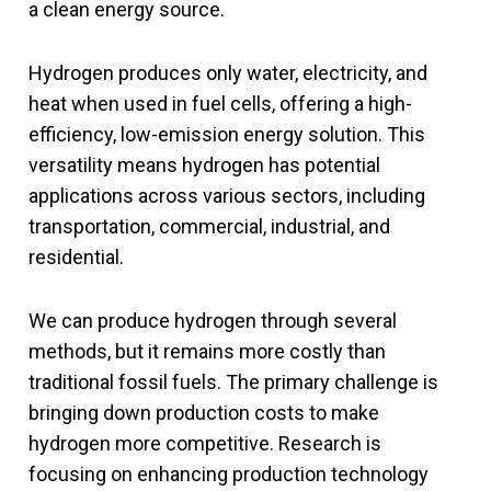
a clean energy source.
Hydrogen produces only water, electricity, and
heat when used in fuel cells, offering a high-
efficiency, low-emission energy solution. This
versatility means hydrogen has potential
applications across various sectors, including
transportation, commercial, industrial, and
residential.
We can produce hydrogen through several
methods, but it remains more costly than
traditional fossil fuels. The primary challenge is
bringing down production costs to make
hydrogen more competitive. Research is
focusing on enhancing production technology