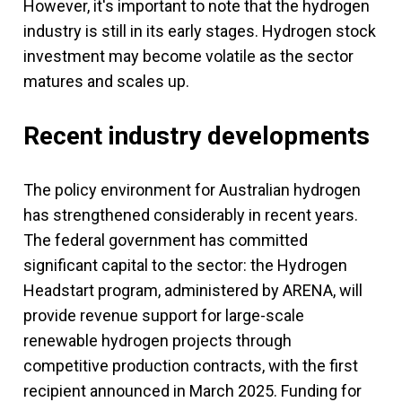
However, it's important to note that the hydrogen
industry is still in its early stages. Hydrogen stock
investment may become volatile as the sector
matures and scales up.
Recent industry developments
The policy environment for Australian hydrogen
has strengthened considerably in recent years.
The federal government has committed
significant capital to the sector: the Hydrogen
Headstart program, administered by ARENA, will
provide revenue support for large-scale
renewable hydrogen projects through
competitive production contracts, with the first
recipient announced in March 2025. Funding for