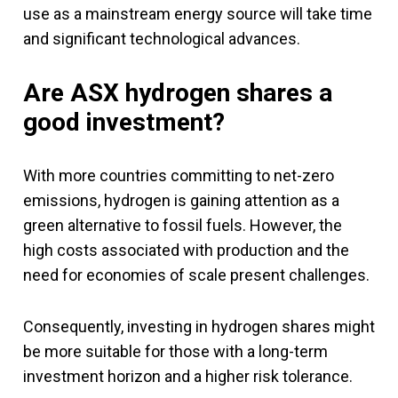
use as a mainstream energy source will take time
and significant technological advances.
Are ASX hydrogen shares a
good investment?
With more countries committing to net-zero
emissions, hydrogen is gaining attention as a
green alternative to fossil fuels. However, the
high costs associated with production and the
need for economies of scale present challenges.
Consequently, investing in hydrogen shares might
be more suitable for those with a long-term
investment horizon and a higher risk tolerance.