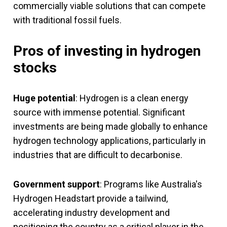
commercially viable solutions that can compete
with traditional fossil fuels.
Pros of investing in hydrogen
stocks
Huge potential
: Hydrogen is a clean energy
source with immense potential. Significant
investments are being made globally to enhance
hydrogen technology applications, particularly in
industries that are difficult to decarbonise.
Government support
: Programs like Australia's
Hydrogen Headstart provide a tailwind,
accelerating industry development and
positioning the country as a critical player in the