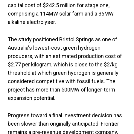
capital cost of $242.5 million for stage one,
comprising a 114MW solar farm and a 36MW
alkaline electrolyser.
The study positioned Bristol Springs as one of
Australia's lowest-cost green hydrogen
producers, with an estimated production cost of
$2.77 per kilogram, which is close to the $2/kg
threshold at which green hydrogen is generally
considered competitive with fossil fuels. The
project has more than 500MW of longer-term
expansion potential.
Progress toward a final investment decision has
been slower than originally anticipated. Frontier
remains a pre-revenue development company,