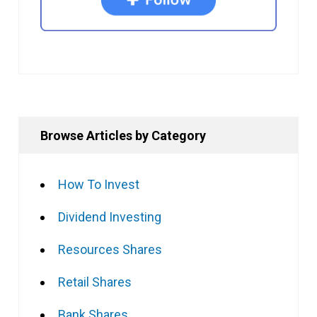
Browse Articles by Category
How To Invest
Dividend Investing
Resources Shares
Retail Shares
Bank Shares