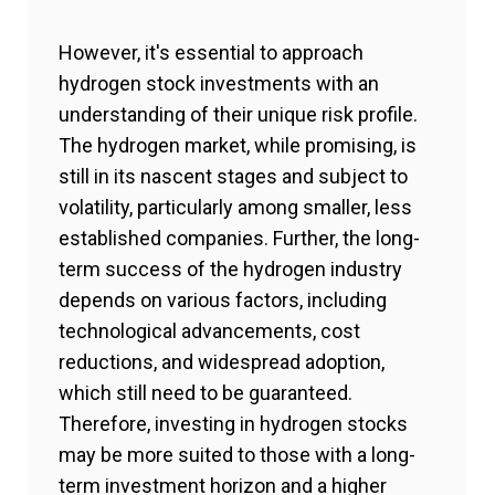
However, it's essential to approach
hydrogen stock investments with an
understanding of their unique risk profile.
The hydrogen market, while promising, is
still in its nascent stages and subject to
volatility, particularly among smaller, less
established companies. Further, the long-
term success of the hydrogen industry
depends on various factors, including
technological advancements, cost
reductions, and widespread adoption,
which still need to be guaranteed.
Therefore, investing in hydrogen stocks
may be more suited to those with a long-
term investment horizon and a higher