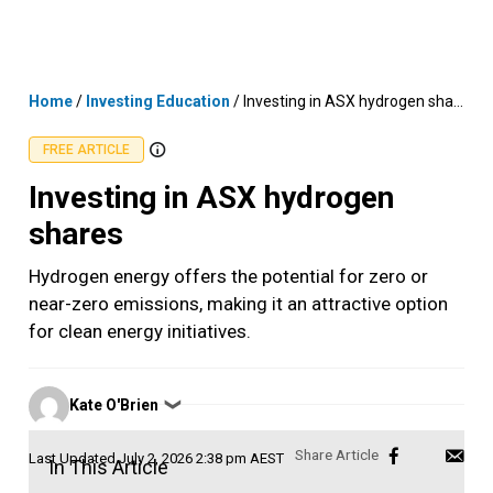
Skip
MENU
LOGIN
to
content
Home
/
Investing Education
/
Investing in ASX hydrogen shares
FREE ARTICLE
Investing in ASX hydrogen
shares
Hydrogen energy offers the potential for zero or
near-zero emissions, making it an attractive option
for clean energy initiatives.
Posted
Kate O'Brien
❯
by
Last Updated
July 2, 2026 2:38 pm AEST
In This Article