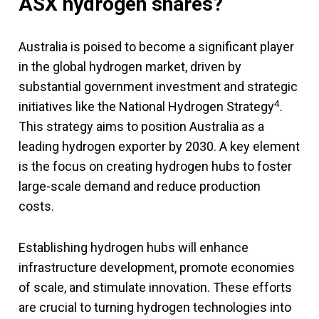
ASX hydrogen shares?
Australia is poised to become a significant player
in the global hydrogen market, driven by
substantial government investment and strategic
4
initiatives like the National Hydrogen Strategy
.
This strategy aims to position Australia as a
leading hydrogen exporter by 2030. A key element
is the focus on creating hydrogen hubs to foster
large-scale demand and reduce production
costs.
Establishing hydrogen hubs will enhance
infrastructure development, promote economies
of scale, and stimulate innovation. These efforts
are crucial to turning hydrogen technologies into