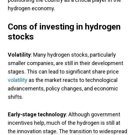
hydrogen economy.
Cons of investing in hydrogen
stocks
Volatility
: Many hydrogen stocks, particularly
smaller companies, are still in their development
stages. This can lead to significant share price
volatility
as the market reacts to technological
advancements, policy changes, and economic
shifts.
Early-stage technology
: Although government
incentives help, much of the hydrogen is still at
the innovation stage. The transition to widespread