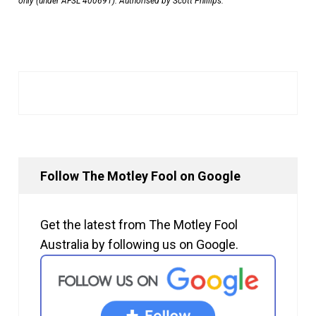
only (under AFSL 400691). Authorised by Scott Phillips.
Follow The Motley Fool on Google
Get the latest from The Motley Fool
Australia by following us on Google.