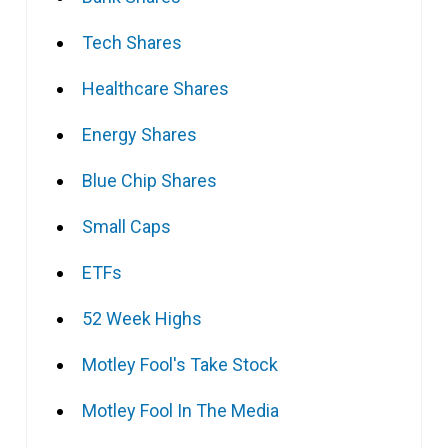
Tech Shares
Healthcare Shares
Energy Shares
Blue Chip Shares
Small Caps
ETFs
52 Week Highs
Motley Fool's Take Stock
Motley Fool In The Media