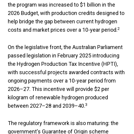
the program was increased to $1 billion in the
2026 Budget, with production credits designed to
help bridge the gap between current hydrogen
2
costs and market prices over a 10-year period.
On the legislative front, the Australian Parliament
passed legislation in February 2025 introducing
the Hydrogen Production Tax Incentive (HPTI),
with successful projects awarded contracts with
ongoing payments over a 10-year period from
2026–27. This incentive will provide $2 per
kilogram of renewable hydrogen produced
3
between 2027–28 and 2039–40.
The regulatory framework is also maturing: the
government's Guarantee of Origin scheme