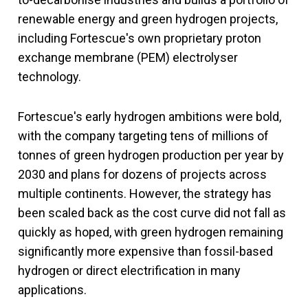
renewable energy and green hydrogen projects,
including Fortescue's own proprietary proton
exchange membrane (PEM) electrolyser
technology.
Fortescue's early hydrogen ambitions were bold,
with the company targeting tens of millions of
tonnes of green hydrogen production per year by
2030 and plans for dozens of projects across
multiple continents. However, the strategy has
been scaled back as the cost curve did not fall as
quickly as hoped, with green hydrogen remaining
significantly more expensive than fossil-based
hydrogen or direct electrification in many
applications.