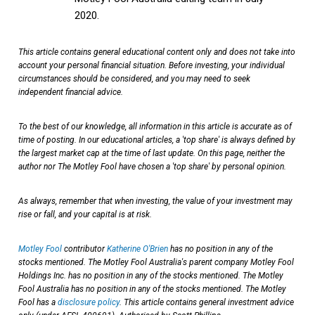
2020.
This article contains general educational content only and does not take into
account your personal financial situation. Before investing, your individual
circumstances should be considered, and you may need to seek
independent financial advice.
To the best of our knowledge, all information in this article is accurate as of
time of posting. In our educational articles, a 'top share' is always defined by
the largest market cap at the time of last update. On this page, neither the
author nor The Motley Fool have chosen a 'top share' by personal opinion.
As always, remember that when investing, the value of your investment may
rise or fall, and your capital is at risk.
Motley Fool
contributor
Katherine O'Brien
has no position in any of the
stocks mentioned. The Motley Fool Australia's parent company Motley Fool
Holdings Inc. has no position in any of the stocks mentioned. The Motley
Fool Australia has no position in any of the stocks mentioned. The Motley
Fool has a
disclosure policy
. This article contains general investment advice