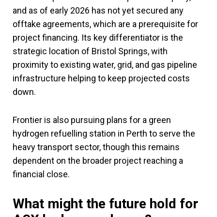
and as of early 2026 has not yet secured any
offtake agreements, which are a prerequisite for
project financing. Its key differentiator is the
strategic location of Bristol Springs, with
proximity to existing water, grid, and gas pipeline
infrastructure helping to keep projected costs
down.
Frontier is also pursuing plans for a green
hydrogen refuelling station in Perth to serve the
heavy transport sector, though this remains
dependent on the broader project reaching a
financial close.
What might the future hold for