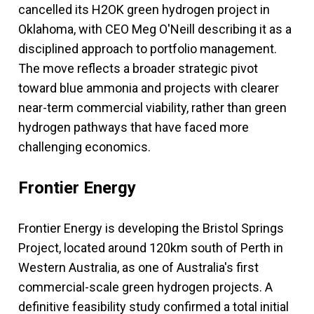
cancelled its H2OK green hydrogen project in
Oklahoma, with CEO Meg O'Neill describing it as a
disciplined approach to portfolio management.
The move reflects a broader strategic pivot
toward blue ammonia and projects with clearer
near-term commercial viability, rather than green
hydrogen pathways that have faced more
challenging economics.
Frontier Energy
Frontier Energy is developing the Bristol Springs
Project, located around 120km south of Perth in
Western Australia, as one of Australia's first
commercial-scale green hydrogen projects. A
definitive feasibility study confirmed a total initial