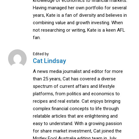
knowledge of economics to financial markets.
Having managed her own portfolio for several
years, Kate is a fan of diversity and believes in
combining value and growth investing. When
not researching or writing, Kate is a keen AFL
fan.
Edited by
Cat Lindsay
A news media journalist and editor for more
than 25 years, Cat has covered a diverse
spectrum of current affairs and lifestyle
platforms, from politics and economics to
recipes and real estate. Cat enjoys bringing
complex financial concepts to life through
relatable articles that are enlightening and
easy to understand. With a growing passion
for share market investment, Cat joined the
Motley Fool Australia editing team in July