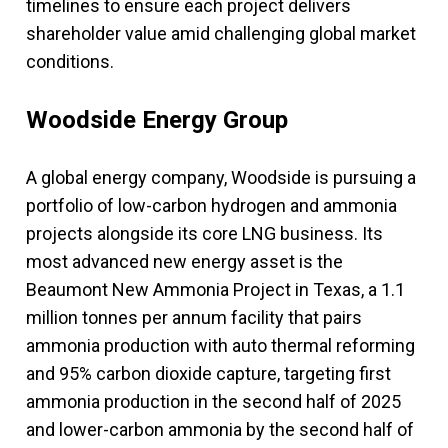
timelines to ensure each project delivers
shareholder value amid challenging global market
conditions.
Woodside Energy Group
A global energy company, Woodside is pursuing a
portfolio of low-carbon hydrogen and ammonia
projects alongside its core LNG business. Its
most advanced new energy asset is the
Beaumont New Ammonia Project in Texas, a 1.1
million tonnes per annum facility that pairs
ammonia production with auto thermal reforming
and 95% carbon dioxide capture, targeting first
ammonia production in the second half of 2025
and lower-carbon ammonia by the second half of