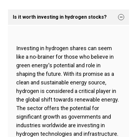
Is it worth investing in hydrogen stocks?
Investing in hydrogen shares can seem
like a no-brainer for those who believe in
green energy's potential and role in
shaping the future. With its promise as a
clean and sustainable energy source,
hydrogen is considered a critical player in
the global shift towards renewable energy.
The sector offers the potential for
significant growth as governments and
industries worldwide are investing in
hydrogen technologies and infrastructure.