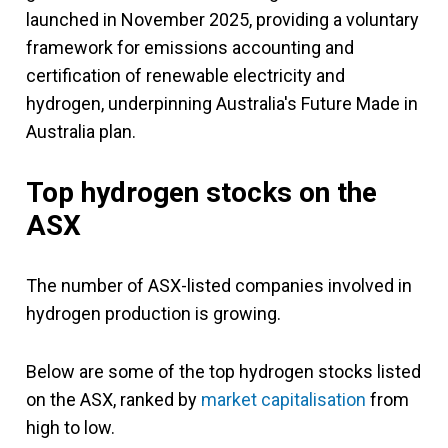
launched in November 2025, providing a voluntary
framework for emissions accounting and
certification of renewable electricity and
hydrogen, underpinning Australia's Future Made in
Australia plan.
Top hydrogen stocks on the
ASX
The number of ASX-listed companies involved in
hydrogen production is growing.
Below are some of the top hydrogen stocks listed
on the ASX, ranked by
market capitalisation
from
high to low.