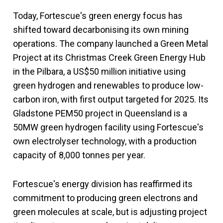
Today, Fortescue's green energy focus has
shifted toward decarbonising its own mining
operations. The company launched a Green Metal
Project at its Christmas Creek Green Energy Hub
in the Pilbara, a US$50 million initiative using
green hydrogen and renewables to produce low-
carbon iron, with first output targeted for 2025. Its
Gladstone PEM50 project in Queensland is a
50MW green hydrogen facility using Fortescue's
own electrolyser technology, with a production
capacity of 8,000 tonnes per year.
Fortescue's energy division has reaffirmed its
commitment to producing green electrons and
green molecules at scale, but is adjusting project