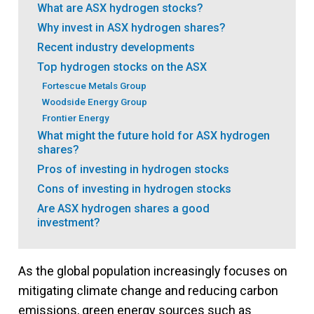
What are ASX hydrogen stocks?
Why invest in ASX hydrogen shares?
Recent industry developments
Top hydrogen stocks on the ASX
Fortescue Metals Group
Woodside Energy Group
Frontier Energy
What might the future hold for ASX hydrogen
shares?
Pros of investing in hydrogen stocks
Cons of investing in hydrogen stocks
Are ASX hydrogen shares a good
investment?
As the global population increasingly focuses on
mitigating climate change and reducing carbon
emissions, green energy sources such as