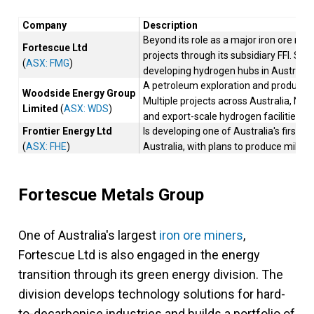
Company
Description
Beyond its role as a major iron ore min
Fortescue Ltd
projects through its subsidiary FFI. Si
(
ASX: FMG
)
developing hydrogen hubs in Australia a
A petroleum exploration and productio
Woodside Energy Group
Multiple projects across Australia, Ne
Limited
(
ASX: WDS
)
and export-scale hydrogen facilities.
Frontier Energy Ltd
Is developing one of Australia's first
(
ASX: FHE
)
Australia, with plans to produce millio
Fortescue Metals Group
One of Australia's largest
iron ore miners
,
Fortescue Ltd is also engaged in the energy
transition through its green energy division. The
division develops technology solutions for hard-
to-decarbonise industries and builds a portfolio of