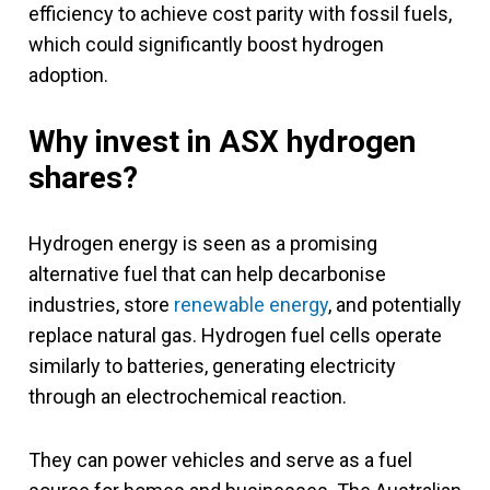
efficiency to achieve cost parity with fossil fuels,
which could significantly boost hydrogen
adoption.
Why invest in ASX hydrogen
shares?
Hydrogen energy is seen as a promising
alternative fuel that can help decarbonise
industries, store
renewable energy
, and potentially
replace natural gas. Hydrogen fuel cells operate
similarly to batteries, generating electricity
through an electrochemical reaction.
They can power vehicles and serve as a fuel