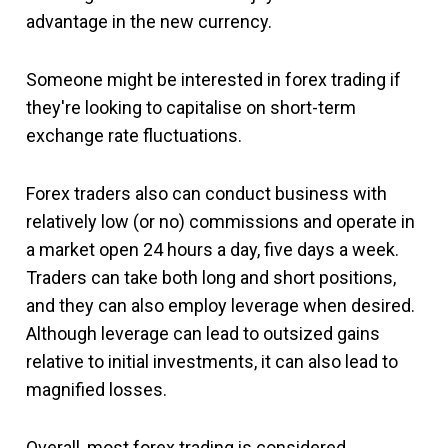
advantage in the new currency.
Someone might be interested in forex trading if
they're looking to capitalise on short-term
exchange rate fluctuations.
Forex traders also can conduct business with
relatively low (or no) commissions and operate in
a market open 24 hours a day, five days a week.
Traders can take both long and short positions,
and they can also employ leverage when desired.
Although leverage can lead to outsized gains
relative to initial investments, it can also lead to
magnified losses.
Overall, most forex trading is considered