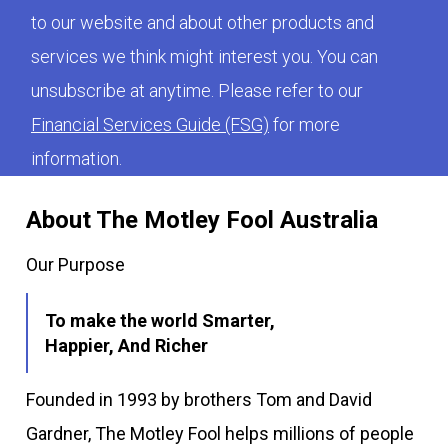
to our website and about other products and
services we think might interest you. You can
unsubscribe at anytime. Please refer to our
Financial Services Guide (FSG)
for more
information.
About The Motley Fool Australia
Our Purpose
To make the world Smarter,
Happier, And Richer
Founded in 1993 by brothers Tom and David
Gardner, The Motley Fool helps millions of people