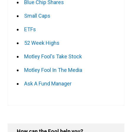
Blue Chip Shares
Small Caps
ETFs
52 Week Highs
Motley Fool's Take Stock
Motley Fool In The Media
Ask A Fund Manager
How can the Fool help you?