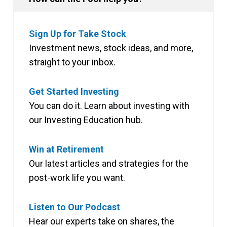
Sign Up for Take Stock
Investment news, stock ideas, and more,
straight to your inbox.
Get Started Investing
You can do it. Learn about investing with
our Investing Education hub.
Win at Retirement
Our latest articles and strategies for the
post-work life you want.
Listen to Our Podcast
Hear our experts take on shares, the