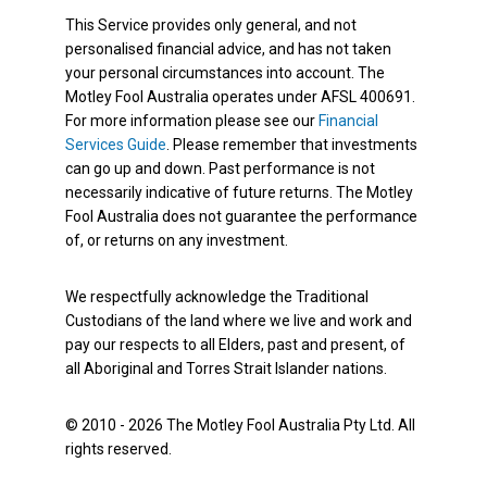
This Service provides only general, and not
personalised financial advice, and has not taken
your personal circumstances into account. The
Motley Fool Australia operates under AFSL 400691.
For more information please see our
Financial
Services Guide
. Please remember that investments
can go up and down. Past performance is not
necessarily indicative of future returns. The Motley
Fool Australia does not guarantee the performance
of, or returns on any investment.
We respectfully acknowledge the Traditional
Custodians of the land where we live and work and
pay our respects to all Elders, past and present, of
all Aboriginal and Torres Strait Islander nations.
© 2010 - 2026 The Motley Fool Australia Pty Ltd. All
rights reserved.