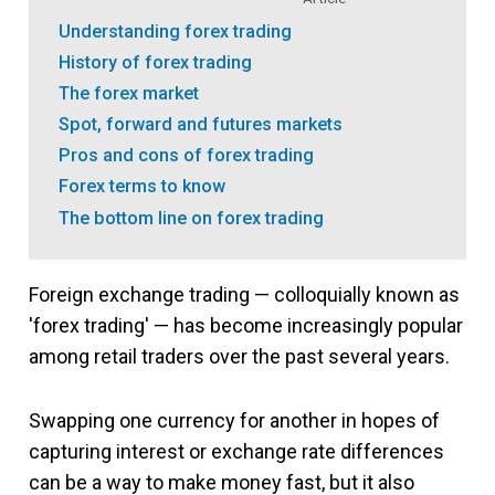
Understanding forex trading
History of forex trading
The forex market
Spot, forward and futures markets
Pros and cons of forex trading
Forex terms to know
The bottom line on forex trading
Foreign exchange trading — colloquially known as
'forex trading' — has become increasingly popular
among retail traders over the past several years.
Swapping one currency for another in hopes of
capturing interest or exchange rate differences
can be a way to make money fast, but it also