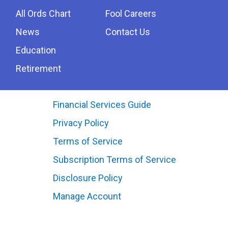
All Ords Chart
Fool Careers
News
Contact Us
Education
Retirement
Financial Services Guide
Privacy Policy
Terms of Service
Subscription Terms of Service
Disclosure Policy
Manage Account