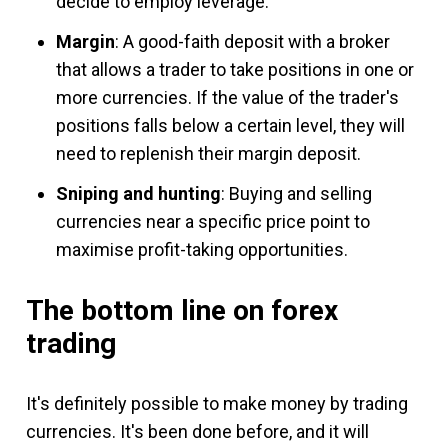
decide to employ leverage.
Margin
: A good-faith deposit with a broker
that allows a trader to take positions in one or
more currencies. If the value of the trader's
positions falls below a certain level, they will
need to replenish their margin deposit.
Sniping and hunting
: Buying and selling
currencies near a specific price point to
maximise profit-taking opportunities.
The bottom line on forex
trading
It's definitely possible to make money by trading
currencies. It's been done before, and it will