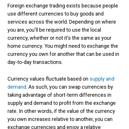
Foreign exchange trading exists because people
use different currencies to buy goods and
services across the world. Depending on where
you are, you'll be required to use the local
currency, whether or not it's the same as your
home currency. You might need to exchange the
currency you own for another that can be used in
day-to-day transactions.
Currency values fluctuate based on
supply and
demand
. As such, you can swap currencies by
taking advantage of short-term differences in
supply and demand to profit from the exchange
rate. In other words, if the value of the currency
you own increases relative to another, you can
exchange currencies and enjoy a relative