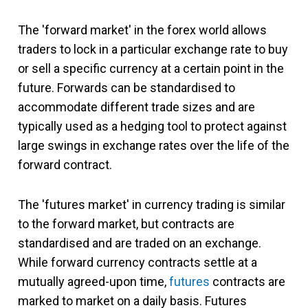
The 'forward market' in the forex world allows
traders to lock in a particular exchange rate to buy
or sell a specific currency at a certain point in the
future. Forwards can be standardised to
accommodate different trade sizes and are
typically used as a hedging tool to protect against
large swings in exchange rates over the life of the
forward contract.
The 'futures market' in currency trading is similar
to the forward market, but contracts are
standardised and are traded on an exchange.
While forward currency contracts settle at a
mutually agreed-upon time,
futures
contracts are
marked to market on a daily basis. Futures