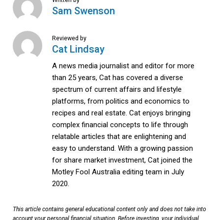
Sam Swenson
Reviewed by
Cat Lindsay
A news media journalist and editor for more
than 25 years, Cat has covered a diverse
spectrum of current affairs and lifestyle
platforms, from politics and economics to
recipes and real estate. Cat enjoys bringing
complex financial concepts to life through
relatable articles that are enlightening and
easy to understand. With a growing passion
for share market investment, Cat joined the
Motley Fool Australia editing team in July
2020.
This article contains general educational content only and does not take into
account your personal financial situation. Before investing, your individual