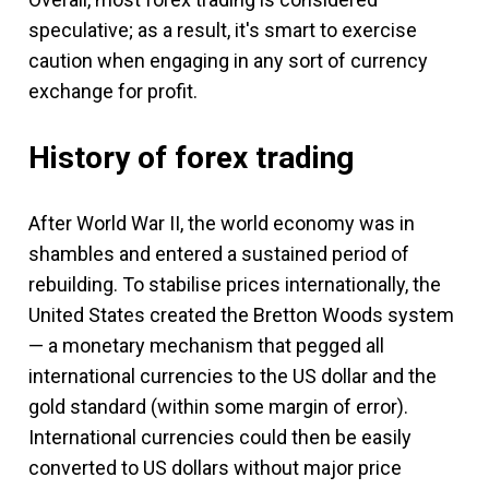
speculative; as a result, it's smart to exercise
caution when engaging in any sort of currency
exchange for profit.
History of forex trading
After World War II, the world economy was in
shambles and entered a sustained period of
rebuilding. To stabilise prices internationally, the
United States created the Bretton Woods system
— a monetary mechanism that pegged all
international currencies to the US dollar and the
gold standard (within some margin of error).
International currencies could then be easily
converted to US dollars without major price