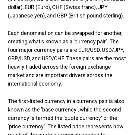
dollar), EUR (Euro), CHF (Swiss franc), JPY
(Japanese yen), and GBP (British pound sterling).
Each denomination can be swapped for another,
creating what's known as a 'currency pair'. The
four major currency pairs are EUR/USD, USD/JPY,
GBP/USD, and USD/CHF. These pairs are the most
heavily traded across the foreign exchange
market and are important drivers across the
international economy.
The first-listed currency in a currency pair is also
known as the 'base currency', while the second
currency is termed the 'quote currency' or the
'price currency'. The listed price represents how
much of the quote currency is needed to