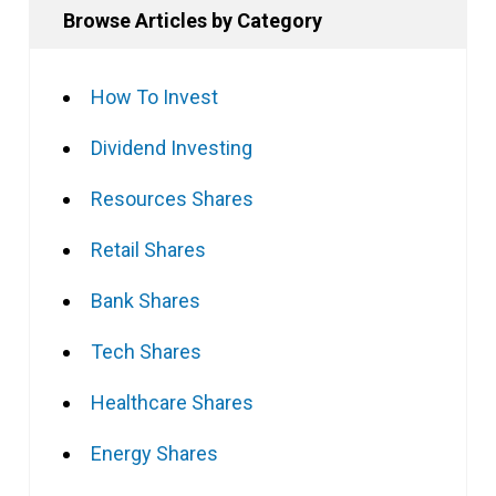
Browse Articles by Category
How To Invest
Dividend Investing
Resources Shares
Retail Shares
Bank Shares
Tech Shares
Healthcare Shares
Energy Shares