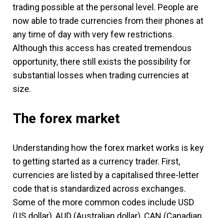
trading possible at the personal level. People are
now able to trade currencies from their phones at
any time of day with very few restrictions.
Although this access has created tremendous
opportunity, there still exists the possibility for
substantial losses when trading currencies at
size.
The forex market
Understanding how the forex market works is key
to getting started as a currency trader. First,
currencies are listed by a capitalised three-letter
code that is standardized across exchanges.
Some of the more common codes include USD
(US dollar), AUD (Australian dollar), CAN (Canadian