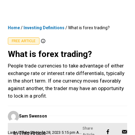
Skip
MENU
LOGIN
to
content
Home
/
Investing Definitions
/
What is forex trading?
FREE ARTICLE
What is forex trading?
People trade currencies to take advantage of either
exchange rate or interest rate differentials, typically
in the short term. If one currency moves favorably
against another, the trader may have an opportunity
to lock in a profit.
Posted
Sam Swenson
by
In This Article
Last Updated
August 28, 2023 5:15 pm AEST