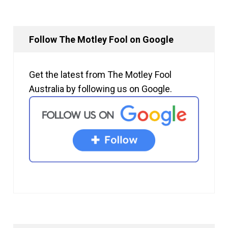
Follow The Motley Fool on Google
Get the latest from The Motley Fool
Australia by following us on Google.