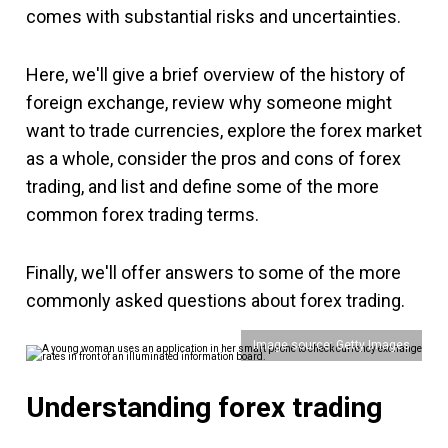
comes with substantial risks and uncertainties.
Here, we'll give a brief overview of the history of
foreign exchange, review why someone might
want to trade currencies, explore the forex market
as a whole, consider the pros and cons of forex
trading, and list and define some of the more
common forex trading terms.
Finally, we'll offer answers to some of the more
commonly asked questions about forex trading.
Image source: Getty Images
Understanding forex trading