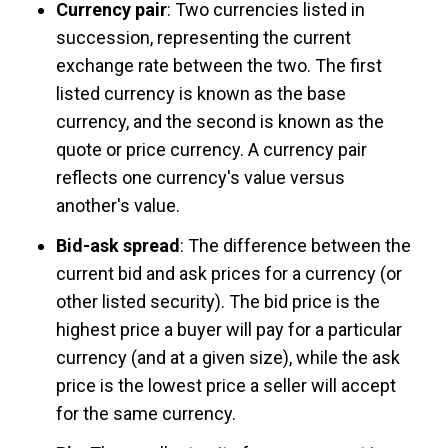
Currency pair
: Two currencies listed in
succession, representing the current
exchange rate between the two. The first
listed currency is known as the base
currency, and the second is known as the
quote or price currency. A currency pair
reflects one currency's value versus
another's value.
Bid-ask spread
: The difference between the
current bid and ask prices for a currency (or
other listed security). The bid price is the
highest price a buyer will pay for a particular
currency (and at a given size), while the ask
price is the lowest price a seller will accept
for the same currency.