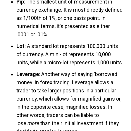
Pip
: The smallest unit of measurement in
currency exchange. It is most directly defined
as 1/100th of 1%, or one basis point. In
numerical terms, it's presented as either
.0001 or .01%.
Lot
: A standard lot represents 100,000 units
of currency. A mini-lot represents 10,000
units, while a micro-lot represents 1,000 units.
Leverage
: Another way of saying 'borrowed
money' in forex trading. Leverage allows a
trader to take larger positions in a particular
currency, which allows for magnified gains or,
in the opposite case, magnified losses. In
other words, traders can be liable to
lose
more
than their initial investment if they