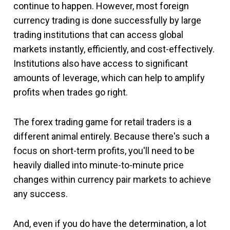
continue to happen. However, most foreign
currency trading is done successfully by large
trading institutions that can access global
markets instantly, efficiently, and cost-effectively.
Institutions also have access to significant
amounts of leverage, which can help to amplify
profits when trades go right.
The forex trading game for retail traders is a
different animal entirely. Because there's such a
focus on short-term profits, you'll need to be
heavily dialled into minute-to-minute price
changes within currency pair markets to achieve
any success.
And, even if you do have the determination, a lot