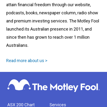
attain financial freedom through our website,
podcasts, books, newspaper column, radio show
and premium investing services. The Motley Fool
launched its Australian presence in 2011, and
since then has grown to reach over 1 million
Australians.
Read more about us >
ASX 200 Chart
Services