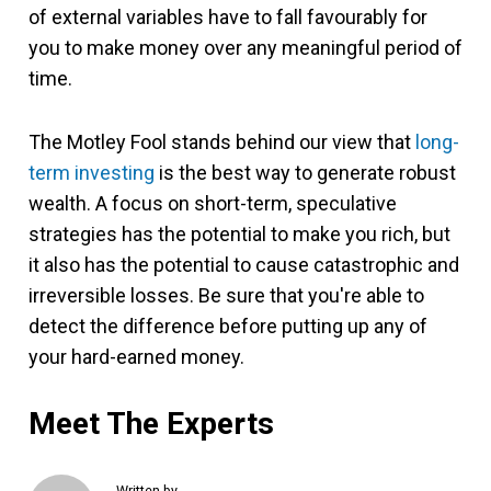
of external variables have to fall favourably for
you to make money over any meaningful period of
time.
The Motley Fool stands behind our view that
long-
term investing
is the best way to generate robust
wealth. A focus on short-term, speculative
strategies has the potential to make you rich, but
it also has the potential to cause catastrophic and
irreversible losses. Be sure that you're able to
detect the difference before putting up any of
your hard-earned money.
Meet The Experts
Written by