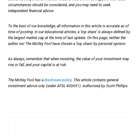
circumstances should be considered, and you may need to seek
independent financial advice.
To the best of our knowledge, all information in this article is accurate as of
time of posting. In our educational articles, a 'top share' is always defined by
the largest market cap at the time of last update. On this page, neither the
author nor The Motley Fool have chosen a 'top share' by personal opinion.
As always, remember that when investing, the value of your investment may
rise or fall, and your capital is at risk.
The Motley Fool has a
disclosure policy
. This article contains general
investment advice only (under AFSL 400691). Authorised by Scott Phillips.