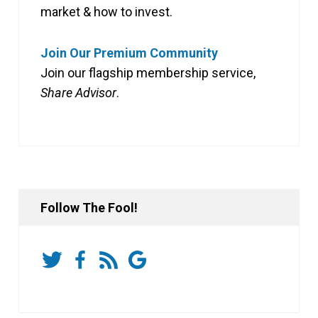
market & how to invest.
Join Our Premium Community
Join our flagship membership service,
Share Advisor
.
Follow The Fool!