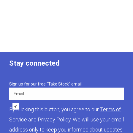
Stay connected
Sign up for our free "Take Stock" email.
Email
By clicking this button, you agree to our
Terms of
Service
and
Privacy Policy
. We will use your email
address only to keep you informed about updates