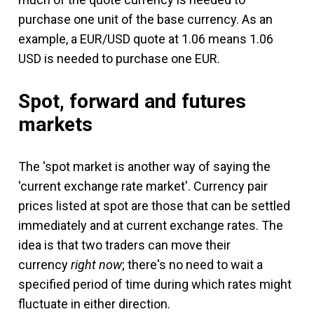
purchase one unit of the base currency. As an
example, a EUR/USD quote at 1.06 means 1.06
USD is needed to purchase one EUR.
Spot, forward and futures
markets
The 'spot market is another way of saying the
'current exchange rate market'. Currency pair
prices listed at spot are those that can be settled
immediately and at current exchange rates. The
idea is that two traders can move their
currency
right now
; there's no need to wait a
specified period of time during which rates might
fluctuate in either direction.