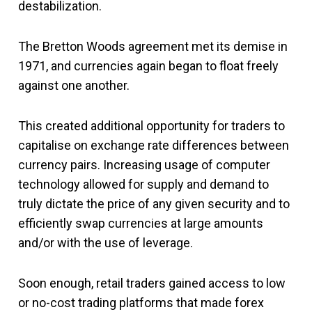
destabilization.
The Bretton Woods agreement met its demise in
1971, and currencies again began to float freely
against one another.
This created additional opportunity for traders to
capitalise on exchange rate differences between
currency pairs. Increasing usage of computer
technology allowed for supply and demand to
truly dictate the price of any given security and to
efficiently swap currencies at large amounts
and/or with the use of leverage.
Soon enough, retail traders gained access to low
or no-cost trading platforms that made forex