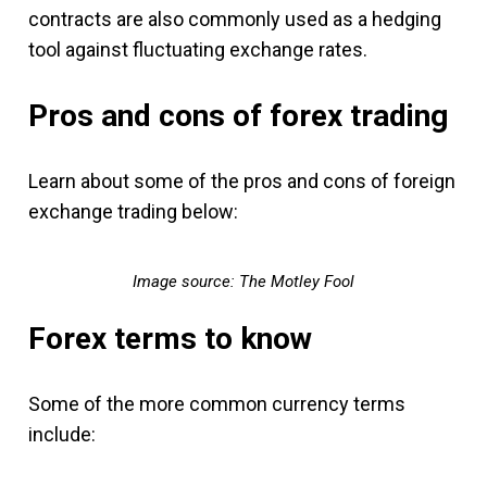
contracts are also commonly used as a hedging
tool against fluctuating exchange rates.
Pros and cons of forex trading
Learn about some of the pros and cons of foreign
exchange trading below:
Image source: The Motley Fool
Forex terms to know
Some of the more common currency terms
include: