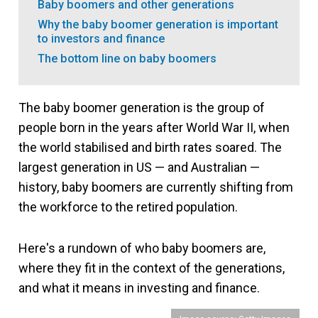
Baby boomers and other generations
Why the baby boomer generation is important
to investors and finance
The bottom line on baby boomers
The baby boomer generation is the group of
people born in the years after World War II, when
the world stabilised and birth rates soared. The
largest generation in US — and Australian —
history, baby boomers are currently shifting from
the workforce to the retired population.
Here's a rundown of who baby boomers are,
where they fit in the context of the generations,
and what it means in investing and finance.