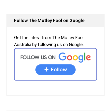
Follow The Motley Fool on Google
Get the latest from The Motley Fool
Australia by following us on Google.