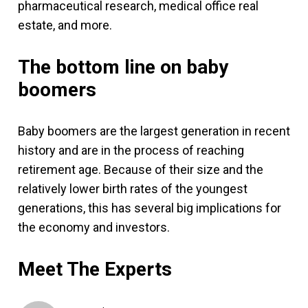
pharmaceutical research, medical office real
estate, and more.
The bottom line on baby
boomers
Baby boomers are the largest generation in recent
history and are in the process of reaching
retirement age. Because of their size and the
relatively lower birth rates of the youngest
generations, this has several big implications for
the economy and investors.
Meet The Experts