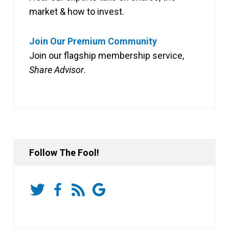
market & how to invest.
Join Our Premium Community
Join our flagship membership service,
Share Advisor
.
Follow The Fool!