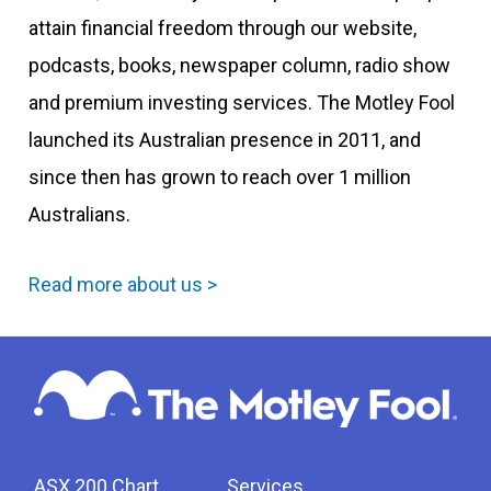
attain financial freedom through our website,
podcasts, books, newspaper column, radio show
and premium investing services. The Motley Fool
launched its Australian presence in 2011, and
since then has grown to reach over 1 million
Australians.
Read more about us >
ASX 200 Chart
Services