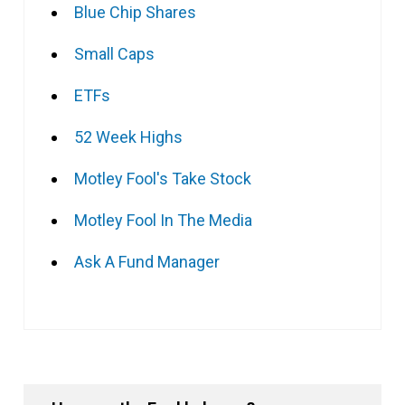
Blue Chip Shares
Small Caps
ETFs
52 Week Highs
Motley Fool's Take Stock
Motley Fool In The Media
Ask A Fund Manager