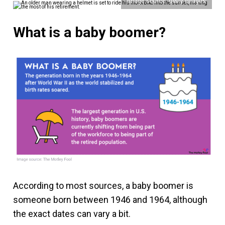
Image source: Getty Images
What is a baby boomer?
According to most sources, a baby boomer is
someone born between 1946 and 1964, although
the exact dates can vary a bit.