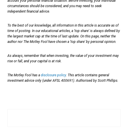
account your personal financial situation. Before investing, your individual
circumstances should be considered, and you may need to seek
independent financial advice.
To the best of our knowledge, all information in this article is accurate as of
time of posting. In our educational articles, a 'top share' is always defined by
the largest market cap at the time of last update. On this page, neither the
author nor The Motley Fool have chosen a 'top share' by personal opinion.
As always, remember that when investing, the value of your investment may
rise or fall, and your capital is at risk.
The Motley Fool has a
disclosure policy
. This article contains general
investment advice only (under AFSL 400691). Authorised by Scott Phillips.