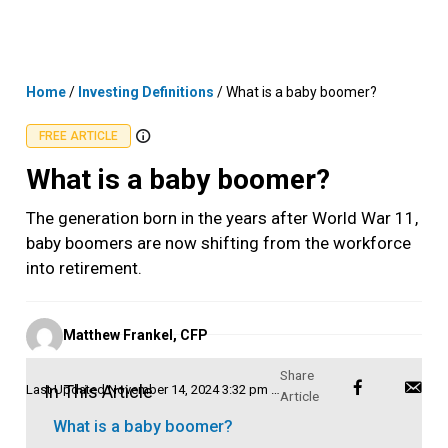
Skip
MENU
LOGIN
to
content
Home
/
Investing Definitions
/
What is a baby boomer?
FREE ARTICLE
What is a baby boomer?
The generation born in the years after World War 11,
baby boomers are now shifting from the workforce
into retirement.
Posted
Matthew Frankel, CFP
by
In This Article
Last Updated
November 14, 2024 3:32 pm AEDT
What is a baby boomer?