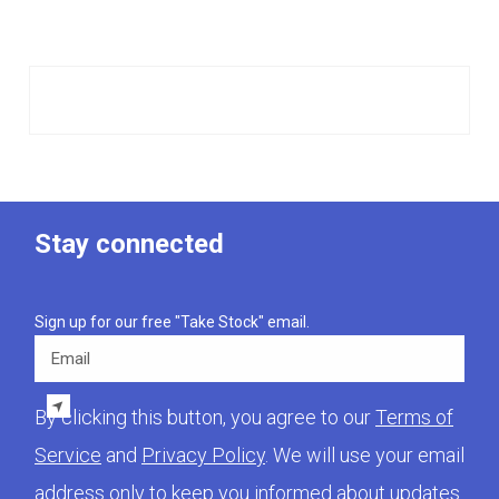
Stay connected
Sign up for our free "Take Stock" email.
Email
By clicking this button, you agree to our
Terms of
Service
and
Privacy Policy
. We will use your email
address only to keep you informed about updates