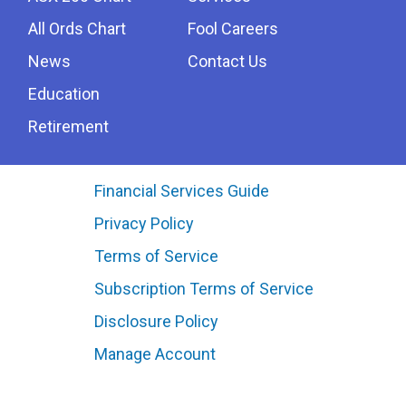
All Ords Chart
Fool Careers
News
Contact Us
Education
Retirement
Financial Services Guide
Privacy Policy
Terms of Service
Subscription Terms of Service
Disclosure Policy
Manage Account