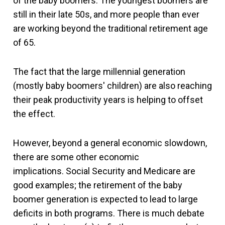
of the baby boomers. The youngest boomers are
still in their late 50s, and more people than ever
are working beyond the traditional retirement age
of 65.
The fact that the large millennial generation
(mostly baby boomers' children) are also reaching
their peak productivity years is helping to offset
the effect.
However, beyond a general economic slowdown,
there are some other economic
implications. Social Security and Medicare are
good examples; the retirement of the baby
boomer generation is expected to lead to large
deficits in both programs. There is much debate