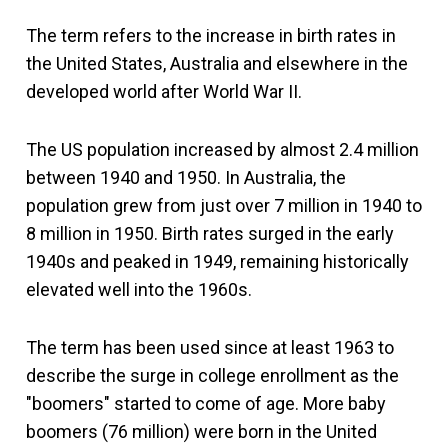
The term refers to the increase in birth rates in
the United States, Australia and elsewhere in the
developed world after World War II.
The US population increased by almost 2.4 million
between 1940 and 1950. In Australia, the
population grew from just over 7 million in 1940 to
8 million in 1950. Birth rates surged in the early
1940s and peaked in 1949, remaining historically
elevated well into the 1960s.
The term has been used since at least 1963 to
describe the surge in college enrollment as the
"boomers" started to come of age. More baby
boomers (76 million) were born in the United