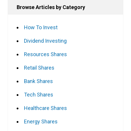
Browse Articles by Category
How To Invest
Dividend Investing
Resources Shares
Retail Shares
Bank Shares
Tech Shares
Healthcare Shares
Energy Shares