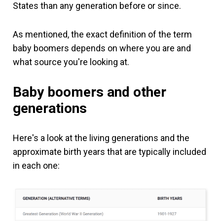
States than any generation before or since.
As mentioned, the exact definition of the term
baby boomers depends on where you are and
what source you're looking at.
Baby boomers and other
generations
Here's a look at the living generations and the
approximate birth years that are typically included
in each one: