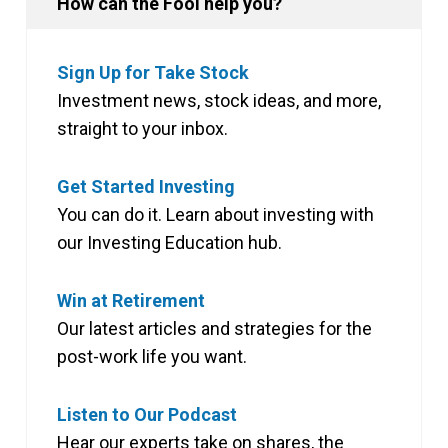
How can the Fool help you?
Sign Up for Take Stock
Investment news, stock ideas, and more,
straight to your inbox.
Get Started Investing
You can do it. Learn about investing with
our Investing Education hub.
Win at Retirement
Our latest articles and strategies for the
post-work life you want.
Listen to Our Podcast
Hear our experts take on shares, the