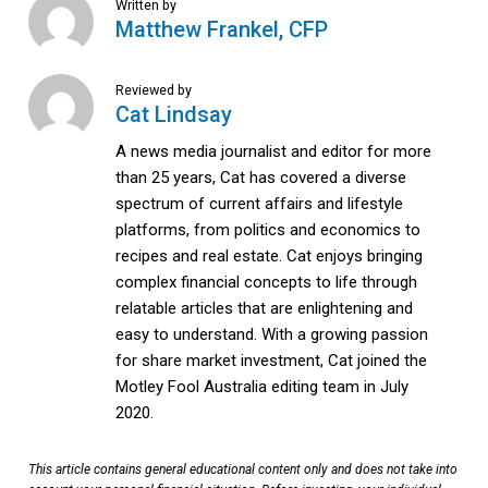
Written by
Matthew Frankel, CFP
Reviewed by
Cat Lindsay
A news media journalist and editor for more
than 25 years, Cat has covered a diverse
spectrum of current affairs and lifestyle
platforms, from politics and economics to
recipes and real estate. Cat enjoys bringing
complex financial concepts to life through
relatable articles that are enlightening and
easy to understand. With a growing passion
for share market investment, Cat joined the
Motley Fool Australia editing team in July
2020.
This article contains general educational content only and does not take into