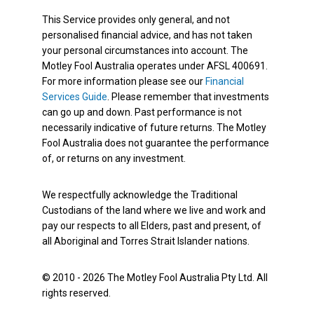
This Service provides only general, and not
personalised financial advice, and has not taken
your personal circumstances into account. The
Motley Fool Australia operates under AFSL 400691.
For more information please see our
Financial
Services Guide
. Please remember that investments
can go up and down. Past performance is not
necessarily indicative of future returns. The Motley
Fool Australia does not guarantee the performance
of, or returns on any investment.
We respectfully acknowledge the Traditional
Custodians of the land where we live and work and
pay our respects to all Elders, past and present, of
all Aboriginal and Torres Strait Islander nations.
© 2010 - 2026 The Motley Fool Australia Pty Ltd. All
rights reserved.