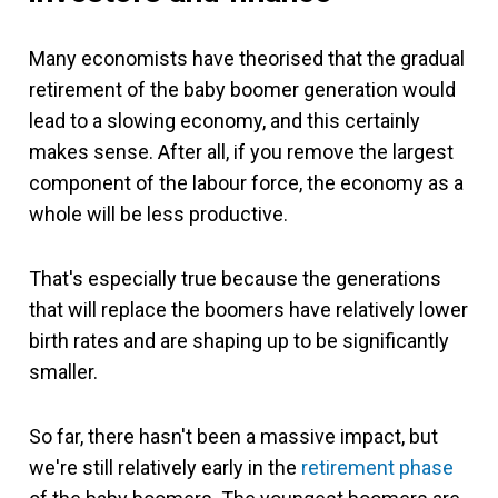
Many economists have theorised that the gradual
retirement of the baby boomer generation would
lead to a slowing economy, and this certainly
makes sense. After all, if you remove the largest
component of the labour force, the economy as a
whole will be less productive.
That's especially true because the generations
that will replace the boomers have relatively lower
birth rates and are shaping up to be significantly
smaller.
So far, there hasn't been a massive impact, but
we're still relatively early in the
retirement phase