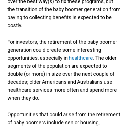
over the best way(s) to fix these programs, but
the transition of the baby boomer generation from
paying to collecting benefits is expected to be
costly.
For investors, the retirement of the baby boomer
generation could create some interesting
opportunities, especially in
healthcare
. The older
segments of the population are expected to
double (or more) in size over the next couple of
decades; older Americans and Australians use
healthcare services more often and spend more
when they do.
Opportunities that could arise from the retirement
of baby boomers include senior housing,