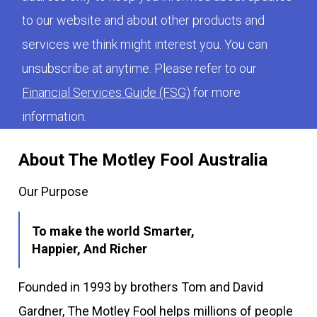
to our website and about other products and
services we think might interest you. You can
unsubscribe at anytime. Please refer to our
Financial Services Guide (FSG)
for more
information.
About The Motley Fool Australia
Our Purpose
To make the world Smarter,
Happier, And Richer
Founded in 1993 by brothers Tom and David
Gardner, The Motley Fool helps millions of people