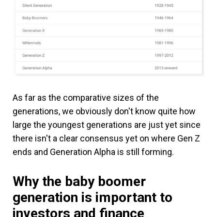
As far as the comparative sizes of the
generations, we obviously don't know quite how
large the youngest generations are just yet since
there isn't a clear consensus yet on where Gen Z
ends and Generation Alpha is still forming.
Why the baby boomer
generation is important to
investors and finance