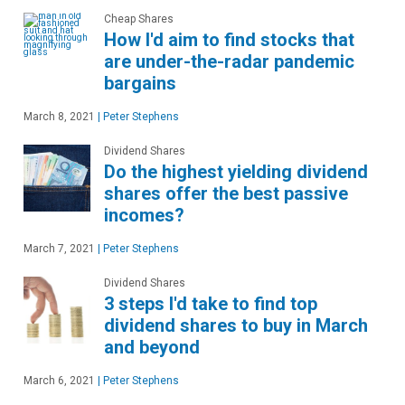
Cheap Shares
How I'd aim to find stocks that
are under-the-radar pandemic
bargains
March 8, 2021
|
Peter Stephens
Dividend Shares
Do the highest yielding dividend
shares offer the best passive
incomes?
March 7, 2021
|
Peter Stephens
Dividend Shares
3 steps I'd take to find top
dividend shares to buy in March
and beyond
March 6, 2021
|
Peter Stephens