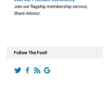
Join our flagship membership service,
Share Advisor
.
Follow The Fool!