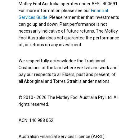
Motley Fool Australia operates under AFSL 400691.
For more information please see our
Financial
Services Guide
. Please remember that investments
can go up and down. Past performance is not
necessarily indicative of future returns. The Motley
Fool Australia does not guarantee the performance
of, or returns on any investment.
We respectfully acknowledge the Traditional
Custodians of the land where we live and work and
pay our respects to all Elders, past and present, of
all Aboriginal and Torres Strait Islander nations.
© 2010 - 2026 The Motley Fool Australia Pty Ltd. All
rights reserved.
ACN: 146 988 052
Australian Financial Services Licence (AFSL):