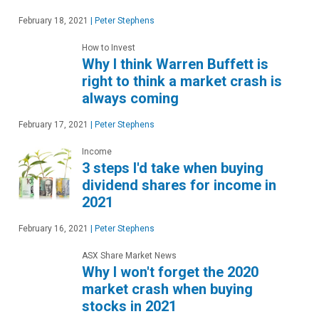
February 18, 2021
|
Peter Stephens
How to Invest
Why I think Warren Buffett is
right to think a market crash is
always coming
February 17, 2021
|
Peter Stephens
Income
3 steps I'd take when buying
dividend shares for income in
2021
February 16, 2021
|
Peter Stephens
ASX Share Market News
Why I won't forget the 2020
market crash when buying
stocks in 2021