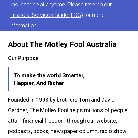
unsubscribe at anytime. Please refer to our
Financial Services Guide (FSG)
for more
information.
About The Motley Fool Australia
Our Purpose
To make the world Smarter,
Happier, And Richer
Founded in 1993 by brothers Tom and David
Gardner, The Motley Fool helps millions of people
attain financial freedom through our website,
podcasts, books, newspaper column, radio show