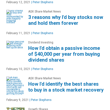
February 12, 2021
|
Peter Stephens
ASX Share Market News
3 reasons why I'd buy stocks now
and hold them forever
February 11, 2021
|
Peter Stephens
Dividend Investing
How I'd obtain a passive income
of $40,000 per year from buying
dividend shares
February 10, 2021
|
Peter Stephens
ASX Share Market News
How I'd identify the best shares
to buy in a stock market recovery
February 9, 2021
|
Peter Stephens
Growth Shares