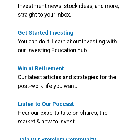
Investment news, stock ideas, and more,
straight to your inbox.
Get Started Investing
You can do it. Learn about investing with
our Investing Education hub.
Win at Retirement
Our latest articles and strategies for the
post-work life you want.
Listen to Our Podcast
Hear our experts take on shares, the
market & how to invest.
Join Our Premium Community