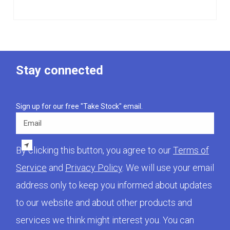
Stay connected
Sign up for our free "Take Stock" email.
Email
By clicking this button, you agree to our
Terms of
Service
and
Privacy Policy
. We will use your email
address only to keep you informed about updates
to our website and about other products and
services we think might interest you. You can