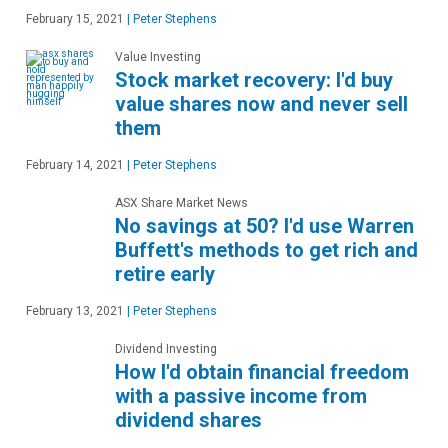
February 15, 2021
|
Peter Stephens
Value Investing
Stock market recovery: I'd buy
value shares now and never sell
them
February 14, 2021
|
Peter Stephens
ASX Share Market News
No savings at 50? I'd use Warren
Buffett's methods to get rich and
retire early
February 13, 2021
|
Peter Stephens
Dividend Investing
How I'd obtain financial freedom
with a passive income from
dividend shares