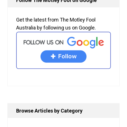
Follow The Motley Fool on Google
Get the latest from The Motley Fool
Australia by following us on Google.
Browse Articles by Category