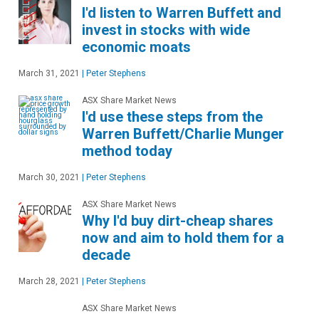
I'd listen to Warren Buffett and
invest in stocks with wide
economic moats
March 31, 2021
|
Peter Stephens
ASX Share Market News
I'd use these steps from the
Warren Buffett/Charlie Munger
method today
March 30, 2021
|
Peter Stephens
ASX Share Market News
Why I'd buy dirt-cheap shares
now and aim to hold them for a
decade
March 28, 2021
|
Peter Stephens
ASX Share Market News