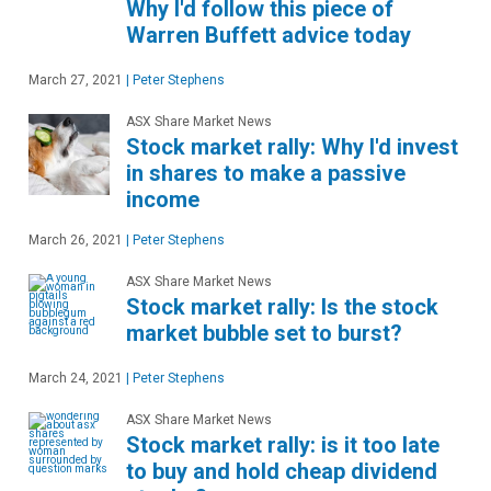
Why I'd follow this piece of
Warren Buffett advice today
March 27, 2021
|
Peter Stephens
ASX Share Market News
Stock market rally: Why I'd invest
in shares to make a passive
income
March 26, 2021
|
Peter Stephens
ASX Share Market News
Stock market rally: Is the stock
market bubble set to burst?
March 24, 2021
|
Peter Stephens
ASX Share Market News
Stock market rally: is it too late
to buy and hold cheap dividend