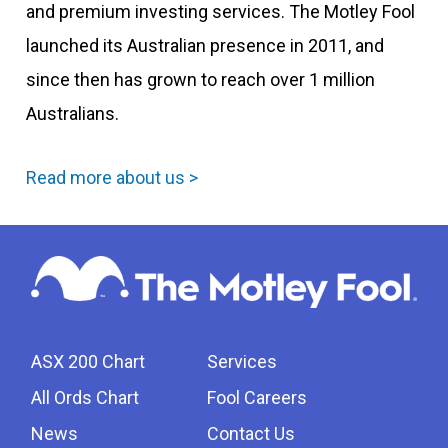
and premium investing services. The Motley Fool
launched its Australian presence in 2011, and
since then has grown to reach over 1 million
Australians.
Read more about us >
ASX 200 Chart
Services
All Ords Chart
Fool Careers
News
Contact Us