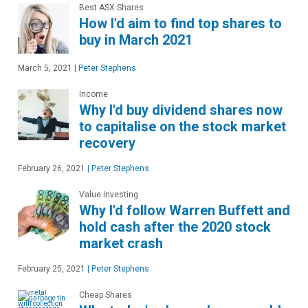
Best ASX Shares
How I'd aim to find top shares to
buy in March 2021
March 5, 2021
|
Peter Stephens
Income
Why I'd buy dividend shares now
to capitalise on the stock market
recovery
February 26, 2021
|
Peter Stephens
Value Investing
Why I'd follow Warren Buffett and
hold cash after the 2020 stock
market crash
February 25, 2021
|
Peter Stephens
Cheap Shares