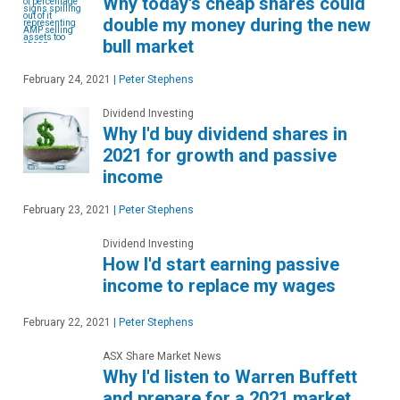
Why today's cheap shares could
double my money during the new
bull market
February 24, 2021
|
Peter Stephens
Dividend Investing
Why I'd buy dividend shares in
2021 for growth and passive
income
February 23, 2021
|
Peter Stephens
Dividend Investing
How I'd start earning passive
income to replace my wages
February 22, 2021
|
Peter Stephens
ASX Share Market News
Why I'd listen to Warren Buffett
and prepare for a 2021 market