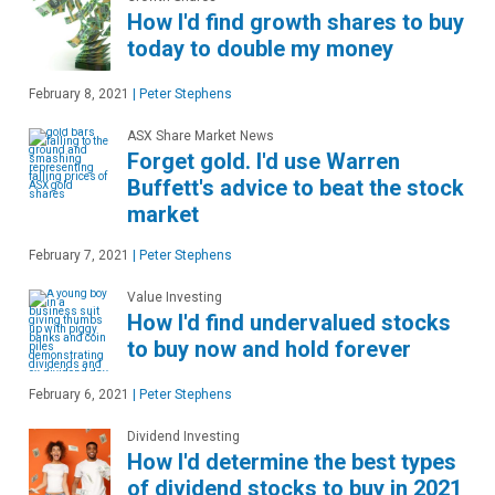
How I'd find growth shares to buy
today to double my money
February 8, 2021
|
Peter Stephens
ASX Share Market News
Forget gold. I'd use Warren
Buffett's advice to beat the stock
market
February 7, 2021
|
Peter Stephens
Value Investing
How I'd find undervalued stocks
to buy now and hold forever
February 6, 2021
|
Peter Stephens
Dividend Investing
How I'd determine the best types
of dividend stocks to buy in 2021