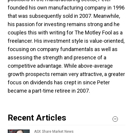
founded his own manufacturing company in 1996
that was subsequently sold in 2007. Meanwhile,
his passion for investing remains strong and he
couples this with writing for The Motley Fool as a
freelancer. His investment style is value-oriented,
focusing on company fundamentals as well as
assessing the strength and presence of a
competitive advantage. While above-average
growth prospects remain very attractive, a greater
focus on dividends has crept in since Peter
became a part-time retiree in 2007.
Recent Articles
ASX Share Market News