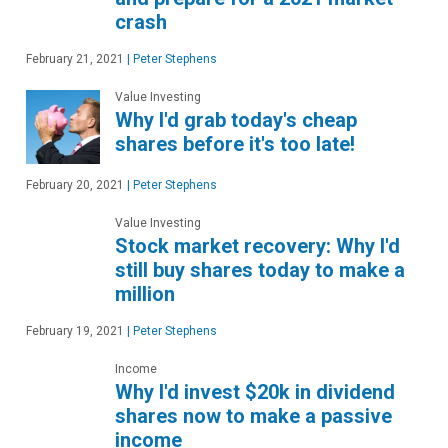
crash
February 21, 2021
|
Peter Stephens
Value Investing
Why I'd grab today's cheap
shares before it's too late!
February 20, 2021
|
Peter Stephens
Value Investing
Stock market recovery: Why I'd
still buy shares today to make a
million
February 19, 2021
|
Peter Stephens
Income
Why I'd invest $20k in dividend
shares now to make a passive
income