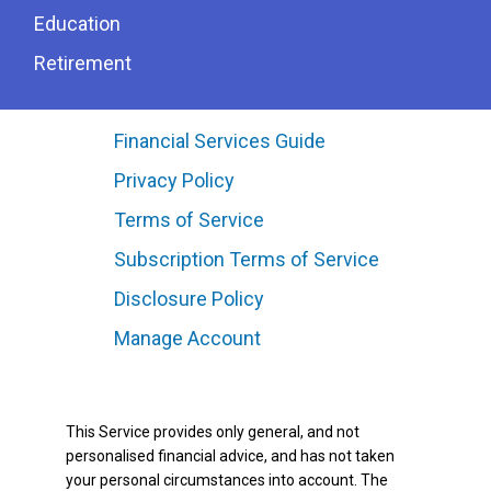
Education
Retirement
Financial Services Guide
Privacy Policy
Terms of Service
Subscription Terms of Service
Disclosure Policy
Manage Account
This Service provides only general, and not
personalised financial advice, and has not taken
your personal circumstances into account. The