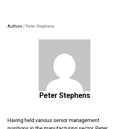
Skip
MENU
LOGIN
to
content
Authors
/
Peter Stephens
Peter Stephens
Having held various senior management
positions in the manufacturing sector, Peter