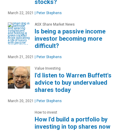
stocks?
March 22, 2021
|
Peter Stephens
ASX Share Market News
Is being a passive income
investor becoming more
difficult?
March 21, 2021
|
Peter Stephens
Value Investing
I'd listen to Warren Buffett's
advice to buy undervalued
shares today
March 20, 2021
|
Peter Stephens
How to invest
How I'd build a portfolio by
investing in top shares now