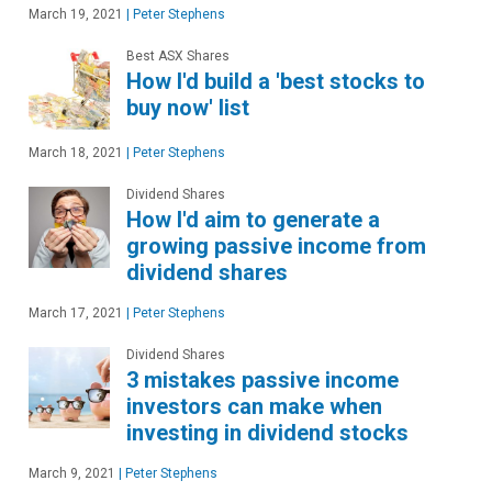
March 19, 2021
|
Peter Stephens
Best ASX Shares
How I'd build a 'best stocks to
buy now' list
March 18, 2021
|
Peter Stephens
Dividend Shares
How I'd aim to generate a
growing passive income from
dividend shares
March 17, 2021
|
Peter Stephens
Dividend Shares
3 mistakes passive income
investors can make when
investing in dividend stocks
March 9, 2021
|
Peter Stephens