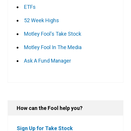
ETFs
52 Week Highs
Motley Fool's Take Stock
Motley Fool In The Media
Ask A Fund Manager
How can the Fool help you?
Sign Up for Take Stock