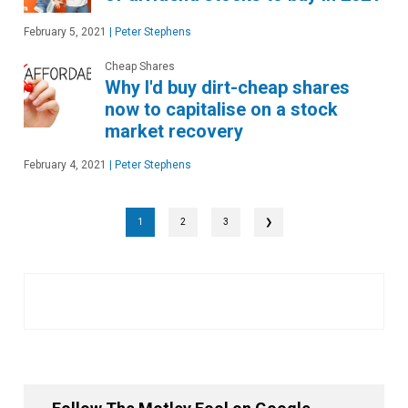
February 5, 2021
|
Peter Stephens
Cheap Shares
Why I'd buy dirt-cheap shares
now to capitalise on a stock
market recovery
February 4, 2021
|
Peter Stephens
1
2
3
❯