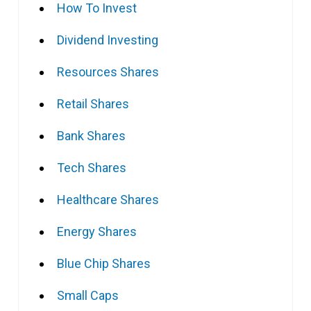
How To Invest
Dividend Investing
Resources Shares
Retail Shares
Bank Shares
Tech Shares
Healthcare Shares
Energy Shares
Blue Chip Shares
Small Caps