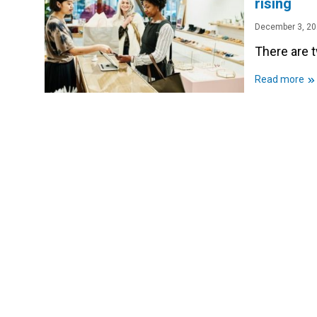
rising
December 3, 2
There are t
»
Read more