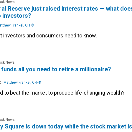
tock News
al Reserve just raised interest rates — what doe
o investors?
tthew Frankel, CFP®
t investors and consumers need to know.
tock News
funds all you need to retire a millionaire?
2
|
Matthew Frankel, CFP®
d to beat the market to produce life-changing wealth?
tock News
y Square is down today while the stock market i