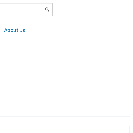
LOGIN
About Us