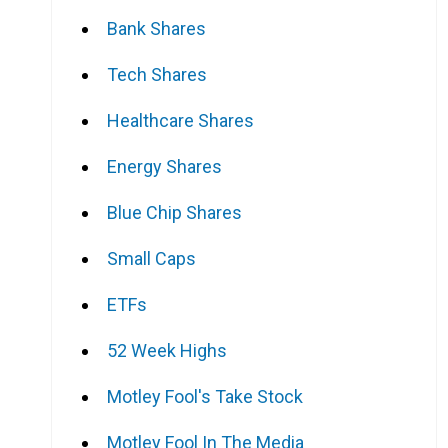
Bank Shares
Tech Shares
Healthcare Shares
Energy Shares
Blue Chip Shares
Small Caps
ETFs
52 Week Highs
Motley Fool's Take Stock
Motley Fool In The Media