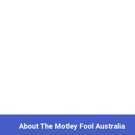
About The Motley Fool Australia