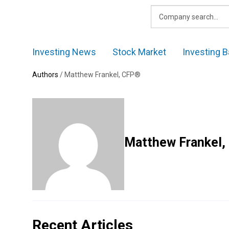
Skip
to
content
Investing News
Stock Market
Investing B
Authors
/
Matthew Frankel, CFP®
Matthew Frankel,
Recent Articles