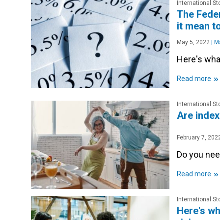
International S
The Feder
it mean t
May 5, 2022
|
Ma
Here's wha
»
Read more
International S
Are index 
February 7, 202
Do you nee
»
Read more
International S
Here's wh