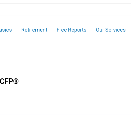
asics
Retirement
Free Reports
Our Services
 CFP®