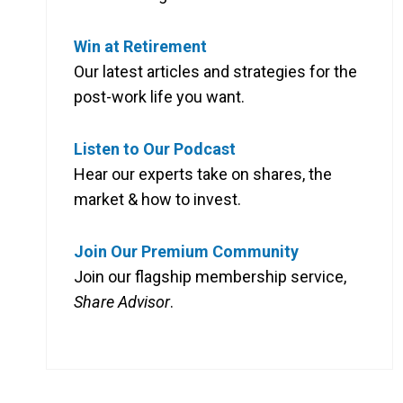
Win at Retirement
Our latest articles and strategies for the
post-work life you want.
Listen to Our Podcast
Hear our experts take on shares, the
market & how to invest.
Join Our Premium Community
Join our flagship membership service,
Share Advisor
.