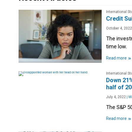
International S
Credit Su
October 4, 2022
The investm
time low.
»
Read more
International S
Down 21%,
half of 2
July 4, 2022
|
Ma
The S&P 500
»
Read more