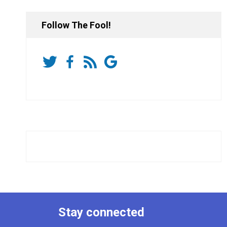
Follow The Fool!
Stay connected