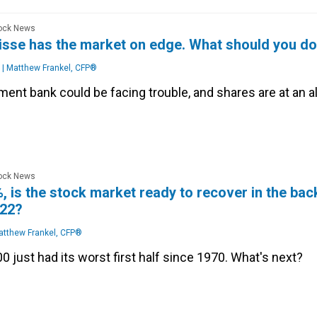
tock News
isse has the market on edge. What should you d
|
Matthew Frankel, CFP®
ent bank could be facing trouble, and shares are at an al
tock News
 is the stock market ready to recover in the bac
022?
tthew Frankel, CFP®
 just had its worst first half since 1970. What's next?