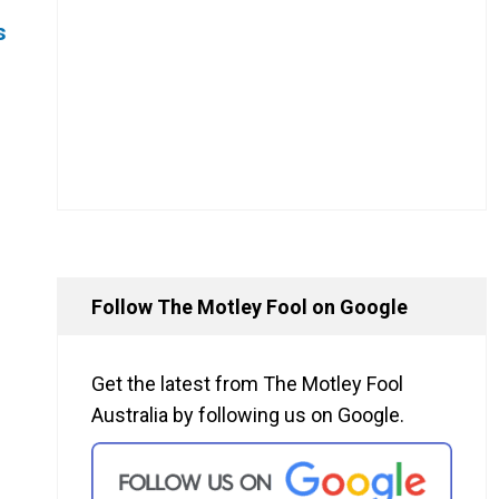
s
Follow The Motley Fool on Google
Get the latest from The Motley Fool
Australia by following us on Google.
s