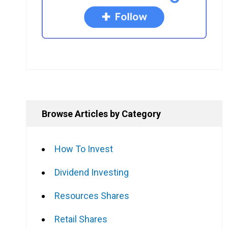
Browse Articles by Category
How To Invest
Dividend Investing
Resources Shares
Retail Shares