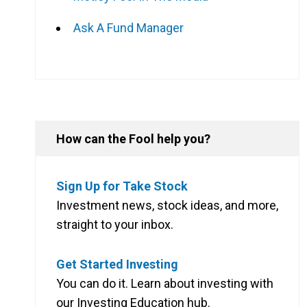
Ask A Fund Manager
How can the Fool help you?
Sign Up for Take Stock
Investment news, stock ideas, and more,
straight to your inbox.
Get Started Investing
You can do it. Learn about investing with
our Investing Education hub.