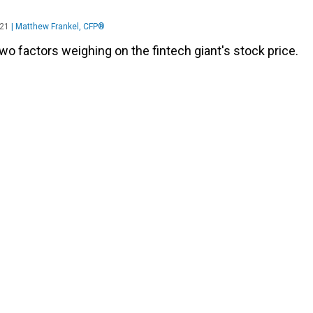
021
|
Matthew Frankel, CFP®
wo factors weighing on the fintech giant's stock price.