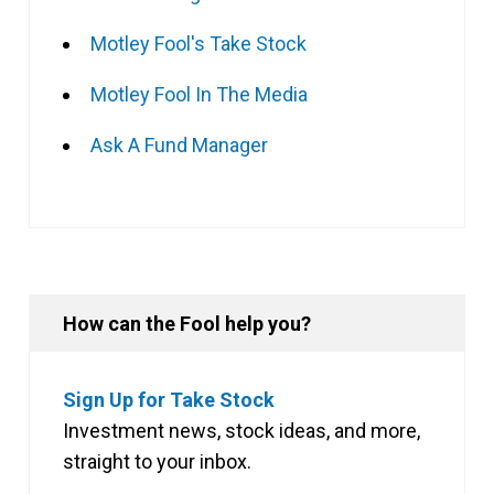
Motley Fool's Take Stock
Motley Fool In The Media
Ask A Fund Manager
How can the Fool help you?
Sign Up for Take Stock
Investment news, stock ideas, and more,
straight to your inbox.