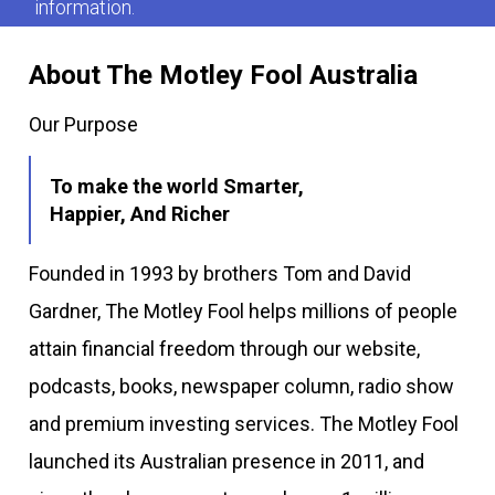
information.
About The Motley Fool Australia
Our Purpose
To make the world Smarter,
Happier, And Richer
Founded in 1993 by brothers Tom and David
Gardner, The Motley Fool helps millions of people
attain financial freedom through our website,
podcasts, books, newspaper column, radio show
and premium investing services. The Motley Fool
launched its Australian presence in 2011, and