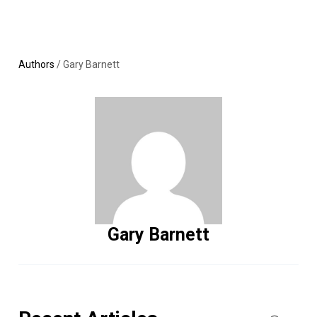
Skip
MENU
LOGIN
to
content
Authors
/
Gary Barnett
Gary Barnett