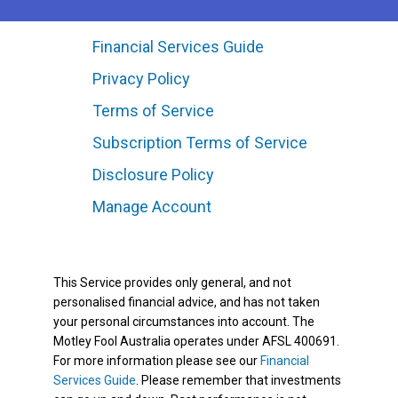
Financial Services Guide
Privacy Policy
Terms of Service
Subscription Terms of Service
Disclosure Policy
Manage Account
This Service provides only general, and not
personalised financial advice, and has not taken
your personal circumstances into account. The
Motley Fool Australia operates under AFSL 400691.
For more information please see our
Financial
Services Guide
. Please remember that investments