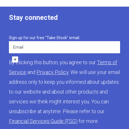
Stay connected
Sign up for our free "Take Stock" email.
Email
By clicking this button, you agree to our
Terms of
Service
and
Privacy Policy
. We will use your email
address only to keep you informed about updates
to our website and about other products and
services we think might interest you. You can
unsubscribe at anytime. Please refer to our
Financial Services Guide (FSG)
for more