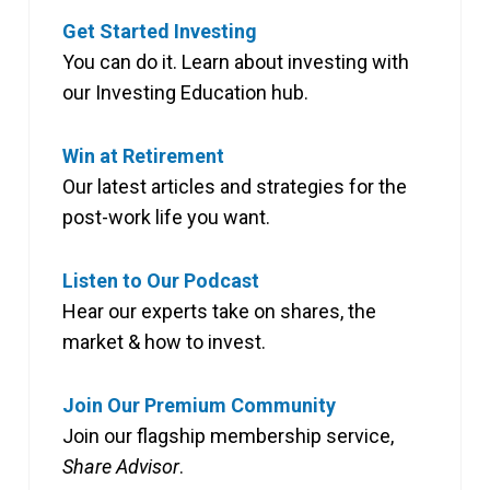
Get Started Investing
You can do it. Learn about investing with
our Investing Education hub.
Win at Retirement
Our latest articles and strategies for the
post-work life you want.
Listen to Our Podcast
Hear our experts take on shares, the
market & how to invest.
Join Our Premium Community
Join our flagship membership service,
Share Advisor
.