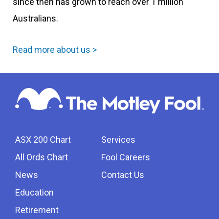
since then has grown to reach over 1 million
Australians.
Read more about us >
ASX 200 Chart
Services
All Ords Chart
Fool Careers
News
Contact Us
Education
Retirement