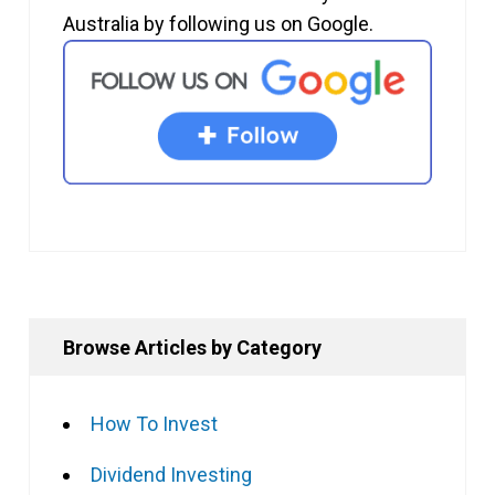
Australia by following us on Google.
Browse Articles by Category
How To Invest
Dividend Investing