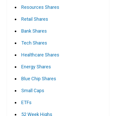
Resources Shares
Retail Shares
Bank Shares
Tech Shares
Healthcare Shares
Energy Shares
Blue Chip Shares
Small Caps
ETFs
52 Week Highs