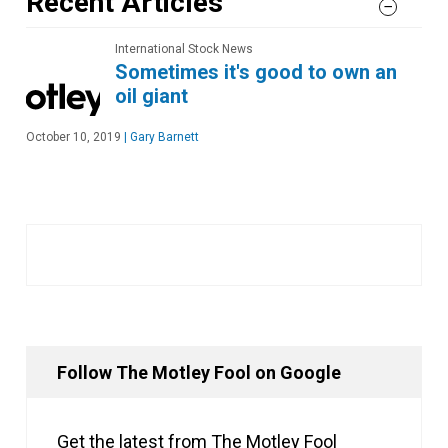
Recent Articles
International Stock News
Sometimes it's good to own an
oil giant
October 10, 2019
|
Gary Barnett
Follow The Motley Fool on Google
Get the latest from The Motley Fool