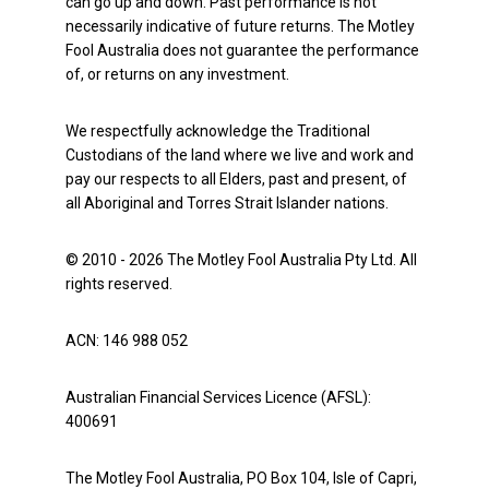
can go up and down. Past performance is not
necessarily indicative of future returns. The Motley
Fool Australia does not guarantee the performance
of, or returns on any investment.
We respectfully acknowledge the Traditional
Custodians of the land where we live and work and
pay our respects to all Elders, past and present, of
all Aboriginal and Torres Strait Islander nations.
© 2010 - 2026 The Motley Fool Australia Pty Ltd. All
rights reserved.
ACN: 146 988 052
Australian Financial Services Licence (AFSL):
400691
The Motley Fool Australia, PO Box 104, Isle of Capri,