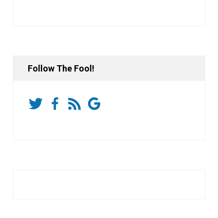
Follow The Fool!