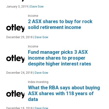
January 3, 2019
|
Dave Gow
Income
2 ASX shares to buy for rock
solid retirement income
December 29, 2018
|
Dave Gow
Income
Fund manager picks 3 ASX
income shares to prosper
despite higher interest rates
December 24, 2018
|
Dave Gow
Index investing
What the RBA says about buying
ASX shares with 118 years of
data
December 19, 2018
|
Dave Gow