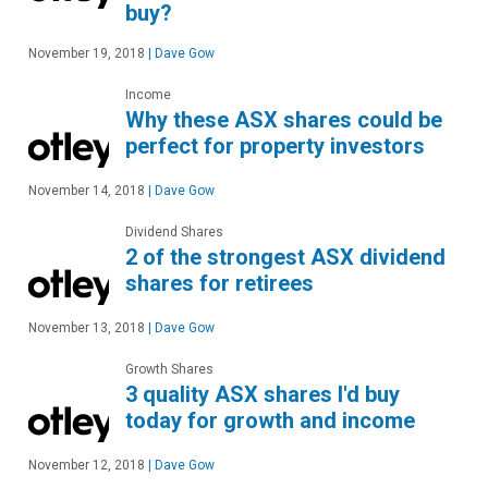
buy?
November 19, 2018
|
Dave Gow
Income
Why these ASX shares could be
perfect for property investors
November 14, 2018
|
Dave Gow
Dividend Shares
2 of the strongest ASX dividend
shares for retirees
November 13, 2018
|
Dave Gow
Growth Shares
3 quality ASX shares I'd buy
today for growth and income
November 12, 2018
|
Dave Gow