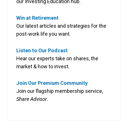
our Investing Education hub.
Win at Retirement
Our latest articles and strategies for the
post-work life you want.
Listen to Our Podcast
Hear our experts take on shares, the
market & how to invest.
Join Our Premium Community
Join our flagship membership service,
Share Advisor
.