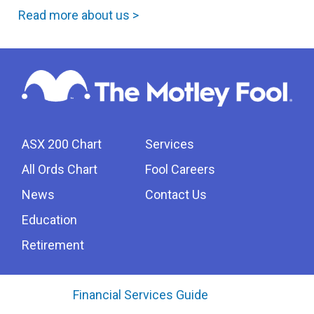
Read more about us >
ASX 200 Chart
Services
All Ords Chart
Fool Careers
News
Contact Us
Education
Retirement
Financial Services Guide