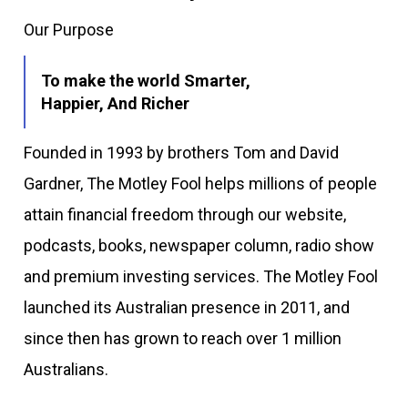
Our Purpose
To make the world Smarter,
Happier, And Richer
Founded in 1993 by brothers Tom and David
Gardner, The Motley Fool helps millions of people
attain financial freedom through our website,
podcasts, books, newspaper column, radio show
and premium investing services. The Motley Fool
launched its Australian presence in 2011, and
since then has grown to reach over 1 million
Australians.