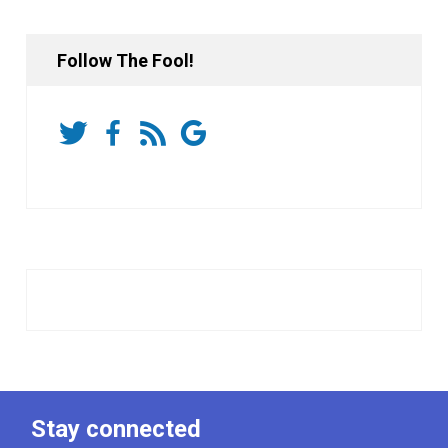
Follow The Fool!
Stay connected