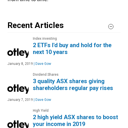
Recent Articles
Index investing
2 ETFs I'd buy and hold for the
next 10 years
January 8, 2019
|
Dave Gow
Dividend Shares
3 quality ASX shares giving
shareholders regular pay rises
January 7, 2019
|
Dave Gow
High Yield
2 high yield ASX shares to boost
your income in 2019