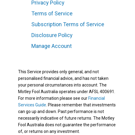
Privacy Policy
Terms of Service
Subscription Terms of Service
Disclosure Policy
Manage Account
This Service provides only general, and not
personalised financial advice, and has not taken
your personal circumstances into account. The
Motley Fool Australia operates under AFSL 400691.
For more information please see our
Financial
Services Guide
. Please remember that investments
can go up and down. Past performance is not
necessarily indicative of future returns. The Motley
Fool Australia does not guarantee the performance
of, or returns on any investment.