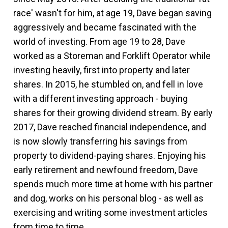
race' wasn't for him, at age 19, Dave began saving
aggressively and became fascinated with the
world of investing. From age 19 to 28, Dave
worked as a Storeman and Forklift Operator while
investing heavily, first into property and later
shares. In 2015, he stumbled on, and fell in love
with a different investing approach - buying
shares for their growing dividend stream. By early
2017, Dave reached financial independence, and
is now slowly transferring his savings from
property to dividend-paying shares. Enjoying his
early retirement and newfound freedom, Dave
spends much more time at home with his partner
and dog, works on his personal blog - as well as
exercising and writing some investment articles
from time to time.