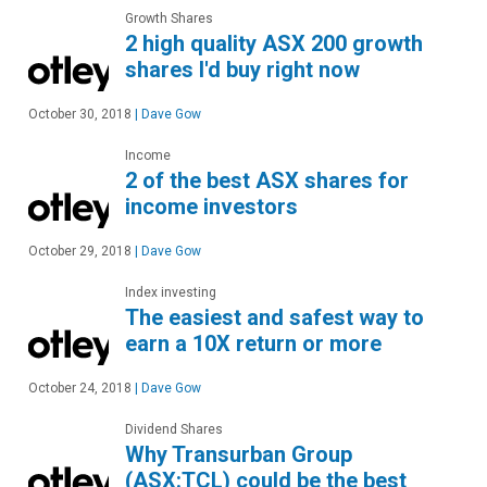
Growth Shares
2 high quality ASX 200 growth
shares I'd buy right now
October 30, 2018
|
Dave Gow
Income
2 of the best ASX shares for
income investors
October 29, 2018
|
Dave Gow
Index investing
The easiest and safest way to
earn a 10X return or more
October 24, 2018
|
Dave Gow
Dividend Shares
Why Transurban Group
(ASX:TCL) could be the best