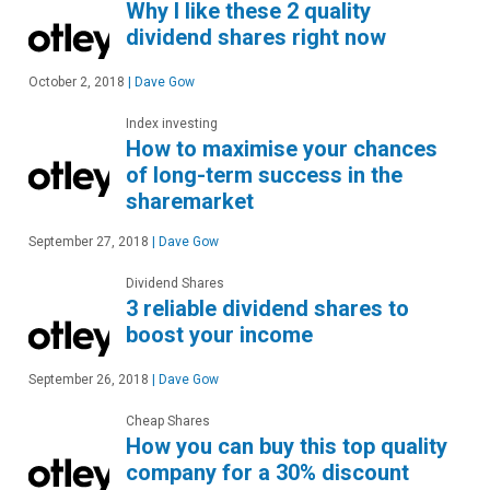
Why I like these 2 quality
dividend shares right now
October 2, 2018
|
Dave Gow
Index investing
How to maximise your chances
of long-term success in the
sharemarket
September 27, 2018
|
Dave Gow
Dividend Shares
3 reliable dividend shares to
boost your income
September 26, 2018
|
Dave Gow
Cheap Shares
How you can buy this top quality
company for a 30% discount