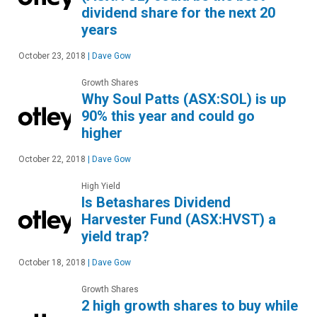
dividend share for the next 20
years
October 23, 2018
|
Dave Gow
Growth Shares
Why Soul Patts (ASX:SOL) is up
90% this year and could go
higher
October 22, 2018
|
Dave Gow
High Yield
Is Betashares Dividend
Harvester Fund (ASX:HVST) a
yield trap?
October 18, 2018
|
Dave Gow
Growth Shares
2 high growth shares to buy while