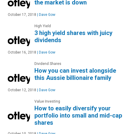
the market is down
October 17, 2018
|
Dave Gow
High Yield
3 high yield shares with juicy
dividends
October 16, 2018
|
Dave Gow
Dividend Shares
How you can invest alongside
this Aussie billionaire family
October 12, 2018
|
Dave Gow
Value Investing
How to easily diversify your
portfolio into small and mid-cap
shares
October 10, 2018
|
Dave Gow