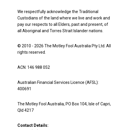
We respectfully acknowledge the Traditional
Custodians of the land where we live and work and
pay our respects to all Elders, past and present, of
all Aboriginal and Torres Strait Islander nations.
© 2010 - 2026 The Motley Fool Australia Pty Ltd. All
rights reserved.
ACN: 146 988 052
Australian Financial Services Licence (AFSL):
400691
The Motley Fool Australia, PO Box 104, Isle of Capri,
Qld 4217
Contact Details: