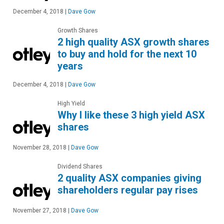
December 4, 2018
|
Dave Gow
Growth Shares
2 high quality ASX growth shares
to buy and hold for the next 10
years
December 4, 2018
|
Dave Gow
High Yield
Why I like these 3 high yield ASX
shares
November 28, 2018
|
Dave Gow
Dividend Shares
2 quality ASX companies giving
shareholders regular pay rises
November 27, 2018
|
Dave Gow