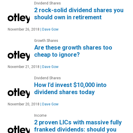
Dividend Shares
2 rock-solid dividend shares you
should own in retirement
November 26, 2018
|
Dave Gow
Growth Shares
Are these growth shares too
cheap to ignore?
November 21, 2018
|
Dave Gow
Dividend Shares
How I'd invest $10,000 into
dividend shares today
November 20, 2018
|
Dave Gow
Income
2 proven LICs with massive fully
franked dividends: should you