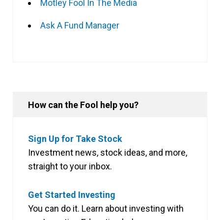
Motley Fool In The Media
Ask A Fund Manager
How can the Fool help you?
Sign Up for Take Stock
Investment news, stock ideas, and more,
straight to your inbox.
Get Started Investing
You can do it. Learn about investing with