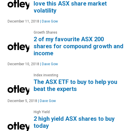
love this ASX share market
volatility
December 11, 2018
|
Dave Gow
Growth Shares
2 of my favourite ASX 200
shares for compound growth and
income
December 10, 2018
|
Dave Gow
Index investing
The ASX ETF to buy to help you
beat the experts
December 5, 2018
|
Dave Gow
High Yield
2 high yield ASX shares to buy
today