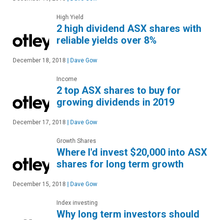
High Yield
2 high dividend ASX shares with
reliable yields over 8%
December 18, 2018
|
Dave Gow
Income
2 top ASX shares to buy for
growing dividends in 2019
December 17, 2018
|
Dave Gow
Growth Shares
Where I'd invest $20,000 into ASX
shares for long term growth
December 15, 2018
|
Dave Gow
Index investing
Why long term investors should