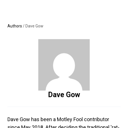
Skip
MENU
LOGIN
to
content
Authors
/
Dave Gow
Dave Gow
Dave Gow has been a Motley Fool contributor
since May 2018. After deciding the traditional 'rat-