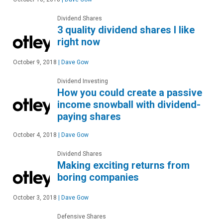
Dividend Shares
3 quality dividend shares I like
right now
October 9, 2018
|
Dave Gow
Dividend Investing
How you could create a passive
income snowball with dividend-
paying shares
October 4, 2018
|
Dave Gow
Dividend Shares
Making exciting returns from
boring companies
October 3, 2018
|
Dave Gow
Defensive Shares