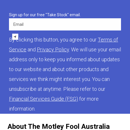
Sign up for our free "Take Stock" email.
Email
By clicking this button, you agree to our
Terms of
Service
and
Privacy Policy
. We will use your email
address only to keep you informed about updates
to our website and about other products and
services we think might interest you. You can
unsubscribe at anytime. Please refer to our
Financial Services Guide (FSG)
for more
information.
About The Motley Fool Australia