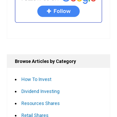
Browse Articles by Category
How To Invest
Dividend Investing
Resources Shares
Retail Shares