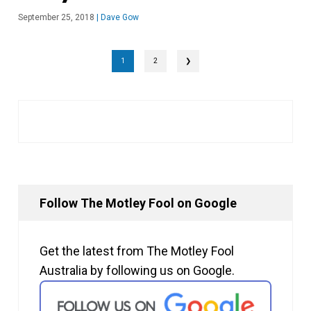
September 25, 2018
|
Dave Gow
1
2
❯
Follow The Motley Fool on Google
Get the latest from The Motley Fool
Australia by following us on Google.