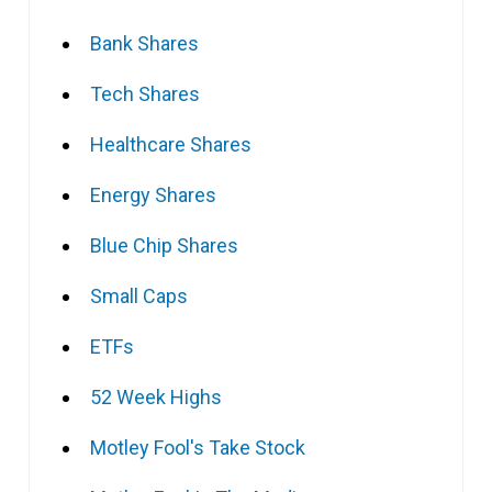
Bank Shares
Tech Shares
Healthcare Shares
Energy Shares
Blue Chip Shares
Small Caps
ETFs
52 Week Highs
Motley Fool's Take Stock