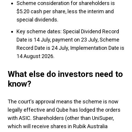
Scheme consideration for shareholders is
$5.20 cash per share, less the interim and
special dividends.
Key scheme dates: Special Dividend Record
Date is 14 July, payment on 23 July, Scheme
Record Date is 24 July, Implementation Date is
14 August 2026.
What else do investors need to
know?
The court's approval means the scheme is now
legally effective and Qube has lodged the orders
with ASIC. Shareholders (other than UniSuper,
which will receive shares in Rubik Australia