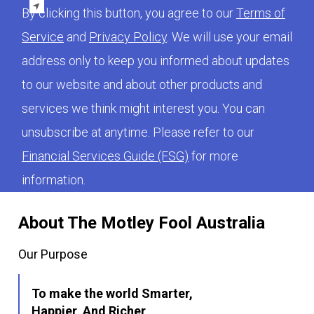
By clicking this button, you agree to our
Terms of
Service
and
Privacy Policy
. We will use your email
address only to keep you informed about updates
to our website and about other products and
services we think might interest you. You can
unsubscribe at anytime. Please refer to our
Financial Services Guide (FSG)
for more
information.
About The Motley Fool Australia
Our Purpose
To make the world Smarter,
Happier, And Richer