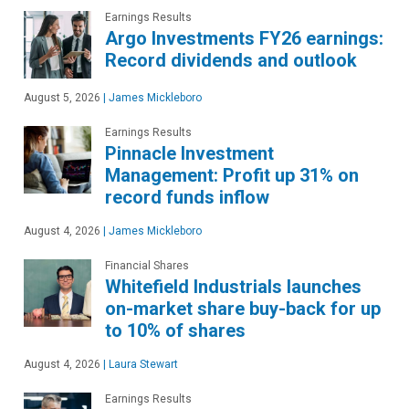
Earnings Results
Argo Investments FY26 earnings:
Record dividends and outlook
August 5, 2026
|
James Mickleboro
Earnings Results
Pinnacle Investment
Management: Profit up 31% on
record funds inflow
August 4, 2026
|
James Mickleboro
Financial Shares
Whitefield Industrials launches
on-market share buy-back for up
to 10% of shares
August 4, 2026
|
Laura Stewart
Earnings Results