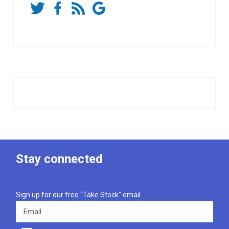
Stay connected
Sign up for our free "Take Stock" email.
Email