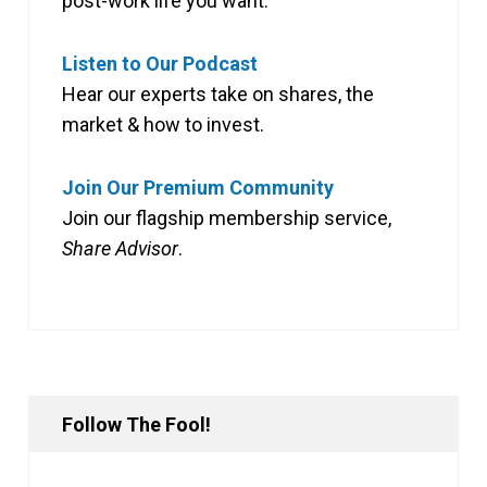
post-work life you want.
Listen to Our Podcast
Hear our experts take on shares, the
market & how to invest.
Join Our Premium Community
Join our flagship membership service,
Share Advisor
.
Follow The Fool!