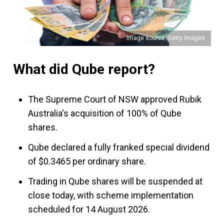
Image source: Getty Images
What did Qube report?
The Supreme Court of NSW approved Rubik
Australia's acquisition of 100% of Qube
shares.
Qube declared a fully franked special dividend
of $0.3465 per ordinary share.
Trading in Qube shares will be suspended at
close today, with scheme implementation
scheduled for 14 August 2026.