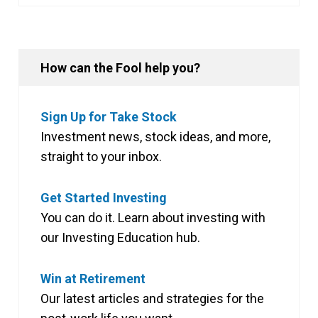
How can the Fool help you?
Sign Up for Take Stock
Investment news, stock ideas, and more,
straight to your inbox.
Get Started Investing
You can do it. Learn about investing with
our Investing Education hub.
Win at Retirement
Our latest articles and strategies for the