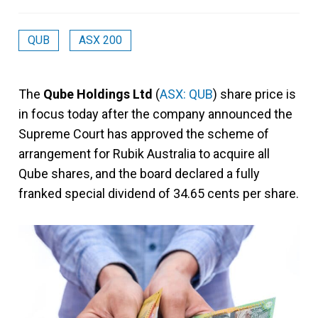
QUB
ASX 200
The
Qube Holdings Ltd
(
ASX: QUB
) share price is
in focus today after the company announced the
Supreme Court has approved the scheme of
arrangement for Rubik Australia to acquire all
Qube shares, and the board declared a fully
franked special dividend of 34.65 cents per share.