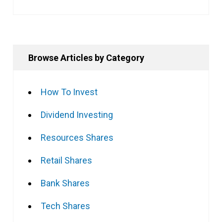
Browse Articles by Category
How To Invest
Dividend Investing
Resources Shares
Retail Shares
Bank Shares
Tech Shares