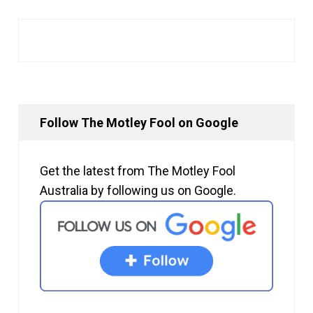
Follow The Motley Fool on Google
Get the latest from The Motley Fool
Australia by following us on Google.