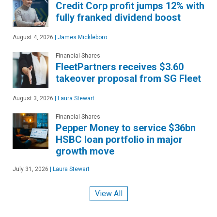
Credit Corp profit jumps 12% with
fully franked dividend boost
August 4, 2026
|
James Mickleboro
Financial Shares
FleetPartners receives $3.60
takeover proposal from SG Fleet
August 3, 2026
|
Laura Stewart
Financial Shares
Pepper Money to service $36bn
HSBC loan portfolio in major
growth move
July 31, 2026
|
Laura Stewart
View All