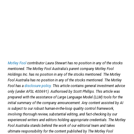
Motley Fool
contributor Laura Stewart has no position in any of the stocks
mentioned. The Motley Fool Australia's parent company Motley Fool
Holdings Inc. has no position in any of the stocks mentioned. The Motley
Fool Australia has no position in any of the stocks mentioned. The Motley
Fool has a
disclosure policy
. This article contains general investment advice
only (under AFSL 400691). Authorised by Scott Phillips. This article was
prepared with the assistance of Large Language Model (LLM) tools for the
initial summary of the company announcement. Any content assisted by AI
is subject to our robust human-in-the-loop quality control framework,
involving thorough review, substantial editing, and fact-checking by our
experienced writers and editors holding appropriate credentials. The Motley
Fool Australia stands behind the work of our editorial team and takes
ultimate responsibility for the content published by The Motley Fool