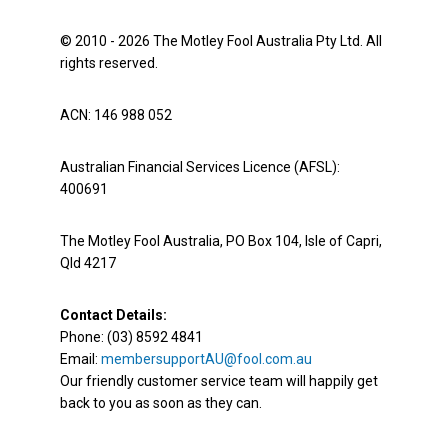
© 2010 - 2026 The Motley Fool Australia Pty Ltd. All
rights reserved.
ACN: 146 988 052
Australian Financial Services Licence (AFSL):
400691
The Motley Fool Australia, PO Box 104, Isle of Capri,
Qld 4217
Contact Details:
Phone: (03) 8592 4841
Email:
membersupportAU@fool.com.au
Our friendly customer service team will happily get
back to you as soon as they can.