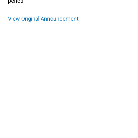
period.
View Original Announcement