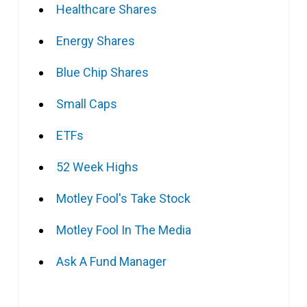
Healthcare Shares
Energy Shares
Blue Chip Shares
Small Caps
ETFs
52 Week Highs
Motley Fool's Take Stock
Motley Fool In The Media
Ask A Fund Manager