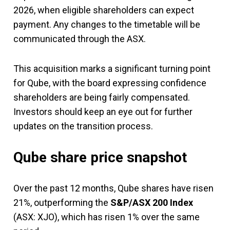
2026, when eligible shareholders can expect
payment. Any changes to the timetable will be
communicated through the ASX.
This acquisition marks a significant turning point
for Qube, with the board expressing confidence
shareholders are being fairly compensated.
Investors should keep an eye out for further
updates on the transition process.
Qube share price snapshot
Over the past 12 months, Qube shares have risen
21%, outperforming the
S&P/ASX 200 Index
(ASX: XJO), which has risen 1% over the same