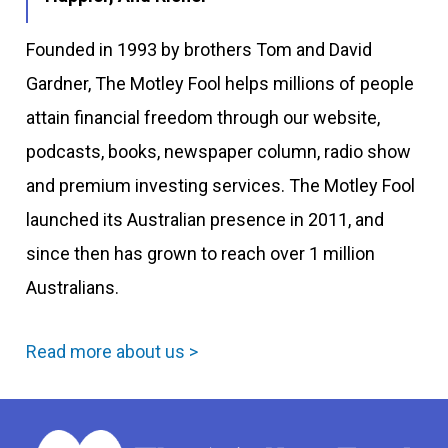
Founded in 1993 by brothers Tom and David
Gardner, The Motley Fool helps millions of people
attain financial freedom through our website,
podcasts, books, newspaper column, radio show
and premium investing services. The Motley Fool
launched its Australian presence in 2011, and
since then has grown to reach over 1 million
Australians.
Read more about us >