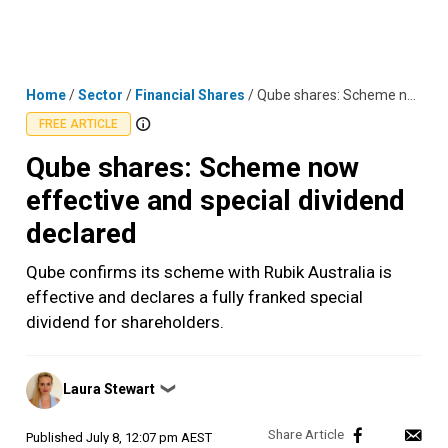
Skip
MENU
LOGIN
to
content
Home
/
Sector
/
Financial Shares
/
Qube shares: Scheme now effective and special dividend declared
FREE ARTICLE
Qube shares: Scheme now
effective and special dividend
declared
Qube confirms its scheme with Rubik Australia is
effective and declares a fully franked special
dividend for shareholders.
Posted
Laura Stewart
❯
by
Published
July 8, 12:07 pm AEST