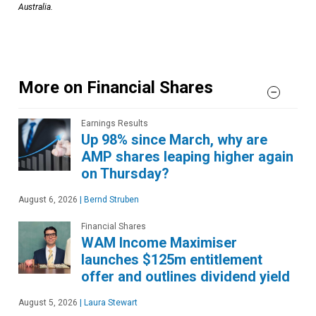
Australia.
More on Financial Shares
Earnings Results
Up 98% since March, why are
AMP shares leaping higher again
on Thursday?
August 6, 2026
|
Bernd Struben
Financial Shares
WAM Income Maximiser
launches $125m entitlement
offer and outlines dividend yield
August 5, 2026
|
Laura Stewart