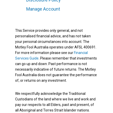
Manage Account
This Service provides only general, and not
personalised financial advice, and has not taken
your personal circumstances into account. The
Motley Fool Australia operates under AFSL 400691.
For more information please see our
Financial
Services Guide
. Please remember that investments
can go up and down. Past performance is not
necessarily indicative of future returns. The Motley
Fool Australia does not guarantee the performance
of, or returns on any investment.
We respectfully acknowledge the Traditional
Custodians of the land where we live and work and
pay our respects to all Elders, past and present, of
all Aboriginal and Torres Strait Islander nations.