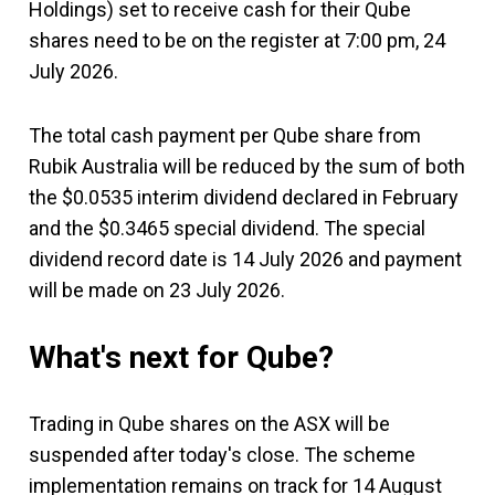
Holdings) set to receive cash for their Qube
shares need to be on the register at 7:00 pm, 24
July 2026.
The total cash payment per Qube share from
Rubik Australia will be reduced by the sum of both
the $0.0535 interim dividend declared in February
and the $0.3465 special dividend. The special
dividend record date is 14 July 2026 and payment
will be made on 23 July 2026.
What's next for Qube?
Trading in Qube shares on the ASX will be
suspended after today's close. The scheme
implementation remains on track for 14 August