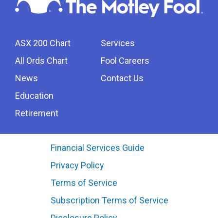
ASX 200 Chart
Services
All Ords Chart
Fool Careers
News
Contact Us
Education
Retirement
Financial Services Guide
Privacy Policy
Terms of Service
Subscription Terms of Service
Disclosure Policy