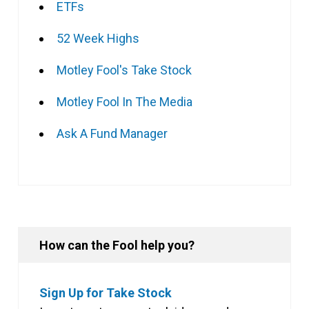
ETFs
52 Week Highs
Motley Fool's Take Stock
Motley Fool In The Media
Ask A Fund Manager
How can the Fool help you?
Sign Up for Take Stock