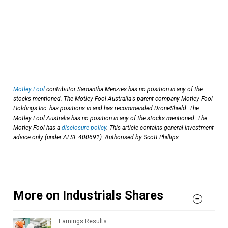
Motley Fool
contributor Samantha Menzies has no position in any of the
stocks mentioned. The Motley Fool Australia's parent company Motley Fool
Holdings Inc. has positions in and has recommended DroneShield. The
Motley Fool Australia has no position in any of the stocks mentioned. The
Motley Fool has a
disclosure policy
. This article contains general investment
advice only (under AFSL 400691). Authorised by Scott Phillips.
More on Industrials Shares
Earnings Results