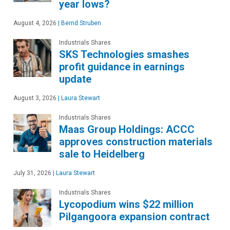
year lows?
August 4, 2026
|
Bernd Struben
Industrials Shares
SKS Technologies smashes
profit guidance in earnings
update
August 3, 2026
|
Laura Stewart
Industrials Shares
Maas Group Holdings: ACCC
approves construction materials
sale to Heidelberg
July 31, 2026
|
Laura Stewart
Industrials Shares
Lycopodium wins $22 million
Pilgangoora expansion contract