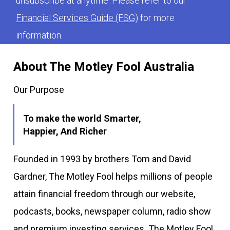
unsubscribe at anytime. Please refer to our
Financial Services Guide (FSG)
for more
information.
About The Motley Fool Australia
Our Purpose
To make the world Smarter,
Happier, And Richer
Founded in 1993 by brothers Tom and David
Gardner, The Motley Fool helps millions of people
attain financial freedom through our website,
podcasts, books, newspaper column, radio show
and premium investing services. The Motley Fool