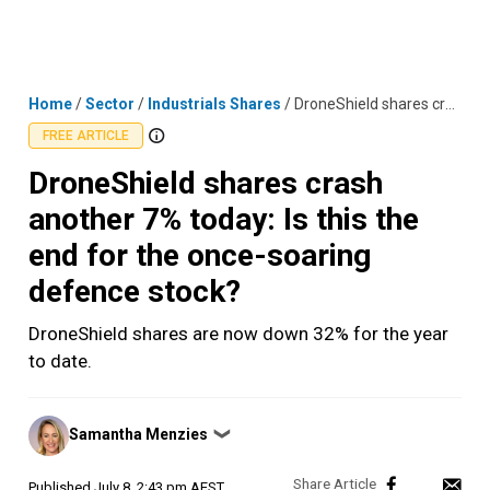
Skip
MENU
LOGIN
to
content
Home
/
Sector
/
Industrials Shares
/
DroneShield shares crash another 7% today: Is this the end for the once-soaring defence stock?
FREE ARTICLE
DroneShield shares crash
another 7% today: Is this the
end for the once-soaring
defence stock?
DroneShield shares are now down 32% for the year
to date.
Posted
Samantha Menzies
❯
by
Published
July 8, 2:43 pm AEST