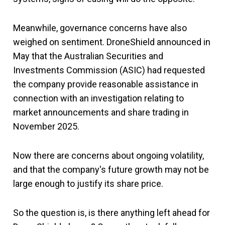
Meanwhile, governance concerns have also
weighed on sentiment. DroneShield announced in
May that the Australian Securities and
Investments Commission (ASIC) had requested
the company provide reasonable assistance in
connection with an investigation relating to
market announcements and share trading in
November 2025.
Now there are concerns about ongoing volatility,
and that the company's future growth may not be
large enough to justify its share price.
So the question is, is there anything left ahead for