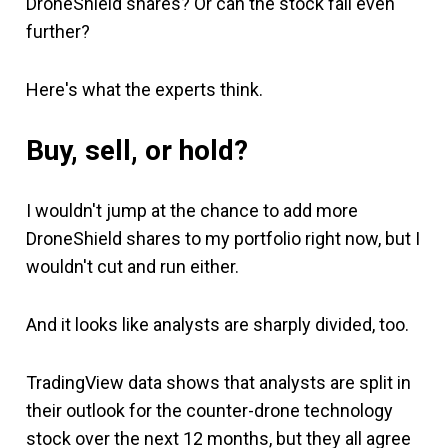
DroneShield shares? Or can the stock fall even
further?
Here's what the experts think.
Buy, sell, or hold?
I wouldn't jump at the chance to add more
DroneShield shares to my portfolio right now, but I
wouldn't cut and run either.
And it looks like analysts are sharply divided, too.
TradingView data shows that analysts are split in
their outlook for the counter-drone technology
stock over the next 12 months, but they all agree