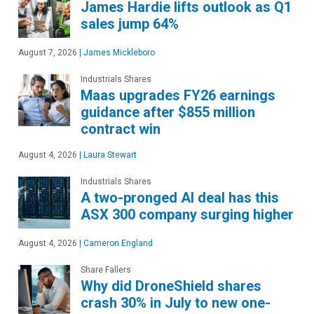
James Hardie lifts outlook as Q1
sales jump 64%
August 7, 2026
|
James Mickleboro
Industrials Shares
Maas upgrades FY26 earnings
guidance after $855 million
contract win
August 4, 2026
|
Laura Stewart
Industrials Shares
A two-pronged AI deal has this
ASX 300 company surging higher
August 4, 2026
|
Cameron England
Share Fallers
Why did DroneShield shares
crash 30% in July to new one-