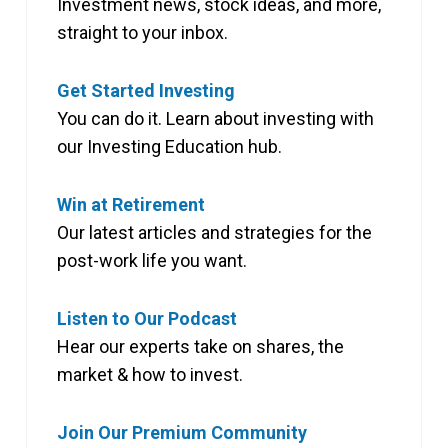
Investment news, stock ideas, and more,
straight to your inbox.
Get Started Investing
You can do it. Learn about investing with
our Investing Education hub.
Win at Retirement
Our latest articles and strategies for the
post-work life you want.
Listen to Our Podcast
Hear our experts take on shares, the
market & how to invest.
Join Our Premium Community