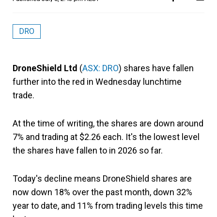
DRO
DroneShield Ltd
(
ASX: DRO
) shares have fallen
further into the red in Wednesday lunchtime
trade.
At the time of writing, the shares are down around
7% and trading at $2.26 each. It's the lowest level
the shares have fallen to in 2026 so far.
Today's decline means DroneShield shares are
now down 18% over the past month, down 32%
year to date, and 11% from trading levels this time