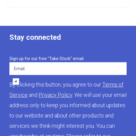
Stay connected
Sign up for our free "Take Stock" email.
Email
By clicking this button, you agree to our
Terms of
Service
and
Privacy Policy
. We will use your email
address only to keep you informed about updates
to our website and about other products and
services we think might interest you. You can