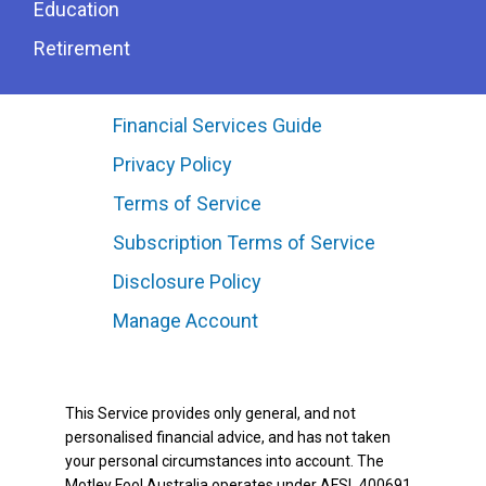
Education
Retirement
Financial Services Guide
Privacy Policy
Terms of Service
Subscription Terms of Service
Disclosure Policy
Manage Account
This Service provides only general, and not
personalised financial advice, and has not taken
your personal circumstances into account. The
Motley Fool Australia operates under AFSL 400691.