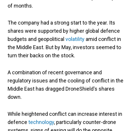
of months.
The company had a strong start to the year. Its
shares were supported by higher global defence
budgets and geopolitical
volatility
amid conflict in
the Middle East. But by May, investors seemed to
turn their backs on the stock.
A combination of recent governance and
regulatory issues and the cooling of conflict in the
Middle East has dragged DroneShield's shares
down.
While heightened conflict can increase interest in
defence
technology
, particularly counter-drone
systems, signs of easing will do the opposite.