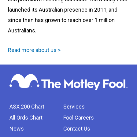
launched its Australian presence in 2011, and
since then has grown to reach over 1 million
Australians.
Read more about us >
ASX 200 Chart
Services
All Ords Chart
Fool Careers
News
Contact Us