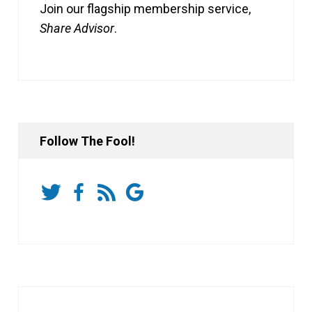
Join our flagship membership service,
Share Advisor
.
Follow The Fool!