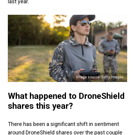
last year.
Image source: Getty Images
What happened to DroneShield
shares this year?
There has been a significant shift in sentiment
around DroneShield shares over the past couple