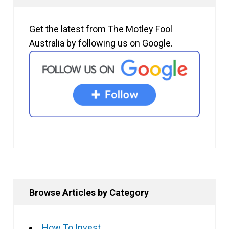
Get the latest from The Motley Fool
Australia by following us on Google.
Browse Articles by Category
How To Invest