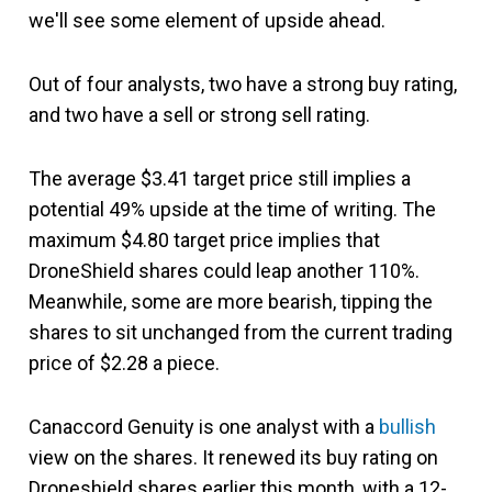
we'll see some element of upside ahead.
Out of four analysts, two have a strong buy rating,
and two have a sell or strong sell rating.
The average $3.41 target price still implies a
potential 49% upside at the time of writing. The
maximum $4.80 target price implies that
DroneShield shares could leap another 110%.
Meanwhile, some are more bearish, tipping the
shares to sit unchanged from the current trading
price of $2.28 a piece.
Canaccord Genuity is one analyst with a
bullish
view on the shares. It renewed its buy rating on
Droneshield shares earlier this month, with a 12-