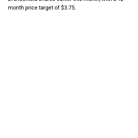
month price target of $3.75.