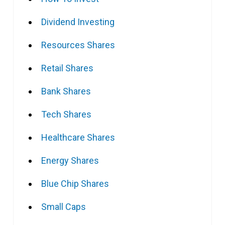
Dividend Investing
Resources Shares
Retail Shares
Bank Shares
Tech Shares
Healthcare Shares
Energy Shares
Blue Chip Shares
Small Caps