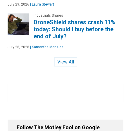
July 29, 2026
|
Laura Stewart
Industrials Shares
DroneShield shares crash 11%
today: Should I buy before the
end of July?
July 28, 2026
|
Samantha Menzies
View All
Follow The Motley Fool on Google