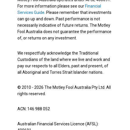
For more information please see our
Financial
Services Guide
. Please remember that investments
can go up and down. Past performance is not
necessarily indicative of future returns. The Motley
Fool Australia does not guarantee the performance
of, or returns on any investment.
We respectfully acknowledge the Traditional
Custodians of the land where we live and work and
pay our respects to all Elders, past and present, of
all Aboriginal and Torres Strait Islander nations.
© 2010 - 2026 The Motley Fool Australia Pty Ltd. All
rights reserved.
ACN: 146 988 052
Australian Financial Services Licence (AFSL):