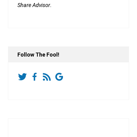
Share Advisor
.
Follow The Fool!