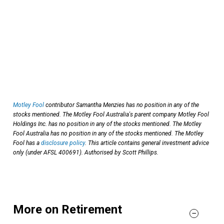
Motley Fool
contributor Samantha Menzies has no position in any of the
stocks mentioned. The Motley Fool Australia's parent company Motley Fool
Holdings Inc. has no position in any of the stocks mentioned. The Motley
Fool Australia has no position in any of the stocks mentioned. The Motley
Fool has a
disclosure policy
. This article contains general investment advice
only (under AFSL 400691). Authorised by Scott Phillips.
More on Retirement