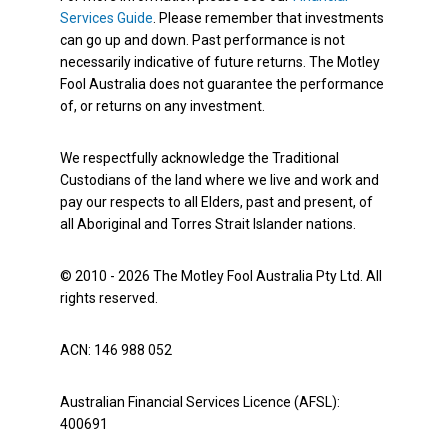
Services Guide
. Please remember that investments
can go up and down. Past performance is not
necessarily indicative of future returns. The Motley
Fool Australia does not guarantee the performance
of, or returns on any investment.
We respectfully acknowledge the Traditional
Custodians of the land where we live and work and
pay our respects to all Elders, past and present, of
all Aboriginal and Torres Strait Islander nations.
© 2010 - 2026 The Motley Fool Australia Pty Ltd. All
rights reserved.
ACN: 146 988 052
Australian Financial Services Licence (AFSL):
400691