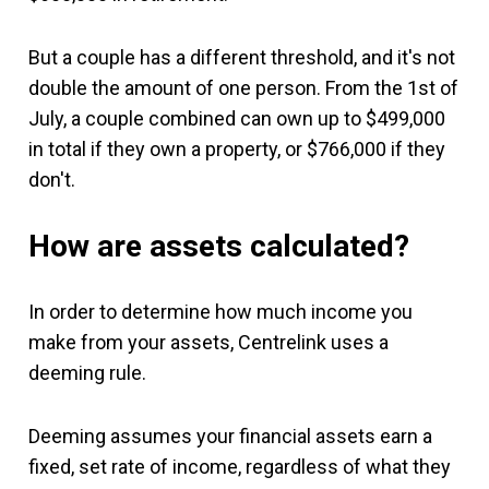
But a couple has a different threshold, and it's not
double the amount of one person. From the 1st of
July, a couple combined can own up to $499,000
in total if they own a property, or $766,000 if they
don't.
How are assets calculated?
In order to determine how much income you
make from your assets, Centrelink uses a
deeming rule.
Deeming assumes your financial assets earn a
fixed, set rate of income, regardless of what they