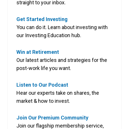
straight to your inbox.
Get Started Investing
You can do it. Learn about investing with
our Investing Education hub.
Win at Retirement
Our latest articles and strategies for the
post-work life you want.
Listen to Our Podcast
Hear our experts take on shares, the
market & how to invest.
Join Our Premium Community
Join our flagship membership service,