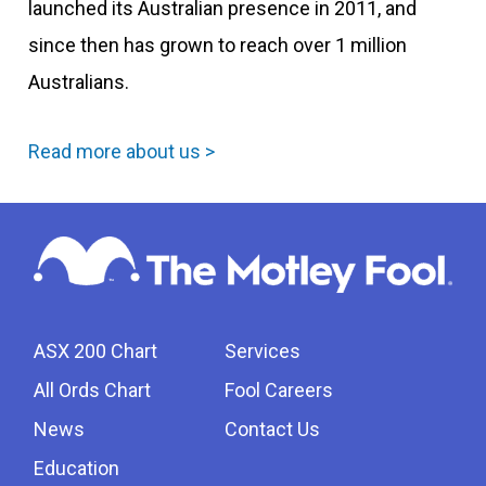
launched its Australian presence in 2011, and
since then has grown to reach over 1 million
Australians.
Read more about us >
ASX 200 Chart
Services
All Ords Chart
Fool Careers
News
Contact Us
Education