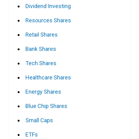
Dividend Investing
Resources Shares
Retail Shares
Bank Shares
Tech Shares
Healthcare Shares
Energy Shares
Blue Chip Shares
Small Caps
ETFs