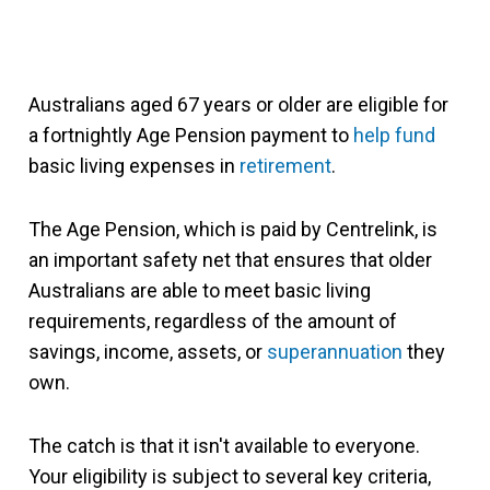
Australians aged 67 years or older are eligible for
a fortnightly Age Pension payment to
help fund
basic living expenses in
retirement
.
The Age Pension, which is paid by Centrelink, is
an important safety net that ensures that older
Australians are able to meet basic living
requirements, regardless of the amount of
savings, income, assets, or
superannuation
they
own.
The catch is that it isn't available to everyone.
Your eligibility is subject to several key criteria,