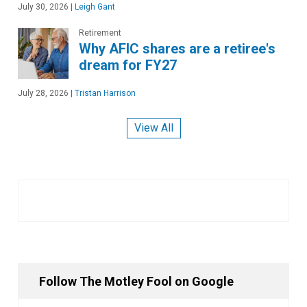
July 30, 2026
|
Leigh Gant
Retirement
Why AFIC shares are a retiree's
dream for FY27
July 28, 2026
|
Tristan Harrison
View All
Follow The Motley Fool on Google