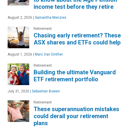
income test before they retire
August 2, 2026
|
Samantha Menzies
Retirement
Chasing early retirement? These
ASX shares and ETFs could help
August 1, 2026
|
Marc Van Dinther
Retirement
Building the ultimate Vanguard
ETF retirement portfolio
July 31, 2026
|
Sebastian Bowen
Retirement
These superannuation mistakes
could derail your retirement
plans