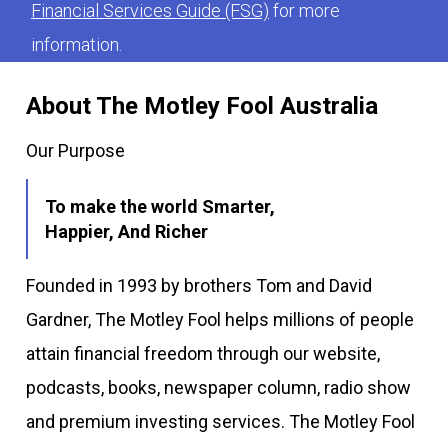
Financial Services Guide (FSG)
for more
information.
About The Motley Fool Australia
Our Purpose
To make the world Smarter,
Happier, And Richer
Founded in 1993 by brothers Tom and David
Gardner, The Motley Fool helps millions of people
attain financial freedom through our website,
podcasts, books, newspaper column, radio show
and premium investing services. The Motley Fool