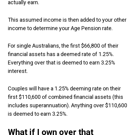
actually earn.
This assumed income is then added to your other
income to determine your Age Pension rate.
For single Australians, the first $66,800 of their
financial assets has a deemed rate of 1.25%.
Everything over that is deemed to earn 3.25%
interest.
Couples will have a 1.25% deeming rate on their
first $110,600 of combined financial assets (this
includes superannuation). Anything over $110,600
is deemed to earn 3.25%.
What if I own over that