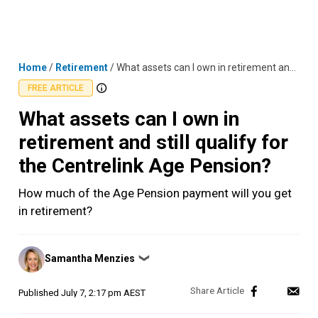
Skip
MENU
LOGIN
to
content
Home
/
Retirement
/
What assets can I own in retirement and still qualify for the Centrelink Age Pension?
FREE ARTICLE
What assets can I own in
retirement and still qualify for
the Centrelink Age Pension?
How much of the Age Pension payment will you get
in retirement?
Posted
Samantha Menzies
❯
by
Published
July 7, 2:17 pm AEST