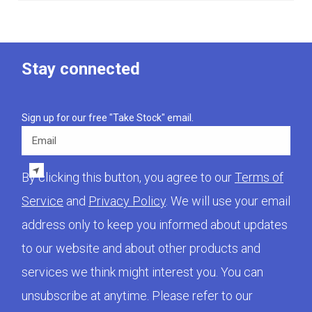
Stay connected
Sign up for our free "Take Stock" email.
Email
By clicking this button, you agree to our
Terms of
Service
and
Privacy Policy
. We will use your email
address only to keep you informed about updates
to our website and about other products and
services we think might interest you. You can
unsubscribe at anytime. Please refer to our