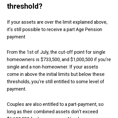
threshold?
If your assets are over the limit explained above,
it's still possible to receive a part Age Pension
payment
From the 1st of July, the cut-off point for single
homeowners is $733,500, and $1,000,500 if you're
single and a non-homeowner. If your assets
come in above the initial limits but below these
thresholds, you're still entitled to some level of
payment.
Couples are also entitled to a part-payment, so
long as their combined assets don't exceed