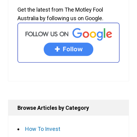
Get the latest from The Motley Fool
Australia by following us on Google.
Browse Articles by Category
How To Invest