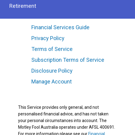
Retirement
Financial Services Guide
Privacy Policy
Terms of Service
Subscription Terms of Service
Disclosure Policy
Manage Account
This Service provides only general, and not
personalised financial advice, and has not taken
your personal circumstances into account. The
Motley Fool Australia operates under AFSL 400691.
For more information please see our
Financial