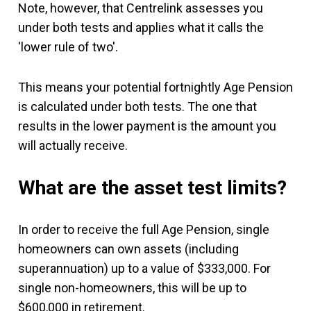
Note, however, that Centrelink assesses you
under both tests and applies what it calls the
'lower rule of two'.
This means your potential fortnightly Age Pension
is calculated under both tests. The one that
results in the lower payment is the amount you
will actually receive.
What are the asset test limits?
In order to receive the full Age Pension, single
homeowners can own assets (including
superannuation) up to a value of $333,000. For
single non-homeowners, this will be up to
$600,000 in retirement.