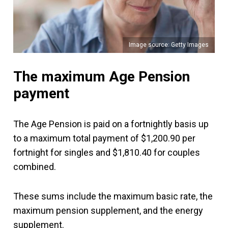
Image source: Getty Images
The maximum Age Pension
payment
The Age Pension is paid on a fortnightly basis up
to a maximum total payment of $1,200.90 per
fortnight for singles and $1,810.40 for couples
combined.
These sums include the maximum basic rate, the
maximum pension supplement, and the energy
supplement.