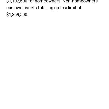
$1,102,500 for homeowners. Non-homeowners
can own assets totalling up to a limit of
$1,369,500.