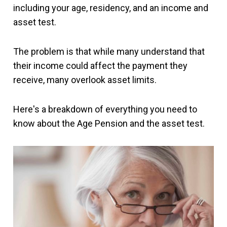
including your age, residency, and an income and
asset test.
The problem is that while many understand that
their income could affect the payment they
receive, many overlook asset limits.
Here's a breakdown of everything you need to
know about the Age Pension and the asset test.