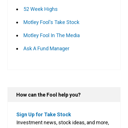
52 Week Highs
Motley Fool's Take Stock
Motley Fool In The Media
Ask A Fund Manager
How can the Fool help you?
Sign Up for Take Stock
Investment news, stock ideas, and more,