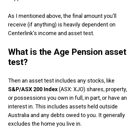
As I mentioned above, the final amount you'll
receive (if anything) is heavily dependent on
Centerlink's income and asset test.
What is the Age Pension asset
test?
Then an asset test includes any stocks, like
S&P/ASX 200 Index
(ASX: XJO) shares, property,
or possessions you own in full, in part, or have an
interest in. This includes assets held outside
Australia and any debts owed to you. It generally
excludes the home you live in.