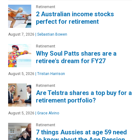
Retirement
2 Australian income stocks
perfect for retirement
August 7, 2026
|
Sebastian Bowen
Retirement
Why Soul Patts shares are a
retiree's dream for FY27
August 5, 2026
|
Tristan Harrison
Retirement
Are Telstra shares a top buy for a
retirement portfolio?
August 5, 2026
|
Grace Alvino
Retirement
7 things Aussies at age 59 need
to know about the Age Pension