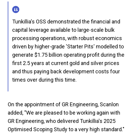
Tunkillia's OSS demonstrated the financial and
capital leverage available to large-scale bulk
processing operations, with robust economics
driven by higher-grade 'Starter Pits' modelled to
generate $1.75 billion operating profit during the
first 2.5 years at current gold and silver prices
and thus paying back development costs four
times over during this time.
On the appointment of GR Engineering, Scanlon
added, "We are pleased to be working again with
GR Engineering, who delivered Tunkillia's 2025
Optimised Scoping Study to a very high standard."