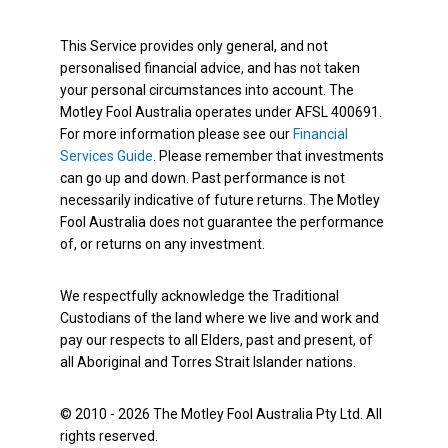
This Service provides only general, and not
personalised financial advice, and has not taken
your personal circumstances into account. The
Motley Fool Australia operates under AFSL 400691.
For more information please see our
Financial
Services Guide
. Please remember that investments
can go up and down. Past performance is not
necessarily indicative of future returns. The Motley
Fool Australia does not guarantee the performance
of, or returns on any investment.
We respectfully acknowledge the Traditional
Custodians of the land where we live and work and
pay our respects to all Elders, past and present, of
all Aboriginal and Torres Strait Islander nations.
© 2010 - 2026 The Motley Fool Australia Pty Ltd. All
rights reserved.