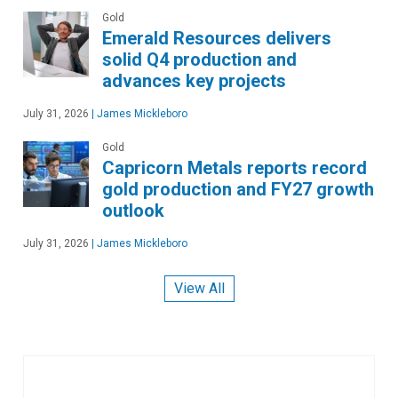
Gold
Emerald Resources delivers
solid Q4 production and
advances key projects
July 31, 2026
|
James Mickleboro
Gold
Capricorn Metals reports record
gold production and FY27 growth
outlook
July 31, 2026
|
James Mickleboro
View All