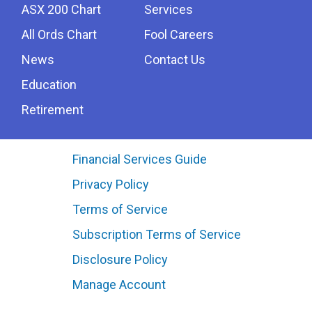
ASX 200 Chart
Services
All Ords Chart
Fool Careers
News
Contact Us
Education
Retirement
Financial Services Guide
Privacy Policy
Terms of Service
Subscription Terms of Service
Disclosure Policy
Manage Account