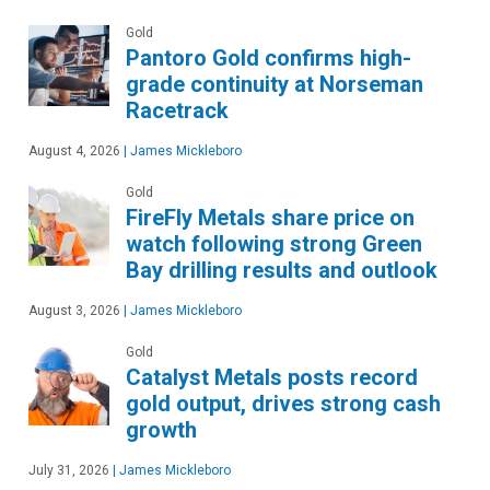
Gold
Pantoro Gold confirms high-
grade continuity at Norseman
Racetrack
August 4, 2026
|
James Mickleboro
Gold
FireFly Metals share price on
watch following strong Green
Bay drilling results and outlook
August 3, 2026
|
James Mickleboro
Gold
Catalyst Metals posts record
gold output, drives strong cash
growth
July 31, 2026
|
James Mickleboro