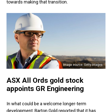
towards making that transition.
Image source: Getty Images
ASX All Ords gold stock
appoints GR Engineering
In what could be a welcome longer-term
development, Barton Gold reported that it has