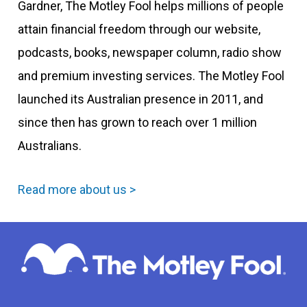
Gardner, The Motley Fool helps millions of people
attain financial freedom through our website,
podcasts, books, newspaper column, radio show
and premium investing services. The Motley Fool
launched its Australian presence in 2011, and
since then has grown to reach over 1 million
Australians.
Read more about us >