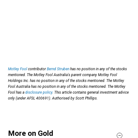
Motley Fool
contributor
Bernd Struben
has no position in any of the stocks
mentioned. The Motley Fool Australia's parent company Motley Fool
Holdings Inc. has no position in any of the stocks mentioned. The Motley
Fool Australia has no position in any of the stocks mentioned. The Motley
Fool has a
disclosure policy
. This article contains general investment advice
only (under AFSL 400691). Authorised by Scott Phillips.
More on Gold