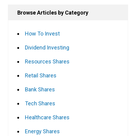
Browse Articles by Category
How To Invest
Dividend Investing
Resources Shares
Retail Shares
Bank Shares
Tech Shares
Healthcare Shares
Energy Shares