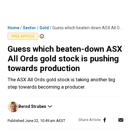
Skip
MENU
LOGIN
to
content
Home
/
Sector
/
Gold
/
Guess which beaten-down ASX All Ords gold stock is pushing towards production
FREE ARTICLE
Guess which beaten-down ASX
All Ords gold stock is pushing
towards production
The ASX All Ords gold stock is taking another big
step towards becoming a producer.
Posted
Bernd Struben
❯
by
Published
June 22, 10:49 am AEST