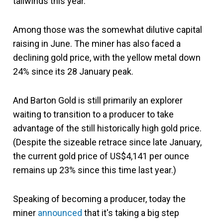
tailwinds this year.
Among those was the somewhat dilutive capital
raising in June. The miner has also faced a
declining gold price, with the yellow metal down
24% since its 28 January peak.
And Barton Gold is still primarily an explorer
waiting to transition to a producer to take
advantage of the still historically high gold price.
(Despite the sizeable retrace since late January,
the current gold price of US$4,141 per ounce
remains up 23% since this time last year.)
Speaking of becoming a producer, today the
miner
announced
that it's taking a big step