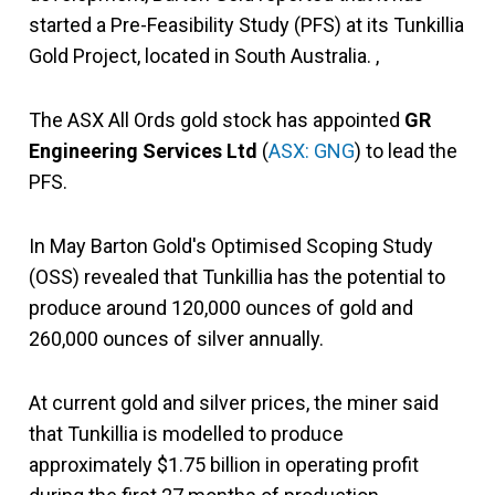
started a Pre-Feasibility Study (PFS) at its Tunkillia
Gold Project, located in South Australia. ,
The ASX All Ords gold stock has appointed
GR
Engineering Services Ltd
(
ASX: GNG
) to lead the
PFS.
In May Barton Gold's Optimised Scoping Study
(OSS) revealed that Tunkillia has the potential to
produce around 120,000 ounces of gold and
260,000 ounces of silver annually.
At current gold and silver prices, the miner said
that Tunkillia is modelled to produce
approximately $1.75 billion in operating profit