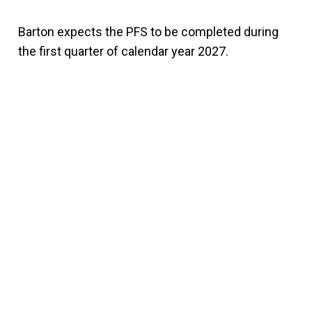
Barton expects the PFS to be completed during
the first quarter of calendar year 2027.