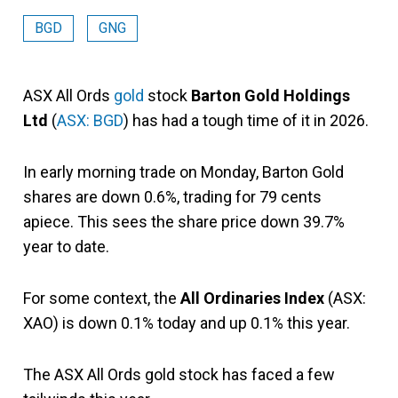
BGD
GNG
ASX All Ords
gold
stock
Barton Gold Holdings
Ltd
(
ASX: BGD
) has had a tough time of it in 2026.
In early morning trade on Monday, Barton Gold
shares are down 0.6%, trading for 79 cents
apiece. This sees the share price down 39.7%
year to date.
For some context, the
All Ordinaries Index
(ASX:
XAO) is down 0.1% today and up 0.1% this year.
The ASX All Ords gold stock has faced a few