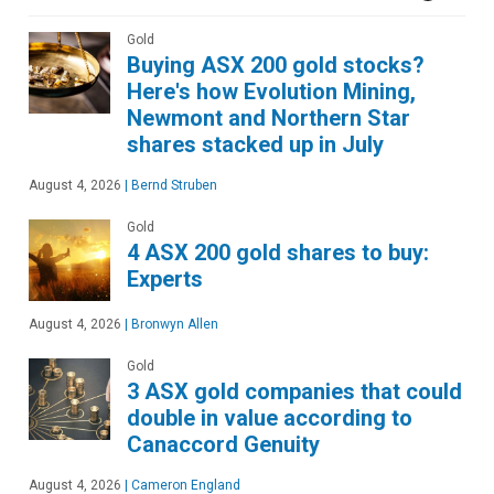
Gold
Buying ASX 200 gold stocks?
Here's how Evolution Mining,
Newmont and Northern Star
shares stacked up in July
August 4, 2026
|
Bernd Struben
Gold
4 ASX 200 gold shares to buy:
Experts
August 4, 2026
|
Bronwyn Allen
Gold
3 ASX gold companies that could
double in value according to
Canaccord Genuity
August 4, 2026
|
Cameron England