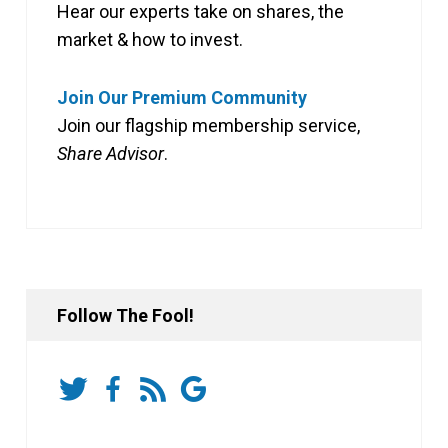
Hear our experts take on shares, the
market & how to invest.
Join Our Premium Community
Join our flagship membership service,
Share Advisor
.
Follow The Fool!