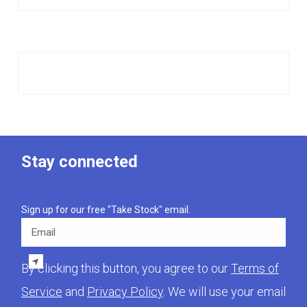
Stay connected
Sign up for our free "Take Stock" email.
Email
By clicking this button, you agree to our
Terms of
Service
and
Privacy Policy
. We will use your email