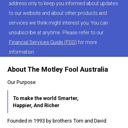
address only to keep you informed about updates
to our website and about other products and
services we think might interest you. You can
unsubscribe at anytime. Please refer to our
Financial Services Guide (FSG)
for more
information.
About The Motley Fool Australia
Our Purpose
To make the world Smarter,
Happier, And Richer
Founded in 1993 by brothers Tom and David