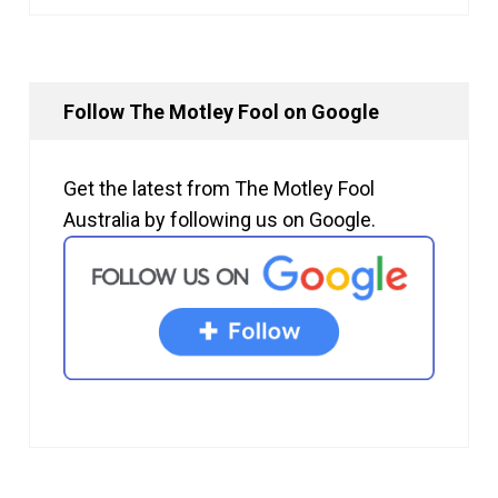
Follow The Motley Fool on Google
Get the latest from The Motley Fool
Australia by following us on Google.