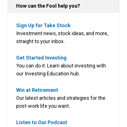
How can the Fool help you?
Sign Up for Take Stock
Investment news, stock ideas, and more,
straight to your inbox.
Get Started Investing
You can do it. Learn about investing with
our Investing Education hub.
Win at Retirement
Our latest articles and strategies for the
post-work life you want.
Listen to Our Podcast