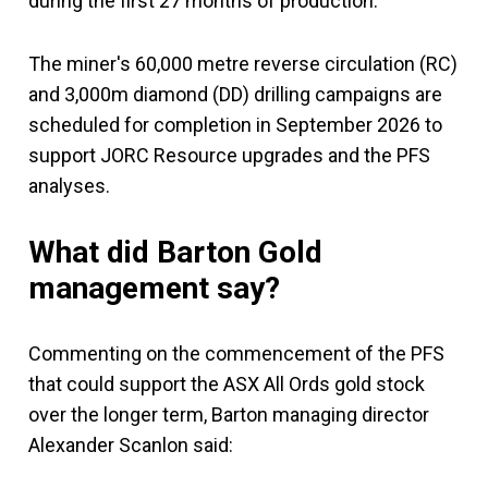
during the first 27 months of production.
The miner's 60,000 metre reverse circulation (RC)
and 3,000m diamond (DD) drilling campaigns are
scheduled for completion in September 2026 to
support JORC Resource upgrades and the PFS
analyses.
What did Barton Gold
management say?
Commenting on the commencement of the PFS
that could support the ASX All Ords gold stock
over the longer term, Barton managing director
Alexander Scanlon said: