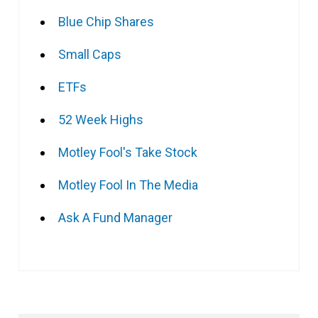
Blue Chip Shares
Small Caps
ETFs
52 Week Highs
Motley Fool's Take Stock
Motley Fool In The Media
Ask A Fund Manager