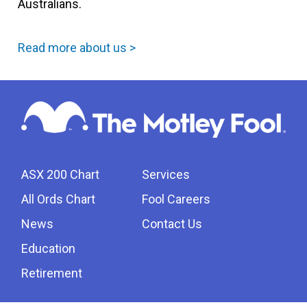
Australians.
Read more about us >
ASX 200 Chart
Services
All Ords Chart
Fool Careers
News
Contact Us
Education
Retirement