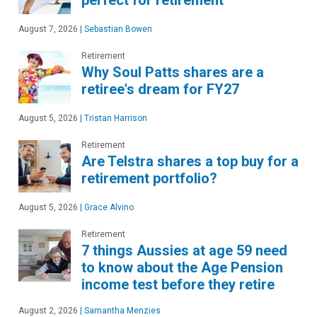
August 7, 2026
|
Sebastian Bowen
Retirement
Why Soul Patts shares are a
retiree's dream for FY27
August 5, 2026
|
Tristan Harrison
Retirement
Are Telstra shares a top buy for a
retirement portfolio?
August 5, 2026
|
Grace Alvino
Retirement
7 things Aussies at age 59 need
to know about the Age Pension
income test before they retire
August 2, 2026
|
Samantha Menzies