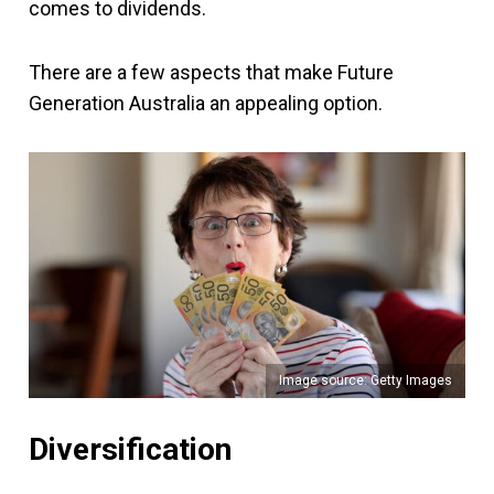
comes to dividends.
There are a few aspects that make Future
Generation Australia an appealing option.
Image source: Getty Images
Diversification