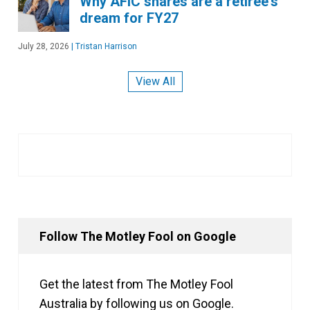
Why AFIC shares are a retiree's
dream for FY27
July 28, 2026
|
Tristan Harrison
View All
Follow The Motley Fool on Google
Get the latest from The Motley Fool
Australia by following us on Google.