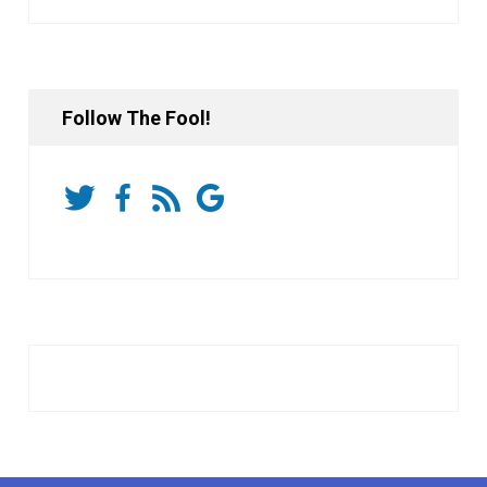
Follow The Fool!