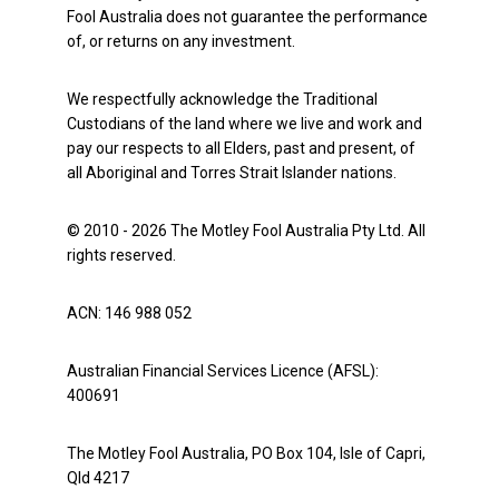
Fool Australia does not guarantee the performance
of, or returns on any investment.
We respectfully acknowledge the Traditional
Custodians of the land where we live and work and
pay our respects to all Elders, past and present, of
all Aboriginal and Torres Strait Islander nations.
© 2010 - 2026 The Motley Fool Australia Pty Ltd. All
rights reserved.
ACN: 146 988 052
Australian Financial Services Licence (AFSL):
400691
The Motley Fool Australia, PO Box 104, Isle of Capri,
Qld 4217