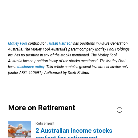
Motley Fool
contributor
Tristan Harrison
has positions in Future Generation
Australia. The Motley Fool Australia's parent company Motley Fool Holdings
Inc. has no position in any of the stocks mentioned. The Motley Fool
Australia has no position in any of the stocks mentioned. The Motley Fool
has a
disclosure policy
. This article contains general investment advice only
(under AFSL 400691). Authorised by Scott Phillips.
More on Retirement
Retirement
2 Australian income stocks
perfect for retirement