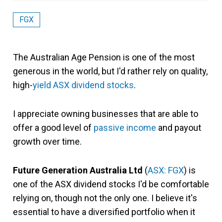
FGX
The Australian Age Pension is one of the most
generous in the world, but I'd rather rely on quality,
high-
yield
ASX dividend stocks
.
I appreciate owning businesses that are able to
offer a good level of
passive income
and payout
growth over time.
Future Generation Australia Ltd
(
ASX: FGX
) is
one of the ASX dividend stocks I'd be comfortable
relying on, though not the only one. I believe it's
essential to have a diversified portfolio when it