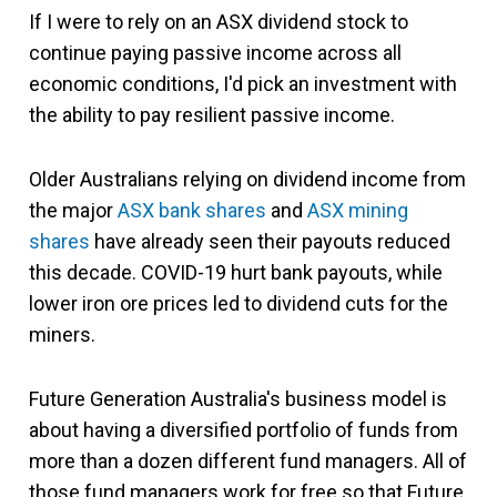
If I were to rely on an ASX dividend stock to
continue paying passive income across all
economic conditions, I'd pick an investment with
the ability to pay resilient passive income.
Older Australians relying on dividend income from
the major
ASX bank shares
and
ASX mining
shares
have already seen their payouts reduced
this decade. COVID-19 hurt bank payouts, while
lower iron ore prices led to dividend cuts for the
miners.
Future Generation Australia's business model is
about having a diversified portfolio of funds from
more than a dozen different fund managers. All of
those fund managers work for free so that Future