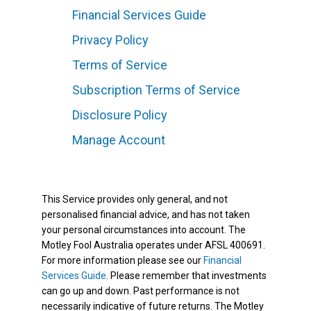
Financial Services Guide
Privacy Policy
Terms of Service
Subscription Terms of Service
Disclosure Policy
Manage Account
This Service provides only general, and not
personalised financial advice, and has not taken
your personal circumstances into account. The
Motley Fool Australia operates under AFSL 400691.
For more information please see our
Financial
Services Guide
. Please remember that investments
can go up and down. Past performance is not
necessarily indicative of future returns. The Motley