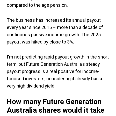
compared to the age pension.
The business has increased its annual payout
every year since 2015 – more than a decade of
continuous passive income growth. The 2025
payout was hiked by close to 3%.
I'm not predicting rapid payout growth in the short
term, but Future Generation Australia's steady
payout progress is a real positive for income-
focused investors, considering it already has a
very high dividend yield.
How many Future Generation
Australia shares would it take