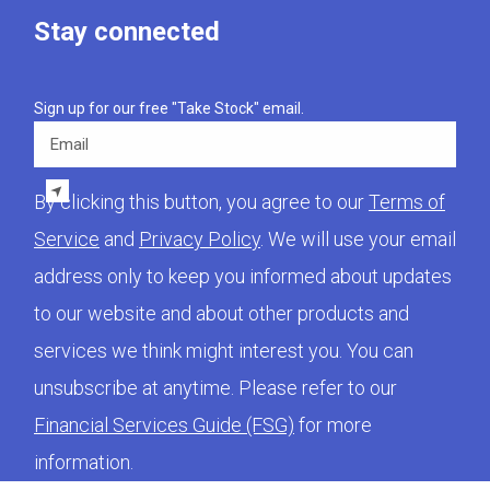
Stay connected
Sign up for our free "Take Stock" email.
Email
By clicking this button, you agree to our
Terms of
Service
and
Privacy Policy
. We will use your email
address only to keep you informed about updates
to our website and about other products and
services we think might interest you. You can
unsubscribe at anytime. Please refer to our
Financial Services Guide (FSG)
for more
information.