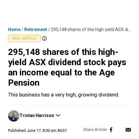
Skip
MENU
LOGIN
to
content
Home
/
Retirement
/
295,148 shares of this high-yield ASX dividend stock pays an income equal to the Age Pension
FREE ARTICLE
295,148 shares of this high-
yield ASX dividend stock pays
an income equal to the Age
Pension
This business has a very high, growing dividend.
Posted
Tristan Harrison
❯
by
Published
June 17, 8:00 am AEST