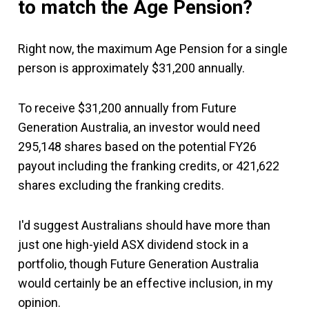
to match the Age Pension?
Right now, the maximum Age Pension for a single
person is approximately $31,200 annually.
To receive $31,200 annually from Future
Generation Australia, an investor would need
295,148 shares based on the potential FY26
payout including the franking credits, or 421,622
shares excluding the franking credits.
I'd suggest Australians should have more than
just one high-yield ASX dividend stock in a
portfolio, though Future Generation Australia
would certainly be an effective inclusion, in my
opinion.