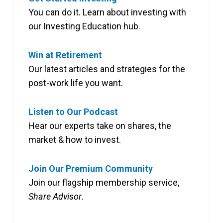
You can do it. Learn about investing with
our Investing Education hub.
Win at Retirement
Our latest articles and strategies for the
post-work life you want.
Listen to Our Podcast
Hear our experts take on shares, the
market & how to invest.
Join Our Premium Community
Join our flagship membership service,
Share Advisor
.