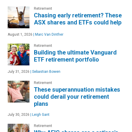
Retirement
Chasing early retirement? These
ASX shares and ETFs could help
August 1, 2026
|
Marc Van Dinther
Retirement
Building the ultimate Vanguard
ETF retirement portfolio
July 31, 2026
|
Sebastian Bowen
Retirement
These superannuation mistakes
could derail your retirement
plans
July 30, 2026
|
Leigh Gant
Retirement