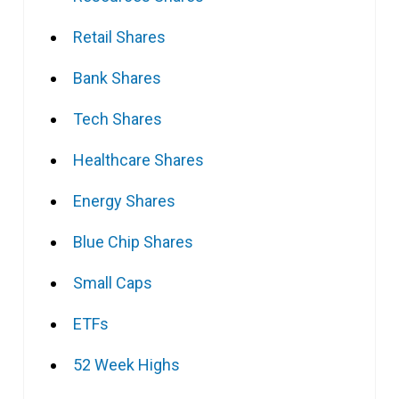
Retail Shares
Bank Shares
Tech Shares
Healthcare Shares
Energy Shares
Blue Chip Shares
Small Caps
ETFs
52 Week Highs