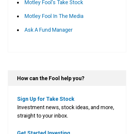
Motley Fool's Take Stock
Motley Fool In The Media
Ask A Fund Manager
How can the Fool help you?
Sign Up for Take Stock
Investment news, stock ideas, and more,
straight to your inbox.
Get Started Investing