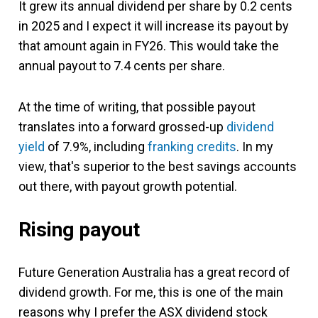
It grew its annual dividend per share by 0.2 cents
in 2025 and I expect it will increase its payout by
that amount again in FY26. This would take the
annual payout to 7.4 cents per share.
At the time of writing, that possible payout
translates into a forward grossed-up
dividend
yield
of 7.9%, including
franking credits
. In my
view, that's superior to the best savings accounts
out there, with payout growth potential.
Rising payout
Future Generation Australia has a great record of
dividend growth. For me, this is one of the main
reasons why I prefer the ASX dividend stock