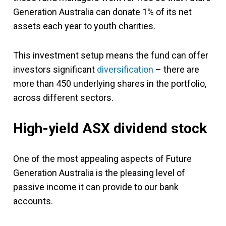
Generation Australia can donate 1% of its net
assets each year to youth charities.
This investment setup means the fund can offer
investors significant
diversification
– there are
more than 450 underlying shares in the portfolio,
across different sectors.
High-yield ASX dividend stock
One of the most appealing aspects of Future
Generation Australia is the pleasing level of
passive income it can provide to our bank
accounts.