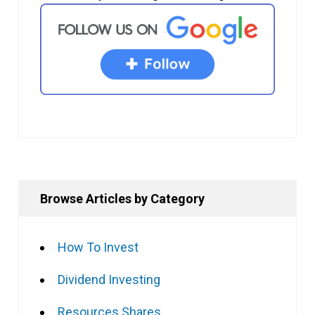
Browse Articles by Category
How To Invest
Dividend Investing
Resources Shares