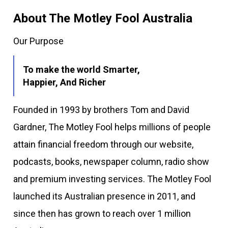
About The Motley Fool Australia
Our Purpose
To make the world Smarter,
Happier, And Richer
Founded in 1993 by brothers Tom and David
Gardner, The Motley Fool helps millions of people
attain financial freedom through our website,
podcasts, books, newspaper column, radio show
and premium investing services. The Motley Fool
launched its Australian presence in 2011, and
since then has grown to reach over 1 million